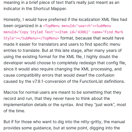
meaning in a brief piece of text that’s really just meant as an
indicator in the Shortcut Mapper.
Honestly, I would have preferred if the localization XML files had
been organized in a
<TopMenu menuId="search"><SubMenu
menuId="Copy Styled Text"><Item id="43061" name="Find Mark
format, because that would have
Style"></SubMenu></TopMenu>
made it easier for translators and users to find specific menu
entries to translate. But at this late stage, after many years of
using the existing format for the XML file, I highly doubt the
developer would choose to completely redesign that config file,
since it would also require changing the XML processing, and
cause compatibility errors that would dwarf the confusion
caused by the v7.9.1-conversion of the FunctionList definitions.
Macros for normal users are meant to be something that they
record and run, that they never have to think about the
implementation details or the syntax. And they “just work”, most
of the time.
But if for those who want to dig into the nitty-gritty, the manual
provides some guidance, but at some point, digging into the