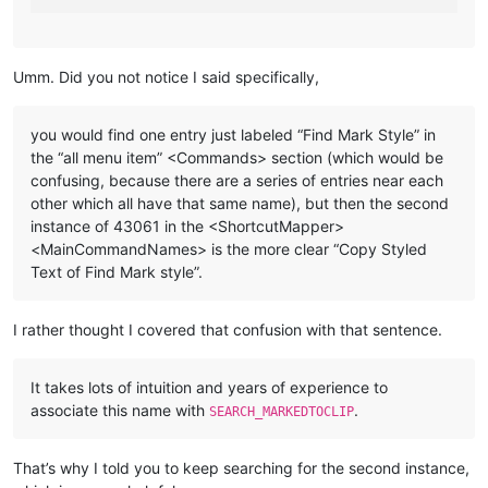
Umm. Did you not notice I said specifically,
you would find one entry just labeled “Find Mark Style” in
the “all menu item” <Commands> section (which would be
confusing, because there are a series of entries near each
other which all have that same name), but then the second
instance of 43061 in the <ShortcutMapper>
<MainCommandNames> is the more clear “Copy Styled
Text of Find Mark style”.
I rather thought I covered that confusion with that sentence.
It takes lots of intuition and years of experience to
associate this name with
.
SEARCH_MARKEDTOCLIP
That’s why I told you to keep searching for the second instance,