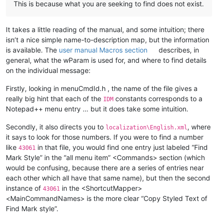
This is because what you are seeking to find does not exist.
It takes a little reading of the manual, and some intuition; there
isn’t a nice simple name-to-description map, but the information
is available. The
user manual Macros section
describes, in
general, what the wParam is used for, and where to find details
on the individual message:
Firstly, looking in menuCmdId.h , the name of the file gives a
really big hint that each of the
constants corresponds to a
IDM
Notepad++ menu entry … but it does take some intuition.
Secondly, it also directs you to
, where
localization\English.xml
it says to look for those numbers. If you were to find a number
like
in that file, you would find one entry just labeled “Find
43061
Mark Style” in the “all menu item” <Commands> section (which
would be confusing, because there are a series of entries near
each other which all have that same name), but then the second
instance of
in the <ShortcutMapper>
43061
<MainCommandNames> is the more clear “Copy Styled Text of
Find Mark style”.