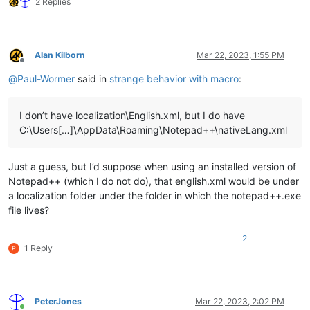
2 Replies
Alan Kilborn
Mar 22, 2023, 1:55 PM
Offline
@
Paul-Wormer
said in
strange behavior with macro
:
I don’t have localization\English.xml, but I do have
C:\Users[…]\AppData\Roaming\Notepad++\nativeLang.xml
Just a guess, but I’d suppose when using an installed version of
Notepad++ (which I do not do), that english.xml would be under
a localization folder under the folder in which the notepad++.exe
file lives?
2
1 Reply
PeterJones
Mar 22, 2023, 2:02 PM