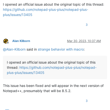
I opened an official issue about the original topic of this thread:
https://github.com/notepad-plus-plus/notepad-plus-
plus/issues/13405
3
Alan Kilborn
Mar 30, 2023, 10:37 AM
Offline
@
Alan-Kilborn
said in
strange behavior with macro
:
I opened an official issue about the original topic of this
thread:
https://github.com/notepad-plus-plus/notepad-
plus-plus/issues/13405
This issue has been fixed and will appear in the next version of
Notepad++, presumably that will be 8.5.2.
3