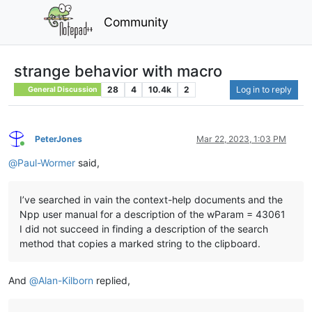
Community
strange behavior with macro
28
4
10.4k
2
Log in to reply
General Discussion
PeterJones
Mar 22, 2023, 1:03 PM
Online
@
Paul-Wormer
said,
I’ve searched in vain the context-help documents and the
Npp user manual for a description of the wParam = 43061
I did not succeed in finding a description of the search
method that copies a marked string to the clipboard.
And
@
Alan-Kilborn
replied,