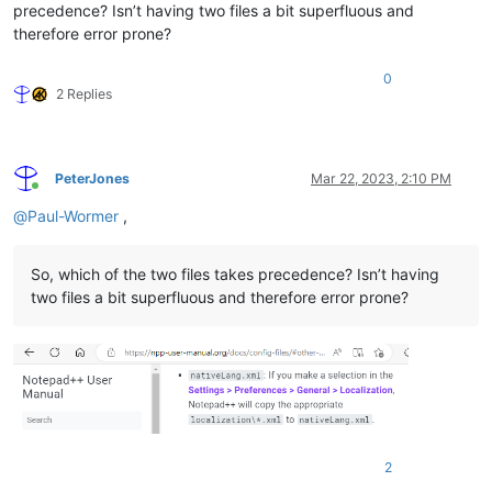
precedence? Isn’t having two files a bit superfluous and
therefore error prone?
0
2 Replies
PeterJones
Mar 22, 2023, 2:10 PM
Online
@
Paul-Wormer
,
So, which of the two files takes precedence? Isn’t having
two files a bit superfluous and therefore error prone?
2