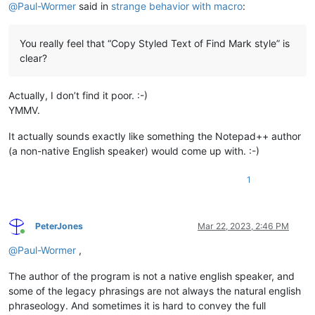
@
Paul-Wormer
said in
strange behavior with macro
:
You really feel that “Copy Styled Text of Find Mark style” is
clear?
Actually, I don’t find it poor. :-)
YMMV.
It actually sounds exactly like something the Notepad++ author
(a non-native English speaker) would come up with. :-)
1
PeterJones
Mar 22, 2023, 2:46 PM
Online
@
Paul-Wormer
,
The author of the program is not a native english speaker, and
some of the legacy phrasings are not always the natural english
phraseology. And sometimes it is hard to convey the full