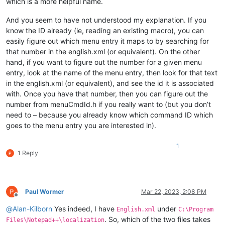
which is a more helpful name.
And you seem to have not understood my explanation. If you
know the ID already (ie, reading an existing macro), you can
easily figure out which menu entry it maps to by searching for
that number in the english.xml (or equivalent). On the other
hand, if you want to figure out the number for a given menu
entry, look at the name of the menu entry, then look for that text
in the english.xml (or equivalent), and see the id it is associated
with. Once you have that number, then you can figure out the
number from menuCmdId.h if you really want to (but you don’t
need to – because you already know which command ID which
goes to the menu entry you are interested in).
1
1 Reply
Paul Wormer
Mar 22, 2023, 2:08 PM
Offline
@
Alan-Kilborn
Yes indeed, I have
under
English.xml
C:\Program
. So, which of the two files takes
Files\Notepad++\localization