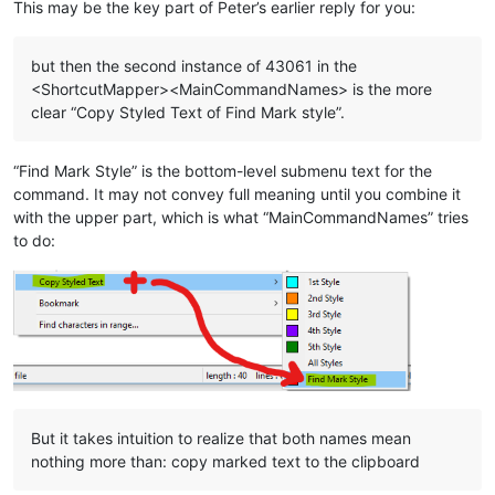
This may be the key part of Peter’s earlier reply for you:
but then the second instance of 43061 in the
<ShortcutMapper><MainCommandNames> is the more
clear “Copy Styled Text of Find Mark style”.
“Find Mark Style” is the bottom-level submenu text for the
command. It may not convey full meaning until you combine it
with the upper part, which is what “MainCommandNames” tries
to do:
But it takes intuition to realize that both names mean
nothing more than: copy marked text to the clipboard