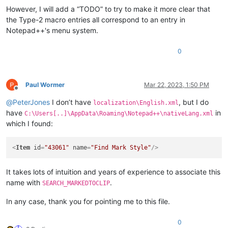
However, I will add a “TODO” to try to make it more clear that
the Type-2 macro entries all correspond to an entry in
Notepad++'s menu system.
0
Paul Wormer
Mar 22, 2023, 1:50 PM
Offline
@
PeterJones
I don’t have
, but I do
localization\English.xml
have
in
C:\Users[..]\AppData\Roaming\Notepad++\nativeLang.xml
which I found:
<
Item
id
=
"43061"
name
=
"Find Mark Style"
/>
It takes lots of intuition and years of experience to associate this
name with
.
SEARCH_MARKEDTOCLIP
In any case, thank you for pointing me to this file.
0