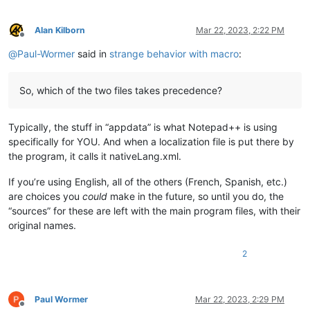
Alan Kilborn
Mar 22, 2023, 2:22 PM
Offline
@
Paul-Wormer
said in
strange behavior with macro
:
So, which of the two files takes precedence?
Typically, the stuff in “appdata” is what Notepad++ is using
specifically for YOU. And when a localization file is put there by
the program, it calls it nativeLang.xml.
If you’re using English, all of the others (French, Spanish, etc.)
are choices you
could
make in the future, so until you do, the
“sources” for these are left with the main program files, with their
original names.
2
Paul Wormer
Mar 22, 2023, 2:29 PM
Offline