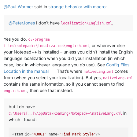
Online
@
Paul-Wormer
said in
strange behavior with macro
:
@
PeterJones
I don’t have
,
localization\English.xml
Yes you do.
c:\program
, or wherever else
files\notepad++\localization\english.xml
your Notepad++ is installed – unless you didn’t install the English
language localization when you did your installation (in which
case, look in whichever language you
do
use). See
Config Files
Location in the manual
. That’s where
comes
nativeLang,xml
from (when you select your localization). But yes,
nativeLang.xml
contains the same information, so if you cannot seem to find
, then use that instead.
english.xml
but I do have
in
C:\Users[..]\AppData\Roaming\Notepad++\nativeLang.xml
which I found:
<
Item
id
=
"43061"
name
=
"Find Mark Style"
/>