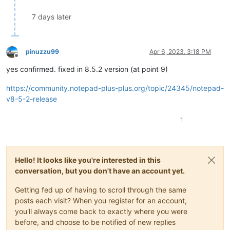
7 days later
pinuzzu99
Apr 6, 2023, 3:18 PM
Offline
yes confirmed. fixed in 8.5.2 version (at point 9)
https://community.notepad-plus-plus.org/topic/24345/notepad-
v8-5-2-release
1
Hello! It looks like you're interested in this
conversation, but you don't have an account yet.
Getting fed up of having to scroll through the same
posts each visit? When you register for an account,
you'll always come back to exactly where you were
before, and choose to be notified of new replies