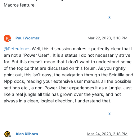
Macros feature.
3
Paul Wormer
Mar 22, 2023, 3:18 PM
Offline
@
PeterJones
Well, this discussion makes it perfectly clear that I
am not a “Power User” . It is a status I do not necessarily strive
for. But this doesn’t mean that I don’t want to understand some
of the topics that are discussed on this forum. As you rightly
point out, this isn’t easy, the navigation through the Scintilla and
Npp docs, reading your extensive user manual, all the possible
settings etc., a non-Power-User experiences it as a jungle. Just
like a real jungle all this has grown over the years, and not
always in a clean, logical direction, I understand that.
3
Alan Kilborn
Mar 24, 2023, 3:18 PM
Offline