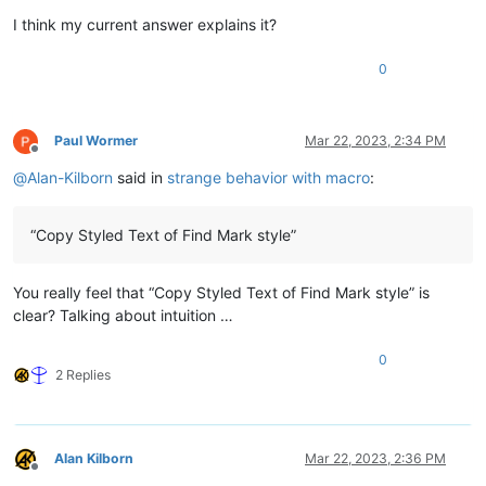
I think my current answer explains it?
0
Paul Wormer
Mar 22, 2023, 2:34 PM
Offline
@
Alan-Kilborn
said in
strange behavior with macro
:
“Copy Styled Text of Find Mark style”
You really feel that “Copy Styled Text of Find Mark style” is
clear? Talking about intuition …
0
2 Replies
Alan Kilborn
Mar 22, 2023, 2:36 PM
Offline