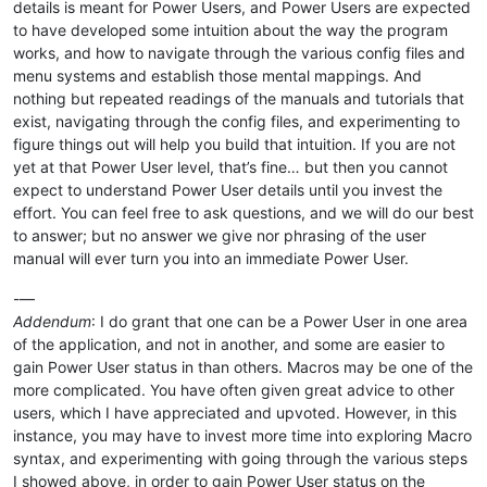
details is meant for Power Users, and Power Users are expected
to have developed some intuition about the way the program
works, and how to navigate through the various config files and
menu systems and establish those mental mappings. And
nothing but repeated readings of the manuals and tutorials that
exist, navigating through the config files, and experimenting to
figure things out will help you build that intuition. If you are not
yet at that Power User level, that’s fine… but then you cannot
expect to understand Power User details until you invest the
effort. You can feel free to ask questions, and we will do our best
to answer; but no answer we give nor phrasing of the user
manual will ever turn you into an immediate Power User.
-—
Addendum
: I do grant that one can be a Power User in one area
of the application, and not in another, and some are easier to
gain Power User status in than others. Macros may be one of the
more complicated. You have often given great advice to other
users, which I have appreciated and upvoted. However, in this
instance, you may have to invest more time into exploring Macro
syntax, and experimenting with going through the various steps
I showed above, in order to gain Power User status on the