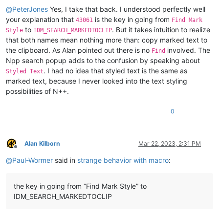
@
PeterJones
Yes, I take that back. I understood perfectly well
your explanation that
is the key in going from
43061
Find Mark
to
. But it takes intuition to realize
Style
IDM_SEARCH_MARKEDTOCLIP
that both names mean nothing more than: copy marked text to
the clipboard. As Alan pointed out there is no
involved. The
Find
Npp search popup adds to the confusion by speaking about
. I had no idea that styled text is the same as
Styled Text
marked text, because I never looked into the text styling
possibilities of N++.
0
Alan Kilborn
Mar 22, 2023, 2:31 PM
Offline
@
Paul-Wormer
said in
strange behavior with macro
:
the key in going from “Find Mark Style” to
IDM_SEARCH_MARKEDTOCLIP