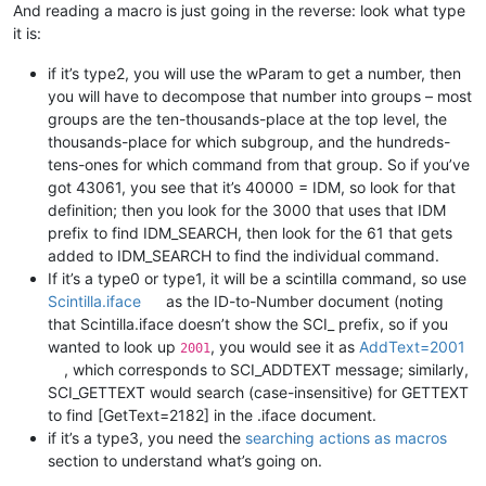
And reading a macro is just going in the reverse: look what type
it is:
if it’s type2, you will use the wParam to get a number, then
you will have to decompose that number into groups – most
groups are the ten-thousands-place at the top level, the
thousands-place for which subgroup, and the hundreds-
tens-ones for which command from that group. So if you’ve
got 43061, you see that it’s 40000 = IDM, so look for that
definition; then you look for the 3000 that uses that IDM
prefix to find IDM_SEARCH, then look for the 61 that gets
added to IDM_SEARCH to find the individual command.
If it’s a type0 or type1, it will be a scintilla command, so use
Scintilla.iface
as the ID-to-Number document (noting
that Scintilla.iface doesn’t show the SCI_ prefix, so if you
wanted to look up
, you would see it as
AddText=2001
2001
, which corresponds to SCI_ADDTEXT message; similarly,
SCI_GETTEXT would search (case-insensitive) for GETTEXT
to find [GetText=2182] in the .iface document.
if it’s a type3, you need the
searching actions as macros
section to understand what’s going on.