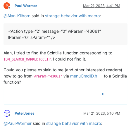
Paul Wormer
Mar 21, 2023, 4:41 PM
Offline
@
Alan-Kilborn
said in
strange behavior with macro
:
<Action type=“2” message=“0” wParam=“43061”
lParam=“0” sParam=“” />
Alan, I tried to find the Scintilla function corresponding to
. I could not find it.
IDM_SEARCH_MARKEDTOCLIP
Could you please explain to me (and other interested readers)
how to go from
via
menuCmdID.h
to a Scintilla
wParam="43061"
function?
0
PeterJones
Mar 21, 2023, 5:10 PM
Offline
@
Paul-Wormer
said in
strange behavior with macro
: