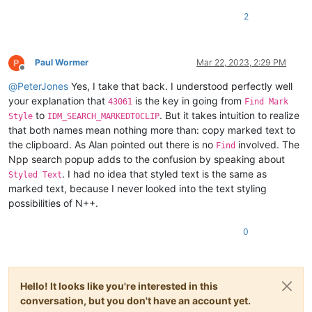
2
Paul Wormer
Mar 22, 2023, 2:29 PM
Offline
@
PeterJones
Yes, I take that back. I understood perfectly well
your explanation that
is the key in going from
43061
Find Mark
to
. But it takes intuition to realize
Style
IDM_SEARCH_MARKEDTOCLIP
that both names mean nothing more than: copy marked text to
the clipboard. As Alan pointed out there is no
involved. The
Find
Npp search popup adds to the confusion by speaking about
. I had no idea that styled text is the same as
Styled Text
marked text, because I never looked into the text styling
possibilities of N++.
0
Hello! It looks like you're interested in this
conversation, but you don't have an account yet.