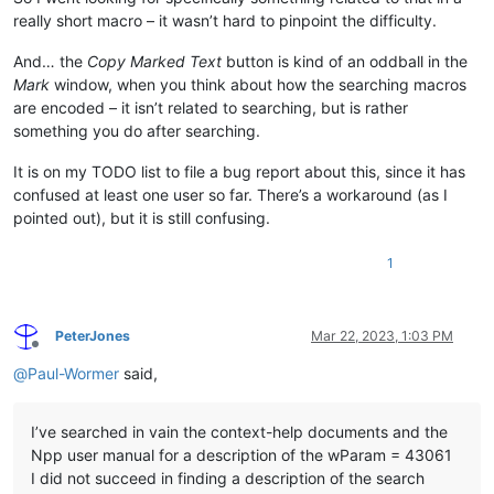
really short macro – it wasn’t hard to pinpoint the difficulty.
And… the
Copy Marked Text
button is kind of an oddball in the
Mark
window, when you think about how the searching macros
are encoded – it isn’t related to searching, but is rather
something you do after searching.
It is on my TODO list to file a bug report about this, since it has
confused at least one user so far. There’s a workaround (as I
pointed out), but it is still confusing.
1
PeterJones
Mar 22, 2023, 1:03 PM
Offline
@
Paul-Wormer
said,
I’ve searched in vain the context-help documents and the
Npp user manual for a description of the wParam = 43061
I did not succeed in finding a description of the search