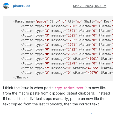
pinuzzu99
Mar 20, 2023, 1:50 PM
Offline
``` 
<
Macro
name
=
"purge"
Ctrl
=
"no"
Alt
=
"no"
Shift
=
"no"
Key
=
"0
<
Action
type
=
"3"
message
=
"1700"
wParam
=
"0"
lParam
=
"0
<
Action
type
=
"3"
message
=
"1601"
wParam
=
"0"
lParam
=
"0
<
Action
type
=
"3"
message
=
"1625"
wParam
=
"0"
lParam
=
"2
<
Action
type
=
"3"
message
=
"1702"
wParam
=
"0"
lParam
=
"7
<
Action
type
=
"3"
message
=
"1701"
wParam
=
"0"
lParam
=
"1
<
Action
type
=
"0"
message
=
"2422"
wParam
=
"0"
lParam
=
"0
<
Action
type
=
"0"
message
=
"2325"
wParam
=
"0"
lParam
=
"0
<
Action
type
=
"2"
message
=
"0"
wParam
=
"41001"
lParam
=
"
<
Action
type
=
"0"
message
=
"2179"
wParam
=
"0"
lParam
=
"0
<
Action
type
=
"2"
message
=
"0"
wParam
=
"42055"
lParam
=
"
<
Action
type
=
"2"
message
=
"0"
wParam
=
"42079"
lParam
=
"
</
Macro
>
i think the issue is when paste
into new file.
copy marked text
from the macro paste from clipboard (latest clipboard). instead
if i run all the individual steps manually, paste on new file the
text copied from the last clipboard, then the correct text
1