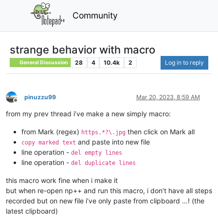
Community
strange behavior with macro
28
4
10.4k
2
Log in to reply
General Discussion
pinuzzu99
Mar 20, 2023, 8:59 AM
Offline
from my prev thread i’ve make a new simply macro:
from Mark (regex)
then click on Mark all
https.*?\.jpg
and paste into new file
copy marked text
line operation -
del empty lines
line operation -
del duplicate lines
this macro work fine when i make it
but when re-open np++ and run this macro, i don’t have all steps
recorded but on new file i’ve only paste from clipboard …! (the
latest clipboard)