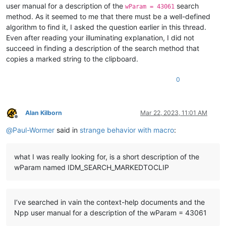
user manual for a description of the
search
wParam = 43061
method. As it seemed to me that there must be a well-defined
algorithm to find it, I asked the question earlier in this thread.
Even after reading your illuminating explanation, I did not
succeed in finding a description of the search method that
copies a marked string to the clipboard.
0
Alan Kilborn
Mar 22, 2023, 11:01 AM
Offline
@
Paul-Wormer
said in
strange behavior with macro
:
what I was really looking for, is a short description of the
wParam named IDM_SEARCH_MARKEDTOCLIP
I’ve searched in vain the context-help documents and the
Npp user manual for a description of the wParam = 43061