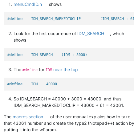
menuCmdID.h
shows
#
define
    IDM_SEARCH_MARKEDTOCLIP         (IDM_SEARCH + 61)
Look for the first occurrence of
IDM_SEARCH
, which
shows
#
define
    IDM_SEARCH    (IDM + 3000)
The
for
near the top
#define
IDM
#
define
    IDM    40000
So IDM_SEARCH = 40000 + 3000 = 43000, and thus
IDM_SEARCH_MARKEDTOCLIP = 43000 + 61 = 43061.
The
macros section
of the user manual explains how to take
that 43061 number and create the type2 (Notepad++) action by
putting it into the wParam.