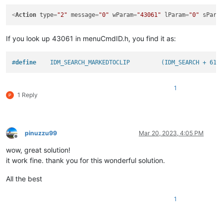
<
Action
type
=
"2"
message
=
"0"
wParam
=
"43061"
lParam
=
"0"
sPara
If you look up 43061 in menuCmdID.h, you find it as:
#
define
    IDM_SEARCH_MARKEDTOCLIP         (IDM_SEARCH + 61)
1
1 Reply
pinuzzu99
Mar 20, 2023, 4:05 PM
Offline
wow, great solution!
it work fine. thank you for this wonderful solution.
All the best
1