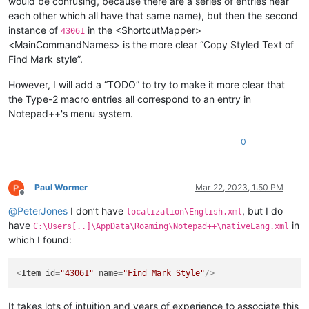
would be confusing, because there are a series of entries near
each other which all have that same name), but then the second
instance of
in the <ShortcutMapper>
43061
<MainCommandNames> is the more clear “Copy Styled Text of
Find Mark style”.
However, I will add a “TODO” to try to make it more clear that
the Type-2 macro entries all correspond to an entry in
Notepad++'s menu system.
0
Paul Wormer
Mar 22, 2023, 1:50 PM
Offline
@
PeterJones
I don’t have
, but I do
localization\English.xml
have
in
C:\Users[..]\AppData\Roaming\Notepad++\nativeLang.xml
which I found:
<
Item
id
=
"43061"
name
=
"Find Mark Style"
/>
It takes lots of intuition and years of experience to associate this