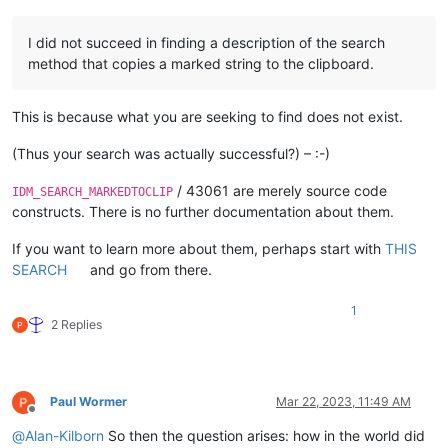
I did not succeed in finding a description of the search
method that copies a marked string to the clipboard.
This is because what you are seeking to find does not exist.
(Thus your search was actually successful?) – :-)
/ 43061 are merely source code
IDM_SEARCH_MARKEDTOCLIP
constructs. There is no further documentation about them.
If you want to learn more about them, perhaps start with
THIS
SEARCH
and go from there.
1
2 Replies
Paul Wormer
Mar 22, 2023, 11:49 AM
Offline
@
Alan-Kilborn
So then the question arises: how in the world did