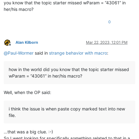
you know that the topic starter missed wParam = “43061” in
her/his macro?
0
Alan Kilborn
Mar 22, 2023, 12:01 PM
Offline
@
Paul-Wormer
said in
strange behavior with macro
:
how in the world did you know that the topic starter missed
wParam = “43061” in her/his macro?
Well, when the OP said:
i think the issue is when paste copy marked text into new
file.
…that was a big clue. :-)
So I went looking for specifically something related to that in a