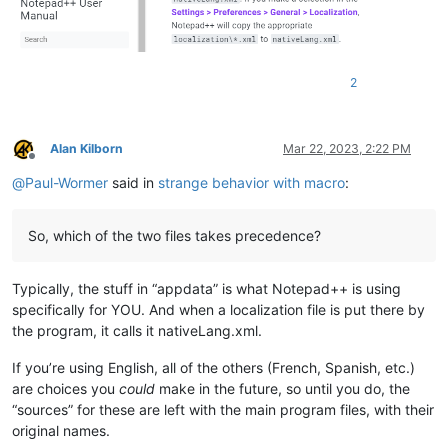
2
Alan Kilborn
Mar 22, 2023, 2:22 PM
Offline
@
Paul-Wormer
said in
strange behavior with macro
:
So, which of the two files takes precedence?
Typically, the stuff in “appdata” is what Notepad++ is using
specifically for YOU. And when a localization file is put there by
the program, it calls it nativeLang.xml.
If you’re using English, all of the others (French, Spanish, etc.)
are choices you
could
make in the future, so until you do, the
“sources” for these are left with the main program files, with their
original names.