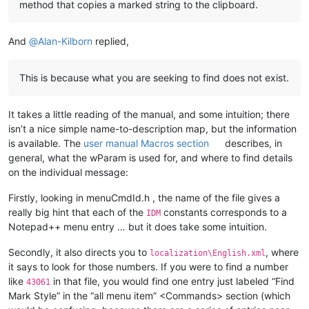
method that copies a marked string to the clipboard.
And
@
Alan-Kilborn
replied,
This is because what you are seeking to find does not exist.
It takes a little reading of the manual, and some intuition; there
isn’t a nice simple name-to-description map, but the information
is available. The
user manual Macros section
describes, in
general, what the wParam is used for, and where to find details
on the individual message:
Firstly, looking in menuCmdId.h , the name of the file gives a
really big hint that each of the
constants corresponds to a
IDM
Notepad++ menu entry … but it does take some intuition.
Secondly, it also directs you to
, where
localization\English.xml
it says to look for those numbers. If you were to find a number
like
in that file, you would find one entry just labeled “Find
43061
Mark Style” in the “all menu item” <Commands> section (which