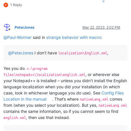
2
1 Reply
PeterJones
Mar 22, 2023, 2:02 PM
Offline
@
Paul-Wormer
said in
strange behavior with macro
:
@
PeterJones
I don’t have
,
localization\English.xml
Yes you do.
c:\program
, or wherever else
files\notepad++\localization\english.xml
your Notepad++ is installed – unless you didn’t install the English
language localization when you did your installation (in which
case, look in whichever language you
do
use). See
Config Files
Location in the manual
. That’s where
comes
nativeLang,xml
from (when you select your localization). But yes,
nativeLang.xml
contains the same information, so if you cannot seem to find
, then use that instead.
english.xml