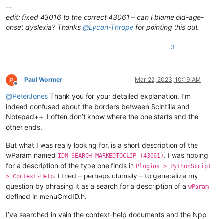
-–
edit: fixed 43016 to the correct 43061 – can I blame old-age-
onset dyslexia? Thanks
@
Lycan-Thrope
for pointing this out.
3
Paul Wormer
Mar 22, 2023, 10:19 AM
Offline
@
PeterJones
Thank you for your detailed explanation. I’m
indeed confused about the borders between Scintilla and
Notepad++, I often don’t know where the one starts and the
other ends.
But what I was really looking for, is a short description of the
wParam named
. I was hoping
IDM_SEARCH_MARKEDTOCLIP (43061)
for a description of the type one finds in
Plugins > PythonScript
. I tried – perhaps clumsily – to generalize my
> Context-Help
question by phrasing it as a search for a description of a
wParam
defined in menuCmdID.h.
I’ve searched in vain the context-help documents and the Npp