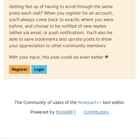
Getting fed up of having to scroll through the same
posts each visit? When you register for an account,
you'll always come back to exactly where you were
before, and choose to be notified of new replies
(either via email, or push notification). You'll also be
able to save bookmarks and upvote posts to show
your appreciation to other community members.
With your input, this post could be even better 💗
Register
Login
The Community of users of the
Notepad++
text editor.
Powered by
NodeBB
|
Contributors