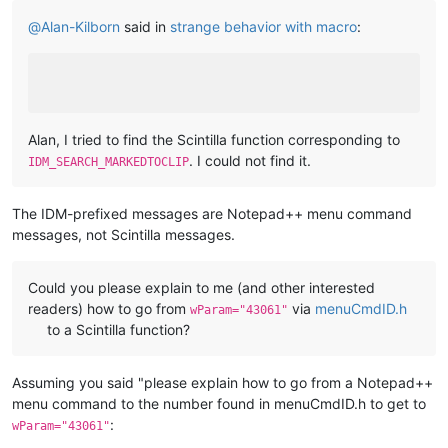
@
Alan-Kilborn
said in
strange behavior with macro
:
Alan, I tried to find the Scintilla function corresponding to
. I could not find it.
IDM_SEARCH_MARKEDTOCLIP
The IDM-prefixed messages are Notepad++ menu command
messages, not Scintilla messages.
Could you please explain to me (and other interested
readers) how to go from
via
menuCmdID.h
wParam="43061"
to a Scintilla function?
Assuming you said "please explain how to go from a Notepad++
menu command to the number found in menuCmdID.h to get to
:
wParam="43061"