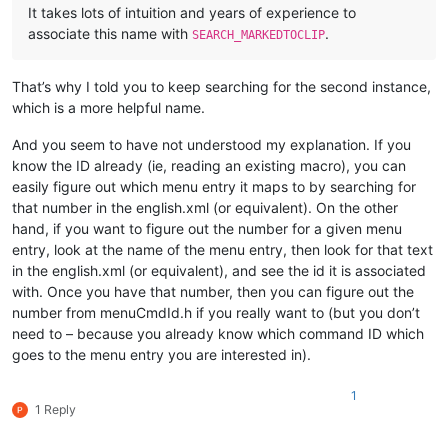
It takes lots of intuition and years of experience to
associate this name with
.
SEARCH_MARKEDTOCLIP
That’s why I told you to keep searching for the second instance,
which is a more helpful name.
And you seem to have not understood my explanation. If you
know the ID already (ie, reading an existing macro), you can
easily figure out which menu entry it maps to by searching for
that number in the english.xml (or equivalent). On the other
hand, if you want to figure out the number for a given menu
entry, look at the name of the menu entry, then look for that text
in the english.xml (or equivalent), and see the id it is associated
with. Once you have that number, then you can figure out the
number from menuCmdId.h if you really want to (but you don’t
need to – because you already know which command ID which
goes to the menu entry you are interested in).
1
1 Reply