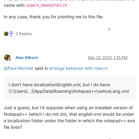
name with
.
SEARCH_MARKEDTOCLIP
In any case, thank you for pointing me to this file.
0
2 Replies
Alan Kilborn
Mar 22, 2023, 1:55 PM
Offline
@
Paul-Wormer
said in
strange behavior with macro
:
I don’t have localization\English.xml, but I do have
C:\Users[…]\AppData\Roaming\Notepad++\nativeLang.xml
Just a guess, but I’d suppose when using an installed version of
Notepad++ (which I do not do), that english.xml would be under
a localization folder under the folder in which the notepad++.exe
file lives?