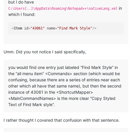
but I do have
in
C:\Users[..]\AppData\Roaming\Notepad++\nativeLang.xml
which I found:
<
Item
id
=
"43061"
name
=
"Find Mark Style"
/>
Umm. Did you not notice I said specifically,
you would find one entry just labeled “Find Mark Style” in
the “all menu item” <Commands> section (which would be
confusing, because there are a series of entries near each
other which all have that same name), but then the second
instance of 43061 in the <ShortcutMapper>
<MainCommandNames> is the more clear “Copy Styled
Text of Find Mark style”.
I rather thought I covered that confusion with that sentence.