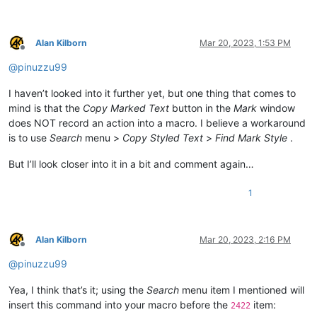
Alan Kilborn
Mar 20, 2023, 1:53 PM
Offline
@
pinuzzu99
I haven’t looked into it further yet, but one thing that comes to
mind is that the
Copy Marked Text
button in the
Mark
window
does NOT record an action into a macro. I believe a workaround
is to use
Search
menu >
Copy Styled Text
>
Find Mark Style
.
But I’ll look closer into it in a bit and comment again…
1
Alan Kilborn
Mar 20, 2023, 2:16 PM
Offline
@
pinuzzu99
Yea, I think that’s it; using the
Search
menu item I mentioned will
insert this command into your macro before the
item:
2422