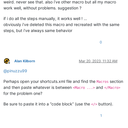
weird. never see that. also i’ve other macro but all my macro
work well, without problems. suggestion ?
if i do all the steps manually, it works well ! …
obviously i’ve deleted this macro and recreated with the same
steps, but i’ve always same behavior
0
Alan Kilborn
Mar 20, 2023, 11:32 AM
Offline
@
pinuzzu99
Perhaps open your shortcuts.xml file and find the
section
Macros
and then paste whatever is between
and
<Macro ...>
</Macro>
for the problem one?
Be sure to paste it into a “code block” (use the
button).
</>
1