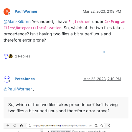
Paul Wormer
Mar 22, 2023, 2:08 PM
Offline
@
Alan-Kilborn
Yes indeed, I have
under
English.xml
C:\Program
. So, which of the two files takes
Files\Notepad++\localization
precedence? Isn’t having two files a bit superfluous and
therefore error prone?
0
2 Replies
PeterJones
Mar 22, 2023, 2:10 PM
Offline
@
Paul-Wormer
,
So, which of the two files takes precedence? Isn’t having
two files a bit superfluous and therefore error prone?