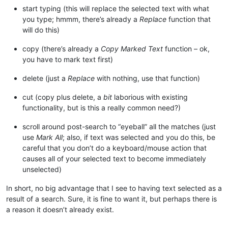
start typing (this will replace the selected text with what
you type; hmmm, there’s already a
Replace
function that
will do this)
copy (there’s already a
Copy Marked Text
function – ok,
you have to mark text first)
delete (just a
Replace
with nothing, use that function)
cut (copy plus delete, a
bit
laborious with existing
functionality, but is this a really common need?)
scroll around post-search to “eyeball” all the matches (just
use
Mark All
; also, if text was selected and you do this, be
careful that you don’t do a keyboard/mouse action that
causes all of your selected text to become immediately
unselected)
In short, no big advantage that I see to having text selected as a
result of a search. Sure, it is fine to want it, but perhaps there is
a reason it doesn’t already exist.