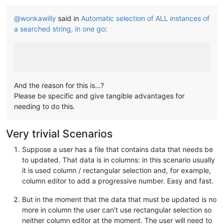
@
wonkawilly
said in
Automatic selection of ALL instances of
a searched string, in one go
:
And the reason for this is…?
Please be specific and give tangible advantages for
needing to do this.
Very trivial Scenarios
Suppose a user has a file that contains data that needs be
to updated. That data is in columns: in this scenario usually
it is used column / rectangular selection and, for example,
column editor to add a progressive number. Easy and fast.
But in the moment that the data that must be updated is no
more in column the user can’t use rectangular selection so
neither column editor at the moment. The user will need to