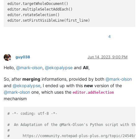
editor.targetWholeDocument()

editor.multipleSelectAddEach()

editor.rotateSelection()

4
guy038
Jun 14, 2023, 9:00 PM
Offline
Hello,
@
mark-olson
,
@
ekopalypse
and
All
,
So, after
merging
informations, provided by both
@
mark-olson
and
@
ekopalypse
, I ended up with this
new
version of the
@
mark-olson
one, which uses the
editor.addSelection
mechanism
# -*- coding: utf-8 -*-
#  An Adaptation of the @Mark-Olson's Python script with the
#
#      https://community.notepad-plus-plus.org/topic/24549/a