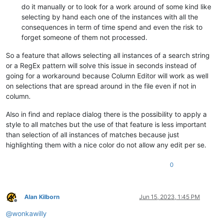
do it manually or to look for a work around of some kind like
selecting by hand each one of the instances with all the
consequences in term of time spend and even the risk to
forget someone of them not processed.
So a feature that allows selecting all instances of a search string
or a RegEx pattern will solve this issue in seconds instead of
going for a workaround because Column Editor will work as well
on selections that are spread around in the file even if not in
column.
Also in find and replace dialog there is the possibility to apply a
style to all matches but the use of that feature is less important
than selection of all instances of matches because just
highlighting them with a nice color do not allow any edit per se.
0
Alan Kilborn
Jun 15, 2023, 1:45 PM
Offline
@
wonkawilly