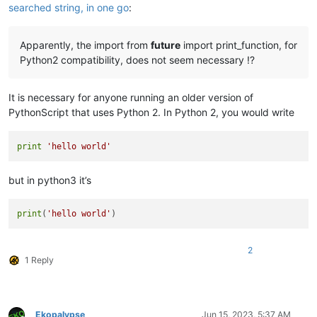
searched string, in one go
:
Apparently, the import from
future
import print_function, for
Python2 compatibility, does not seem necessary !?
It is necessary for anyone running an older version of
PythonScript that uses Python 2. In Python 2, you would write
print
'hello world'
but in python3 it’s
print
(
'hello world'
2
1 Reply
Ekopalypse
Jun 15, 2023, 5:37 AM