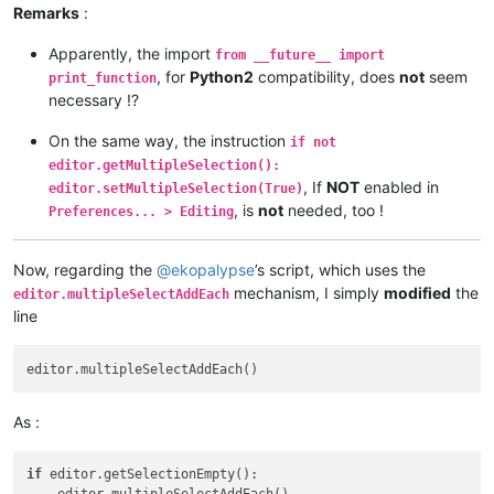
Remarks
:
        editor.research(user_search, 
lambda
 m: span_match_li
Apparently, the import
from __future__ import
print
()

, for
Python2
compatibility, does
not
seem
print_function
necessary !?
print
(
'%d matches of \'%s\', in range [%d, %d]'
 % (
l
On the same way, the instruction
if not
#        if not editor.getMultipleSelection(): editor.setMul
editor.getMultipleSelection():
, If
NOT
enabled in
editor.setMultipleSelection(True)
        first = 
True
, is
not
needed, too !
Preferences... > Editing
for
 m 
in
 span_match_list:

Now, regarding the
@
ekopalypse
’s script, which uses the
if
 first:

                editor.setSelection(m[
1
], m[
0
])

mechanism, I simply
modified
the
editor.multipleSelectAddEach
                first = 
False
line
else
:

                editor.addSelection(m[
1
], m[
0
As :
if
 editor.getSelectionEmpty():
