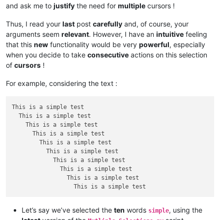
and ask me to
justify
the need for
multiple
cursors !
Thus, I read your
last
post
carefully
and, of course, your
arguments seem
relevant
. However, I have an
intuitive
feeling
that this
new
functionality would be very
powerful
, especially
when you decide to take
consecutive
actions on this selection
of
cursors
!
For example, considering the text :
This is a simple test

  This is a simple test

    This is a simple test

      This is a simple test

        This is a simple test

          This is a simple test

            This is a simple test

              This is a simple test

                This is a simple test

Let’s say we’ve selected the
ten
words
, using the
simple