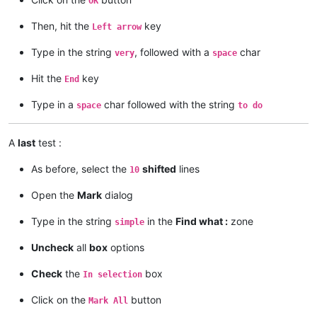
OK
Then, hit the
key
Left arrow
Type in the string
, followed with a
char
very
space
Hit the
key
End
Type in a
char followed with the string
space
to do
A
last
test :
As before, select the
shifted
lines
10
Open the
Mark
dialog
Type in the string
in the
Find what :
zone
simple
Uncheck
all
box
options
Check
the
box
In selection
Click on the
button
Mark All