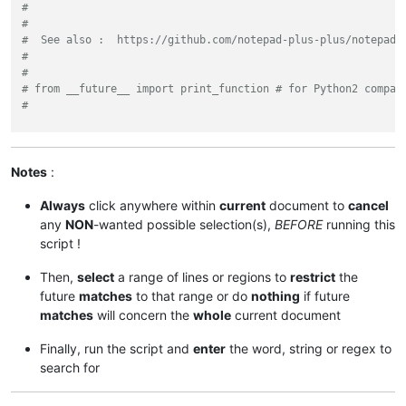
#
#
#  See also :  https://github.com/notepad-plus-plus/notepad-
#
#
# from __future__ import print_function # for Python2 compat
#
from
 Npp 
import
 editor, notepad

sel_start, sel_end = editor.getUserCharSelection()

Notes
:
selected = sel_end - sel_start

Always
click anywhere within
current
document to
cancel
if
 selected < 
50
:

any
NON
-wanted possible selection(s),
BEFORE
running this
    notepad.messageBox(
'Selection >= 50 characters or NO sel
script !
else
:

Then,
select
a range of lines or regions to
restrict
the
    user_search = notepad.prompt(

future
matches
to that range or do
nothing
if future
'Use (?i) if INSENSITIVE search and / or SURROUND wi
matches
will concern the
whole
current document
'Enter the WORD, STRING or REGEX to search for :'
,

'(?i)'
)

Finally, run the script and
enter
the word, string or regex to
if
 user_search:

search for
        span_match_list = []
