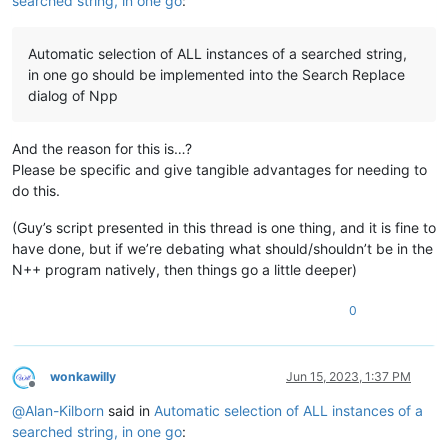
searched string, in one go
:
Automatic selection of ALL instances of a searched string,
in one go should be implemented into the Search Replace
dialog of Npp
And the reason for this is…?
Please be specific and give tangible advantages for needing to
do this.
(Guy’s script presented in this thread is one thing, and it is fine to
have done, but if we’re debating what should/shouldn’t be in the
N++ program natively, then things go a little deeper)
0
wonkawilly
Jun 15, 2023, 1:37 PM
Offline
@
Alan-Kilborn
said in
Automatic selection of ALL instances of a
searched string, in one go
: