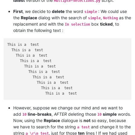
latest
version of the
script.
Mutliple-Selections.py
First
, we decide to
delete
the word
: We could use
simple
the
Replace
dialog with the search of
,
as the
simple
Nothing
replacement and with the
box
ticked
, to
In selection
obtain the following text :
This is a  test

  This is a  test

    This is a  test

      This is a  test

        This is a  test

          This is a  test

            This is a  test

              This is a  test

                This is a  test

However, suppose we change our mind and we want to
add
line-breaks
,
AFTER
deleting those
simple
words.
10
10
Now, using the
Replace
dialogue is
not
so easy, because
we have to search for the string
and change it to the
a test
string
, just for those
ten
lines ! If we had used
a \r\n test