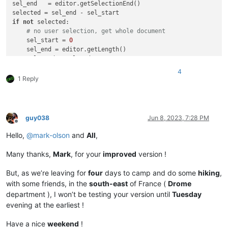
sel_end   = editor.getSelectionEnd()

if
not
 selected:

# no user selection, get whole document
    sel_start = 
0
    sel_end = editor.getLength()

    selected = sel_end

user_search = notepad.prompt(

4
'Use (?i) if INSENSITIVE search and / or SURROUND with \
1 Reply
'Enter the REGEX to search for, on existing STREAM selec
'(?i)'
print
(
'Search: %s, selected range: (%d, %d)'
if
 user_search:

guy038
Jun 8, 2023, 7:28 PM
if
 selected < 
50
:

Offline
        notepad.messageBox(
'This script is useless for selec
Hello,
@
mark-olson
and
All
,
'aborting select_all_regex_matches due to small 
else
:

Many thanks,
Mark
, for your
improved
version !
        span_match_list = []

        editor.research(user_search,

But, as we’re leaving for
four
days to camp and do some
hiking
,
lambda
 m: span_match_list.append(m.span(
0
)),

with some friends, in the
south-east
of France (
Drome
0
, sel_start, sel_end)

department ), I won’t be testing your version until
Tuesday
if
 span_match_list:

evening at the earliest !
if
not
 editor.getMultipleSelection():

#  If NOT enabled in 'Preferences... > Editi
Have a nice
weekend
!
                editor.setMultipleSelection(
True
) 
