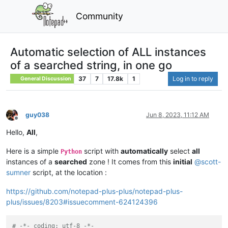
Community
Automatic selection of ALL instances
of a searched string, in one go
37
7
17.8k
1
Log in to reply
General Discussion
guy038
Jun 8, 2023, 11:12 AM
Offline
Hello,
All
,
Here is a simple
script with
automatically
select
all
Python
instances of a
searched
zone ! It comes from this
initial
@
scott-
sumner
script, at the location :
https://github.com/notepad-plus-plus/notepad-plus-
plus/issues/8203#issuecomment-624124396
# -*- coding: utf-8 -*-