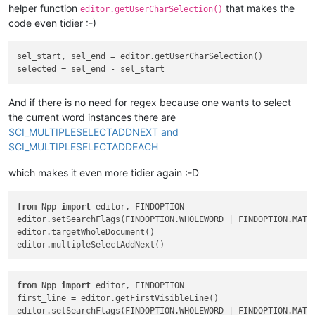
helper function
that makes the
editor.getUserCharSelection()
code even tidier :-)
sel_start, sel_end = editor.getUserCharSelection()

And if there is no need for regex because one wants to select
the current word instances there are
SCI_MULTIPLESELECTADDNEXT and
SCI_MULTIPLESELECTADDEACH
which makes it even more tidier again :-D
from
 Npp 
import
 editor, FINDOPTION

editor.setSearchFlags(FINDOPTION.WHOLEWORD | FINDOPTION.MATCH
editor.targetWholeDocument()

from
 Npp 
import
 editor, FINDOPTION

first_line = editor.getFirstVisibleLine()

editor.setSearchFlags(FINDOPTION.WHOLEWORD | FINDOPTION.MATCH