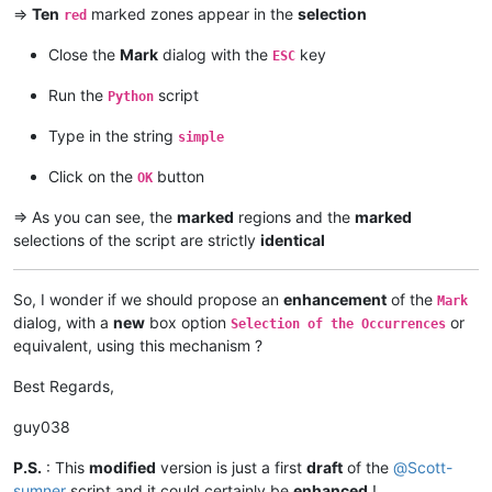
=>
Ten
marked zones appear in the
selection
red
Close the
Mark
dialog with the
key
ESC
Run the
script
Python
Type in the string
simple
Click on the
button
OK
=> As you can see, the
marked
regions and the
marked
selections of the script are strictly
identical
So, I wonder if we should propose an
enhancement
of the
Mark
dialog, with a
new
box option
or
Selection of the Occurrences
equivalent, using this mechanism ?
Best Regards,
guy038
P.S.
: This
modified
version is just a first
draft
of the
@
Scott-
sumner
script and it could certainly be
enhanced
!