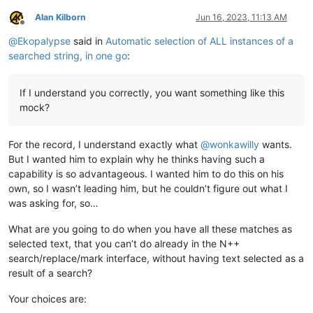
Alan Kilborn
Jun 16, 2023, 11:13 AM
Offline
@
Ekopalypse
said in
Automatic selection of ALL instances of a
searched string, in one go
:
If I understand you correctly, you want something like this
mock?
For the record, I understand exactly what
@
wonkawilly
wants.
But I wanted him to explain why he thinks having such a
capability is so advantageous. I wanted him to do this on his
own, so I wasn’t leading him, but he couldn’t figure out what I
was asking for, so…
What are you going to do when you have all these matches as
selected text, that you can’t do already in the N++
search/replace/mark interface, without having text selected as a
result of a search?
Your choices are: