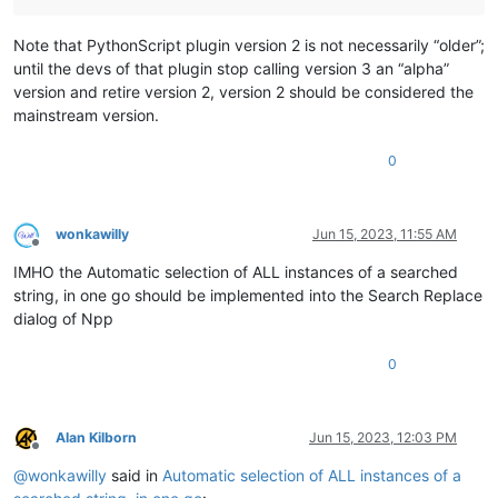
Note that PythonScript plugin version 2 is not necessarily “older”;
until the devs of that plugin stop calling version 3 an “alpha”
version and retire version 2, version 2 should be considered the
mainstream version.
0
wonkawilly
Jun 15, 2023, 11:55 AM
Offline
IMHO the Automatic selection of ALL instances of a searched
string, in one go should be implemented into the Search Replace
dialog of Npp
0
Alan Kilborn
Jun 15, 2023, 12:03 PM
Offline
@
wonkawilly
said in
Automatic selection of ALL instances of a