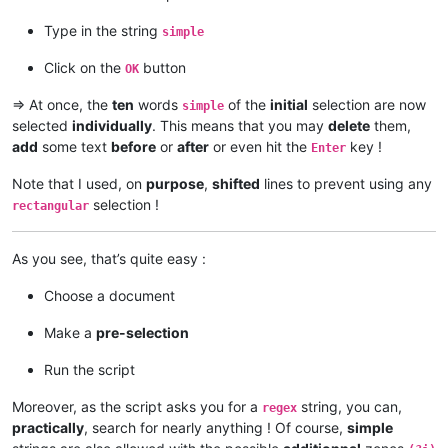
This is a simple test

This is a simple test

Type in the string
simple
This is a simple test

Click on the
button
OK
=> At once, the
ten
words
of the
initial
selection are now
simple
selected
individually
. This means that you may
delete
them,
add
some text
before
or
after
or even hit the
key !
Enter
Note that I used, on
purpose
,
shifted
lines to prevent using any
selection !
rectangular
As you see, that’s quite easy :
Choose a document
Make a
pre-selection
Run the script
Moreover, as the script asks you for a
string, you can,
regex
practically
, search for nearly anything ! Of course,
simple