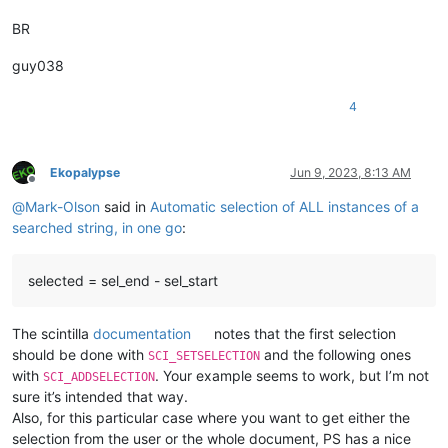
            first = 
True
BR
print
(
'Got %d matches'
 % 
len
(span_match_list))

for
 m 
in
 span_match_list:

                editor.addSelection(m[
1
], m[
0
guy038
4
Ekopalypse
Jun 9, 2023, 8:13 AM
Offline
@
Mark-Olson
said in
Automatic selection of ALL instances of a
searched string, in one go
:
selected = sel_end - sel_start
The scintilla
documentation
notes that the first selection
should be done with
and the following ones
SCI_SETSELECTION
with
. Your example seems to work, but I’m not
SCI_ADDSELECTION
sure it’s intended that way.
Also, for this particular case where you want to get either the
selection from the user or the whole document, PS has a nice