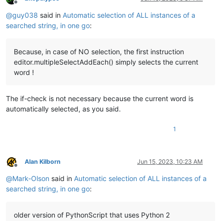
Offline
@
guy038
said in
Automatic selection of ALL instances of a
searched string, in one go
:
Because, in case of NO selection, the first instruction
editor.multipleSelectAddEach() simply selects the current
word !
The if-check is not necessary because the current word is
automatically selected, as you said.
1
Alan Kilborn
Jun 15, 2023, 10:23 AM
Offline
@
Mark-Olson
said in
Automatic selection of ALL instances of a
searched string, in one go
:
older version of PythonScript that uses Python 2