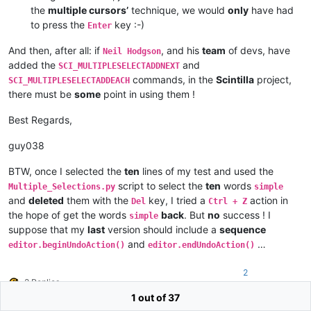
the
multiple cursors’
technique, we would
only
have had
to press the
key :-)
Enter
And then, after all: if
, and his
team
of devs, have
Neil Hodgson
added the
and
SCI_MULTIPLESELECTADDNEXT
commands, in the
Scintilla
project,
SCI_MULTIPLESELECTADDEACH
there must be
some
point in using them !
Best Regards,
guy038
BTW, once I selected the
ten
lines of my test and used the
script to select the
ten
words
Multiple_Selections.py
simple
and
deleted
them with the
key, I tried a
action in
Del
Ctrl + Z
the hope of get the words
back
. But
no
success ! I
simple
suppose that my
last
version should include a
sequence
and
…
editor.beginUndoAction()
editor.endUndoAction()
2
2 Replies
1 out of 37