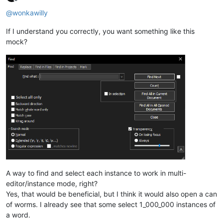
Offline
@
wonkawilly
If I understand you correctly, you want something like this
mock?
A way to find and select each instance to work in multi-
editor/instance mode, right?
Yes, that would be beneficial, but I think it would also open a can
of worms. I already see that some select 1_000_000 instances of
a word.