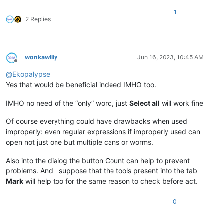
1
2 Replies
wonkawilly
Jun 16, 2023, 10:45 AM
Offline
@
Ekopalypse
Yes that would be beneficial indeed IMHO too.
IMHO no need of the “only” word, just
Select all
will work fine
Of course everything could have drawbacks when used
improperly: even regular expressions if improperly used can
open not just one but multiple cans or worms.
Also into the dialog the button Count can help to prevent
problems. And I suppose that the tools present into the tab
Mark
will help too for the same reason to check before act.
0