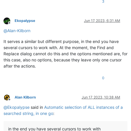
3
Ekopalypse
Jun 17, 2023, 6:31 AM
Offline
@
Alan-Kilborn
It serves a similar but different purpose, in the end you have
several cursors to work with. At the moment, the Find and
Replace dialog cannot do this and the options mentioned are, for
this case, also no options, because they leave only one cursor
after the actions.
0
Alan Kilborn
Jun 17, 2023, 10:38 AM
Offline
@
Ekopalypse
said in
Automatic selection of ALL instances of a
searched string, in one go
:
in the end you have several cursors to work with