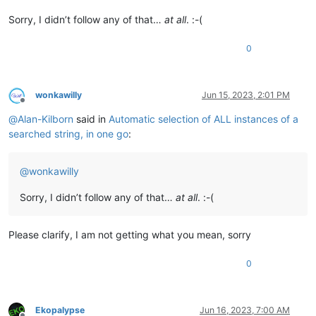
Sorry, I didn’t follow any of that…
at all
. :-(
0
wonkawilly
Jun 15, 2023, 2:01 PM
Offline
@
Alan-Kilborn
said in
Automatic selection of ALL instances of a
searched string, in one go
:
@
wonkawilly
Sorry, I didn’t follow any of that…
at all
. :-(
Please clarify, I am not getting what you mean, sorry
0
Ekopalypse
Jun 16, 2023, 7:00 AM