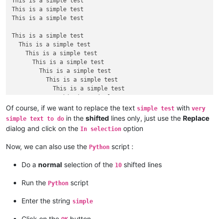
This is a simple test

This is a simple test

This is a simple test

This is a simple test

  This is a simple test

    This is a simple test

      This is a simple test

        This is a simple test

          This is a simple test

            This is a simple test

              This is a simple test

                This is a simple test

Of course, if we want to replace the text
with
simple test
very
                  This is a simple test

in the
shifted
lines only, just use the
Replace
simple text to do
dialog and click on the
option
In selection
This is a simple test

This is a simple test

Now, we can also use the
script :
Python
This is a simple test

This is a simple test

Do a
normal
selection of the
shifted lines
10
Run the
script
Python
Enter the string
simple
Click on the
button