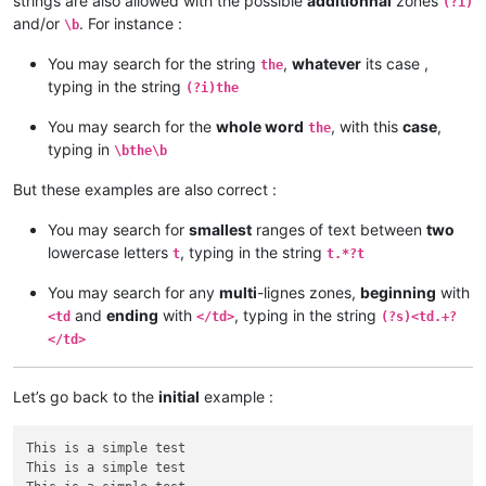
strings are also allowed with the possible
additionnal
zones
(?i)
and/or
. For instance :
\b
You may search for the string
,
whatever
its case ,
the
typing in the string
(?i)the
You may search for the
whole word
, with this
case
,
the
typing in
\bthe\b
But these examples are also correct :
You may search for
smallest
ranges of text between
two
lowercase letters
, typing in the string
t
t.*?t
You may search for any
multi
-lignes zones,
beginning
with
and
ending
with
, typing in the string
<td
</td>
(?s)<td.+?
</td>
Let’s go back to the
initial
example :
This is a simple test

This is a simple test
