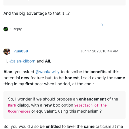
And the big advantage to that is…?
0
1 Reply
guy038
Jun 17, 2023, 10:44 AM
Offline
Hi,
@
alan-kilborn
and
All
,
Alan
, you asked
@
wonkawilly
to describe the
benefits
of this
potential
new
feature but, to be
honest
, I said exactly the
same
thing in my
first
post when I added, at the end :
So, I wonder if we should propose an
enhancement
of the
dialog, with a
new
box option
Mark
Selection of the
or equivalent, using this mechanism ?
Occurrences
So, you would also be
entitled
to level the
same
criticism at me