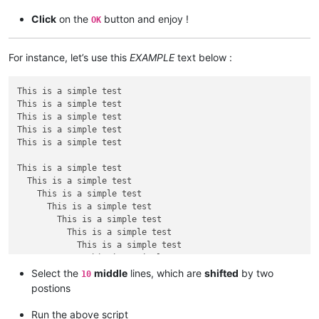
print
len
(span_match_list)

Click
on the
button and enjoy !
OK
for
 m 
in
 span_match_list:

For instance, let’s use this
EXAMPLE
text below :
if
 first:

                editor.setSelection(m[
1
], m[
0
])

                first = 
False
This is a simple test

else
:

This is a simple test

                editor.addSelection(m[
1
], m[
0
This is a simple test

This is a simple test

This is a simple test

This is a simple test

  This is a simple test

    This is a simple test

      This is a simple test

        This is a simple test

          This is a simple test

            This is a simple test

              This is a simple test

                This is a simple test

Select the
middle
lines, which are
shifted
by two
10
                  This is a simple test

postions
This is a simple test

Run the above script