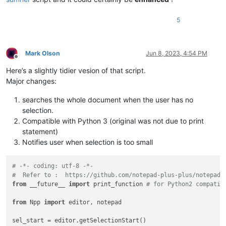
5
Mark Olson
Jun 8, 2023, 4:54 PM
Offline
Here’s a slightly tidier vesion of that script.
Major changes:
searches the whole document when the user has no
selection.
Compatible with Python 3 (original was not due to print
statement)
Notifies user when selection is too small
# -*- coding: utf-8 -*-
#  Refer to :  https://github.com/notepad-plus-plus/notepad-
from
 __future__ 
import
 print_function 
# for Python2 compatib
from
 Npp 
import
 editor, notepad

sel_start = editor.getSelectionStart()
