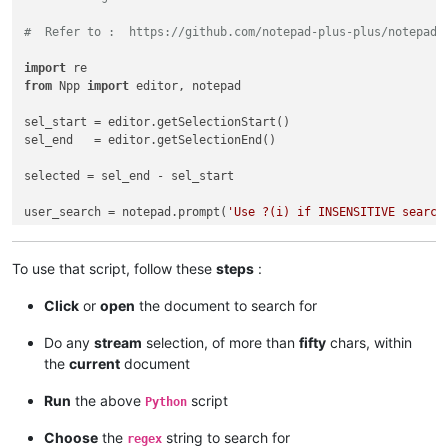
#  Refer to :  https://github.com/notepad-plus-plus/notepad-
import
from
 Npp 
import
 editor, notepad

sel_start = editor.getSelectionStart()

sel_end   = editor.getSelectionEnd()

selected = sel_end - sel_start

user_search = notepad.prompt(
'Use ?(i) if INSENSITIVE search
if
 user_search != 
None
and
len
(user_search) > 
0
and
 selected
To use that script, follow these
steps
:
    span_match_list = []

Click
or
open
the document to search for
    editor.research(user_search, 
lambda
 m: span_match_list.a
Do any
stream
selection, of more than
fifty
chars, within
if
len
(span_match_list) > 
0
:

the
current
document
if
not
 editor.getMultipleSelection(): editor.setMult
Run
the above
script
Python
        first = 
True
Choose
the
string to search for
regex