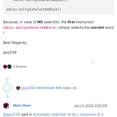
    editor.multipleSelectAddEach()

Because, in case of
NO
selection, the
first
instruction
simply selects the
current
word
editor.multipleSelectAddEach()
!
Best Regards,
guy038
1
2 Replies
guy038
referenced
this topic on
Mark Olson
Jun 14, 2023, 9:50 PM
Offline
@
guy038
said in
Automatic selection of ALL instances of a