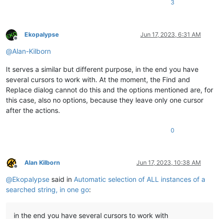
3
Ekopalypse
Jun 17, 2023, 6:31 AM
Offline
@
Alan-Kilborn
It serves a similar but different purpose, in the end you have
several cursors to work with. At the moment, the Find and
Replace dialog cannot do this and the options mentioned are, for
this case, also no options, because they leave only one cursor
after the actions.
0
Alan Kilborn
Jun 17, 2023, 10:38 AM
Offline
@
Ekopalypse
said in
Automatic selection of ALL instances of a
searched string, in one go
:
in the end you have several cursors to work with