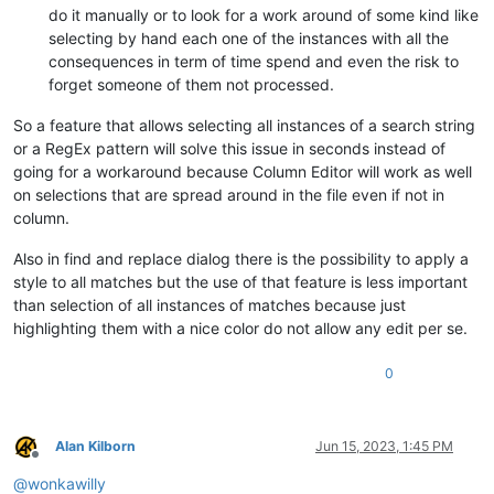
do it manually or to look for a work around of some kind like
selecting by hand each one of the instances with all the
consequences in term of time spend and even the risk to
forget someone of them not processed.
So a feature that allows selecting all instances of a search string
or a RegEx pattern will solve this issue in seconds instead of
going for a workaround because Column Editor will work as well
on selections that are spread around in the file even if not in
column.
Also in find and replace dialog there is the possibility to apply a
style to all matches but the use of that feature is less important
than selection of all instances of matches because just
highlighting them with a nice color do not allow any edit per se.
0
Alan Kilborn
Jun 15, 2023, 1:45 PM
Offline
@
wonkawilly