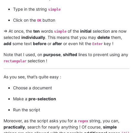
This is a simple test

This is a simple test

Type in the string
simple
This is a simple test

Click on the
button
OK
=> At once, the
ten
words
of the
initial
selection are now
simple
selected
individually
. This means that you may
delete
them,
add
some text
before
or
after
or even hit the
key !
Enter
Note that I used, on
purpose
,
shifted
lines to prevent using any
selection !
rectangular
As you see, that’s quite easy :
Choose a document
Make a
pre-selection
Run the script
Moreover, as the script asks you for a
string, you can,
regex
practically
, search for nearly anything ! Of course,
simple