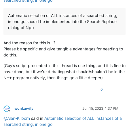
searched string, in one go
:
Automatic selection of ALL instances of a searched string,
in one go should be implemented into the Search Replace
dialog of Npp
And the reason for this is…?
Please be specific and give tangible advantages for needing to
do this.
(Guy’s script presented in this thread is one thing, and it is fine to
have done, but if we’re debating what should/shouldn’t be in the
N++ program natively, then things go a little deeper)
0
wonkawilly
Jun 15, 2023, 1:37 PM
Offline
@
Alan-Kilborn
said in
Automatic selection of ALL instances of a
searched string, in one go
: