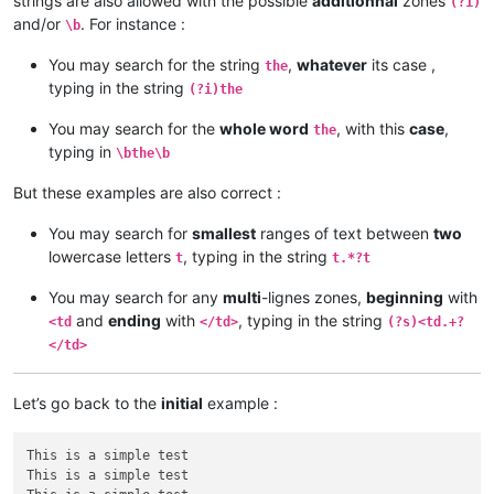
strings are also allowed with the possible
additionnal
zones
(?i)
and/or
. For instance :
\b
You may search for the string
,
whatever
its case ,
the
typing in the string
(?i)the
You may search for the
whole word
, with this
case
,
the
typing in
\bthe\b
But these examples are also correct :
You may search for
smallest
ranges of text between
two
lowercase letters
, typing in the string
t
t.*?t
You may search for any
multi
-lignes zones,
beginning
with
and
ending
with
, typing in the string
<td
</td>
(?s)<td.+?
</td>
Let’s go back to the
initial
example :
This is a simple test

This is a simple test
