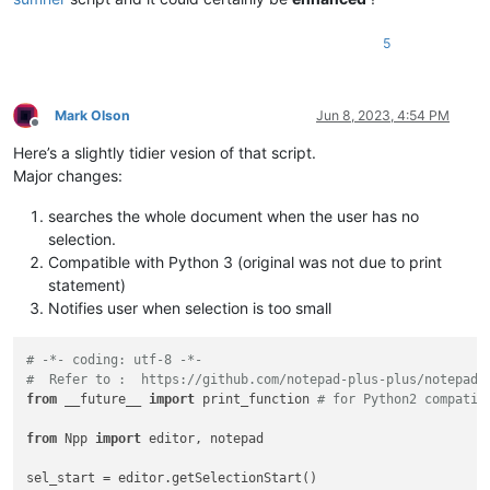
5
Mark Olson
Jun 8, 2023, 4:54 PM
Offline
Here’s a slightly tidier vesion of that script.
Major changes:
searches the whole document when the user has no
selection.
Compatible with Python 3 (original was not due to print
statement)
Notifies user when selection is too small
# -*- coding: utf-8 -*-
#  Refer to :  https://github.com/notepad-plus-plus/notepad-
from
 __future__ 
import
 print_function 
# for Python2 compatib
from
 Npp 
import
 editor, notepad

sel_start = editor.getSelectionStart()
