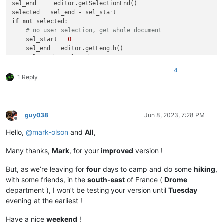
sel_end   = editor.getSelectionEnd()

if
not
 selected:

# no user selection, get whole document
    sel_start = 
0
    sel_end = editor.getLength()

    selected = sel_end

user_search = notepad.prompt(

4
'Use (?i) if INSENSITIVE search and / or SURROUND with \
1 Reply
'Enter the REGEX to search for, on existing STREAM selec
'(?i)'
print
(
'Search: %s, selected range: (%d, %d)'
if
 user_search:

guy038
Jun 8, 2023, 7:28 PM
if
 selected < 
50
:

Offline
        notepad.messageBox(
'This script is useless for selec
Hello,
@
mark-olson
and
All
,
'aborting select_all_regex_matches due to small 
else
:

Many thanks,
Mark
, for your
improved
version !
        span_match_list = []

        editor.research(user_search,

But, as we’re leaving for
four
days to camp and do some
hiking
,
lambda
 m: span_match_list.append(m.span(
0
)),

with some friends, in the
south-east
of France (
Drome
0
, sel_start, sel_end)

department ), I won’t be testing your version until
Tuesday
if
 span_match_list:

evening at the earliest !
if
not
 editor.getMultipleSelection():

#  If NOT enabled in 'Preferences... > Editi
Have a nice
weekend
!
                editor.setMultipleSelection(
True
) 
