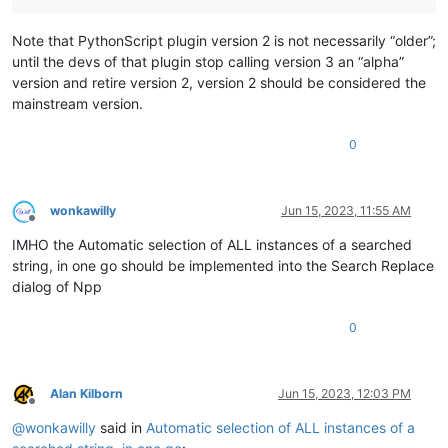
Note that PythonScript plugin version 2 is not necessarily “older”;
until the devs of that plugin stop calling version 3 an “alpha”
version and retire version 2, version 2 should be considered the
mainstream version.
0
wonkawilly
Jun 15, 2023, 11:55 AM
Offline
IMHO the Automatic selection of ALL instances of a searched
string, in one go should be implemented into the Search Replace
dialog of Npp
0
Alan Kilborn
Jun 15, 2023, 12:03 PM
Offline
@
wonkawilly
said in
Automatic selection of ALL instances of a