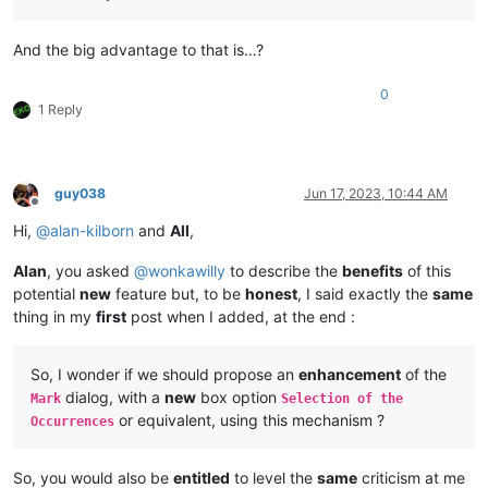
And the big advantage to that is…?
0
1 Reply
guy038
Jun 17, 2023, 10:44 AM
Offline
Hi,
@
alan-kilborn
and
All
,
Alan
, you asked
@
wonkawilly
to describe the
benefits
of this
potential
new
feature but, to be
honest
, I said exactly the
same
thing in my
first
post when I added, at the end :
So, I wonder if we should propose an
enhancement
of the
dialog, with a
new
box option
Mark
Selection of the
or equivalent, using this mechanism ?
Occurrences
So, you would also be
entitled
to level the
same
criticism at me