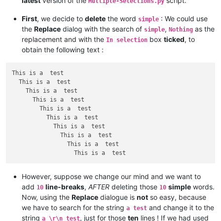
latest
version of the
script.
Mutliple-Selections.py
First
, we decide to
delete
the word
: We could use
simple
the
Replace
dialog with the search of
,
as the
simple
Nothing
replacement and with the
box
ticked
, to
In selection
obtain the following text :
This is a  test

  This is a  test

    This is a  test

      This is a  test

        This is a  test

          This is a  test

            This is a  test

              This is a  test

                This is a  test

However, suppose we change our mind and we want to
add
line-breaks
,
AFTER
deleting those
simple
words.
10
10
Now, using the
Replace
dialogue is
not
so easy, because
we have to search for the string
and change it to the
a test
string
, just for those
ten
lines ! If we had used
a \r\n test