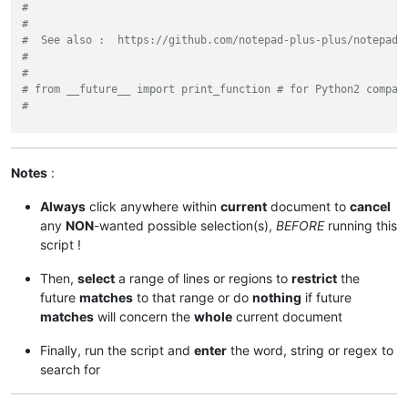
#
#
#  See also :  https://github.com/notepad-plus-plus/notepad-
#
#
# from __future__ import print_function # for Python2 compat
#
from
 Npp 
import
 editor, notepad

sel_start, sel_end = editor.getUserCharSelection()

Notes
:
selected = sel_end - sel_start

Always
click anywhere within
current
document to
cancel
if
 selected < 
50
:

any
NON
-wanted possible selection(s),
BEFORE
running this
    notepad.messageBox(
'Selection >= 50 characters or NO sel
script !
else
:

Then,
select
a range of lines or regions to
restrict
the
    user_search = notepad.prompt(

future
matches
to that range or do
nothing
if future
'Use (?i) if INSENSITIVE search and / or SURROUND wi
matches
will concern the
whole
current document
'Enter the WORD, STRING or REGEX to search for :'
,

'(?i)'
)

Finally, run the script and
enter
the word, string or regex to
if
 user_search:

search for
        span_match_list = []
