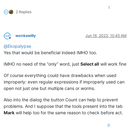
1
2 Replies
wonkawilly
Jun 16, 2023, 10:45 AM
Offline
@
Ekopalypse
Yes that would be beneficial indeed IMHO too.
IMHO no need of the “only” word, just
Select all
will work fine
Of course everything could have drawbacks when used
improperly: even regular expressions if improperly used can
open not just one but multiple cans or worms.
Also into the dialog the button Count can help to prevent
problems. And I suppose that the tools present into the tab
Mark
will help too for the same reason to check before act.
0