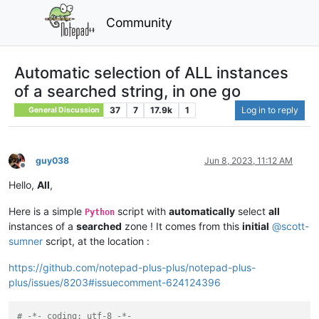
Community
Automatic selection of ALL instances
of a searched string, in one go
37
7
17.9k
1
Log in to reply
General Discussion
guy038
Jun 8, 2023, 11:12 AM
Offline
Hello,
All
,
Here is a simple
script with
automatically
select
all
Python
instances of a
searched
zone ! It comes from this
initial
@
scott-
sumner
script, at the location :
https://github.com/notepad-plus-plus/notepad-plus-
plus/issues/8203#issuecomment-624124396
# -*- coding: utf-8 -*-