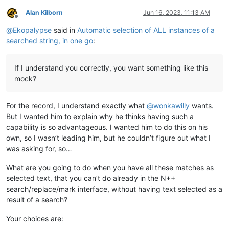
Alan Kilborn
Jun 16, 2023, 11:13 AM
Offline
@
Ekopalypse
said in
Automatic selection of ALL instances of a
searched string, in one go
:
If I understand you correctly, you want something like this
mock?
For the record, I understand exactly what
@
wonkawilly
wants.
But I wanted him to explain why he thinks having such a
capability is so advantageous. I wanted him to do this on his
own, so I wasn’t leading him, but he couldn’t figure out what I
was asking for, so…
What are you going to do when you have all these matches as
selected text, that you can’t do already in the N++
search/replace/mark interface, without having text selected as a
result of a search?
Your choices are: