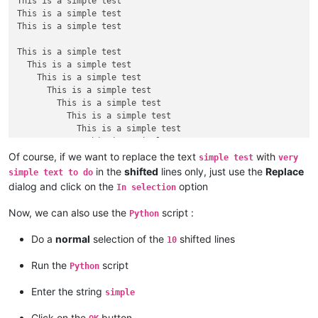
This is a simple test

This is a simple test

This is a simple test

This is a simple test

  This is a simple test

    This is a simple test

      This is a simple test

        This is a simple test

          This is a simple test

            This is a simple test

              This is a simple test

                This is a simple test

Of course, if we want to replace the text
with
simple test
very
                  This is a simple test

in the
shifted
lines only, just use the
Replace
simple text to do
dialog and click on the
option
In selection
This is a simple test

This is a simple test

Now, we can also use the
script :
Python
This is a simple test

This is a simple test

Do a
normal
selection of the
shifted lines
10
Run the
script
Python
Enter the string
simple
Click on the
button