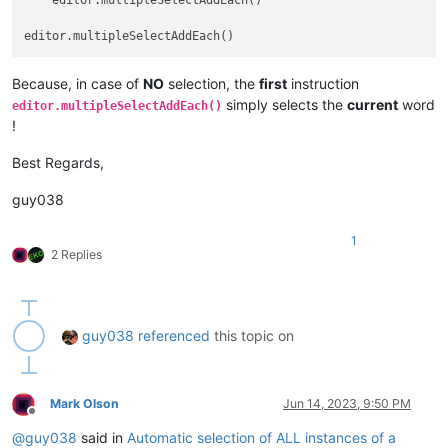
    editor.multipleSelectAddEach()

Because, in case of
NO
selection, the
first
instruction
simply selects the
current
word
editor.multipleSelectAddEach()
!
Best Regards,
guy038
1
2 Replies
guy038
referenced
this topic on
Mark Olson
Jun 14, 2023, 9:50 PM
Offline
@
guy038
said in
Automatic selection of ALL instances of a