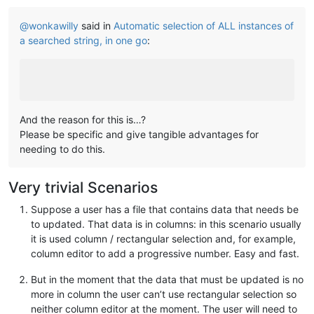
@
wonkawilly
said in
Automatic selection of ALL instances of
a searched string, in one go
:
And the reason for this is…?
Please be specific and give tangible advantages for
needing to do this.
Very trivial Scenarios
Suppose a user has a file that contains data that needs be
to updated. That data is in columns: in this scenario usually
it is used column / rectangular selection and, for example,
column editor to add a progressive number. Easy and fast.
But in the moment that the data that must be updated is no
more in column the user can’t use rectangular selection so
neither column editor at the moment. The user will need to