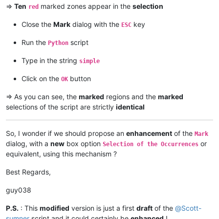
=>
Ten
marked zones appear in the
selection
red
Close the
Mark
dialog with the
key
ESC
Run the
script
Python
Type in the string
simple
Click on the
button
OK
=> As you can see, the
marked
regions and the
marked
selections of the script are strictly
identical
So, I wonder if we should propose an
enhancement
of the
Mark
dialog, with a
new
box option
or
Selection of the Occurrences
equivalent, using this mechanism ?
Best Regards,
guy038
P.S.
: This
modified
version is just a first
draft
of the
@
Scott-
sumner
script and it could certainly be
enhanced
!