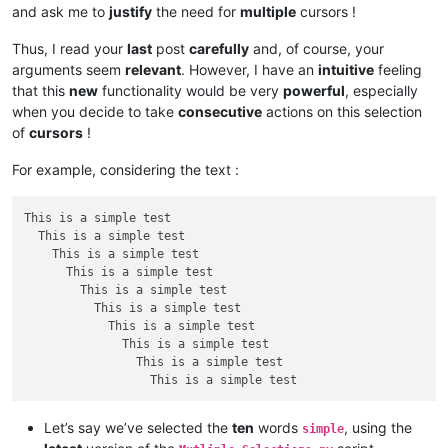
and ask me to
justify
the need for
multiple
cursors !
Thus, I read your
last
post
carefully
and, of course, your
arguments seem
relevant
. However, I have an
intuitive
feeling
that this
new
functionality would be very
powerful
, especially
when you decide to take
consecutive
actions on this selection
of
cursors
!
For example, considering the text :
This is a simple test

  This is a simple test

    This is a simple test

      This is a simple test

        This is a simple test

          This is a simple test

            This is a simple test

              This is a simple test

                This is a simple test

Let’s say we’ve selected the
ten
words
, using the
simple