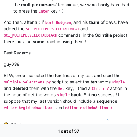
the
multiple cursors’
technique, we would
only
have had
to press the
key :-)
Enter
And then, after all: if
, and his
team
of devs, have
Neil Hodgson
added the
and
SCI_MULTIPLESELECTADDNEXT
commands, in the
Scintilla
project,
SCI_MULTIPLESELECTADDEACH
there must be
some
point in using them !
Best Regards,
guy038
BTW, once I selected the
ten
lines of my test and used the
script to select the
ten
words
Multiple_Selections.py
simple
and
deleted
them with the
key, I tried a
action in
Del
Ctrl + Z
the hope of get the words
back
. But
no
success ! I
simple
suppose that my
last
version should include a
sequence
and
…
editor.beginUndoAction()
editor.endUndoAction()
2
2 Replies
1 out of 37