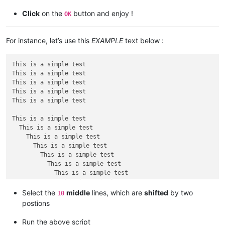
print
len
(span_match_list)

Click
on the
button and enjoy !
OK
for
 m 
in
 span_match_list:

For instance, let’s use this
EXAMPLE
text below :
if
 first:

                editor.setSelection(m[
1
], m[
0
])

                first = 
False
This is a simple test

else
:

This is a simple test

                editor.addSelection(m[
1
], m[
0
This is a simple test

This is a simple test

This is a simple test

This is a simple test

  This is a simple test

    This is a simple test

      This is a simple test

        This is a simple test

          This is a simple test

            This is a simple test

              This is a simple test

                This is a simple test

Select the
middle
lines, which are
shifted
by two
10
                  This is a simple test

postions
This is a simple test

Run the above script