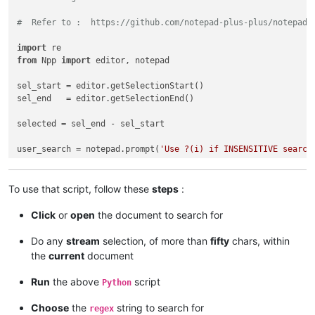
#  Refer to :  https://github.com/notepad-plus-plus/notepad-
import
from
 Npp 
import
 editor, notepad

sel_start = editor.getSelectionStart()

sel_end   = editor.getSelectionEnd()

selected = sel_end - sel_start

user_search = notepad.prompt(
'Use ?(i) if INSENSITIVE search
if
 user_search != 
None
and
len
(user_search) > 
0
and
 selected
To use that script, follow these
steps
:
    span_match_list = []

Click
or
open
the document to search for
    editor.research(user_search, 
lambda
 m: span_match_list.a
Do any
stream
selection, of more than
fifty
chars, within
if
len
(span_match_list) > 
0
:

the
current
document
if
not
 editor.getMultipleSelection(): editor.setMult
Run
the above
script
Python
        first = 
True
Choose
the
string to search for
regex