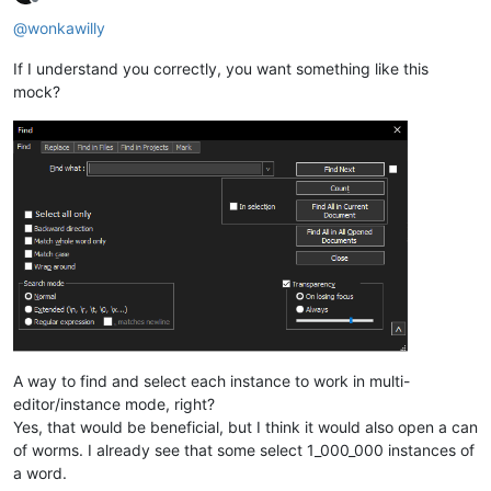
Offline
@
wonkawilly
If I understand you correctly, you want something like this
mock?
A way to find and select each instance to work in multi-
editor/instance mode, right?
Yes, that would be beneficial, but I think it would also open a can
of worms. I already see that some select 1_000_000 instances of
a word.