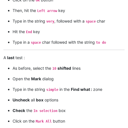
OK
Then, hit the
key
Left arrow
Type in the string
, followed with a
char
very
space
Hit the
key
End
Type in a
char followed with the string
space
to do
A
last
test :
As before, select the
shifted
lines
10
Open the
Mark
dialog
Type in the string
in the
Find what :
zone
simple
Uncheck
all
box
options
Check
the
box
In selection
Click on the
button
Mark All