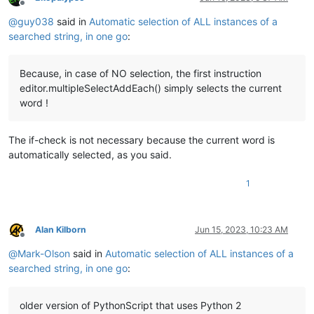
Offline
@
guy038
said in
Automatic selection of ALL instances of a
searched string, in one go
:
Because, in case of NO selection, the first instruction
editor.multipleSelectAddEach() simply selects the current
word !
The if-check is not necessary because the current word is
automatically selected, as you said.
1
Alan Kilborn
Jun 15, 2023, 10:23 AM
Offline
@
Mark-Olson
said in
Automatic selection of ALL instances of a
searched string, in one go
:
older version of PythonScript that uses Python 2