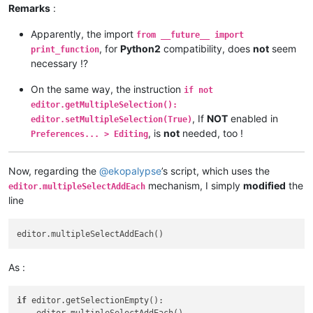
Remarks
:
        editor.research(user_search, 
lambda
 m: span_match_li
Apparently, the import
from __future__ import
print
()

, for
Python2
compatibility, does
not
seem
print_function
necessary !?
print
(
'%d matches of \'%s\', in range [%d, %d]'
 % (
l
On the same way, the instruction
if not
#        if not editor.getMultipleSelection(): editor.setMul
editor.getMultipleSelection():
, If
NOT
enabled in
editor.setMultipleSelection(True)
        first = 
True
, is
not
needed, too !
Preferences... > Editing
for
 m 
in
 span_match_list:

Now, regarding the
@
ekopalypse
’s script, which uses the
if
 first:

                editor.setSelection(m[
1
], m[
0
])

mechanism, I simply
modified
the
editor.multipleSelectAddEach
                first = 
False
line
else
:

                editor.addSelection(m[
1
], m[
0
As :
if
 editor.getSelectionEmpty():
