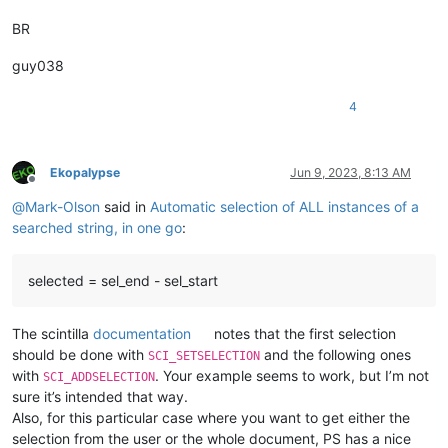
            first = 
True
BR
print
(
'Got %d matches'
 % 
len
(span_match_list))

for
 m 
in
 span_match_list:

                editor.addSelection(m[
1
], m[
0
guy038
4
Ekopalypse
Jun 9, 2023, 8:13 AM
Offline
@
Mark-Olson
said in
Automatic selection of ALL instances of a
searched string, in one go
:
selected = sel_end - sel_start
The scintilla
documentation
notes that the first selection
should be done with
and the following ones
SCI_SETSELECTION
with
. Your example seems to work, but I’m not
SCI_ADDSELECTION
sure it’s intended that way.
Also, for this particular case where you want to get either the
selection from the user or the whole document, PS has a nice