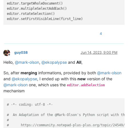
editor.targetWholeDocument()

editor.multipleSelectAddEach()

editor.rotateSelection()

4
guy038
Jun 14, 2023, 9:00 PM
Offline
Hello,
@
mark-olson
,
@
ekopalypse
and
All
,
So, after
merging
informations, provided by both
@
mark-olson
and
@
ekopalypse
, I ended up with this
new
version of the
@
mark-olson
one, which uses the
editor.addSelection
mechanism
# -*- coding: utf-8 -*-
#  An Adaptation of the @Mark-Olson's Python script with the
#
#      https://community.notepad-plus-plus.org/topic/24549/a