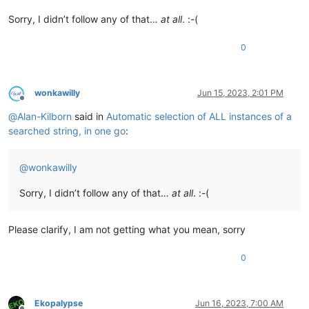
Sorry, I didn’t follow any of that…
at all
. :-(
0
wonkawilly
Jun 15, 2023, 2:01 PM
Offline
@
Alan-Kilborn
said in
Automatic selection of ALL instances of a
searched string, in one go
:
@
wonkawilly
Sorry, I didn’t follow any of that…
at all
. :-(
Please clarify, I am not getting what you mean, sorry
0
Ekopalypse
Jun 16, 2023, 7:00 AM