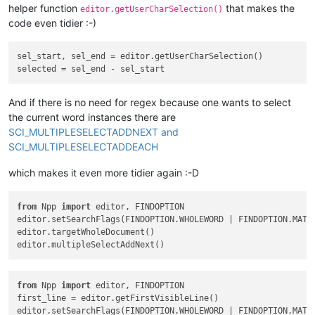
helper function
that makes the
editor.getUserCharSelection()
code even tidier :-)
sel_start, sel_end = editor.getUserCharSelection()

And if there is no need for regex because one wants to select
the current word instances there are
SCI_MULTIPLESELECTADDNEXT and
SCI_MULTIPLESELECTADDEACH
which makes it even more tidier again :-D
from
 Npp 
import
 editor, FINDOPTION

editor.setSearchFlags(FINDOPTION.WHOLEWORD | FINDOPTION.MATCH
editor.targetWholeDocument()

from
 Npp 
import
 editor, FINDOPTION

first_line = editor.getFirstVisibleLine()

editor.setSearchFlags(FINDOPTION.WHOLEWORD | FINDOPTION.MATCH