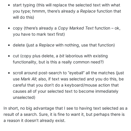
start typing (this will replace the selected text with what
you type; hmmm, there’s already a
Replace
function that
will do this)
copy (there’s already a
Copy Marked Text
function – ok,
you have to mark text first)
delete (just a
Replace
with nothing, use that function)
cut (copy plus delete, a
bit
laborious with existing
functionality, but is this a really common need?)
scroll around post-search to “eyeball” all the matches (just
use
Mark All
; also, if text was selected and you do this, be
careful that you don’t do a keyboard/mouse action that
causes all of your selected text to become immediately
unselected)
In short, no big advantage that I see to having text selected as a
result of a search. Sure, it is fine to want it, but perhaps there is
a reason it doesn’t already exist.