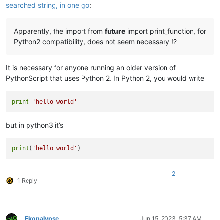
searched string, in one go
:
Apparently, the import from
future
import print_function, for
Python2 compatibility, does not seem necessary !?
It is necessary for anyone running an older version of
PythonScript that uses Python 2. In Python 2, you would write
print
'hello world'
but in python3 it’s
print
(
'hello world'
2
1 Reply
Ekopalypse
Jun 15, 2023, 5:37 AM