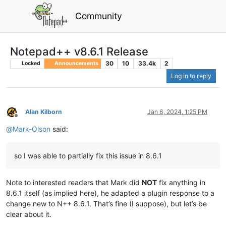
Community
Notepad++ v8.6.1 Release
30
10
33.4k
2
Locked
Announcements
Log in to reply
Alan Kilborn
Jan 6, 2024, 1:25 PM
Offline
@
Mark-Olson
said:
so I was able to partially fix this issue in 8.6.1
Note to interested readers that Mark did
NOT
fix anything in
8.6.1 itself (as implied here), he adapted a plugin response to a
change new to N++ 8.6.1. That’s fine (I suppose), but let’s be
clear about it.