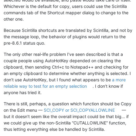
Whichever is the default for copy, users could use the Scintilla
commands tab of the Shortcut mapper dialog to change to the
other one.
Because Scintilla shortcuts are translated by Scintilla, and not by
the message loop, the behavior of plugins would return to the
pre-8.6.1 status quo.
The only other real-life problem I’ve seen described is that a
couple people using AutoHotKey depended on clearing the
clipboard, then sending Ctrl+c to Notepad++ and checking for
an empty clipboard to determine whether anything is selected. I
don’t use AutoHotKey, but I found what appears to be
a more
reliable way to test for an empty selection
. I don’t know if
anyone has tried it.
There is still, perhaps, a question which function should be Copy
on the Edit menu —
SCI_COPY or SCI_COPYALLOWLINE
—
but it doesn’t seem like the overall impact could be that big… if
we could give up the non-Scintilla “CUTALLOWLINE” function,
thus letting everything else be handled by Scintilla.