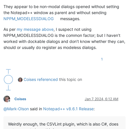
They appear to be non-modal dialogs opened without setting
the Notepad++ window as parent and without sending
NPPM_MODELESSDIALOG
messages.
As per
my message above
, I suspect not using
NPPM_MODELESSDIALOG is the common factor; but I haven’t
worked with dockable dialogs and don’t know whether they can,
should or usually do register as modeless dialogs.
1
Coises
referenced
this topic on
Coises
Jan 7, 2024, 6:12 AM
Offline
@
Mark-Olson
said in
Notepad++ v8.6.1 Release
:
Weirdly enough, the CSVLint plugin, which is also C#, does