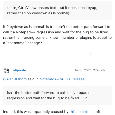
(as in, Ctrl+V now pastes text, but it does it on keyup,
rather than on keydown as is normal).
If “keydown as is normal” is true, isn’t the better path forward to
call it a Notepad++ regression and wait for the bug to be fixed,
rather than forcing some unknown number of plugins to adapt to
a “not normal” change?
3
rdipardo
Jan 6, 2024, 2:04 PM
Offline
@
Alan-Kilborn
said in
Notepad++ v8.6.1 Release
:
isn’t the better path forward to call it a Notepad++
regression and wait for the bug to be fixed . . .?
Indeed, this was apparently caused by
this commit
, after