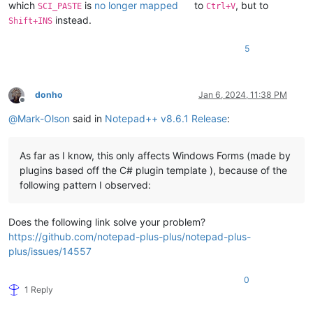
which
is
no longer mapped
to
, but to
SCI_PASTE
Ctrl+V
instead.
Shift+INS
5
donho
Jan 6, 2024, 11:38 PM
Offline
@
Mark-Olson
said in
Notepad++ v8.6.1 Release
:
As far as I know, this only affects Windows Forms (made by
plugins based off the C# plugin template ), because of the
following pattern I observed:
Does the following link solve your problem?
https://github.com/notepad-plus-plus/notepad-plus-
plus/issues/14557
0
1 Reply