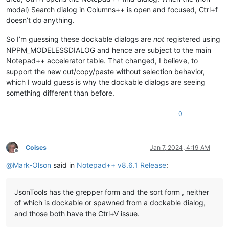
modal) Search dialog in Columns++ is open and focused, Ctrl+f
doesn’t do anything.
So I’m guessing these dockable dialogs are
not
registered using
NPPM_MODELESSDIALOG and hence are subject to the main
Notepad++ accelerator table. That changed, I believe, to
support the new cut/copy/paste without selection behavior,
which I would guess is why the dockable dialogs are seeing
something different than before.
0
Coises
Jan 7, 2024, 4:19 AM
Offline
@
Mark-Olson
said in
Notepad++ v8.6.1 Release
:
JsonTools has the grepper form and the sort form , neither
of which is dockable or spawned from a dockable dialog,
and those both have the Ctrl+V issue.