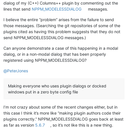
dialog of my (C++) Columns++ plugin by commenting out the
lines that send
NPPM_MODELESSDIALOG
messages.
I believe the entire “problem” arises from the failure to send
those messages. (Searching the git repositories of some of the
plugins cited as having this problem suggests that they do not
send NPPM_MODELESSDIALOG messages.)
Can anyone demonstrate a case of this happening in a modal
dialog, or in a non-modal dialog that has been properly
registered using NPPM_MODELESSDIALOG?
@
PeterJones
Making everyone who uses plugin dialogs or docked
windows put in a zero byte config file
I’m not crazy about some of the recent changes either, but in
this case I think it’s more like “making plugin authors code their
plugins correctly.” NPPM_MODELESSDIALOG goes back at least
as far as version
5.6.7
, so it’s not like this is a new thing.