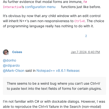
As further evidence that modal forms are immune,
F#
’s
configuration menu
functions just like before.
Interactive
It’s obvious by now that
any
child window with an edit control
will inherit N++'s own non-responsiveness to
. The choice
Ctrl+V
of programming language really has nothing to do with it.
2
Coises
Jan 7, 2024, 6:40 PM
Offline
@
donho
@
rdipardo
@
Mark-Olson
said in
Notepad++ v8.6.1 Release
:
There seems to be a weird bug where you can’t use Ctrl+V
to paste text into the text fields of forms for certain plugins.
I’m not familiar with C# or with dockable dialogs. However, I was
able to reproduce the Ctrl+V failure in the Search (non-modal)