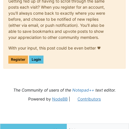
Getting fed up of having to scroll through the same
posts each visit? When you register for an account,
you'll always come back to exactly where you were
before, and choose to be notified of new replies
(either via email, or push notification). You'll also be
able to save bookmarks and upvote posts to show
your appreciation to other community members.
With your input, this post could be even better 💗
Register
Login
The Community of users of the
Notepad++
text editor.
Powered by
NodeBB
|
Contributors