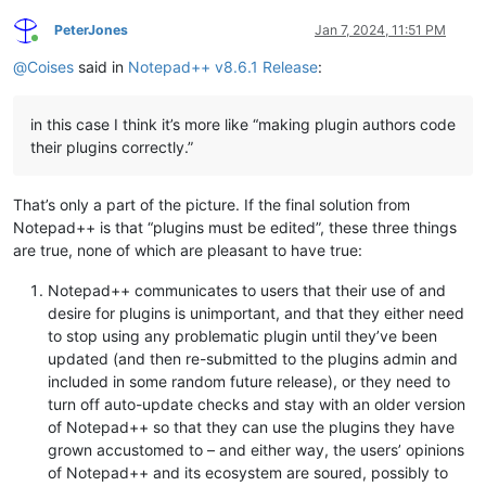
PeterJones
Jan 7, 2024, 11:51 PM
Online
@
Coises
said in
Notepad++ v8.6.1 Release
:
in this case I think it’s more like “making plugin authors code
their plugins correctly.”
That’s only a part of the picture. If the final solution from
Notepad++ is that “plugins must be edited”, these three things
are true, none of which are pleasant to have true:
Notepad++ communicates to users that their use of and
desire for plugins is unimportant, and that they either need
to stop using any problematic plugin until they’ve been
updated (and then re-submitted to the plugins admin and
included in some random future release), or they need to
turn off auto-update checks and stay with an older version
of Notepad++ so that they can use the plugins they have
grown accustomed to – and either way, the users’ opinions
of Notepad++ and its ecosystem are soured, possibly to