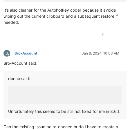
It’s also cleaner for the Autohotkey coder because it avoids
wiping out the current clipboard and a subsequent restore if
needed.
2
B
Bro-Account
Jan 8, 2024, 10:03 AM
Offline
Bro-Account said:
donho said:
Unfortunately this seems to be still not fixed for me in 8.6.1.
Can the existing Issue be re-opened or do I have to create a