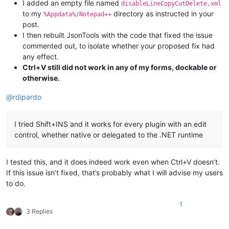
I added an empty file named
disableLineCopyCutDelete.xml
to my
directory as instructed in your
%Appdata%/Notepad++
post.
I then rebuilt JsonTools with the code that fixed the issue
commented out, to isolate whether your proposed fix had
any effect.
Ctrl+V still did not work in any of my forms, dockable or
otherwise.
@
rdipardo
I tried Shift+INS and it works for every plugin with an edit
control, whether native or delegated to the .NET runtime
I tested this, and it does indeed work even when Ctrl+V doesn’t.
If this issue isn’t fixed, that’s probably what I will advise my users
to do.
1
3 Replies