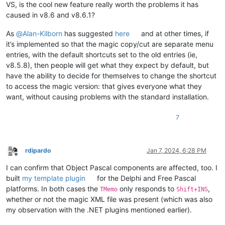
VS, is the cool new feature really worth the problems it has
caused in v8.6 and v8.6.1?
As
@
Alan-Kilborn
has suggested
here
and at other times, if
it’s implemented so that the magic copy/cut are separate menu
entries, with the default shortcuts set to the old entries (ie,
v8.5.8), then people will get what they expect by default, but
have the ability to decide for themselves to change the shortcut
to access the magic version: that gives everyone what they
want, without causing problems with the standard installation.
7
rdipardo
Jan 7, 2024, 6:28 PM
Offline
I can confirm that Object Pascal components are affected, too. I
built
my template plugin
for the Delphi and Free Pascal
platforms. In both cases the
only responds to
,
TMemo
Shift+INS
whether or not the magic XML file was present (which was also
my observation with the .NET plugins mentioned earlier).