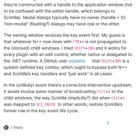
they’re constructed with a handle to the application window (not
to be confused with the
editor
handle, which belongs to
Scintilla). Modal dialogs typically have no owner (handle = 0);
“non-modal” (floating?) dialogs may have one or the other.
The owning window receives the key event first. My guess is
that whatever N++ now does with
+
is not propagated to
CTR
V
the (docked) child windows. I tried
+
and it works for
Shift
INS
every plugin with an edit control, whether native or delegated to
the .NET runtime. A GitHub user
explains
that
+
is a
Shift
INS
system-defined key combo, which ought to bypass both N++
and Scintilla’s key handlers and “just work” in all cases.
In the (unlikely) event there’s a corrective intervention upstream,
it would involve some manner of broadcasting
+
to the
Ctrl
V
child windows, the way Scintilla (implicitly?) did when
+
Ctrl
V
was mapped to
. In other words, restore Scintilla’s
SCI_PASTE
former role in the key event life cycle.
3
1 Reply