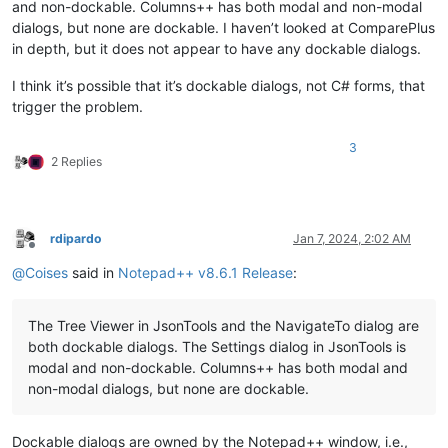
and non-dockable. Columns++ has both modal and non-modal
dialogs, but none are dockable. I haven’t looked at ComparePlus
in depth, but it does not appear to have any dockable dialogs.
I think it’s possible that it’s dockable dialogs, not C# forms, that
trigger the problem.
3
2 Replies
rdipardo
Jan 7, 2024, 2:02 AM
Offline
@
Coises
said in
Notepad++ v8.6.1 Release
:
The Tree Viewer in JsonTools and the NavigateTo dialog are
both dockable dialogs. The Settings dialog in JsonTools is
modal and non-dockable. Columns++ has both modal and
non-modal dialogs, but none are dockable.
Dockable dialogs are owned by the Notepad++ window, i.e.,