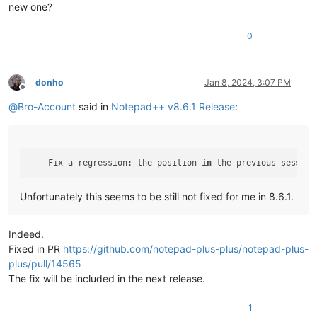
new one?
0
donho
Jan 8, 2024, 3:07 PM
Offline
@
Bro-Account
said in
Notepad++ v8.6.1 Release
:
    Fix a regression: the position 
in
 the previous session
Unfortunately this seems to be still not fixed for me in 8.6.1.
Indeed.
Fixed in PR
https://github.com/notepad-plus-plus/notepad-plus-
plus/pull/14565
The fix will be included in the next release.
1