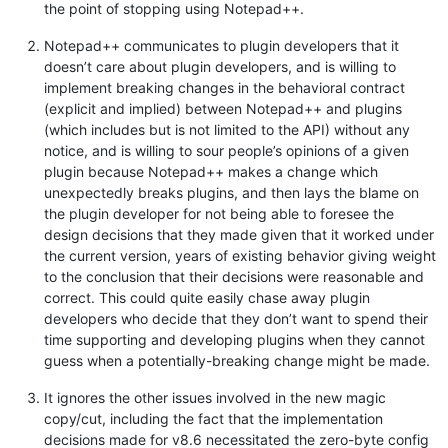
the point of stopping using Notepad++.
Notepad++ communicates to plugin developers that it
doesn’t care about plugin developers, and is willing to
implement breaking changes in the behavioral contract
(explicit and implied) between Notepad++ and plugins
(which includes but is not limited to the API) without any
notice, and is willing to sour people’s opinions of a given
plugin because Notepad++ makes a change which
unexpectedly breaks plugins, and then lays the blame on
the plugin developer for not being able to foresee the
design decisions that they made given that it worked under
the current version, years of existing behavior giving weight
to the conclusion that their decisions were reasonable and
correct. This could quite easily chase away plugin
developers who decide that they don’t want to spend their
time supporting and developing plugins when they cannot
guess when a potentially-breaking change might be made.
It ignores the other issues involved in the new magic
copy/cut, including the fact that the implementation
decisions made for v8.6 necessitated the zero-byte config