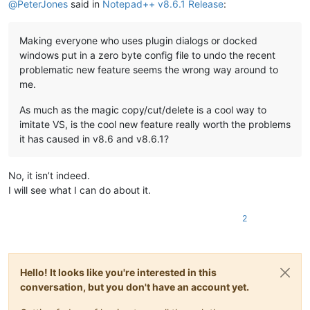
@
PeterJones
said in
Notepad++ v8.6.1 Release
:
Making everyone who uses plugin dialogs or docked
windows put in a zero byte config file to undo the recent
problematic new feature seems the wrong way around to
me.
As much as the magic copy/cut/delete is a cool way to
imitate VS, is the cool new feature really worth the problems
it has caused in v8.6 and v8.6.1?
No, it isn’t indeed.
I will see what I can do about it.
2
Hello! It looks like you're interested in this
conversation, but you don't have an account yet.