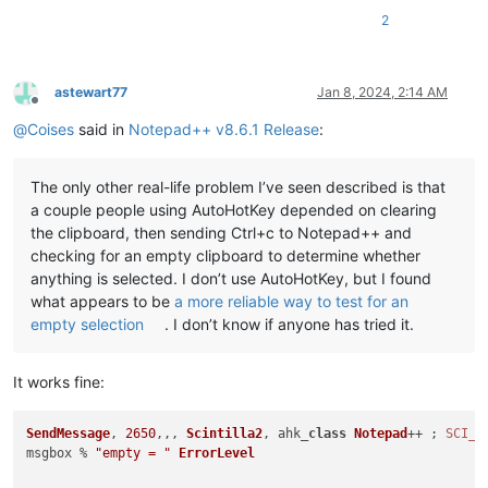
2
astewart77
Jan 8, 2024, 2:14 AM
Offline
@
Coises
said in
Notepad++ v8.6.1 Release
:
The only other real-life problem I’ve seen described is that
a couple people using AutoHotKey depended on clearing
the clipboard, then sending Ctrl+c to Notepad++ and
checking for an empty clipboard to determine whether
anything is selected. I don’t use AutoHotKey, but I found
what appears to be
a more reliable way to test for an
empty selection
. I don’t know if anyone has tried it.
It works fine:
SendMessage
, 
2650
,,, 
Scintilla2
, ahk_
class
Notepad
++ ; 
SCI_G
msgbox % 
"empty = "
ErrorLevel