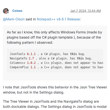
Coises
Jan 7, 2024, 12:44 AM
Offline
@
Mark-Olson
said in
Notepad++ v8.6.1 Release
:
As far as I know, this only affects Windows Forms (made by
plugins based off the C# plugin template ), because of the
following pattern I observed:
JsonTools 
6.1
.1
 , a C# plugin, has 
this
 bug.

NavigateTo 
2.7
 , also a C# plugin, has 
this
 bug.

Columns++ 
1.0
.2
 , a C++ plugin, does not appear to have 
th
ComparePlus 
1.1
 , a C++ plugin, does not appear to have 
th
I note that JsonTools shows this behavior in the Json Tree Viewer
window, but not in the Settings dialog.
The Tree Viewer in JsonTools and the NavigateTo dialog are
both dockable dialogs. The Settings dialog in JsonTools is modal