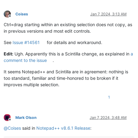
Coises
Jan 7, 2024, 3:13 AM
Offline
Ctrl+drag starting within an existing selection does not copy, as
in previous versions and most edit controls.
See
Issue #14561
for details and workaround.
Edit:
Ugh. Apparently this is a Scintilla change, as explained in
a
comment to the issue
.
It seems Notepad++ and Scintilla are in agreement: nothing is
too standard, familiar and time-honored to be broken if it
improves multiple selection.
1
Mark Olson
Jan 7, 2024, 3:48 AM
Offline
@
Coises
said in
Notepad++ v8.6.1 Release
: