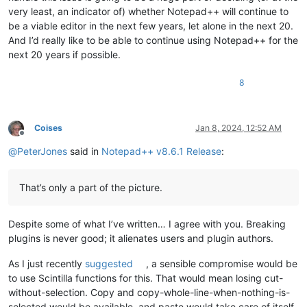
very least, an indicator of) whether Notepad++ will continue to
be a viable editor in the next few years, let alone in the next 20.
And I’d really like to be able to continue using Notepad++ for the
next 20 years if possible.
8
Coises
Jan 8, 2024, 12:52 AM
Offline
@
PeterJones
said in
Notepad++ v8.6.1 Release
:
That’s only a part of the picture.
Despite some of what I’ve written… I agree with you. Breaking
plugins is never good; it alienates users and plugin authors.
As I just recently
suggested
, a sensible compromise would be
to use Scintilla functions for this. That would mean losing cut-
without-selection. Copy and copy-whole-line-when-nothing-is-
selected would be available, and paste would take care of itself.