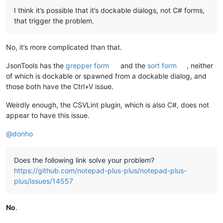
I think it’s possible that it’s dockable dialogs, not C# forms,
that trigger the problem.
No, it’s more complicated than that.
JsonTools has the
grepper form
and the
sort form
, neither
of which is dockable or spawned from a dockable dialog, and
those both have the Ctrl+V issue.
Weirdly enough, the CSVLint plugin, which is also C#, does not
appear to have this issue.
@
donho
Does the following link solve your problem?
https://github.com/notepad-plus-plus/notepad-plus-
plus/issues/14557
No
.