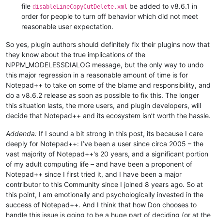
file
be added to v8.6.1 in
disableLineCopyCutDelete.xml
order for people to turn off behavior which did not meet
reasonable user expectation.
So yes, plugin authors should definitely fix their plugins now that
they know about the true implications of the
NPPM_MODELESSDIALOG message, but the only way to undo
this major regression in a reasonable amount of time is for
Notepad++ to take on some of the blame and responsibility, and
do a v8.6.2 release as soon as possible to fix this. The longer
this situation lasts, the more users, and plugin developers, will
decide that Notepad++ and its ecosystem isn’t worth the hassle.
Addenda:
If I sound a bit strong in this post, its because I care
deeply for Notepad++: I’ve been a user since circa 2005 – the
vast majority of Notepad++'s 20 years, and a significant portion
of my adult computing life – and have been a proponent of
Notepad++ since I first tried it, and I have been a major
contributor to this Community since I joined 8 years ago. So at
this point, I am emotionally and psychologically invested in the
success of Notepad++. And I think that how Don chooses to
handle this issue is going to be a huge part of deciding (or at the