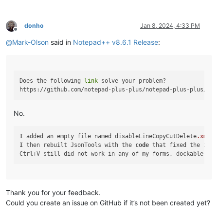
donho
Jan 8, 2024, 4:33 PM
Offline
@
Mark-Olson
said in
Notepad++ v8.6.1 Release
:
Does the following 
link
 solve your problem?

No.
I
 added an empty file named disableLineCopyCutDelete
.xml
t
I
 then rebuilt JsonTools with the 
code
 that fixed the issu
Thank you for your feedback.
Could you create an issue on GitHub if it’s not been created yet?