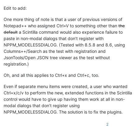
Edit to add:
One more thing of note is that a user of previous versions of
Notepad++ who assigned Ctrl+V to something other than
the
default
a Scintilla command would also experience failure to
paste in non-modal dialogs that don’t register with
NPPM_MODELESSDIALOG. (Tested with 8.5.8 and 8.6, using
Columns++/Search as the test with registration and
JsonTools/Open JSON tree viewer as the test without
registration.)
Oh, and all this applies to Ctrl+x and Ctrl+c, too.
Even if separate menu items were created, a user who wanted
Ctrl+x/c/v to perform the new, extended functions in the Scintilla
control would have to give up having them work at all in non-
modal dialogs that don’t register using
NPPM_MODELESSDIALOG. The solution is to fix the plugins.
2