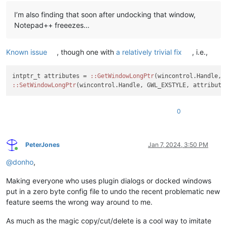
I’m also finding that soon after undocking that window,
Notepad++ freeezes…
Known issue
, though one with
a relatively trivial fix
, i.e.,
intptr_t attributes = 
:
:GetWindowLongPtr
:
:SetWindowLongPtr
(wincontrol.Handle, GWL_EXSTYLE, attribute
0
PeterJones
Jan 7, 2024, 3:50 PM
Online
@
donho
,
Making everyone who uses plugin dialogs or docked windows
put in a zero byte config file to undo the recent problematic new
feature seems the wrong way around to me.
As much as the magic copy/cut/delete is a cool way to imitate