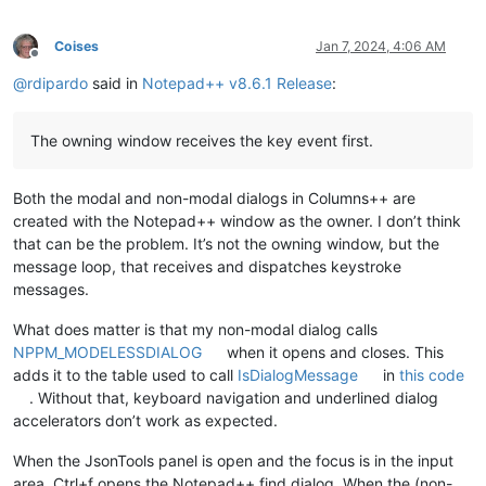
Coises
Jan 7, 2024, 4:06 AM
Offline
@
rdipardo
said in
Notepad++ v8.6.1 Release
:
The owning window receives the key event first.
Both the modal and non-modal dialogs in Columns++ are
created with the Notepad++ window as the owner. I don’t think
that can be the problem. It’s not the owning window, but the
message loop, that receives and dispatches keystroke
messages.
What does matter is that my non-modal dialog calls
NPPM_MODELESSDIALOG
when it opens and closes. This
adds it to the table used to call
IsDialogMessage
in
this code
. Without that, keyboard navigation and underlined dialog
accelerators don’t work as expected.
When the JsonTools panel is open and the focus is in the input
area, Ctrl+f opens the Notepad++ find dialog. When the (non-