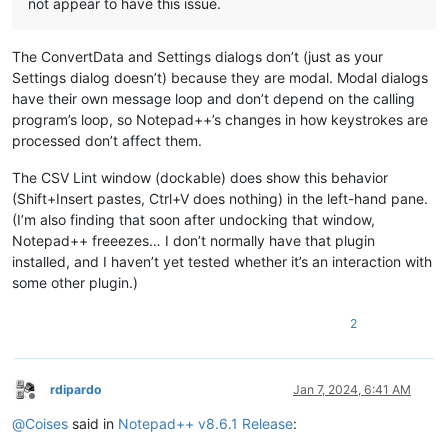
not appear to have this issue.
The ConvertData and Settings dialogs don’t (just as your
Settings dialog doesn’t) because they are modal. Modal dialogs
have their own message loop and don’t depend on the calling
program’s loop, so Notepad++’s changes in how keystrokes are
processed don’t affect them.
The CSV Lint window (dockable) does show this behavior
(Shift+Insert pastes, Ctrl+V does nothing) in the left-hand pane.
(I’m also finding that soon after undocking that window,
Notepad++ freeezes… I don’t normally have that plugin
installed, and I haven’t yet tested whether it’s an interaction with
some other plugin.)
2
rdipardo
Jan 7, 2024, 6:41 AM
Offline
@
Coises
said in
Notepad++ v8.6.1 Release
: