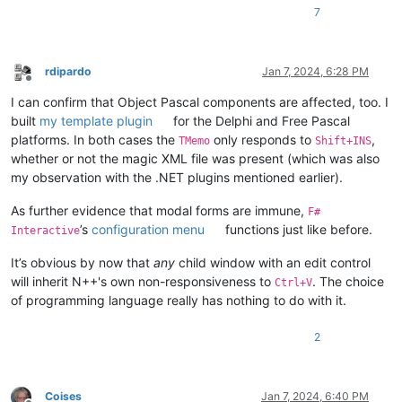
7
rdipardo
Jan 7, 2024, 6:28 PM
Offline
I can confirm that Object Pascal components are affected, too. I
built
my template plugin
for the Delphi and Free Pascal
platforms. In both cases the
only responds to
,
TMemo
Shift+INS
whether or not the magic XML file was present (which was also
my observation with the .NET plugins mentioned earlier).
As further evidence that modal forms are immune,
F#
’s
configuration menu
functions just like before.
Interactive
It’s obvious by now that
any
child window with an edit control
will inherit N++'s own non-responsiveness to
. The choice
Ctrl+V
of programming language really has nothing to do with it.
2
Coises
Jan 7, 2024, 6:40 PM