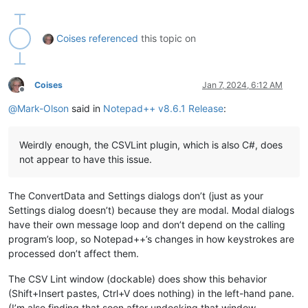
Coises
referenced
this topic on
Coises
Jan 7, 2024, 6:12 AM
Offline
@
Mark-Olson
said in
Notepad++ v8.6.1 Release
:
Weirdly enough, the CSVLint plugin, which is also C#, does
not appear to have this issue.
The ConvertData and Settings dialogs don’t (just as your
Settings dialog doesn’t) because they are modal. Modal dialogs
have their own message loop and don’t depend on the calling
program’s loop, so Notepad++’s changes in how keystrokes are
processed don’t affect them.
The CSV Lint window (dockable) does show this behavior
(Shift+Insert pastes, Ctrl+V does nothing) in the left-hand pane.
(I’m also finding that soon after undocking that window,