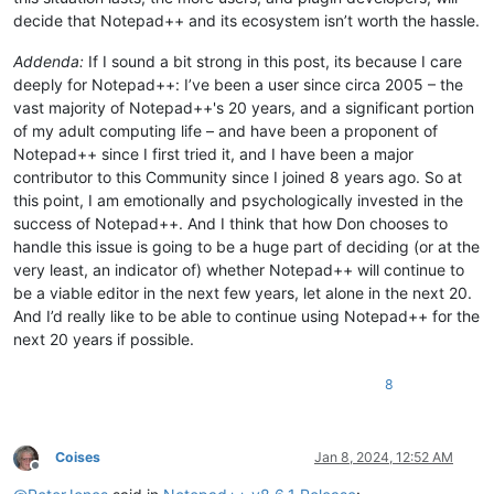
decide that Notepad++ and its ecosystem isn’t worth the hassle.
Addenda:
If I sound a bit strong in this post, its because I care
deeply for Notepad++: I’ve been a user since circa 2005 – the
vast majority of Notepad++'s 20 years, and a significant portion
of my adult computing life – and have been a proponent of
Notepad++ since I first tried it, and I have been a major
contributor to this Community since I joined 8 years ago. So at
this point, I am emotionally and psychologically invested in the
success of Notepad++. And I think that how Don chooses to
handle this issue is going to be a huge part of deciding (or at the
very least, an indicator of) whether Notepad++ will continue to
be a viable editor in the next few years, let alone in the next 20.
And I’d really like to be able to continue using Notepad++ for the
next 20 years if possible.
8
Coises
Jan 8, 2024, 12:52 AM
Offline