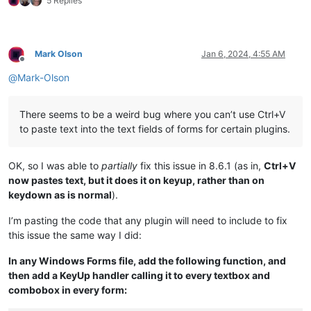
5 Replies
NavigateTo
(2.7)
NppConverter
(4.5)
NppExport
(0.4)
Mark Olson
Jan 6, 2024, 4:55 AM
Offline
@
Mark-Olson
There seems to be a weird bug where you can’t use Ctrl+V
to paste text into the text fields of forms for certain plugins.
OK, so I was able to
partially
fix this issue in 8.6.1 (as in,
Ctrl+V
now pastes text, but it does it on keyup, rather than on
keydown as is normal
).
I’m pasting the code that any plugin will need to include to fix
this issue the same way I did:
In any Windows Forms file, add the following function, and
then add a KeyUp handler calling it to every textbox and
combobox in every form: