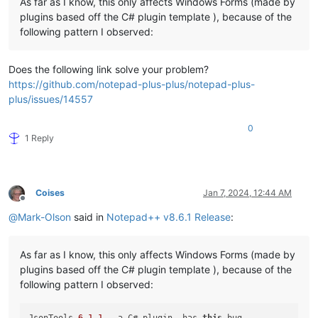
As far as I know, this only affects Windows Forms (made by
plugins based off the C# plugin template ), because of the
following pattern I observed:
Does the following link solve your problem?
https://github.com/notepad-plus-plus/notepad-plus-
plus/issues/14557
0
1 Reply
Coises
Jan 7, 2024, 12:44 AM
Offline
@
Mark-Olson
said in
Notepad++ v8.6.1 Release
:
As far as I know, this only affects Windows Forms (made by
plugins based off the C# plugin template ), because of the
following pattern I observed: