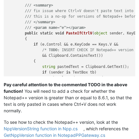
///
<summary>
///
 fix issue where Ctrl+V doesn't paste text into t
///
 this is a no-op for versions of Notepad++ before
///
</summary>
///
<param name="e">
</param>
public
static
void
PasteIfCtrlV
(
object
 sender, KeyEv
        {

if
 (e.Control && e.KeyCode == Keys.V &&

/* 
TODO:
 INSERT CHECK IF Notepad++ version i
                && Clipboard.ContainsText())

            {

string
 pastedText = Clipboard.GetText();

if
 (sender 
is
 TextBox tb)

                    tb.SelectedText = pastedText;

else
if
 (sender 
is
 ComboBox cb)

Pay careful attention to the commented TODO in the above
                    cb.SelectedText = pastedText;

function!
You will need to add a check for whether the
            }

Notepad++ version is greater than or equal to 8.6.1, so that the
text is only pasted in cases where Ctrl+V does not work
normally.
To see how to check the Notepad++ version, look at the
NppVersionString function in Npp.cs
, which references the
GetNppVersion function in NotepadPPGateway.cs