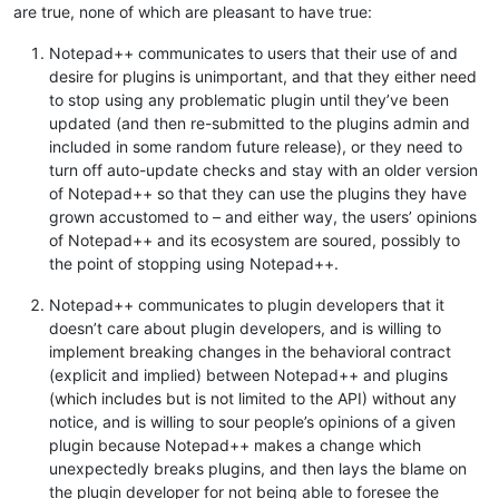
are true, none of which are pleasant to have true:
Notepad++ communicates to users that their use of and
desire for plugins is unimportant, and that they either need
to stop using any problematic plugin until they’ve been
updated (and then re-submitted to the plugins admin and
included in some random future release), or they need to
turn off auto-update checks and stay with an older version
of Notepad++ so that they can use the plugins they have
grown accustomed to – and either way, the users’ opinions
of Notepad++ and its ecosystem are soured, possibly to
the point of stopping using Notepad++.
Notepad++ communicates to plugin developers that it
doesn’t care about plugin developers, and is willing to
implement breaking changes in the behavioral contract
(explicit and implied) between Notepad++ and plugins
(which includes but is not limited to the API) without any
notice, and is willing to sour people’s opinions of a given
plugin because Notepad++ makes a change which
unexpectedly breaks plugins, and then lays the blame on
the plugin developer for not being able to foresee the