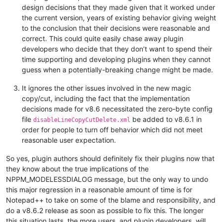
design decisions that they made given that it worked under
the current version, years of existing behavior giving weight
to the conclusion that their decisions were reasonable and
correct. This could quite easily chase away plugin
developers who decide that they don’t want to spend their
time supporting and developing plugins when they cannot
guess when a potentially-breaking change might be made.
It ignores the other issues involved in the new magic
copy/cut, including the fact that the implementation
decisions made for v8.6 necessitated the zero-byte config
file
be added to v8.6.1 in
disableLineCopyCutDelete.xml
order for people to turn off behavior which did not meet
reasonable user expectation.
So yes, plugin authors should definitely fix their plugins now that
they know about the true implications of the
NPPM_MODELESSDIALOG message, but the only way to undo
this major regression in a reasonable amount of time is for
Notepad++ to take on some of the blame and responsibility, and
do a v8.6.2 release as soon as possible to fix this. The longer
this situation lasts, the more users, and plugin developers, will