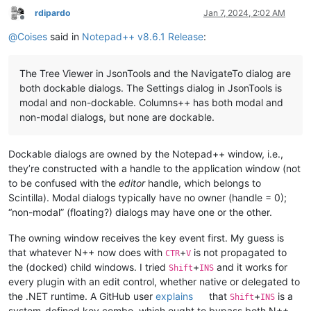
rdipardo
Jan 7, 2024, 2:02 AM
Offline
@
Coises
said in
Notepad++ v8.6.1 Release
:
The Tree Viewer in JsonTools and the NavigateTo dialog are
both dockable dialogs. The Settings dialog in JsonTools is
modal and non-dockable. Columns++ has both modal and
non-modal dialogs, but none are dockable.
Dockable dialogs are owned by the Notepad++ window, i.e.,
they’re constructed with a handle to the application window (not
to be confused with the
editor
handle, which belongs to
Scintilla). Modal dialogs typically have no owner (handle = 0);
“non-modal” (floating?) dialogs may have one or the other.
The owning window receives the key event first. My guess is
that whatever N++ now does with
+
is not propagated to
CTR
V
the (docked) child windows. I tried
+
and it works for
Shift
INS
every plugin with an edit control, whether native or delegated to
the .NET runtime. A GitHub user
explains
that
+
is a
Shift
INS
system-defined key combo, which ought to bypass both N++