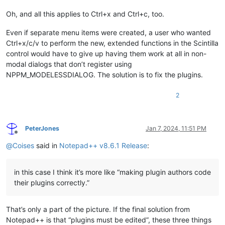
Oh, and all this applies to Ctrl+x and Ctrl+c, too.
Even if separate menu items were created, a user who wanted
Ctrl+x/c/v to perform the new, extended functions in the Scintilla
control would have to give up having them work at all in non-
modal dialogs that don’t register using
NPPM_MODELESSDIALOG. The solution is to fix the plugins.
2
PeterJones
Jan 7, 2024, 11:51 PM
Offline
@
Coises
said in
Notepad++ v8.6.1 Release
:
in this case I think it’s more like “making plugin authors code
their plugins correctly.”
That’s only a part of the picture. If the final solution from
Notepad++ is that “plugins must be edited”, these three things