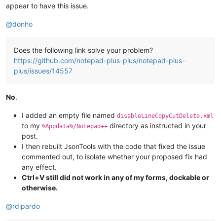
appear to have this issue.
@
donho
Does the following link solve your problem?
https://github.com/notepad-plus-plus/notepad-plus-
plus/issues/14557
No
.
I added an empty file named
disableLineCopyCutDelete.xml
to my
directory as instructed in your
%Appdata%/Notepad++
post.
I then rebuilt JsonTools with the code that fixed the issue
commented out, to isolate whether your proposed fix had
any effect.
Ctrl+V still did not work in any of my forms, dockable or
otherwise.
@
rdipardo