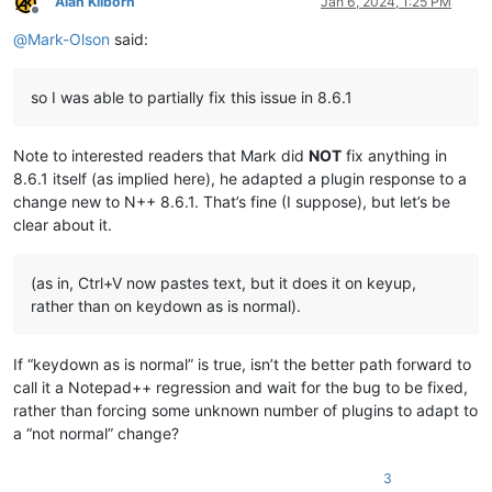
Alan Kilborn
Jan 6, 2024, 1:25 PM
Offline
@
Mark-Olson
said:
so I was able to partially fix this issue in 8.6.1
Note to interested readers that Mark did
NOT
fix anything in
8.6.1 itself (as implied here), he adapted a plugin response to a
change new to N++ 8.6.1. That’s fine (I suppose), but let’s be
clear about it.
(as in, Ctrl+V now pastes text, but it does it on keyup,
rather than on keydown as is normal).
If “keydown as is normal” is true, isn’t the better path forward to
call it a Notepad++ regression and wait for the bug to be fixed,
rather than forcing some unknown number of plugins to adapt to
a “not normal” change?
3