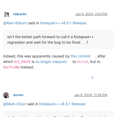
rdipardo
Jan 6, 2024, 2:04 PM
Offline
@
Alan-Kilborn
said in
Notepad++ v8.6.1 Release
:
isn’t the better path forward to call it a Notepad++
regression and wait for the bug to be fixed . . .?
Indeed, this was apparently caused by
this commit
, after
which
is
no longer mapped
to
, but to
SCI_PASTE
Ctrl+V
instead.
Shift+INS
5
donho
Jan 6, 2024, 11:38 PM
Offline
@
Mark-Olson
said in
Notepad++ v8.6.1 Release
: