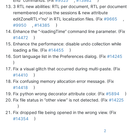
End” commands. (Fix
#9525
,
#13982
)
3 RTL new abilities: RTL per document, RTL per document
remembered across the sessions & new attribute
editZoneRTL=“no” in RTL localization files. (Fix
#9665
,
#9950
,
#14385
)
Enhance the “-loadingTime” command line parameter. (Fix
#14472
)
Enhance the performance: disable undo collection while
loading a file. (Fix
#14455
)
Sort language list in the Preferences dialog. (Fix
#14245
)
Fix a visual glitch that occurred during multi-paste. (Fix
#14410
)
Fix confusing memory allocation error message. (Fix
#14418
)
Fix python wrong decorator attribute color. (Fix
#5894
)
Fix file status in “other view” is not detected. (Fix
#14225
)
Fix dropped file being opened in the wrong view. (Fix
#14354
)
2