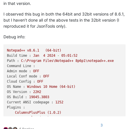
in that version.
I observed this bug in both the 64bit and 32bit versions of 8.6.1,
but I haven’t done all of the above tests in the 32bit version (I
reproduced it for JsonTools only).
Debug info:
Notepad++
v8.6.1
(64-bit)
Build time :
Jan
4
2024
-
05
:01:52
Path :
C:\Program
Files\Notepad++
8p6p1\notepad++.exe
Command Line :
Admin mode :
OFF
Local Conf mode :
OFF
Cloud Config :
OFF
OS Name :
Windows
10
Home
(64-bit)
OS Version :
22H2
OS Build :
19045.3803
Current ANSI codepage :
1252
Plugins :
ColumnsPlusPlus
(1.0.2)
ComparePlus
(1.1)
JsonTools
(6.1.1)
3
mimeTools
(3)