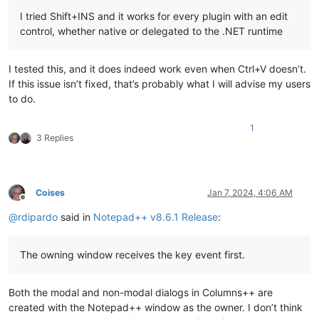
I tried Shift+INS and it works for every plugin with an edit
control, whether native or delegated to the .NET runtime
I tested this, and it does indeed work even when Ctrl+V doesn’t.
If this issue isn’t fixed, that’s probably what I will advise my users
to do.
1
3 Replies
Coises
Jan 7, 2024, 4:06 AM
Offline
@
rdipardo
said in
Notepad++ v8.6.1 Release
:
The owning window receives the key event first.
Both the modal and non-modal dialogs in Columns++ are
created with the Notepad++ window as the owner. I don’t think