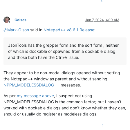
0
Coises
Jan 7, 2024, 4:19 AM
Offline
@
Mark-Olson
said in
Notepad++ v8.6.1 Release
:
JsonTools has the grepper form and the sort form , neither
of which is dockable or spawned from a dockable dialog,
and those both have the Ctrl+V issue.
They appear to be non-modal dialogs opened without setting
the Notepad++ window as parent and without sending
NPPM_MODELESSDIALOG
messages.
As per
my message above
, I suspect not using
NPPM_MODELESSDIALOG is the common factor; but I haven’t
worked with dockable dialogs and don’t know whether they can,
should or usually do register as modeless dialogs.
1