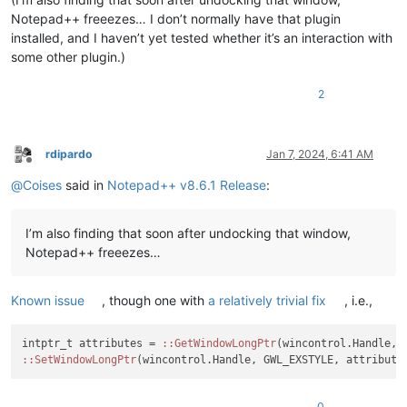
Notepad++ freeezes… I don’t normally have that plugin
installed, and I haven’t yet tested whether it’s an interaction with
some other plugin.)
2
rdipardo
Jan 7, 2024, 6:41 AM
Offline
@
Coises
said in
Notepad++ v8.6.1 Release
:
I’m also finding that soon after undocking that window,
Notepad++ freeezes…
Known issue
, though one with
a relatively trivial fix
, i.e.,
intptr_t attributes = 
:
:GetWindowLongPtr
:
:SetWindowLongPtr
(wincontrol.Handle, GWL_EXSTYLE, attribute
0