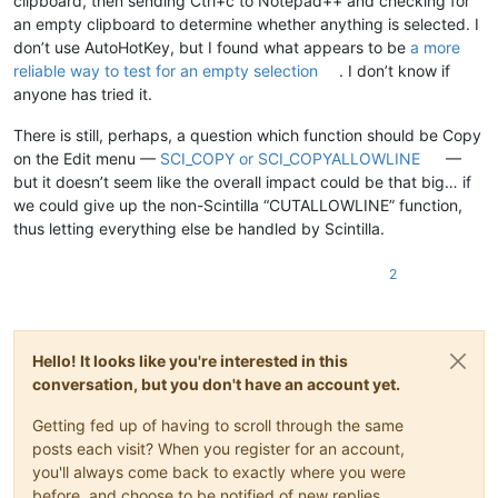
clipboard, then sending Ctrl+c to Notepad++ and checking for
an empty clipboard to determine whether anything is selected. I
don’t use AutoHotKey, but I found what appears to be
a more
reliable way to test for an empty selection
. I don’t know if
anyone has tried it.
There is still, perhaps, a question which function should be Copy
on the Edit menu —
SCI_COPY or SCI_COPYALLOWLINE
—
but it doesn’t seem like the overall impact could be that big… if
we could give up the non-Scintilla “CUTALLOWLINE” function,
thus letting everything else be handled by Scintilla.
2
Hello! It looks like you're interested in this
conversation, but you don't have an account yet.
Getting fed up of having to scroll through the same
posts each visit? When you register for an account,
you'll always come back to exactly where you were
before, and choose to be notified of new replies