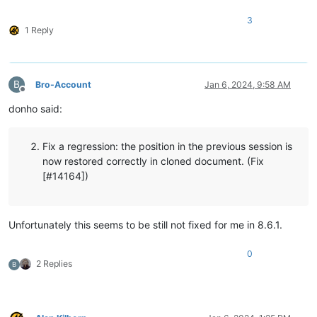
3
1 Reply
B
Bro-Account
Jan 6, 2024, 9:58 AM
Offline
donho said:
Fix a regression: the position in the previous session is
now restored correctly in cloned document. (Fix
[#14164])
Unfortunately this seems to be still not fixed for me in 8.6.1.
0
2 Replies
B