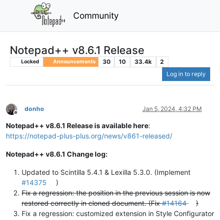
Community
Notepad++ v8.6.1 Release
30
10
33.4k
2
Locked
Announcements
Log in to reply
donho
Jan 5, 2024, 4:32 PM
Offline
Notepad++ v8.6.1 Release is available here
:
https://notepad-plus-plus.org/news/v861-released/
Notepad++ v8.6.1 Change log:
Updated to Scintilla 5.4.1 & Lexilla 5.3.0. (Implement
#14375
)
Fix a regression: the position in the previous session is now
restored correctly in cloned document. (Fix
#14164
)
Fix a regression: customized extension in Style Configurator