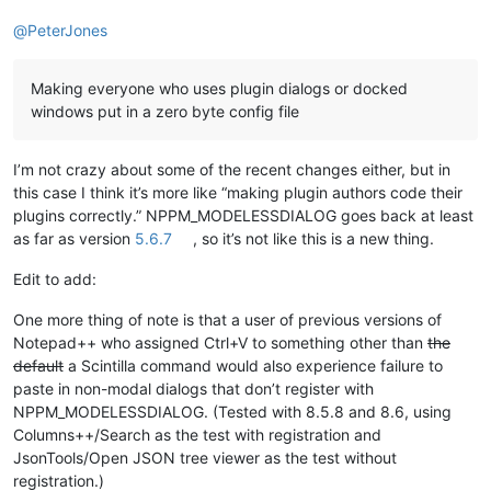
@
PeterJones
Making everyone who uses plugin dialogs or docked
windows put in a zero byte config file
I’m not crazy about some of the recent changes either, but in
this case I think it’s more like “making plugin authors code their
plugins correctly.” NPPM_MODELESSDIALOG goes back at least
as far as version
5.6.7
, so it’s not like this is a new thing.
Edit to add:
One more thing of note is that a user of previous versions of
Notepad++ who assigned Ctrl+V to something other than
the
default
a Scintilla command would also experience failure to
paste in non-modal dialogs that don’t register with
NPPM_MODELESSDIALOG. (Tested with 8.5.8 and 8.6, using
Columns++/Search as the test with registration and
JsonTools/Open JSON tree viewer as the test without
registration.)