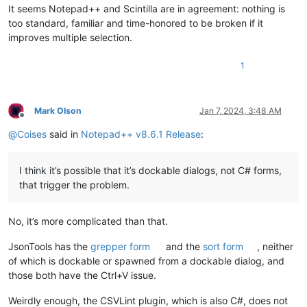
It seems Notepad++ and Scintilla are in agreement: nothing is
too standard, familiar and time-honored to be broken if it
improves multiple selection.
1
Mark Olson
Jan 7, 2024, 3:48 AM
Offline
@
Coises
said in
Notepad++ v8.6.1 Release
:
I think it’s possible that it’s dockable dialogs, not C# forms,
that trigger the problem.
No, it’s more complicated than that.
JsonTools has the
grepper form
and the
sort form
, neither
of which is dockable or spawned from a dockable dialog, and
those both have the Ctrl+V issue.
Weirdly enough, the CSVLint plugin, which is also C#, does not