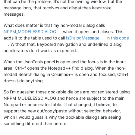
that can be the problem. It’s not the owning window, but the
message loop, that receives and dispatches keystroke
messages.
What does matter is that my non-modal dialog calls
NPPM_MODELESSDIALOG
when it opens and closes. This
adds it to the table used to call
IsDialogMessage
in
this code
. Without that, keyboard navigation and underlined dialog
accelerators don’t work as expected.
When the JsonTools panel is open and the focus is in the input
area, Ctrl+f opens the Notepad++ find dialog. When the (non-
modal) Search dialog in Columns++ is open and focused, Ctrl+f
doesn’t do anything.
So I’m guessing these dockable dialogs are
not
registered using
NPPM_MODELESSDIALOG and hence are subject to the main
Notepad++ accelerator table. That changed, I believe, to
support the new cut/copy/paste without selection behavior,
which I would guess is why the dockable dialogs are seeing
something different than before.