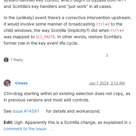
and Scintilla’s key handlers and “just work” in all cases.
In the (unlikely) event there’s a corrective intervention upstream,
it would involve some manner of broadcasting
+
to the
Ctrl
V
child windows, the way Scintilla (implicitly?) did when
+
Ctrl
V
was mapped to
. In other words, restore Scintilla’s
SCI_PASTE
former role in the key event life cycle.
3
1 Reply
Coises
Jan 7, 2024, 3:13 AM
Offline
Ctrl+drag starting within an existing selection does not copy, as
in previous versions and most edit controls.
See
Issue #14561
for details and workaround.
Edit:
Ugh. Apparently this is a Scintilla change, as explained in
a
comment to the issue
.