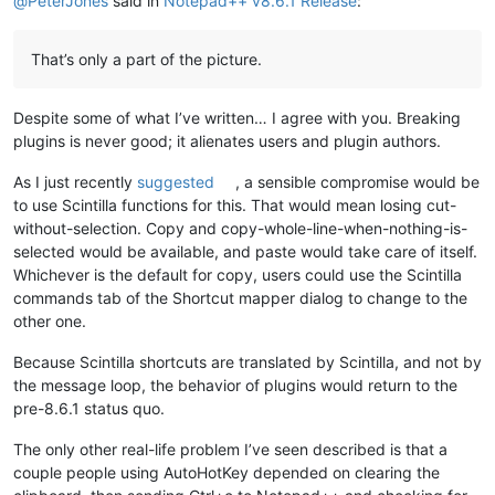
@
PeterJones
said in
Notepad++ v8.6.1 Release
:
That’s only a part of the picture.
Despite some of what I’ve written… I agree with you. Breaking
plugins is never good; it alienates users and plugin authors.
As I just recently
suggested
, a sensible compromise would be
to use Scintilla functions for this. That would mean losing cut-
without-selection. Copy and copy-whole-line-when-nothing-is-
selected would be available, and paste would take care of itself.
Whichever is the default for copy, users could use the Scintilla
commands tab of the Shortcut mapper dialog to change to the
other one.
Because Scintilla shortcuts are translated by Scintilla, and not by
the message loop, the behavior of plugins would return to the
pre-8.6.1 status quo.
The only other real-life problem I’ve seen described is that a
couple people using AutoHotKey depended on clearing the