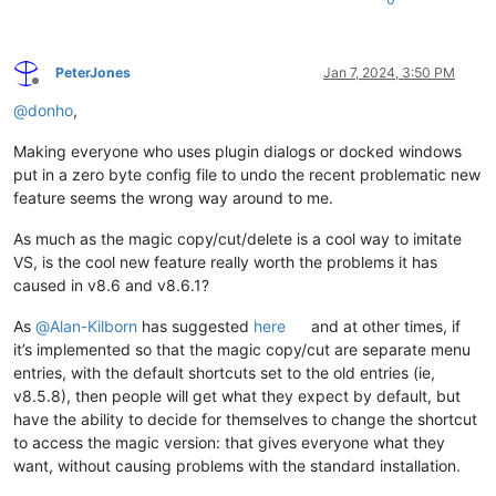
PeterJones
Jan 7, 2024, 3:50 PM
Offline
@
donho
,
Making everyone who uses plugin dialogs or docked windows
put in a zero byte config file to undo the recent problematic new
feature seems the wrong way around to me.
As much as the magic copy/cut/delete is a cool way to imitate
VS, is the cool new feature really worth the problems it has
caused in v8.6 and v8.6.1?
As
@
Alan-Kilborn
has suggested
here
and at other times, if
it’s implemented so that the magic copy/cut are separate menu
entries, with the default shortcuts set to the old entries (ie,
v8.5.8), then people will get what they expect by default, but
have the ability to decide for themselves to change the shortcut
to access the magic version: that gives everyone what they
want, without causing problems with the standard installation.