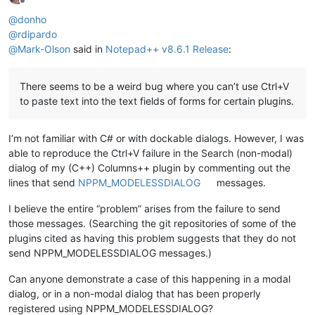
Offline
@
donho
@
rdipardo
@
Mark-Olson
said in
Notepad++ v8.6.1 Release
:
There seems to be a weird bug where you can’t use Ctrl+V
to paste text into the text fields of forms for certain plugins.
I’m not familiar with C# or with dockable dialogs. However, I was
able to reproduce the Ctrl+V failure in the Search (non-modal)
dialog of my (C++) Columns++ plugin by commenting out the
lines that send
NPPM_MODELESSDIALOG
messages.
I believe the entire “problem” arises from the failure to send
those messages. (Searching the git repositories of some of the
plugins cited as having this problem suggests that they do not
send NPPM_MODELESSDIALOG messages.)
Can anyone demonstrate a case of this happening in a modal
dialog, or in a non-modal dialog that has been properly
registered using NPPM_MODELESSDIALOG?