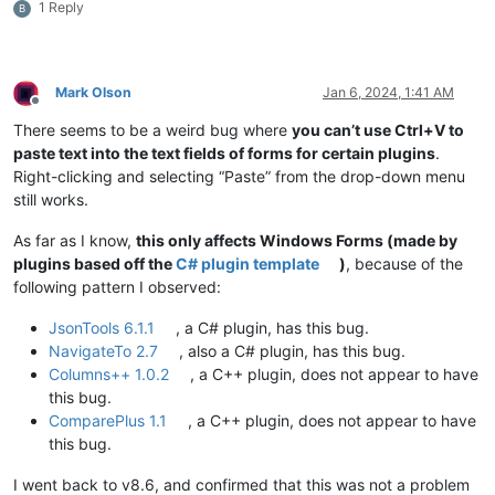
1 Reply
B
Mark Olson
Jan 6, 2024, 1:41 AM
Offline
There seems to be a weird bug where
you can’t use Ctrl+V to
paste text into the text fields of forms for certain plugins
.
Right-clicking and selecting “Paste” from the drop-down menu
still works.
As far as I know,
this only affects Windows Forms (made by
plugins based off the
C# plugin template
)
, because of the
following pattern I observed:
JsonTools 6.1.1
, a C# plugin, has this bug.
NavigateTo 2.7
, also a C# plugin, has this bug.
Columns++ 1.0.2
, a C++ plugin, does not appear to have
this bug.
ComparePlus 1.1
, a C++ plugin, does not appear to have
this bug.
I went back to v8.6, and confirmed that this was not a problem