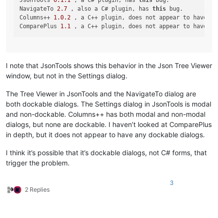
JsonTools 
6.1
.1
 , a C# plugin, has 
this
 bug.

NavigateTo 
2.7
 , also a C# plugin, has 
this
 bug.

Columns++ 
1.0
.2
 , a C++ plugin, does not appear to have 
th
ComparePlus 
1.1
 , a C++ plugin, does not appear to have 
th
I note that JsonTools shows this behavior in the Json Tree Viewer
window, but not in the Settings dialog.
The Tree Viewer in JsonTools and the NavigateTo dialog are
both dockable dialogs. The Settings dialog in JsonTools is modal
and non-dockable. Columns++ has both modal and non-modal
dialogs, but none are dockable. I haven’t looked at ComparePlus
in depth, but it does not appear to have any dockable dialogs.
I think it’s possible that it’s dockable dialogs, not C# forms, that
trigger the problem.
3
2 Replies