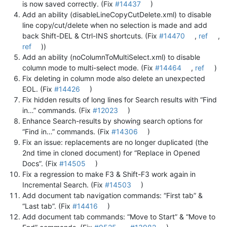
is now saved correctly. (Fix
#14437
)
Add an ability (disableLineCopyCutDelete.xml) to disable
line copy/cut/delete when no selection is made and add
back Shift-DEL & Ctrl-INS shortcuts. (Fix
#14470
,
ref
,
ref
))
Add an ability (noColumnToMultiSelect.xml) to disable
column mode to multi-select mode. (Fix
#14464
,
ref
)
Fix deleting in column mode also delete an unexpected
EOL. (Fix
#14426
)
Fix hidden results of long lines for Search results with “Find
in…” commands. (Fix
#12023
)
Enhance Search-results by showing search options for
“Find in…” commands. (Fix
#14306
)
Fix an issue: replacements are no longer duplicated (the
2nd time in cloned document) for “Replace in Opened
Docs”. (Fix
#14505
)
Fix a regression to make F3 & Shift-F3 work again in
Incremental Search. (Fix
#14503
)
Add document tab navigation commands: “First tab” &
“Last tab”. (Fix
#14416
)
Add document tab commands: “Move to Start” & “Move to