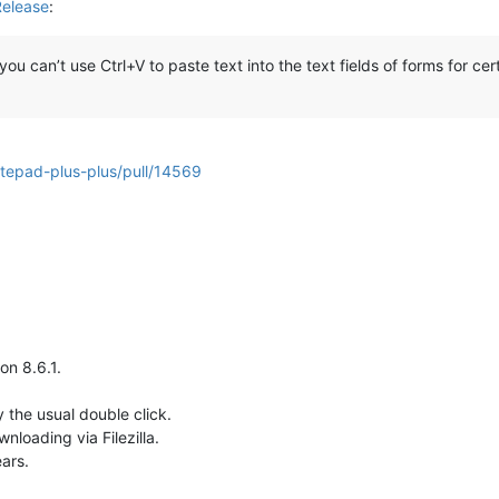
Release
:
 can’t use Ctrl+V to paste text into the text fields of forms for cert
otepad-plus-plus/pull/14569
on 8.6.1.
 the usual double click.
wnloading via Filezilla.
ars.