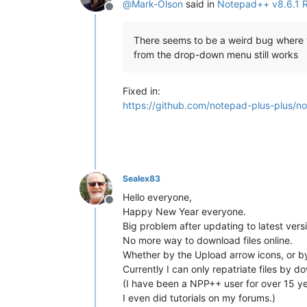
@
Mark-Olson
said in
Notepad++ v8.6.1 
Offline
There seems to be a weird bug where you
from the drop-down menu still works
Fixed in:
https://github.com/notepad-plus-plus/n
Sealex83
Hello everyone,
Offline
Happy New Year everyone.
Big problem after updating to latest versi
No more way to download files online.
Whether by the Upload arrow icons, or by
Currently I can only repatriate files by do
(I have been a NPP++ user for over 15 ye
I even did tutorials on my forums.)