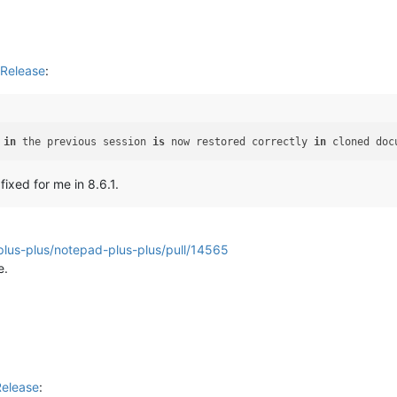
Release
:
 
in
 the previous session 
is
 now restored correctly 
in
 cloned doc
fixed for me in 8.6.1.
plus-plus/notepad-plus-plus/pull/14565
e.
Release
: