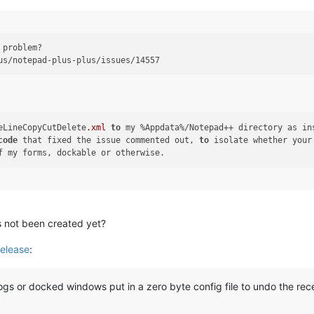
 problem?

eLineCopyCutDelete
.xml
to
code
 that fixed the issue commented out, 
to
 isolate whether your
’s not been created yet?
elease
:
gs or docked windows put in a zero byte config file to undo the re