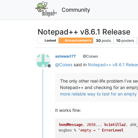
Community
Notepad++ v8.6.1 Release
30
posts
10
posters
Locked
Announcements
astewart77
@Coises
@
Coises
said in
Notepad++ v8.6.1 Relea
Offline
The only other real-life problem I’ve 
Notepad++ and checking for an empty c
more reliable way to test for an empty 
It works fine:
SendMessage
, 
2650
,,, 
Scintilla2
, ahk
msgbox % 
"empty = "
ErrorLevel