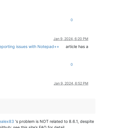
0
Jan 9, 2024, 6:20 PM
reporting issues with Notepad++
article has a
0
Jan 9, 2024, 6:52 PM
ealex83
's problem is NOT related to 8.6.1, despite
thub; see this site’s FAQ for detail.