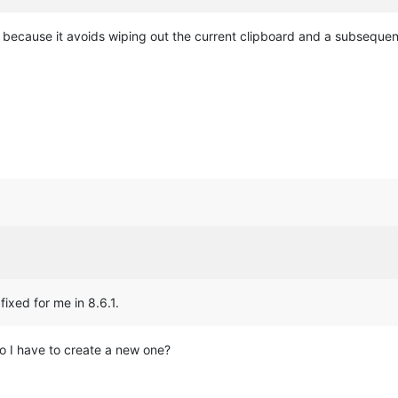
r because it avoids wiping out the current clipboard and a subsequen
fixed for me in 8.6.1.
o I have to create a new one?