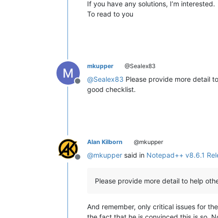
If you have any solutions, I’m interested.
To read to you
mkupper
@Sealex83
@
Sealex83
Please provide more detail t
Offline
good checklist.
Alan Kilborn
@mkupper
@
mkupper
said in
Notepad++ v8.6.1 Rel
Offline
Please provide more detail to help ot
And remember, only critical issues for the
the fact that he is convinced this is so. N