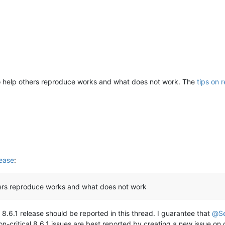
o help others reproduce works and what does not work. The
tips on 
ease
:
hers reproduce works and what does not work
 8.6.1 release should be reported in this thread. I guarantee that
@
S
on-critical 8.6.1 issues are best reported by creating a new issue on gi