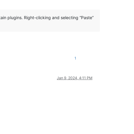
ain plugins. Right-clicking and selecting “Paste”
1
Jan 9, 2024, 4:11 PM