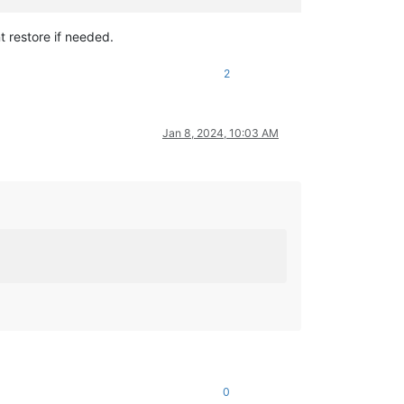
t restore if needed.
2
Jan 8, 2024, 10:03 AM
0