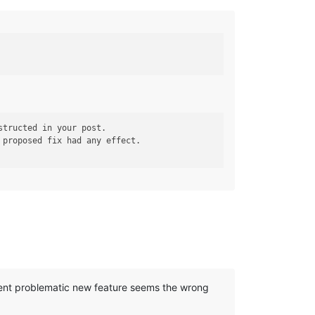
 proposed fix had any effect.

cent problematic new feature seems the wrong