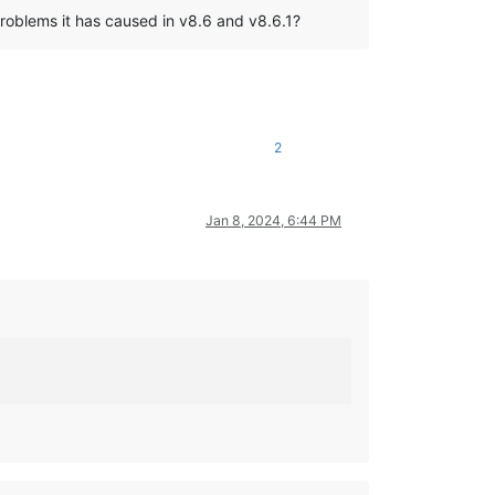
problems it has caused in v8.6 and v8.6.1?
2
Jan 8, 2024, 6:44 PM