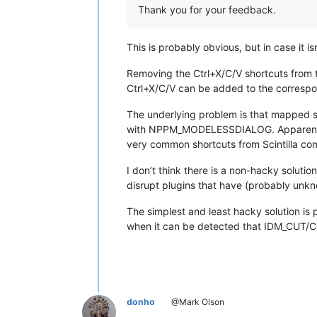
Thank you for your feedback.
This is probably obvious, but in case it isn
Removing the Ctrl+X/C/V shortcuts from
Ctrl+X/C/V can be added to the correspond
The underlying problem is that mapped 
with NPPM_MODELESSDIALOG. Apparently 
very common shortcuts from Scintilla c
I don’t think there is a non-hacky soluti
disrupt plugins that have (probably unkno
The simplest and least hacky solution is
when it can be detected that IDM_CUT/CO
donho
@Mark Olson