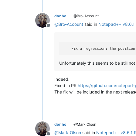
donho
@Bro-Account
@
Bro-Account
said in
Notepad++ v8.6.1 
Offline
    Fix a regression: the position
Unfortunately this seems to be still not 
Indeed.
Fixed in PR
https://github.com/notepad-
The fix will be included in the next releas
donho
@Mark Olson
@
Mark-Olson
said in
Notepad++ v8.6.1 