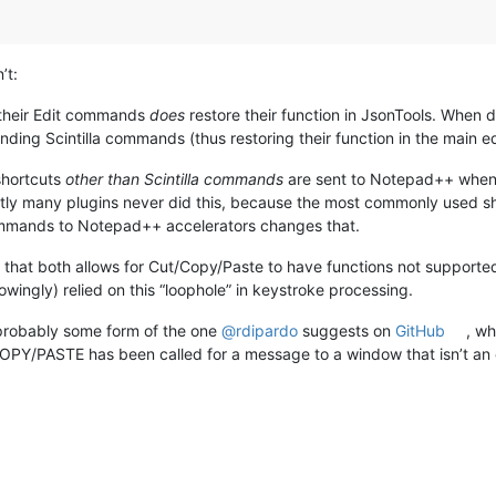
’t:
 their Edit commands
does
restore their function in JsonTools. When
ing Scintilla commands (thus restoring their function in the main edi
shortcuts
other than Scintilla commands
are sent to Notepad++ when u
many plugins never did this, because the most commonly used s
ommands to Notepad++ accelerators changes that.
on that both allows for Cut/Copy/Paste to have functions not support
wingly) relied on this “loophole” in keystroke processing.
 probably some form of the one
@
rdipardo
suggests on
GitHub
, w
PY/PASTE has been called for a message to a window that isn’t an 