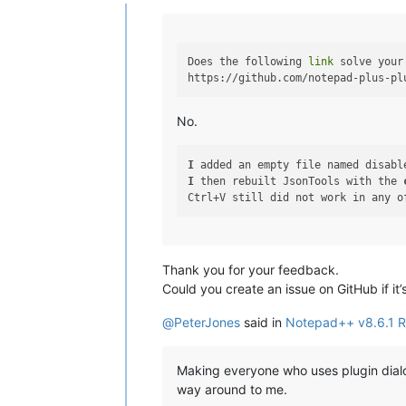
Offline
Does the following 
link
 solve your
No.
I
 added an empty file named disabl
I
 then rebuilt JsonTools with the 
Thank you for your feedback.
Could you create an issue on GitHub if it
@
PeterJones
said in
Notepad++ v8.6.1 R
Making everyone who uses plugin dialo
way around to me.