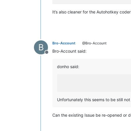
It’s also cleaner for the Autohotkey code
Bro-Account
@Bro-Account
B
Bro-Account said:
Offline
donho said:
Unfortunately this seems to be still not 
Can the existing Issue be re-opened or d