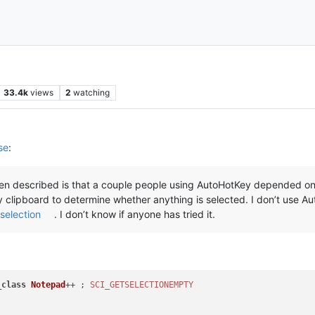
33.4k
views
2
watching
se
:
seen described is that a couple people using AutoHotKey depended on 
lipboard to determine whether anything is selected. I don’t use A
selection
. I don’t know if anyone has tried it.
_
class
Notepad
++ ; 
SCI_GETSELECTIONEMPTY