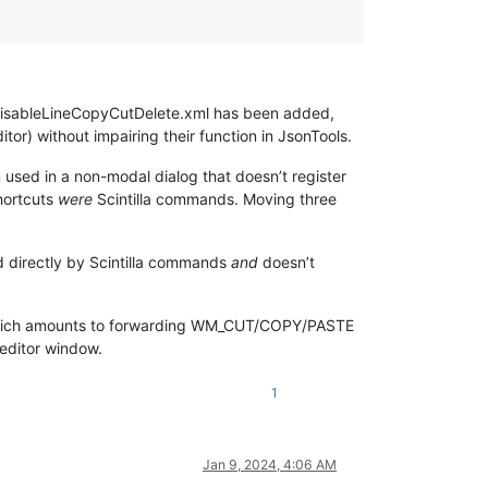
 disableLineCopyCutDelete.xml has been added,
tor) without impairing their function in JsonTools.
sed in a non-modal dialog that doesn’t register
hortcuts
were
Scintilla commands. Moving three
ed directly by Scintilla commands
and
doesn’t
hich amounts to forwarding WM_CUT/COPY/PASTE
editor window.
1
Jan 9, 2024, 4:06 AM