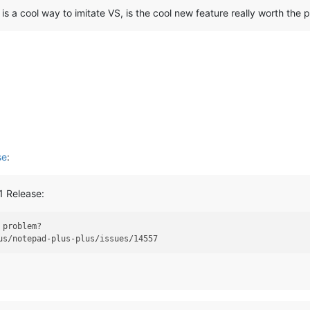
s a cool way to imitate VS, is the cool new feature really worth the 
se
:
1 Release:
 problem?
