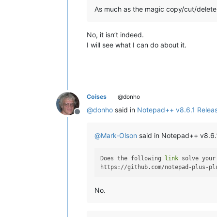
As much as the magic copy/cut/delete i
No, it isn’t indeed.
I will see what I can do about it.
Coises
@donho
@
donho
said in
Notepad++ v8.6.1 Relea
Offline
@
Mark-Olson
said in Notepad++ v8.6.
Does the following 
link
 solve your
No.