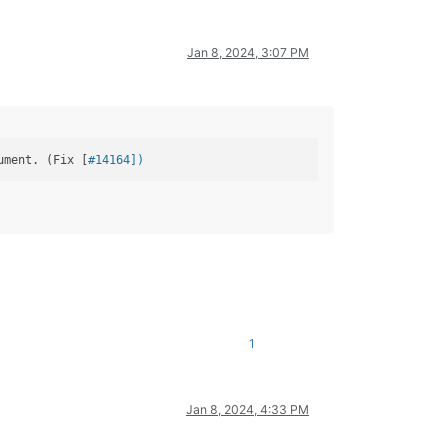
Jan 8, 2024, 3:07 PM
ument. (Fix [
#14164])
1
Jan 8, 2024, 4:33 PM