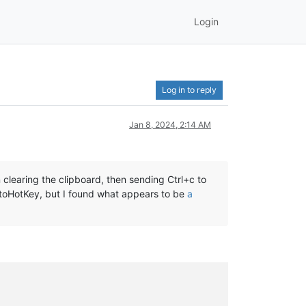
Login
Log in to reply
Jan 8, 2024, 2:14 AM
clearing the clipboard, then sending Ctrl+c to
utoHotKey, but I found what appears to be
a