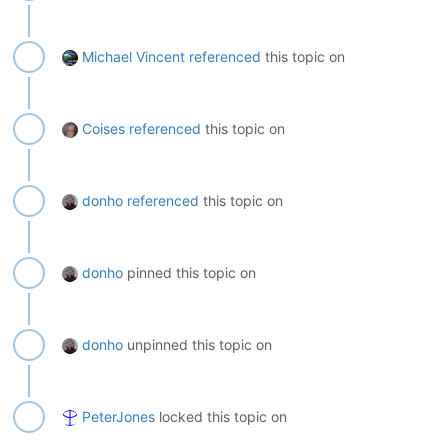
Michael Vincent
referenced
this topic on
Coises
referenced
this topic on
donho
referenced
this topic on
donho
pinned this topic on
donho
unpinned this topic on
PeterJones
locked this topic on