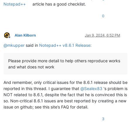
Notepad++
article has a good checklist.
0
Alan Kilborn
Jan 9, 2024, 6:52 PM
Offline
@
mkupper
said in
Notepad++ v8.6.1 Release
:
Please provide more detail to help others reproduce works
and what does not work
And remember, only critical issues for the 8.6.1 release should be
reported in this thread. I guarantee that
@
Sealex83
's problem is
NOT related to 8.6.1, despite the fact that he is convinced this is
so. Non-critical 8.6.1 issues are best reported by creating a new
issue on github; see this site’s FAQ for detail.
3