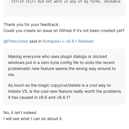
Thank you for your feedback.
Could you create an issue on GitHub if it’s not been created yet?
@
PeterJones
said in
Notepad++ v8.6.1 Release
:
Making everyone who uses plugin dialogs or docked
windows put in a zero byte config file to undo the recent
problematic new feature seems the wrong way around to
me.
As much as the magic copy/cut/delete is a cool way to
imitate VS, is the cool new feature really worth the problems
it has caused in v8.6 and v8.6.1?
No, it isn’t indeed.
I will see what I can do about it.