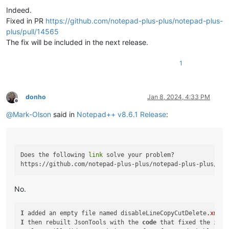
Indeed.
Fixed in PR
https://github.com/notepad-plus-plus/notepad-plus-
plus/pull/14565
The fix will be included in the next release.
1
donho
Jan 8, 2024, 4:33 PM
Offline
@
Mark-Olson
said in
Notepad++ v8.6.1 Release
:
Does the following 
link
 solve your problem?

No.
I
 added an empty file named disableLineCopyCutDelete
.xml
t
I
 then rebuilt JsonTools with the 
code
 that fixed the issu