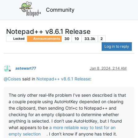
Community
Notepad++ v8.6.1 Release
30
10
33.3k
2
Locked
Announcements
Log in to reply
astewart77
Jan 8, 2024, 2:14 AM
Offline
@
Coises
said in
Notepad++ v8.6.1 Release
:
The only other real-life problem I’ve seen described is that
a couple people using AutoHotKey depended on clearing
the clipboard, then sending Ctrl+c to Notepad++ and
checking for an empty clipboard to determine whether
anything is selected. I don’t use AutoHotKey, but I found
what appears to be
a more reliable way to test for an
empty selection
. I don’t know if anyone has tried it.