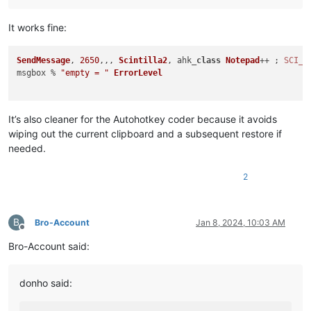
It works fine:
SendMessage
, 
2650
,,, 
Scintilla2
, ahk_
class
Notepad
++ ; 
SCI_G
msgbox % 
"empty = "
ErrorLevel
It’s also cleaner for the Autohotkey coder because it avoids
wiping out the current clipboard and a subsequent restore if
needed.
2
B
Bro-Account
Jan 8, 2024, 10:03 AM
Offline
Bro-Account said:
donho said: