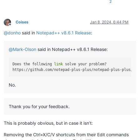
2
Coises
Jan 8, 2024, 6:44 PM
Offline
@
donho
said in
Notepad++ v8.6.1 Release
:
@
Mark-Olson
said in Notepad++ v8.6.1 Release:
Does the following 
link
 solve your problem?

No.
Thank you for your feedback.
This is probably obvious, but in case it isn’t:
Removing the Ctrl+X/C/V shortcuts from their Edit commands