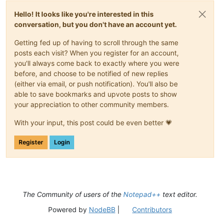
Hello! It looks like you're interested in this
conversation, but you don't have an account yet.
Getting fed up of having to scroll through the same
posts each visit? When you register for an account,
you'll always come back to exactly where you were
before, and choose to be notified of new replies
(either via email, or push notification). You'll also be
able to save bookmarks and upvote posts to show
your appreciation to other community members.
With your input, this post could be even better 💗
Register
Login
The Community of users of the
Notepad++
text editor.
Powered by
NodeBB
|
Contributors