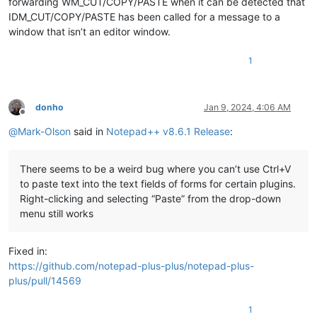
forwarding WM_CUT/COPY/PASTE when it can be detected that
IDM_CUT/COPY/PASTE has been called for a message to a
window that isn’t an editor window.
1
donho
Jan 9, 2024, 4:06 AM
Offline
@
Mark-Olson
said in
Notepad++ v8.6.1 Release
:
There seems to be a weird bug where you can’t use Ctrl+V
to paste text into the text fields of forms for certain plugins.
Right-clicking and selecting “Paste” from the drop-down
menu still works
Fixed in:
https://github.com/notepad-plus-plus/notepad-plus-
plus/pull/14569
1