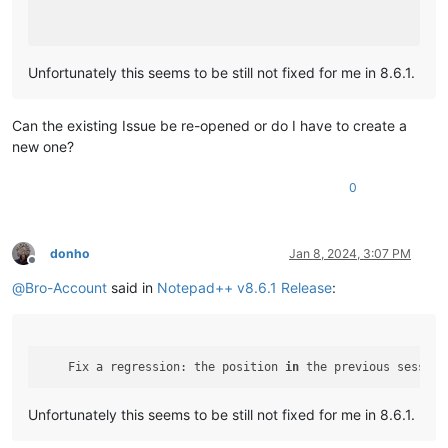
Unfortunately this seems to be still not fixed for me in 8.6.1.
Can the existing Issue be re-opened or do I have to create a
new one?
0
donho
Jan 8, 2024, 3:07 PM
Offline
@
Bro-Account
said in
Notepad++ v8.6.1 Release
:
    Fix a regression: the position 
in
 the previous session
Unfortunately this seems to be still not fixed for me in 8.6.1.