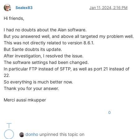
Sealex83
Jan 11, 2024, 2:16 PM
Offline
Hi friends,
I had no doubts about the Alan software.
But you answered well, and above all targeted my problem well.
This was not directly related to version 8.6.1.
But Sante doubts its update.
After investigation, I resolved the issue.
The software settings had been changed.
In particular FTP instead of SFTP, as well as port 21 instead of
22.
So everything is much better now.
Thank you for your answer.
Merci aussi mkupper
0
donho
unpinned this topic on