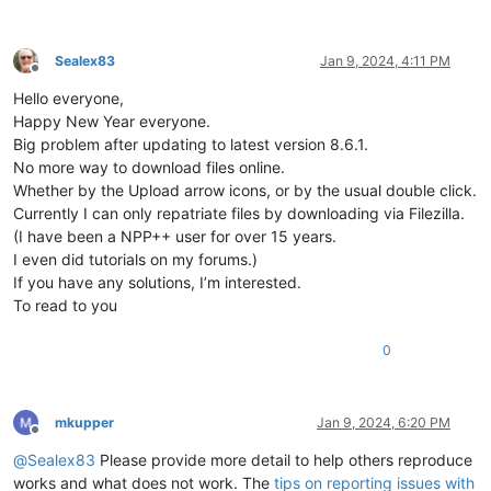
Sealex83
Jan 9, 2024, 4:11 PM
Offline
Hello everyone,
Happy New Year everyone.
Big problem after updating to latest version 8.6.1.
No more way to download files online.
Whether by the Upload arrow icons, or by the usual double click.
Currently I can only repatriate files by downloading via Filezilla.
(I have been a NPP++ user for over 15 years.
I even did tutorials on my forums.)
If you have any solutions, I’m interested.
To read to you
0
mkupper
Jan 9, 2024, 6:20 PM
Offline
@
Sealex83
Please provide more detail to help others reproduce
works and what does not work. The
tips on reporting issues with