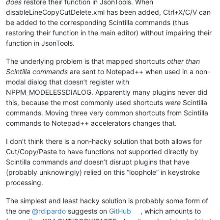
does
restore their function in JsonTools. When
disableLineCopyCutDelete.xml has been added, Ctrl+X/C/V can
be added to the corresponding Scintilla commands (thus
restoring their function in the main editor) without impairing their
function in JsonTools.
The underlying problem is that mapped shortcuts
other than
Scintilla commands
are sent to Notepad++ when used in a non-
modal dialog that doesn’t register with
NPPM_MODELESSDIALOG. Apparently many plugins never did
this, because the most commonly used shortcuts
were
Scintilla
commands. Moving three very common shortcuts from Scintilla
commands to Notepad++ accelerators changes that.
I don’t think there is a non-hacky solution that both allows for
Cut/Copy/Paste to have functions not supported directly by
Scintilla commands
and
doesn’t disrupt plugins that have
(probably unknowingly) relied on this “loophole” in keystroke
processing.
The simplest and least hacky solution is probably some form of
the one
@
rdipardo
suggests on
GitHub
, which amounts to