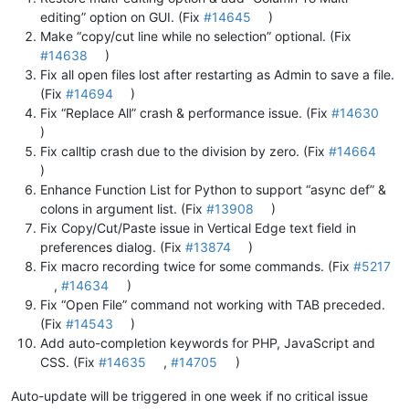
editing” option on GUI. (Fix
#14645
)
Make “copy/cut line while no selection” optional. (Fix
#14638
)
Fix all open files lost after restarting as Admin to save a file.
(Fix
#14694
)
Fix “Replace All” crash & performance issue. (Fix
#14630
)
Fix calltip crash due to the division by zero. (Fix
#14664
)
Enhance Function List for Python to support “async def” &
colons in argument list. (Fix
#13908
)
Fix Copy/Cut/Paste issue in Vertical Edge text field in
preferences dialog. (Fix
#13874
)
Fix macro recording twice for some commands. (Fix
#5217
,
#14634
)
Fix “Open File” command not working with TAB preceded.
(Fix
#14543
)
Add auto-completion keywords for PHP, JavaScript and
CSS. (Fix
#14635
,
#14705
)
Auto-update will be triggered in one week if no critical issue