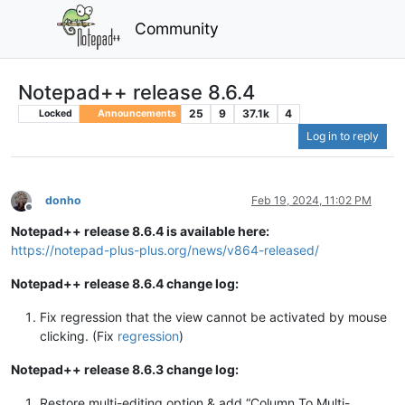
Community
Notepad++ release 8.6.4
25
9
37.1k
4
Locked
Announcements
Log in to reply
donho
Feb 19, 2024, 11:02 PM
Offline
Notepad++ release 8.6.4 is available here:
https://notepad-plus-plus.org/news/v864-released/
Notepad++ release 8.6.4 change log:
Fix regression that the view cannot be activated by mouse
clicking. (Fix
regression
)
Notepad++ release 8.6.3 change log:
Restore multi-editing option & add “Column To Multi-