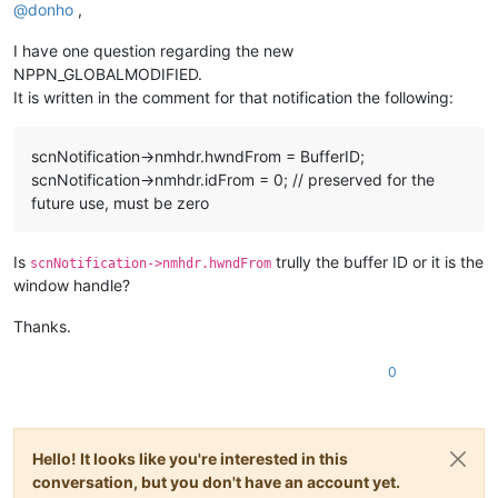
@
donho
,
I have one question regarding the new
NPPN_GLOBALMODIFIED.
It is written in the comment for that notification the following:
scnNotification->nmhdr.hwndFrom = BufferID;
scnNotification->nmhdr.idFrom = 0; // preserved for the
future use, must be zero
Is
trully the buffer ID or it is the
scnNotification->nmhdr.hwndFrom
window handle?
Thanks.
0
Hello! It looks like you're interested in this
conversation, but you don't have an account yet.