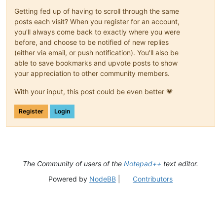
Getting fed up of having to scroll through the same
posts each visit? When you register for an account,
you'll always come back to exactly where you were
before, and choose to be notified of new replies
(either via email, or push notification). You'll also be
able to save bookmarks and upvote posts to show
your appreciation to other community members.
With your input, this post could be even better 💗
Register
Login
The Community of users of the
Notepad++
text editor.
Powered by
NodeBB
|
Contributors