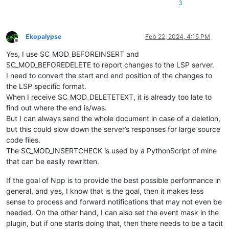
3
Ekopalypse
Feb 22, 2024, 4:15 PM
Offline
Yes, I use SC_MOD_BEFOREINSERT and
SC_MOD_BEFOREDELETE to report changes to the LSP server.
I need to convert the start and end position of the changes to
the LSP specific format.
When I receive SC_MOD_DELETETEXT, it is already too late to
find out where the end is/was.
But I can always send the whole document in case of a deletion,
but this could slow down the server’s responses for large source
code files.
The SC_MOD_INSERTCHECK is used by a PythonScript of mine
that can be easily rewritten.
If the goal of Npp is to provide the best possible performance in
general, and yes, I know that is the goal, then it makes less
sense to process and forward notifications that may not even be
needed. On the other hand, I can also set the event mask in the
plugin, but if one starts doing that, then there needs to be a tacit