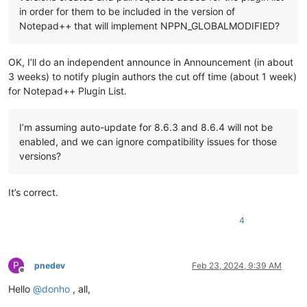
in order for them to be included in the version of
Notepad++ that will implement NPPN_GLOBALMODIFIED?
OK, I’ll do an independent announce in Announcement (in about
3 weeks) to notify plugin authors the cut off time (about 1 week)
for Notepad++ Plugin List.
I’m assuming auto-update for 8.6.3 and 8.6.4 will not be
enabled, and we can ignore compatibility issues for those
versions?
It’s correct.
4
P
pnedev
Feb 23, 2024, 9:39 AM
Offline
Hello
@
donho
, all,