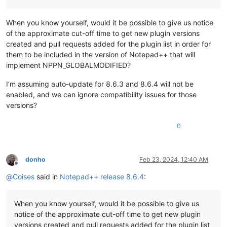
When you know yourself, would it be possible to give us notice
of the approximate cut-off time to get new plugin versions
created and pull requests added for the plugin list in order for
them to be included in the version of Notepad++ that will
implement NPPN_GLOBALMODIFIED?
I’m assuming auto-update for 8.6.3 and 8.6.4 will not be
enabled, and we can ignore compatibility issues for those
versions?
0
donho
Feb 23, 2024, 12:40 AM
Offline
@
Coises
said in
Notepad++ release 8.6.4
:
When you know yourself, would it be possible to give us
notice of the approximate cut-off time to get new plugin
versions created and pull requests added for the plugin list