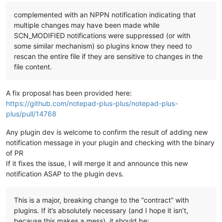
complemented with an NPPN notification indicating that
multiple changes may have been made while
SCN_MODIFIED notifications were suppressed (or with
some similar mechanism) so plugins know they need to
rescan the entire file if they are sensitive to changes in the
file content.
A fix proposal has been provided here:
https://github.com/notepad-plus-plus/notepad-plus-
plus/pull/14768
Any plugin dev is welcome to confirm the result of adding new
notification message in your plugin and checking with the binary
of PR
If it fixes the issue, I will merge it and announce this new
notification ASAP to the plugin devs.
This is a major, breaking change to the “contract” with
plugins. If it’s absolutely necessary (and I hope it isn’t,
because this makes a mess), it should be: