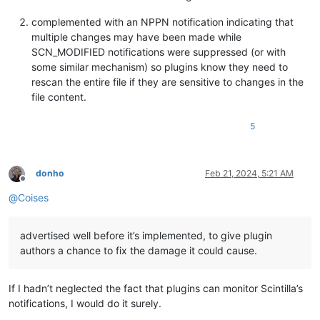
complemented with an NPPN notification indicating that
multiple changes may have been made while
SCN_MODIFIED notifications were suppressed (or with
some similar mechanism) so plugins know they need to
rescan the entire file if they are sensitive to changes in the
file content.
5
donho
Feb 21, 2024, 5:21 AM
Offline
@
Coises
advertised well before it’s implemented, to give plugin
authors a chance to fix the damage it could cause.
If I hadn’t neglected the fact that plugins can monitor Scintilla’s
notifications, I would do it surely.