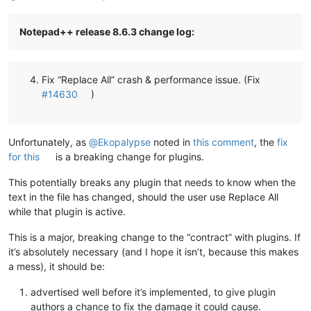
Notepad++ release 8.6.3 change log:
Fix “Replace All” crash & performance issue. (Fix
#14630
)
Unfortunately, as
@
Ekopalypse
noted in
this comment
, the
fix
for this
is a breaking change for plugins.
This potentially breaks any plugin that needs to know when the
text in the file has changed, should the user use Replace All
while that plugin is active.
This is a major, breaking change to the “contract” with plugins. If
it’s absolutely necessary (and I hope it isn’t, because this makes
a mess), it should be:
advertised well before it’s implemented, to give plugin
authors a chance to fix the damage it could cause.