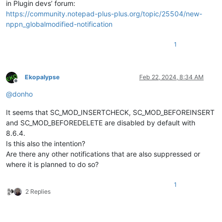
in Plugin devs’ forum:
https://community.notepad-plus-plus.org/topic/25504/new-
nppn_globalmodified-notification
1
Ekopalypse
Feb 22, 2024, 8:34 AM
Offline
@
donho
It seems that SC_MOD_INSERTCHECK, SC_MOD_BEFOREINSERT
and SC_MOD_BEFOREDELETE are disabled by default with
8.6.4.
Is this also the intention?
Are there any other notifications that are also suppressed or
where it is planned to do so?
1
2 Replies