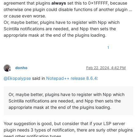
agreement that plugins
always
set this to 0x1FFFFF, because
otherwise one plugin could disable functions of another plugin …
or cause even worse.
Or, maybe better, plugins have to register with Npp which
Scintilla notifications are needed, and Npp then sets the
appropriate mask at the end of the plugins loading.
1
donho
Feb 22, 2024, 4:42 PM
Offline
@
Ekopalypse
said in
Notepad++ release 8.6.4
:
Or, maybe better, plugins have to register with Npp which
Scintilla notifications are needed, and Npp then sets the
appropriate mask at the end of the plugins loading.
Your suggestion is good, but consider that if your LSP server
plugin needs 3 types of notification, there are surly other plugins
need other notification types.