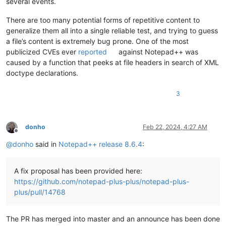
several events.
There are too many potential forms of repetitive content to
generalize them all into a single reliable test, and trying to guess
a file’s content is extremely bug prone. One of the most
publicized CVEs ever
reported
against Notepad++ was
caused by a function that peeks at file headers in search of XML
doctype declarations.
3
donho
Feb 22, 2024, 4:27 AM
Offline
@
donho
said in
Notepad++ release 8.6.4
:
A fix proposal has been provided here:
https://github.com/notepad-plus-plus/notepad-plus-
plus/pull/14768
The PR has merged into master and an announce has been done