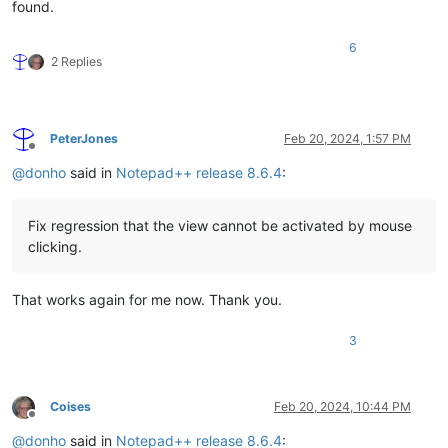
found.
6
2 Replies
PeterJones
Feb 20, 2024, 1:57 PM
Offline
@
donho
said in
Notepad++ release 8.6.4
:
Fix regression that the view cannot be activated by mouse
clicking.
That works again for me now. Thank you.
3
Coises
Feb 20, 2024, 10:44 PM
Offline
@
donho
said in
Notepad++ release 8.6.4
: