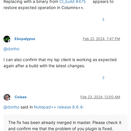
Replacing with a binary from
CI_build #475
appears to
restore expected operation in Columns++.
3
Ekopalypse
Feb 22, 2024, 7:47 PM
Offline
@
donho
I can also confirm that my lsp client is working as expected
again after a build with the latest changes.
2
Coises
Feb 23, 2024, 12:00 AM
Offline
@
donho
said in
Notepad++ release 8.6.4
:
The fix has been already merged in master. Please check it
and confirm me that the problem of you plugin is fixed.