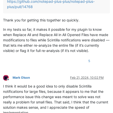
https://github.com/notepad-plus-plus/notepad-plus-
plus/pull/14768
Thank you for getting this together so quickly.
In my tests so far, it makes it possible for my plugin to know
when Replace All and Replace All in All Opened Files have made
modifications to files while Scintilla notifications were disabled —
that lets me either re-analyze the entire file (if it’s currently
visible) or flag it for full re-analysis (if it’s not visible).
5
Mark Olson
Feb 21, 2024, 10:02 PM
Offline
I think it would be a good idea to only disable Scintilla
notifications for large files, because it appears to me that the
performance issue this change was meant to solve was not
really a problem for small files. That said, I think that the current
solution makes sense, and I appreciate the speed of
implementation.