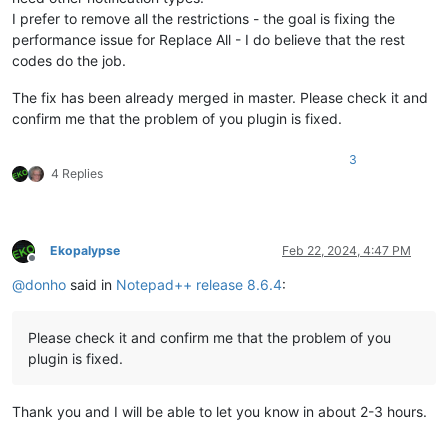
I prefer to remove all the restrictions - the goal is fixing the
performance issue for Replace All - I do believe that the rest
codes do the job.
The fix has been already merged in master. Please check it and
confirm me that the problem of you plugin is fixed.
3
4 Replies
Ekopalypse
Feb 22, 2024, 4:47 PM
Offline
@
donho
said in
Notepad++ release 8.6.4
:
Please check it and confirm me that the problem of you
plugin is fixed.
Thank you and I will be able to let you know in about 2-3 hours.