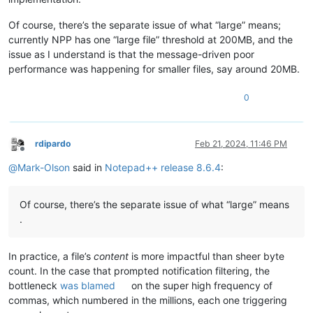
Of course, there’s the separate issue of what “large” means;
currently NPP has one “large file” threshold at 200MB, and the
issue as I understand is that the message-driven poor
performance was happening for smaller files, say around 20MB.
0
rdipardo
Feb 21, 2024, 11:46 PM
Offline
@
Mark-Olson
said in
Notepad++ release 8.6.4
:
Of course, there’s the separate issue of what “large” means
.
In practice, a file’s
content
is more impactful than sheer byte
count. In the case that prompted notification filtering, the
bottleneck
was blamed
on the super high frequency of
commas, which numbered in the millions, each one triggering