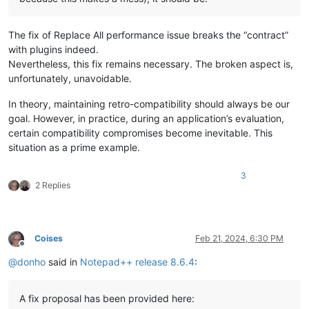
The fix of Replace All performance issue breaks the “contract”
with plugins indeed.
Nevertheless, this fix remains necessary. The broken aspect is,
unfortunately, unavoidable.
In theory, maintaining retro-compatibility should always be our
goal. However, in practice, during an application’s evaluation,
certain compatibility compromises become inevitable. This
situation as a prime example.
3
2 Replies
Coises
Feb 21, 2024, 6:30 PM
Offline
@
donho
said in
Notepad++ release 8.6.4
:
A fix proposal has been provided here: