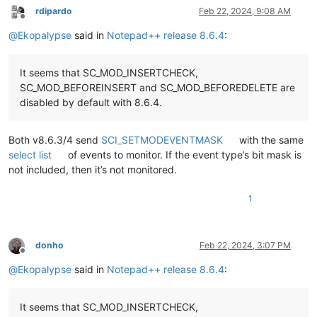
rdipardo
Feb 22, 2024, 9:08 AM
Offline
@
Ekopalypse
said in
Notepad++ release 8.6.4
:
It seems that SC_MOD_INSERTCHECK,
SC_MOD_BEFOREINSERT and SC_MOD_BEFOREDELETE are
disabled by default with 8.6.4.
Both v8.6.3/4 send
SCI_SETMODEVENTMASK
with the same
select list
of events to monitor. If the event type’s bit mask is
not included, then it’s not monitored.
1
donho
Feb 22, 2024, 3:07 PM
Offline
@
Ekopalypse
said in
Notepad++ release 8.6.4
:
It seems that SC_MOD_INSERTCHECK,