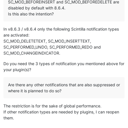
SC_MOD_BEFOREINSERT and SC_MOD_BEFOREDELETE are
disabled by default with 8.6.4.
Is this also the intention?
In v8.6.3 / v8.6.4 only the following Scintilla notification types
are activated:
SC_MOD_DELETETEXT, SC_MOD_INSERTTEXT,
SC_PERFORMED_UNDO, SC_PERFORMED_REDO and
SC_MOD_CHANGEINDICATOR.
Do you need the 3 types of notification you mentioned above for
your plugin(s)?
Are there any other notifications that are also suppressed or
where it is planned to do so?
The restriction is for the sake of global performance.
If other notification types are needed by plugins, I can reopen
them.