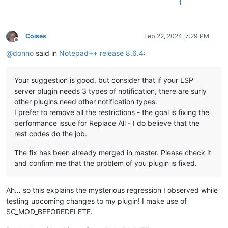
1
Coises
Feb 22, 2024, 7:29 PM
Offline
@
donho
said in
Notepad++ release 8.6.4
:
Your suggestion is good, but consider that if your LSP
server plugin needs 3 types of notification, there are surly
other plugins need other notification types.
I prefer to remove all the restrictions - the goal is fixing the
performance issue for Replace All - I do believe that the
rest codes do the job.
The fix has been already merged in master. Please check it
and confirm me that the problem of you plugin is fixed.
Ah… so this explains the mysterious regression I observed while
testing upcoming changes to my plugin! I make use of
SC_MOD_BEFOREDELETE.