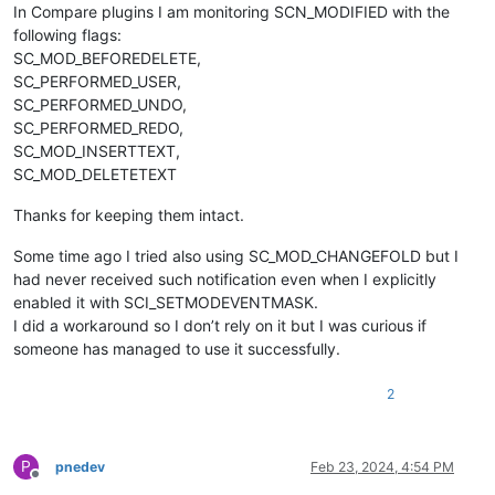
In Compare plugins I am monitoring SCN_MODIFIED with the
following flags:
SC_MOD_BEFOREDELETE,
SC_PERFORMED_USER,
SC_PERFORMED_UNDO,
SC_PERFORMED_REDO,
SC_MOD_INSERTTEXT,
SC_MOD_DELETETEXT
Thanks for keeping them intact.
Some time ago I tried also using SC_MOD_CHANGEFOLD but I
had never received such notification even when I explicitly
enabled it with SCI_SETMODEVENTMASK.
I did a workaround so I don’t rely on it but I was curious if
someone has managed to use it successfully.
2
P
pnedev
Feb 23, 2024, 4:54 PM
Offline