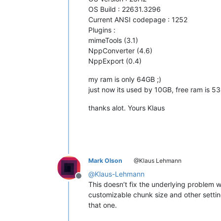
OS Build : 22631.3296
Current ANSI codepage : 1252
Plugins :
mimeTools (3.1)
NppConverter (4.6)
NppExport (0.4)
my ram is only 64GB ;)
just now its used by 10GB, free ram is 5
thanks alot. Yours Klaus
Mark Olson
@Klaus Lehmann
@
Klaus-Lehmann
Offline
This doesn’t fix the underlying problem
customizable chunk size and other settin
that one.