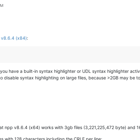
PM
n v8.6.4 (x84)
:
you have a built-in syntax highlighter or UDL syntax highlighter acti
o disable syntax highlighting on large files, because >2GB may be too bi
hat npp v8.6.4 (x64) works with 3gb files (3,221,225,472 byte) and 1
nes with 128 characters including the CRLF per line: