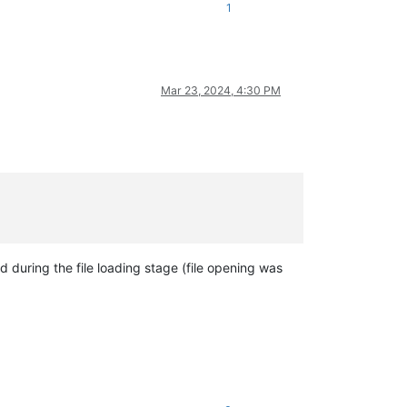
1
Mar 23, 2024, 4:30 PM
 during the file loading stage (file opening was