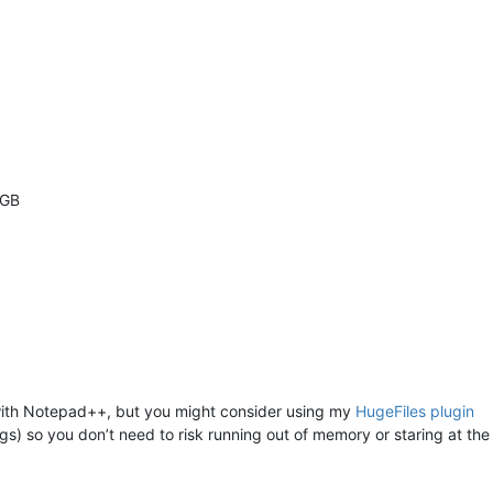
3GB
 with Notepad++, but you might consider using my
HugeFiles plugin
gs) so you don’t need to risk running out of memory or staring at the