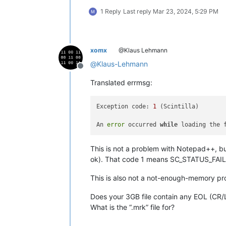
1 Reply
Last reply
Mar 23, 2024, 5:29 PM
xomx
@Klaus Lehmann
@
Klaus-Lehmann
Offline
Translated errmsg:
Exception code: 
1
 (Scintilla)

An 
error
 occurred 
while
This is not a problem with Notepad++, but
ok). That code 1 means SC_STATUS_FAIL
This is also not a not-enough-memory p
Does your 3GB file contain any EOL (CR/
What is the “.mrk” file for?