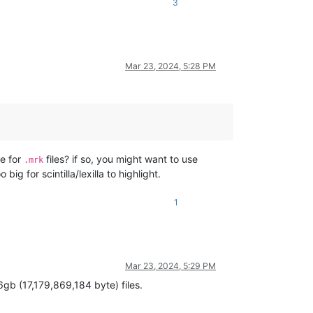
3
Mar 23, 2024, 5:28 PM
ve for
files? if so, you might want to use
.mrk
g for scintilla/lexilla to highlight.
1
Mar 23, 2024, 5:29 PM
6gb (17,179,869,184 byte) files.