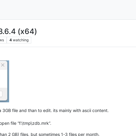
8.6.4 (x64)
ws
4
watching
a 3GB file and than to edit. its mainly with ascii content.
pen file “f:\tmp\zdb.mrk”.
han 2 GB) files, but sometimes 1-3 files per month.