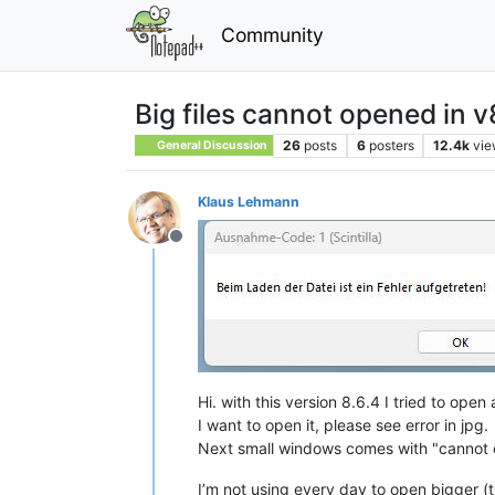
Community
Big files cannot opened in v
26
posts
6
posters
12.4k
vie
General Discussion
Klaus Lehmann
Offline
Hi. with this version 8.6.4 I tried to open 
I want to open it, please see error in jpg.
Next small windows comes with "cannot o
I’m not using every day to open bigger (t