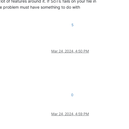
 of features around it. If SciTE fails on your file in
n the problem must have something to do with
5
Mar 24, 2024, 4:50 PM
0
Mar 24, 2024, 4:59 PM