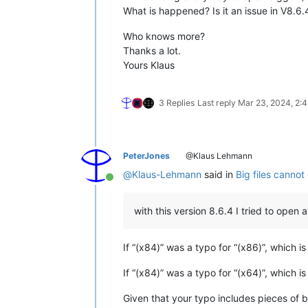
What is happened? Is it an issue in V8.6.
Who knows more?
Thanks a lot.
Yours Klaus
3 Replies
Last reply
Mar 23, 2024, 2:
PeterJones
@Klaus Lehmann
@
Klaus-Lehmann
said in
Big files canno
Online
with this version 8.6.4 I tried to open 
If “(x84)” was a typo for “(x86)”, which 
If “(x84)” was a typo for “(x64)”, which i
Given that your typo includes pieces of b