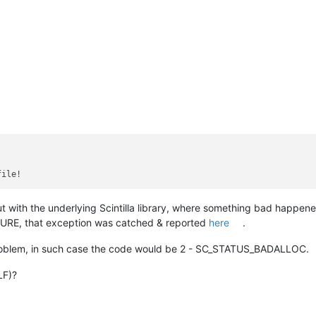
 with the underlying Scintilla library, where something bad happened
URE, that exception was catched & reported
here
.
roblem, in such case the code would be 2 - SC_STATUS_BADALLOC.
LF)?