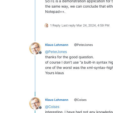
SciTE is a demonstration application for th
the same way, we can conclude that either 
Notepad++.
1 Reply
Last reply
Mar 24, 2024, 4:59 PM
Klaus Lehmann
@PeterJones
@
PeterJones
Offline
thanks for the good question.
of course I don’t use “a built-in syntax hi
one of the worst was the xml-syntax-highli
Yours klaus
Klaus Lehmann
@Coises
@
Coises
Offline
interesting. I have had not any knowledge