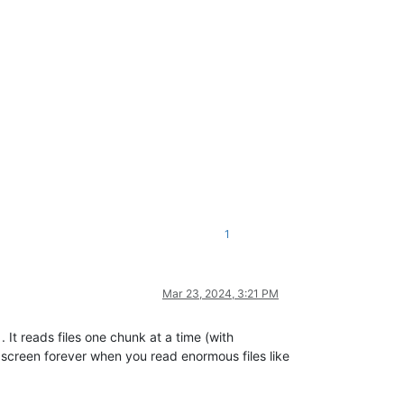
1
Mar 23, 2024, 3:21 PM
. It reads files one chunk at a time (with
 screen forever when you read enormous files like