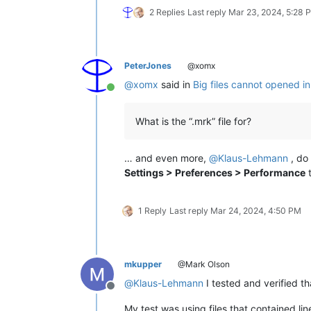
2 Replies
Last reply
Mar 23, 2024, 5:28 
PeterJones
@xomx
@
xomx
said in
Big files cannot opened i
Online
What is the “.mrk” file for?
… and even more,
@
Klaus-Lehmann
, do 
Settings > Preferences > Performance
t
1 Reply
Last reply
Mar 24, 2024, 4:50 PM
mkupper
@Mark Olson
@
Klaus-Lehmann
I tested and verified t
Offline
My test was using files that contained li