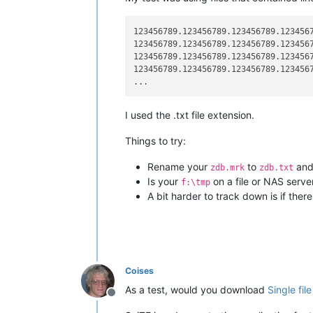
123456789.123456789.123456789.123456
123456789.123456789.123456789.123456
123456789.123456789.123456789.123456
123456789.123456789.123456789.123456
I used the .txt file extension.
Things to try:
Rename your
to
and 
zdb.mrk
zdb.txt
Is your
on a file or NAS serve
f:\tmp
A bit harder to track down is if the
Coises
As a test, would you download
Single fil
Offline