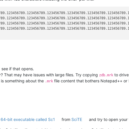
789.123456789.123456789.123456789.123456789.123456789.123456789.1
789.123456789.123456789.123456789.123456789.123456789.123456789.1
789.123456789.123456789.123456789.123456789.123456789.123456789.1
789.123456789.123456789.123456789.123456789.123456789.123456789.1
see if that opens.
r? That may have issues with large files. Try copying
to drive
zdb.mrk
re is something about the
file content that bothers Notepad++ or S
.mrk
e 64-bit executable called Sc1
from
SciTE
and try to open your f