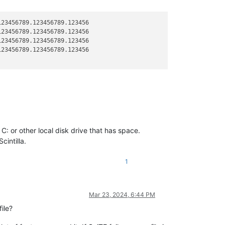
23456789.123456789.123456

23456789.123456789.123456

23456789.123456789.123456

23456789.123456789.123456

 C: or other local disk drive that has space.
cintilla.
1
Mar 23, 2024, 6:44 PM
ile?