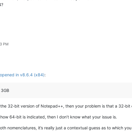
4?
43 PM
t opened in v8.6.4 (x84)
:
a 3GB
is the 32-bit version of Notepad++, then your problem is that a 32-bi
s how 64-bit is indicated, then I don’t know what your issue is.
oth nomenclatures, it’s really just a contextual guess as to which yo