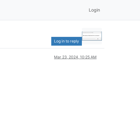
Login
Log in to reply
Mar 23, 2024, 10:25 AM