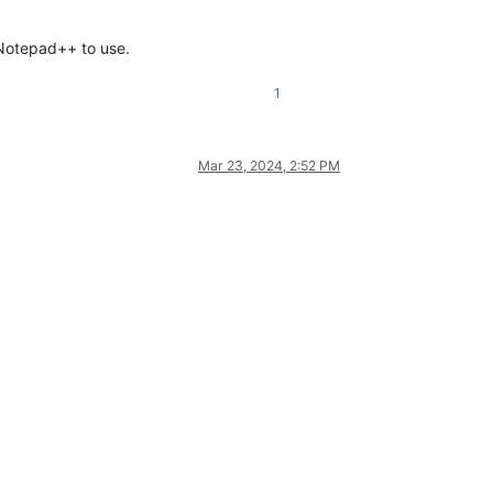
 Notepad++ to use.
1
Mar 23, 2024, 2:52 PM