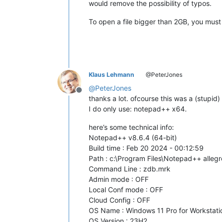
would remove the possibility of typos.
To open a file bigger than 2GB, you mu
Klaus Lehmann
@PeterJones
@
PeterJones
Offline
thanks a lot. ofcourse this was a (stupid
I do only use: notepad++ x64.
here’s some technical info:
Notepad++ v8.6.4 (64-bit)
Build time : Feb 20 2024 - 00:12:59
Path : c:\Program Files\Notepad++ alle
Command Line : zdb.mrk
Admin mode : OFF
Local Conf mode : OFF
Cloud Config : OFF
OS Name : Windows 11 Pro for Workstatio
OS Version : 23H2