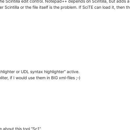
e Scintilla edit control. Notepad++ depends on Scintilla, but adds a lot
Scintilla or the file itself is the problem. If SciTE can load it, the
ghlighter or UDL syntax highlighter” active.
ter, if I would use them in BIG xml-files ;-)
 about this tool “Sc1”