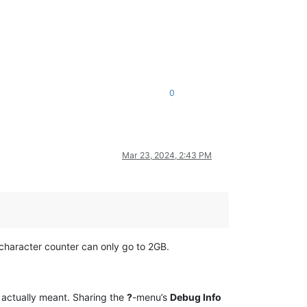
0
Mar 23, 2024, 2:43 PM
t character counter can only go to 2GB.
u actually meant. Sharing the
?
-menu’s
Debug Info