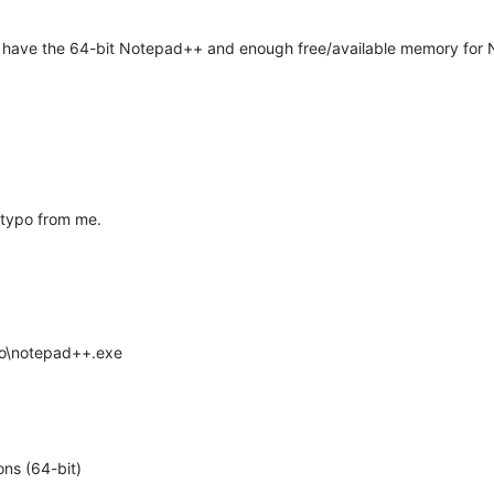
st have the 64-bit Notepad++ and enough free/available memory for
) typo from me.
gro\notepad++.exe
ns (64-bit)