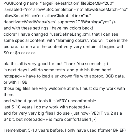
<GUIConfig name=“largeFileRestriction” fileSizeMB=“200”
isEnabled=“no” allowAutoCompletion=“no” allowBraceMatch=“no”
allowSmartHilite=“no” allowClickableLink=“no”
deactivateWordWrap=“yes” suppress2GBWarning=“yes” />
and with these settings I have my colors back!
colors? I have changed "userDefineLang.xml. that I can see
some special content, with “alarming colors”. You will it see in the
picture. for me are the content very very certain, it begins with
$0 or $a or or or.
ok. this all is very good for me! Thank You so much! ;-)
in next days I will do some tests. and publish them here!
notepad++ have to load a unknown file with approx. 3GB data.
or with 11GB.
those big files are very welcome at me. I must do my work with
them.
and without good tools it is VERY uncomfortable.
last 5-10 years I do my work with notepad++.
and for very very big files I do use -just now- VEDIT v6.2 as a
64bit. but notepadd++ is more comfortablier! ;-)
I remember: 5-10 years before, I only have used (former BRIEF)