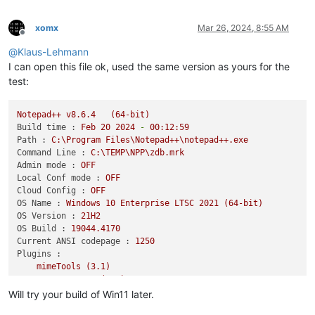
xomx
Mar 26, 2024, 8:55 AM
Offline
@
Klaus-Lehmann
I can open this file ok, used the same version as yours for the
test:
Notepad++
v8.6.4
(64-bit)
Build time :
Feb
20
2024
-
00
:12:59
Path :
C:\Program
Files\Notepad++\notepad++.exe
Command Line :
C:\TEMP\NPP\zdb.mrk
Admin mode :
OFF
Local Conf mode :
OFF
Cloud Config :
OFF
OS Name :
Windows
10
Enterprise
LTSC
2021
(64-bit)
OS Version :
21H2
OS Build :
19044.4170
Current ANSI codepage :
1250
Plugins :
mimeTools
(3.1)
NppConverter
(4.6)
NppExport
(0.4)
Will try your build of Win11 later.