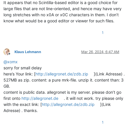
It appears that no Scintilla-based editor is a good choice for
large files that are not line-oriented, and hence may have very
long stretches with no x0A or x0C characters in them. I don’t
know what would be a good editor or viewer for such files.
1
Klaus Lehmann
Mar 26, 2024, 6:47 AM
Offline
@
xomx
sorry for small delay
here’s Your link: [
http://allegronet.de/zdb.zip
](Link Adresse) .
527MB as zip. content: a pure mrk-file. unzip it. content than: 3
GB.
content is public data. allegronet is my server. please don’t go
first onto
http://allegronet.de
. it will not work. try please only
with the exact link: [
http://allegronet.de/zdb.zip
](Link
Adresse) . thanks.
1