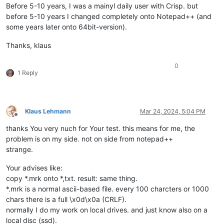
Before 5-10 years, I was a mainyl daily user with Crisp. but
before 5-10 years I changed completely onto Notepad++ (and
some years later onto 64bit-version).
Thanks, klaus
0
1 Reply
Klaus Lehmann
Mar 24, 2024, 5:04 PM
Offline
thanks You very nuch for Your test. this means for me, the
problem is on my side. not on side from notepad++
strange.
Your advises like:
copy *.mrk onto *,txt. result: same thing.
*.mrk is a normal ascii-based file. every 100 charcters or 1000
chars there is a full \x0d\x0a (CRLF).
normally I do my work on local drives. and just know also on a
local disc (ssd).