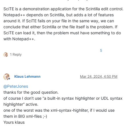
SciTE is a demonstration application for the Scintilla edit control.
Notepad++ depends on Scintilla, but adds a lot of features
around it. If SciTE fails on your file in the same way, we can
conclude that either Scintilla or the file itself is the problem. If
SciTE can load it, then the problem must have something to do
with Notepad++.
5
1 Reply
Klaus Lehmann
Mar 24, 2024, 4:50 PM
Offline
@
PeterJones
thanks for the good question.
of course I don’t use “a built-in syntax highlighter or UDL syntax
highlighter” active.
one of the worst was the xml-syntax-highliter, if I would use
them in BIG xml-files ;-)
Yours klaus