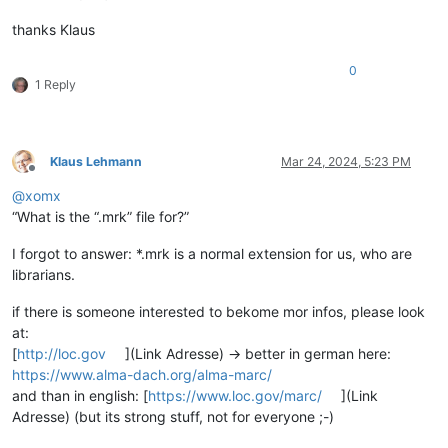
thanks Klaus
0
1 Reply
Klaus Lehmann
Mar 24, 2024, 5:23 PM
Offline
@
xomx
“What is the “.mrk” file for?”
I forgot to answer: *.mrk is a normal extension for us, who are
librarians.
if there is someone interested to bekome mor infos, please look
at:
[
http://loc.gov
](Link Adresse) -> better in german here:
https://www.alma-dach.org/alma-marc/
and than in english: [
https://www.loc.gov/marc/
](Link
Adresse) (but its strong stuff, not for everyone ;-)