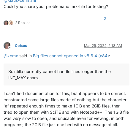
@
Klaus-Lehmann
Could you share your problematic mrk-file for testing?
2
2 Replies
Coises
Mar 25, 2024, 2:18 AM
Offline
@
xomx
said in
Big files cannot opened in v8.6.4 (x84)
:
Scintilla currently cannot handle lines longer than the
INT_MAX chars.
I can’t find documentation for this, but it appears to be correct. I
constructed some large files made of nothing but the character
“a” repeated enough times to make 1GiB and 2GiB files, then
tried to open them with SciTE and with Notepad++. The 1GiB file
was
very
slow to open, and unusable even for viewing, in both
programs; the 2GiB file just crashed with no message at all.