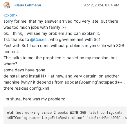
Klaus Lehmann
Apr 2, 2024, 8:04 AM
Offline
@
xomx
sorry for me, that my answer arrived You very late. but there
was too much jobs with family ;-)
ok. I think, I will see my problem and can explain it.
1st: thanks to
@
Coises
, who gave me hint with Sc1.
Yes! with Sc1 I can open without problems m ymrk-file with 3GB
content.
This talks to me, the propblem is based on my machine. but
where?
some days have gone
deInstall and install N++ at new. and very certain: on another
machine (why? it depends from appdata\roaming\notepadd++ .
there resides config.xml
I’m shure, here was my problem:
old
 (
not
 working since 
2
 weeks 
WITH
3
<
GUIConfig name
=
"largeFileRestriction" fileSizeMB
=
"4096" isE