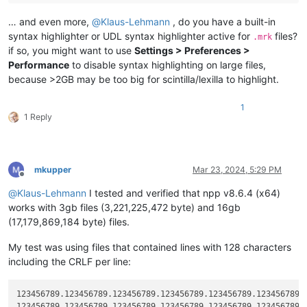
… and even more,
@
Klaus-Lehmann
, do you have a built-in
syntax highlighter or UDL syntax highlighter active for
files?
.mrk
if so, you might want to use
Settings > Preferences >
Performance
to disable syntax highlighting on large files,
because >2GB may be too big for scintilla/lexilla to highlight.
1
1 Reply
mkupper
Mar 23, 2024, 5:29 PM
Offline
@
Klaus-Lehmann
I tested and verified that npp v8.6.4 (x64)
works with 3gb files (3,221,225,472 byte) and 16gb
(17,179,869,184 byte) files.
My test was using files that contained lines with 128 characters
including the CRLF per line:
123456789.123456789.123456789.123456789.123456789.123456789.1
123456789.123456789.123456789.123456789.123456789.123456789.1