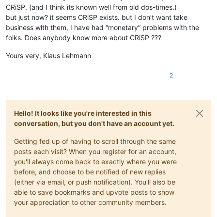
CRiSP. (and I think its known well from old dos-times.)
but just now? it seems CRiSP exists. but I don’t want take
business with them, I have had “monetary” problems with the
folks. Does anybody know more about CRiSP ???
Yours very, Klaus Lehmann
2
Hello! It looks like you're interested in this
conversation, but you don't have an account yet.
Getting fed up of having to scroll through the same
posts each visit? When you register for an account,
you'll always come back to exactly where you were
before, and choose to be notified of new replies
(either via email, or push notification). You'll also be
able to save bookmarks and upvote posts to show
your appreciation to other community members.