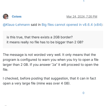
1
Coises
Mar 24, 2024, 7:26 PM
Offline
@
Klaus-Lehmann
said in
Big files cannot opened in v8.6.4 (x84)
:
is this true, that there exists a 2GB border?
it means really no file has to be bigger than 2 GB?
The message is not worded very well. It only means that the
program is configured to warn you when you try to open a file
larger than 2 GB. If you answer “Ja” it will proceed to open the
file.
I checked, before posting that suggestion, that it can in fact
open a very large file (mine was over 4 GB).
0