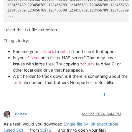
123456789.123456789.123456789.123456789.123456789.123456789.1
123456789.123456789.123456789.123456789.123456789.123456789.1
I used the .txt file extension.
Things to try:
Rename your
to
and see if that opens.
zdb.mrk
zdb.txt
Is your
on a file or NAS server? That may have
f:\tmp
issues with large files. Try copying
to drive C: or
zdb.mrk
other local disk drive that has space.
A bit harder to track down is if there is something about the
file content that bothers Notepad++ or Scintilla.
.mrk
1
Coises
Mar 23, 2024, 6:44 PM
Offline
As a test, would you download
Single file 64-bit executable
called Sc1
from
SciTE
and try to open your file?