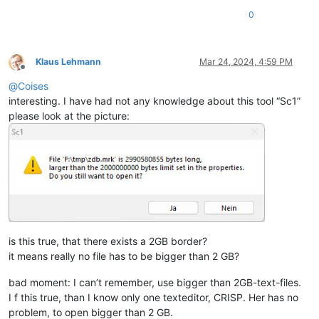
0
Klaus Lehmann
Mar 24, 2024, 4:59 PM
Offline
@
Coises
interesting. I have had not any knowledge about this tool “Sc1”
please look at the picture:
is this true, that there exists a 2GB border?
it means really no file has to be bigger than 2 GB?
bad moment: I can’t remember, use bigger than 2GB-text-files.
I f this true, than I know only one texteditor, CRISP. Her has no
problem, to open bigger than 2 GB.