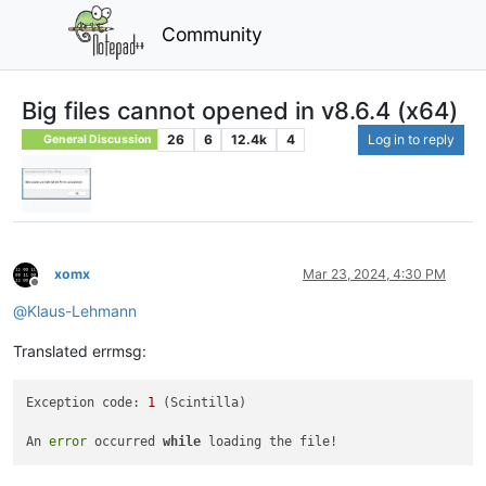
Community
Big files cannot opened in v8.6.4 (x64)
26
6
12.4k
4
Log in to reply
General Discussion
xomx
Mar 23, 2024, 4:30 PM
Offline
@
Klaus-Lehmann
Translated errmsg:
Exception code: 
1
 (Scintilla)

An 
error
 occurred 
while