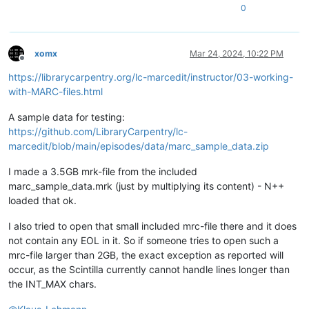
0
xomx
Mar 24, 2024, 10:22 PM
Offline
https://librarycarpentry.org/lc-marcedit/instructor/03-working-
with-MARC-files.html
A sample data for testing:
https://github.com/LibraryCarpentry/lc-
marcedit/blob/main/episodes/data/marc_sample_data.zip
I made a 3.5GB mrk-file from the included
marc_sample_data.mrk (just by multiplying its content) - N++
loaded that ok.
I also tried to open that small included mrc-file there and it does
not contain any EOL in it. So if someone tries to open such a
mrc-file larger than 2GB, the exact exception as reported will
occur, as the Scintilla currently cannot handle lines longer than
the INT_MAX chars.