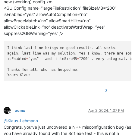
new (working) config.xml
<GUIConfig name=“largeFileRestriction” fileSizeMB=“200”
isEnabled=“yes” allowAutoCompletion=“no”
allowBraceMatch=“no” allowSmartHilite=“no”
allowClickableLink=“no” deactivateWordWrap=“yes”
suppress2GBWarning=“yes” />
I think 
last
 line brings me good results. 
all
 works.

again: 
last
 line was my solution. Yes I know, there 
are
some
isEnabled
=
"yes"   
and
  fileSizeMB
=
"200" . very unlogical. bu
Thanks 
for
all
, who has helped me.

Yours Klaus
3
xomx
Apr 2, 2024, 1:37 PM
Offline
@
Klaus-Lehmann
Congrats, you’ve just uncovered a N++ misconfiguration bug (as
you have already found with the Sc1.exe test - this is not a