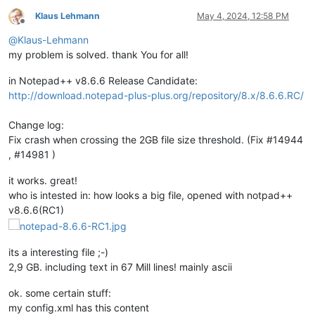
Klaus Lehmann
May 4, 2024, 12:58 PM
Offline
@
Klaus-Lehmann
my problem is solved. thank You for all!
in Notepad++ v8.6.6 Release Candidate:
http://download.notepad-plus-plus.org/repository/8.x/8.6.6.RC/
Change log:
Fix crash when crossing the 2GB file size threshold. (Fix #14944
, #14981 )
it works. great!
who is intested in: how looks a big file, opened with notpad++
v8.6.6(RC1)
its a interesting file ;-)
2,9 GB. including text in 67 Mill lines! mainly ascii
ok. some certain stuff:
my config.xml has this content