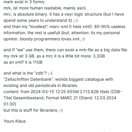
mark exist in 3 forms:
mrk, ist more human readable, mainly ascii.
mrc, is absolute binary. it has a veyr logic structure (but I have
spend some years to understand it) ;-)
and than my “loveliest”: marc-xml (I hate xml!). 80-90% useless
information. the rest is usefull (but, attention: its my personal
opinion. bloody programmers loves xml ;-)
and If “we” use them, there can exist a mrk-file as a big data file:
my mrk ist 3 GB. as a mrc it is a little bit more: 3,3GB
as an xml? it is 11GB
and what is the “zdb”? ;-)
“Zeitschriften Datenbank”. worlds biggest catalogue with
existing and old periodicals in libraries.
content: from 2024-03-15 12:25 655M 2.113.828 titels (ZDB-
Titel Gesamtbestand, Format MARC 21 (Stand: 12.03.2024
01:30)
but this is stuff for librarians ;-)
Yours Klaus