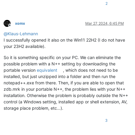
2
xomx
Mar 27, 2024, 6:45 PM
Offline
@
Klaus-Lehmann
I successfully opened it also on the Win11 22H2 (I do not have
your 23H2 available).
So it is something specific on your PC. We can eliminate the
possible problem with a N++ setting by downloading the
portable version
equivalent
, which does not need to be
installed, but just unzipped into a folder and then run the
notepad++.exe from there. Then, if you are able to open that
zdb.mrk in your portable N++, the problem lies with your N++
installation. Otherwise the problem is probably outside the N++
control (a Windows setting, installed app or shell extension, AV,
storage place problem, etc…).
3