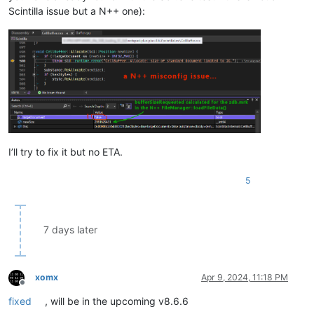
Scintilla issue but a N++ one):
I’ll try to fix it but no ETA.
5
7 days later
xomx
Apr 9, 2024, 11:18 PM
Offline
fixed
, will be in the upcoming v8.6.6