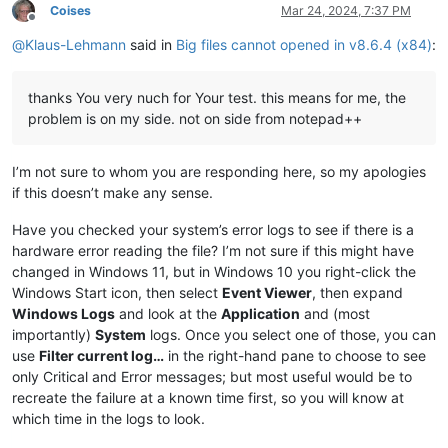
Coises
Mar 24, 2024, 7:37 PM
Offline
@
Klaus-Lehmann
said in
Big files cannot opened in v8.6.4 (x84)
:
thanks You very nuch for Your test. this means for me, the
problem is on my side. not on side from notepad++
I’m not sure to whom you are responding here, so my apologies
if this doesn’t make any sense.
Have you checked your system’s error logs to see if there is a
hardware error reading the file? I’m not sure if this might have
changed in Windows 11, but in Windows 10 you right-click the
Windows Start icon, then select
Event Viewer
, then expand
Windows Logs
and look at the
Application
and (most
importantly)
System
logs. Once you select one of those, you can
use
Filter current log…
in the right-hand pane to choose to see
only Critical and Error messages; but most useful would be to
recreate the failure at a known time first, so you will know at
which time in the logs to look.