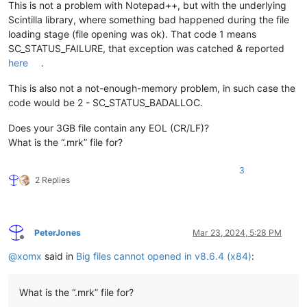
This is not a problem with Notepad++, but with the underlying
Scintilla library, where something bad happened during the file
loading stage (file opening was ok). That code 1 means
SC_STATUS_FAILURE, that exception was catched & reported
here
.
This is also not a not-enough-memory problem, in such case the
code would be 2 - SC_STATUS_BADALLOC.
Does your 3GB file contain any EOL (CR/LF)?
What is the “.mrk” file for?
3
2 Replies
PeterJones
Mar 23, 2024, 5:28 PM
Offline
@
xomx
said in
Big files cannot opened in v8.6.4 (x84)
:
What is the “.mrk” file for?