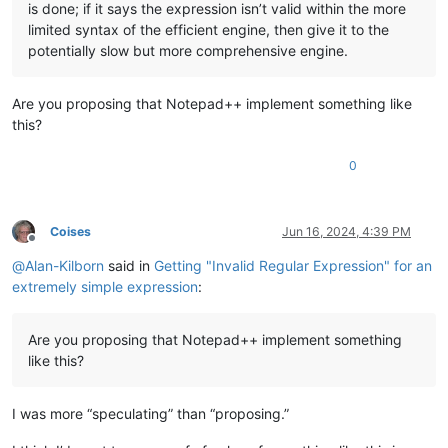
is done; if it says the expression isn’t valid within the more
limited syntax of the efficient engine, then give it to the
potentially slow but more comprehensive engine.
Are you proposing that Notepad++ implement something like
this?
0
Coises
Jun 16, 2024, 4:39 PM
Offline
@
Alan-Kilborn
said in
Getting "Invalid Regular Expression" for an
extremely simple expression
:
Are you proposing that Notepad++ implement something
like this?
I was more “speculating” than “proposing.”