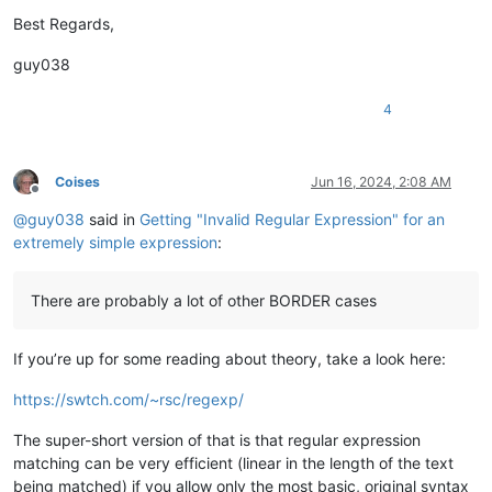
Best Regards,
guy038
4
Coises
Jun 16, 2024, 2:08 AM
Offline
@
guy038
said in
Getting "Invalid Regular Expression" for an
extremely simple expression
:
There are probably a lot of other BORDER cases
If you’re up for some reading about theory, take a look here:
https://swtch.com/~rsc/regexp/
The super-short version of that is that regular expression
matching can be very efficient (linear in the length of the text
being matched) if you allow only the most basic, original syntax