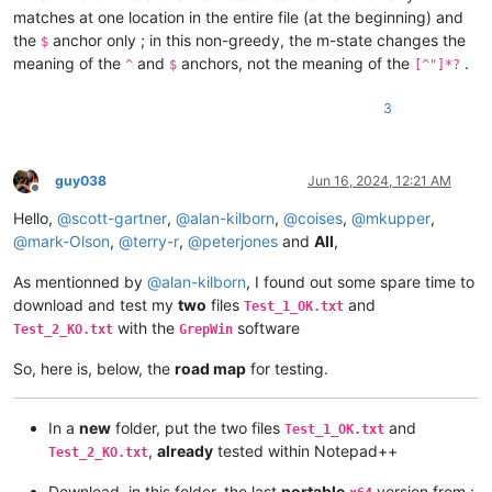
matches at one location in the entire file (at the beginning) and
the
anchor only ; in this non-greedy, the m-state changes the
$
meaning of the
and
anchors, not the meaning of the
.
^
$
[^"]*?
3
guy038
Jun 16, 2024, 12:21 AM
Offline
Hello,
@
scott-gartner
,
@
alan-kilborn
,
@
coises
,
@
mkupper
,
@
mark-Olson
,
@
terry-r
,
@
peterjones
and
All
,
As mentionned by
@
alan-kilborn
, I found out some spare time to
download and test my
two
files
and
Test_1_OK.txt
with the
software
Test_2_KO.txt
GrepWin
So, here is, below, the
road map
for testing.
In a
new
folder, put the two files
and
Test_1_OK.txt
,
already
tested within Notepad++
Test_2_KO.txt
Download, in this folder, the last
portable
version from :