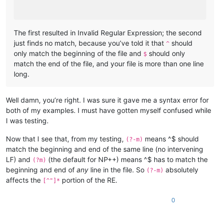
The first resulted in Invalid Regular Expression; the second
just finds no match, because you’ve told it that
should
^
only match the beginning of the file and
should only
$
match the end of the file, and your file is more than one line
long.
Well damn, you’re right. I was sure it gave me a syntax error for
both of my examples. I must have gotten myself confused while
I was testing.
Now that I see that, from my testing,
means ^$ should
(?-m)
match the beginning and end of the same line (no intervening
LF) and
(the default for NP++) means ^$ has to match the
(?m)
beginning and end of
any
line in the file. So
absolutely
(?-m)
affects the
portion of the RE.
[^"]*
0