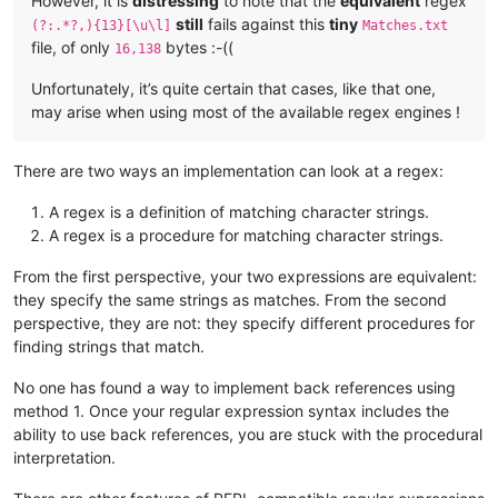
However, it is
distressing
to note that the
equivalent
regex
still
fails against this
tiny
(?:.*?,){13}[\u\l]
Matches.txt
All the children chimed in, now, with one general Babel of in
file, of only
bytes :-((
16,138
about deceased--nobody offering to read the riot act or seemi
Unfortunately, it’s quite certain that cases, like that one,
may arise when using most of the available regex engines !
discountenance the insurrection or disapprove of it in any wa
head twin drowned all the turmoil and held his own against th
There are two ways an implementation can look at a regex:
A regex is a definition of matching character strings.
A regex is a procedure for matching character strings.
"It's our clock, now--and it's ,got wheels inside of it, and 
From the first perspective, your two expressions are equivalent:
flatters every time she strikes--don't it, father!  Great-gra
they specify the same strings as matches. From the second
perspective, they are not: they specify different procedures for
============================================================
finding strings that match.
.....

.....

No one has found a way to implement back references using
method 1. Once your regular expression syntax includes the
============================================================
ability to use back references, you are stuck with the procedural
    Welcome and home were mine within this State,

interpretation.
      Whose vales I leave -- whose spires fade fast from me
