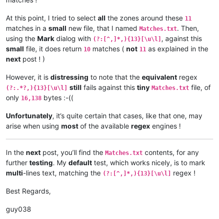
At this point, I tried to select
all
the zones around these
11
matches in a
small
new file, that I named
. Then,
Matches.txt
using the
Mark
dialog with
, against this
(?:[^,]*,){13}[\u\l]
small
file, it does return
matches (
not
as explained in the
10
11
next
post ! )
However, it is
distressing
to note that the
equivalent
regex
still
fails against this
tiny
file, of
(?:.*?,){13}[\u\l]
Matches.txt
only
bytes :-((
16,138
Unfortunately
, it’s quite certain that cases, like that one, may
arise when using
most
of the available
regex
engines !
In the
next
post, you’ll find the
contents, for any
Matches.txt
further
testing
. My
default
test, which works nicely, is to mark
multi
-lines text, matching the
regex !
(?:[^,]*,){13}[\u\l]
Best Regards,
guy038