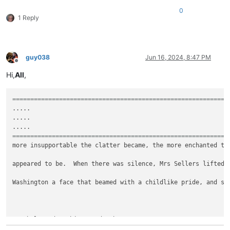
0
1 Reply
guy038
Jun 16, 2024, 8:47 PM
Offline
Hi,
All
,
============================================================
.....

.....

============================================================
more insupportable the clatter became, the more enchanted the
appeared to be.  When there was silence, Mrs Sellers lifted u
Washington a face that beamed with a childlike pride, and sai
"It belonged to his grandmother."
