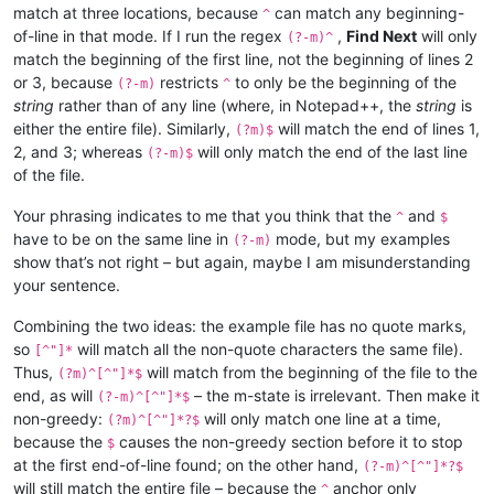
match at three locations, because
can match any beginning-
^
of-line in that mode. If I run the regex
,
Find Next
will only
(?-m)^
match the beginning of the first line, not the beginning of lines 2
or 3, because
restricts
to only be the beginning of the
(?-m)
^
string
rather than of any line (where, in Notepad++, the
string
is
either the entire file). Similarly,
will match the end of lines 1,
(?m)$
2, and 3; whereas
will only match the end of the last line
(?-m)$
of the file.
Your phrasing indicates to me that you think that the
and
^
$
have to be on the same line in
mode, but my examples
(?-m)
show that’s not right – but again, maybe I am misunderstanding
your sentence.
Combining the two ideas: the example file has no quote marks,
so
will match all the non-quote characters the same file).
[^"]*
Thus,
will match from the beginning of the file to the
(?m)^[^"]*$
end, as will
– the m-state is irrelevant. Then make it
(?-m)^[^"]*$
non-greedy:
will only match one line at a time,
(?m)^[^"]*?$
because the
causes the non-greedy section before it to stop
$
at the first end-of-line found; on the other hand,
(?-m)^[^"]*?$
will still match the entire file – because the
anchor only
^