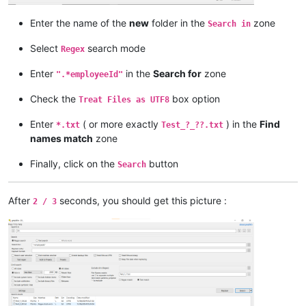
Enter the name of the
new
folder in the
zone
Search in
Select
search mode
Regex
Enter
in the
Search for
zone
".*employeeId"
Check the
box option
Treat Files as UTF8
Enter
( or more exactly
) in the
Find
*.txt
Test_?_??.txt
names match
zone
Finally, click on the
button
Search
After
seconds, you should get this picture :
2 / 3