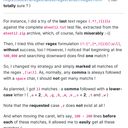
totally
sure ? )
For instance, I did a try of the
last
text regex
(.*?,){13}z
against the complete
test file, extracted from the
mtent12.txt
archive, which, of course, fails
miserably
:-((
mtent12.zip
Then, I tried this other
regex
formulation
,
(?:[^,]*,){13}[\u\l]
without
success, too ! However, I noticed that beginning at line
and searching downward does find
one
match !
500,000
So, I changed my strategy and simply
marked
all matches of
the regex
. As, normally, any
comma
is always followed
,[\u\l]
with a
char, I should
not
get many matchs !
space
As planned, I got
matches : a
comma
followed with a
lower-
11
case
letter ! (
×
2
,
,
,
,
,
,
×
2
,
and
)
,a
,b
,g
,h
,m
,n
,s
,t
,w
Note that the
requested
case
does
not
exist at all !
,z
And when moving the caret, let’s say,
lines
before
100 - 200
each
of these matches, it allowed me to
easily
get all these
matches !