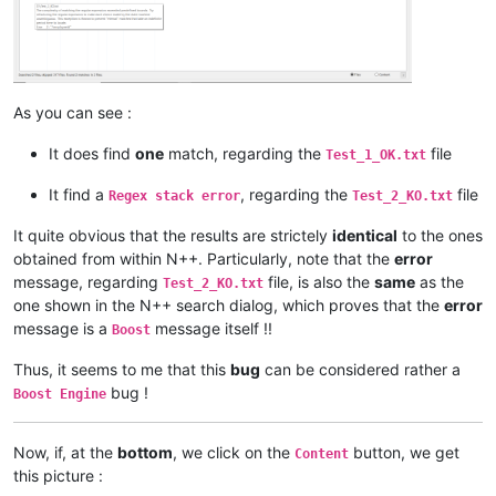
As you can see :
It does find
one
match, regarding the
file
Test_1_OK.txt
It find a
, regarding the
file
Regex stack error
Test_2_KO.txt
It quite obvious that the results are strictely
identical
to the ones
obtained from within N++. Particularly, note that the
error
message, regarding
file, is also the
same
as the
Test_2_KO.txt
one shown in the N++ search dialog, which proves that the
error
message is a
message itself !!
Boost
Thus, it seems to me that this
bug
can be considered rather a
bug !
Boost Engine
Now, if, at the
bottom
, we click on the
button, we get
Content
this picture :