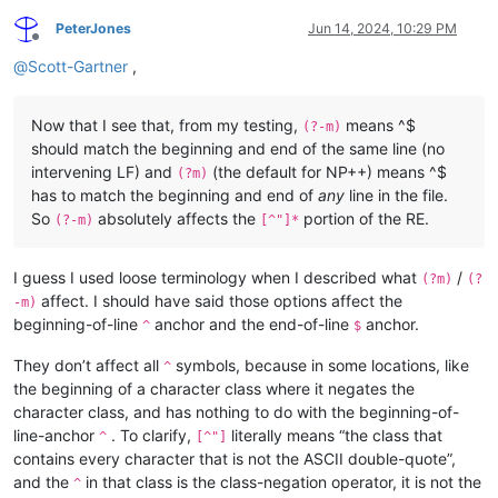
PeterJones
Jun 14, 2024, 10:29 PM
Offline
@
Scott-Gartner
,
Now that I see that, from my testing,
means ^$
(?-m)
should match the beginning and end of the same line (no
intervening LF) and
(the default for NP++) means ^$
(?m)
has to match the beginning and end of
any
line in the file.
So
absolutely affects the
portion of the RE.
(?-m)
[^"]*
I guess I used loose terminology when I described what
/
(?m)
(?
affect. I should have said those options affect the
-m)
beginning-of-line
anchor and the end-of-line
anchor.
^
$
They don’t affect all
symbols, because in some locations, like
^
the beginning of a character class where it negates the
character class, and has nothing to do with the beginning-of-
line-anchor
. To clarify,
literally means “the class that
^
[^"]
contains every character that is not the ASCII double-quote”,
and the
in that class is the class-negation operator, it is not the
^