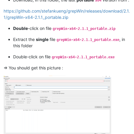
x64
https://github.com/stefankueng/grepWin/releases/download/2.1.
1/grepWin-x64-2.1.1_portable.zip
Double
-click on file
grepWin-x64-2.1.1_portable.zip
Extract the
single
file
, in
grepWin-x64-2.1.1_portable.exe
this folder
Double-click on file
grepWin-x64-2.1.1_portable.exe
=> You should get this picture :