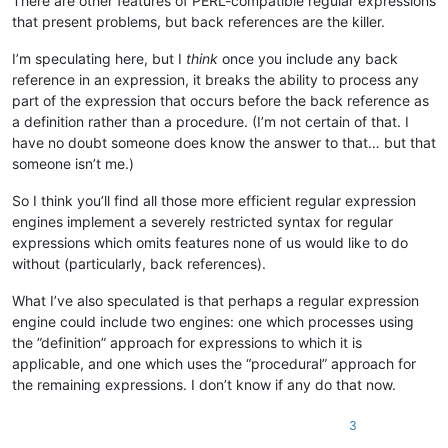
There are other features of PERL-compatible regular expressions
    And cold must be mine eyes, and heart, and tete,

that present problems, but back references are the killer.
      When, dear Alabama! they turn cold on thee!"

I’m speculating here, but I
think
once you include any back
reference in an expression, it breaks the ability to process any
part of the expression that occurs before the back reference as
a definition rather than a procedure. (I’m not certain of that. I
There were very few there who knew what "tete"

have no doubt someone does know the answer to that… but that
someone isn’t me.)
meant, but the poem was very satisfactory, nevertheless.

So I think you’ll find all those more efficient regular expression
engines implement a severely restricted syntax for regular
Next appeared a dark-complexioned, black-eyed,

expressions which omits features none of us would like to do
without (particularly, back references).
black-haired young lady, who paused an impressive

What I’ve also speculated is that perhaps a regular expression
moment, assumed a tragic expression, and began to

engine could include two engines: one which processes using
the ”definition” approach for expressions to which it is
read in a measured, solemn tone:

applicable, and one which uses the “procedural” approach for
the remaining expressions. I don’t know if any do that now.
  "A VISION

3