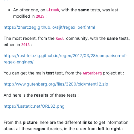
An other one, on
, with the
same
tests, was last
GitHub
modified in
:
2015
https://zherczeg.github.io/sljit/regex_perf.html
The most recent, from the
community, with the
same
tests,
Rust
either, in
:
2018
https://rust-leipzig.github.io/regex/2017/03/28/comparison-of-
regex-engines/
You can get the main
test
text, from the
project at :
Gutenberg
http://www.gutenberg.org/files/3200/old/mtent12.zip
And here is the
results
of these tests :
https://i.sstatic.net/ORL3Z.png
From this
picture
, here are the different
links
to get information
about all these
regex
libraries, in the order from
left
to
right
: