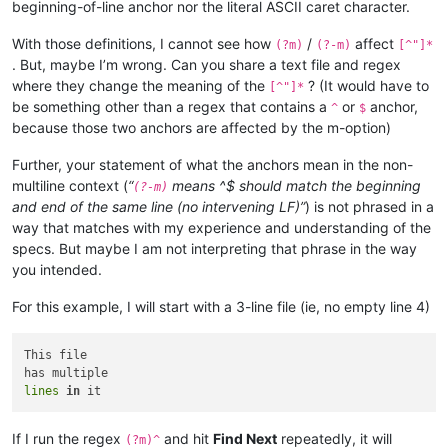
beginning-of-line anchor nor the literal ASCII caret character.
With those definitions, I cannot see how
/
affect
(?m)
(?-m)
[^"]*
. But, maybe I’m wrong. Can you share a text file and regex
where they change the meaning of the
? (It would have to
[^"]*
be something other than a regex that contains a
or
anchor,
^
$
because those two anchors are affected by the m-option)
Further, your statement of what the anchors mean in the non-
multiline context (
“
means ^$ should match the beginning
(?-m)
and end of the same line (no intervening LF)”
) is not phrased in a
way that matches with my experience and understanding of the
specs. But maybe I am not interpreting that phrase in the way
you intended.
For this example, I will start with a 3-line file (ie, no empty line 4)
This file

lines
in
If I run the regex
and hit
Find Next
repeatedly, it will
(?m)^