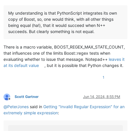
My understanding is that PythonScript integrates its own
copy of Boost, so, one would think, with all other things
being equal (ha!), that it would succeed when N++
succeeds. But clearly something is not equal.
There is a macro variable, BOOST_REGEX_MAX_STATE_COUNT,
that influences one of the limits Boost::regex tests when
evaluating whether to issue that message. Notepad++
leaves it
at its default value
, but it is possible that Python changes it.
1
Scott Gartner
Jun 14, 2024, 8:55 PM
Offline
@
PeterJones
said in
Getting "Invalid Regular Expression" for an
extremely simple expression
: