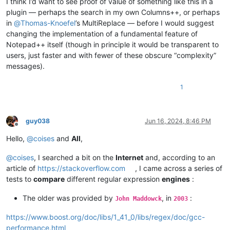
I think I’d want to see proof of value of something like this in a
plugin — perhaps the search in my own Columns++, or perhaps
in
@
Thomas-Knoefel
’s MultiReplace — before I would suggest
changing the implementation of a fundamental feature of
Notepad++ itself (though in principle it would be transparent to
users, just faster and with fewer of these obscure “complexity”
messages).
1
guy038
Jun 16, 2024, 8:46 PM
Offline
Hello,
@
coises
and
All
,
@
coises
, I searched a bit on the
Internet
and, according to an
article of
https://stackoverflow.com
, I came across a series of
tests to
compare
different regular expression
engines
:
The older was provided by
, in
:
John Maddowck
2003
https://www.boost.org/doc/libs/1_41_0/libs/regex/doc/gcc-
performance.html