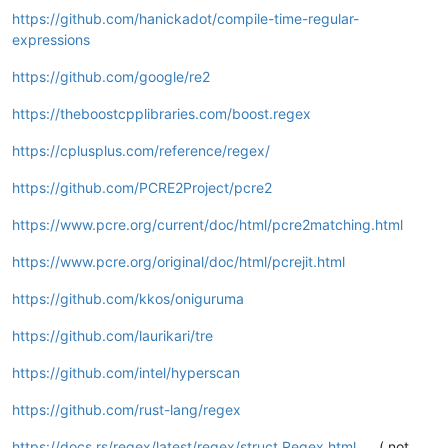
https://github.com/hanickadot/compile-time-regular-
expressions
https://github.com/google/re2
https://theboostcpplibraries.com/boost.regex
https://cplusplus.com/reference/regex/
https://github.com/PCRE2Project/pcre2
https://www.pcre.org/current/doc/html/pcre2matching.html
https://www.pcre.org/original/doc/html/pcrejit.html
https://github.com/kkos/oniguruma
https://github.com/laurikari/tre
https://github.com/intel/hyperscan
https://github.com/rust-lang/regex
https://docs.rs/regex/latest/regex/struct.Regex.html
( not