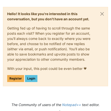
   "Dark and tempestuous was night. Around the

Hello! It looks like you're interested in this
conversation, but you don't have an account yet.
   throne on high not a single star quivered; but

   the deep intonations of the heavy thunder

Getting fed up of having to scroll through the same
posts each visit? When you register for an account,
   constantly vibrated upon the ear; whilst the

you'll always come back to exactly where you were
before, and choose to be notified of new replies
   terrific lightning revelled in angry mood

(either via email, or push notification). You'll also be
able to save bookmarks and upvote posts to show
   through the cloudy chambers of heaven, seeming

your appreciation to other community members.
   to scorn the power exerted over its terror by

With your input, this post could be even better 💗
   the illustrious Franklin! Even the boisterous

Register
Login
   winds unanimously came forth from their mystic

   homes, and blustered about as if to enhance by

   their aid the wildness of the scene.

The Community of users of the
Notepad++
text editor.