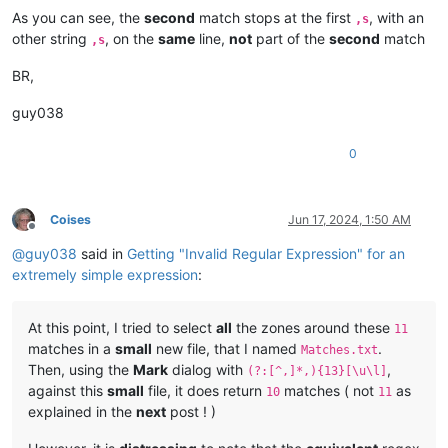
As you can see, the
second
match stops at the first
, with an
,s
other string
, on the
same
line,
not
part of the
second
match
,s
The look and the tone were a plain call for admiring surprise
BR,
therefore Washington said (it was the only thing that offered
guy038
the moment:)

0
"Indeed!"

Coises
Jun 17, 2024, 1:50 AM
Offline
@
guy038
said in
Getting "Invalid Regular Expression" for an
"Yes, it did, didn't it father!" exclaimed one of the twins. 
extremely simple expression
:
great-grandmother--and George's too; wasn't she, father!  You
At this point, I tried to select
all
the zones around these
11
her, but Sis has seen her, when Sis was a baby-didn't you, Si
matches in a
small
new file, that I named
.
Matches.txt
Then, using the
Mark
dialog with
,
(?:[^,]*,){13}[\u\l]
seen her most a hundred times.  She was awful deef--she's dea
against this
small
file, it does return
matches ( not
as
10
11
explained in the
next
post ! )
Aint she, father!"
