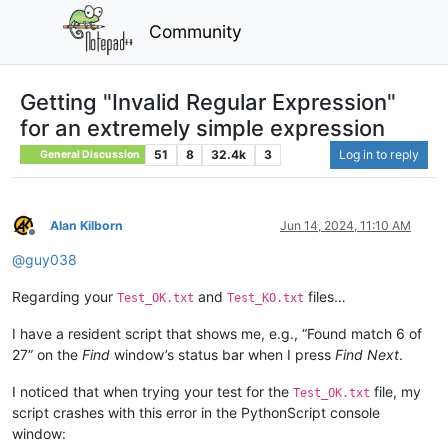
Community
Getting "Invalid Regular Expression"
for an extremely simple expression
51
8
32.4k
3
Log in to reply
General Discussion
Alan Kilborn
Jun 14, 2024, 11:10 AM
Offline
@
guy038
Regarding your
and
files…
Test_OK.txt
Test_KO.txt
I have a resident script that shows me, e.g., “Found match 6 of
27” on the
Find
window’s status bar when I press
Find Next
.
I noticed that when trying your test for the
file, my
Test_OK.txt
script crashes with this error in the PythonScript console
window: