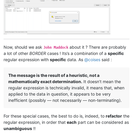
Now, should we ask
about it ? There are probably
John Maddock
a lot of other
BORDER
cases ! Its’s a combination of a
specific
regular expression with
specific
data. As
@
coises
said :
The message is the result of a heuristic, not a
mathematically exact determination.
It doesn’t mean the
regular expression is technically invalid, it means that, when
applied to the data in question, it appears to be very
inefficient (possibly — not necessarily — non-terminating).
For these special cases, the best to do is, indeed, to
refactor
the
regular expression, in order that
each
part can be considered as
unambiguous
!!