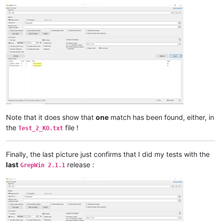
Note that it does show that
one
match has been found, either, in
the
file !
Test_2_KO.txt
Finally, the last picture just confirms that I did my tests with the
last
release :
GrepWin 2.1.1