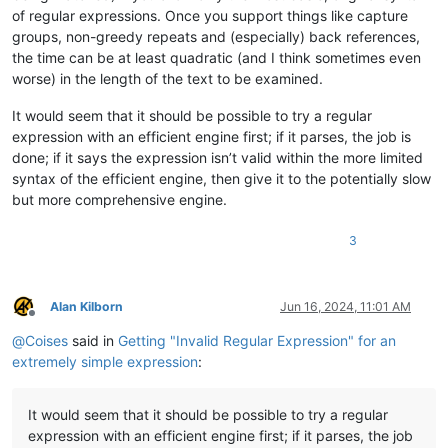
of regular expressions. Once you support things like capture
groups, non-greedy repeats and (especially) back references,
the time can be at least quadratic (and I think sometimes even
worse) in the length of the text to be examined.
It would seem that it should be possible to try a regular
expression with an efficient engine first; if it parses, the job is
done; if it says the expression isn’t valid within the more limited
syntax of the efficient engine, then give it to the potentially slow
but more comprehensive engine.
3
Alan Kilborn
Jun 16, 2024, 11:01 AM
Offline
@
Coises
said in
Getting "Invalid Regular Expression" for an
extremely simple expression
:
It would seem that it should be possible to try a regular
expression with an efficient engine first; if it parses, the job