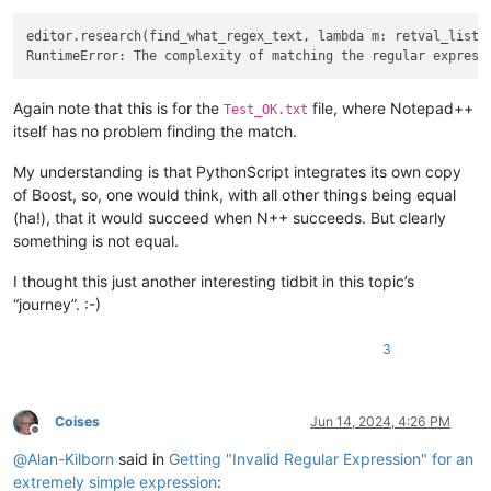
editor.research(find_what_regex_text, lambda m: retval_list.a
Again note that this is for the
file, where Notepad++
Test_OK.txt
itself has no problem finding the match.
My understanding is that PythonScript integrates its own copy
of Boost, so, one would think, with all other things being equal
(ha!), that it would succeed when N++ succeeds. But clearly
something is not equal.
I thought this just another interesting tidbit in this topic’s
“journey”. :-)
3
Coises
Jun 14, 2024, 4:26 PM
Offline
@
Alan-Kilborn
said in
Getting "Invalid Regular Expression" for an
extremely simple expression
: