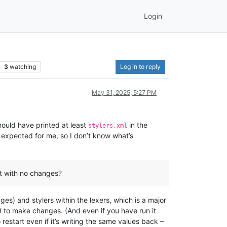
Login
3
watching
Log in to reply
May 31, 2025, 5:27 PM
should have printed at least
in the
stylers.xml
s expected for me, so I don’t know what’s
 it with no changes?
s) and stylers within the lexers, which is a major
d
to make changes. (And even if you have run it
 restart even if it’s writing the same values back –