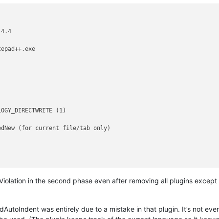
4.4

epad++.exe

OGY_DIRECTWRITE (1)

dNew (for current file/tab only)

 Violation in the second phase even after removing all plugins except 
AutoIndent was entirely due to a mistake in that plugin. It’s not even a