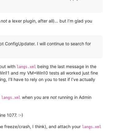
s
not
a lexer plugin, after all)… but I’m glad you
t ConfigUpdater. I will continue to search for
 but with
being the last message in the
langs.xml
 Win11 and my VM+Win10 tests all worked just fine
 I’ll have to rely on you to test if I’ve actually
t
when you are
not
running in Admin
langs.xml
ine 1077. :-)
he freeze/crash, I think), and attach your
langs.xml