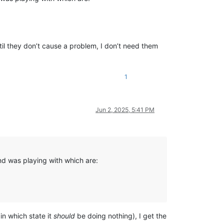
ntil they don’t cause a problem, I don’t need them
1
Jun 2, 2025, 5:41 PM
nd was playing with which are:
in which state it
should
be doing nothing), I get the