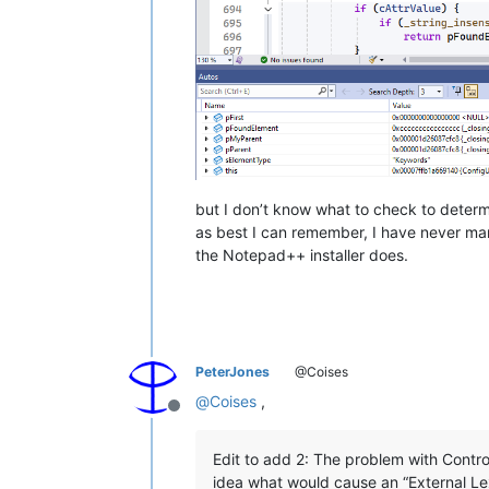
but I don’t know what to check to determi
as best I can remember, I have never man
the Notepad++ installer does.
PeterJones
@Coises
@
Coises
,
Offline
Edit to add 2: The problem with Controll
idea what would cause an “External Lex