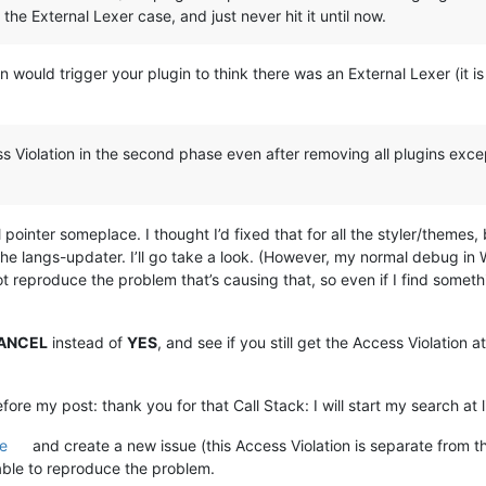
 the External Lexer case, and just never hit it until now.
 would trigger your plugin to think there was an External Lexer (it i
ss Violation in the second phase even after removing all plugins excep
l pointer someplace. I thought I’d fixed that for all the styler/themes,
the langs-updater. I’ll go take a look. (However, my normal debug in
t reproduce the problem that’s causing that, so even if I find something,
ANCEL
instead of
YES
, and see if you still get the Access Violation a
fore my post: thank you for that Call Stack: I will start my search at l
e
and create a new issue (this Access Violation is separate from t
 able to reproduce the problem.