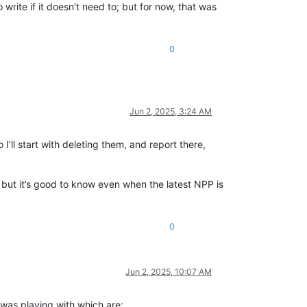
rite if it doesn’t need to; but for now, that was
0
Jun 2, 2025, 3:24 AM
 I’ll start with deleting them, and report there,
, but it’s good to know even when the latest NPP is
0
Jun 2, 2025, 10:07 AM
 was playing with which are: