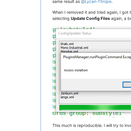
same result as
@
Lycan-Thrope
.
When I removed it and tried again, I got 
selecting
Update Config Files
again, a b
This much is reproducible. I will try to i