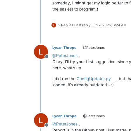
someday, I might get my logic better to f
the easiest to program.)
2 Replies
Last reply
Jun 2, 2025, 3:24 AM
Lycan Thrope
@PeterJones
@
PeterJones
,
Offline
Okay, I’ll try your first suggestion, since
here. what’s up.
I did run the
ConfigUpdater.py
, but t
loaded, it’s already outdated. :-)
Lycan Thrope
@PeterJones
@
PeterJones
,
Offline
Report is in the Github post I just made