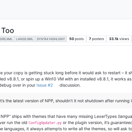
 Too
50
posts
7
posters
33.1k
views
LERS.XML
LANGS.XML
SYNTAX HIGHLIGHT
ike your copy is getting stuck long before it would ask to restart – it 
led v8.8.1, or spin up a Win10 VM with an installed v8.8.1, it works a
debug over in your
Issue #2
discussion.
it’s the latest version of NPP, shouldn’t it not shutdown after running
of NPP” ships with themes that have many missing LexerTypes (language
ever run the old
or the plugin version, it’s
guarantee
ConfigUpdater.py
he languages, it always attempts to write all the themes, so will ask to