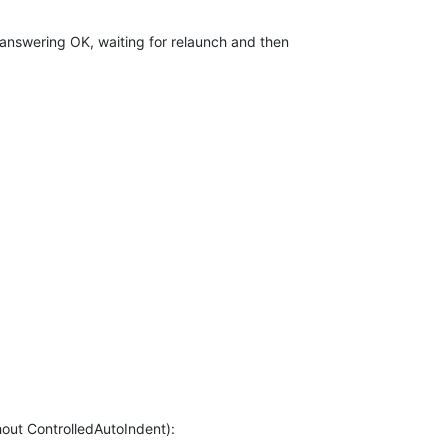
r answering OK, waiting for relaunch and then
thout ControlledAutoIndent):