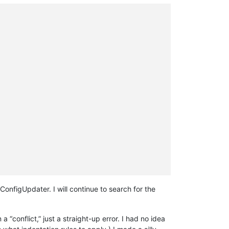
ConfigUpdater. I will continue to search for the
 “conflict,” just a straight-up error. I had no idea