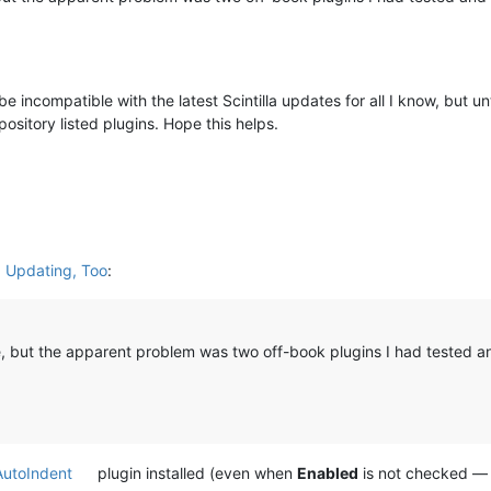
be incompatible with the latest Scintilla updates for all I know, but u
ository listed plugins. Hope this helps.
d Updating, Too
:
de, but the apparent problem was two off-book plugins I had tested a
AutoIndent
plugin installed (even when
Enabled
is not checked — 