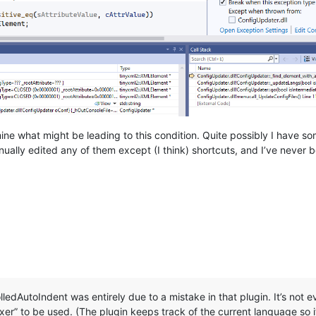
ne what might be leading to this condition. Quite possibly I have som
ually edited any of them except (I think) shortcuts, and I’ve never
edAutoIndent was entirely due to a mistake in that plugin. It’s not eve
er” to be used. (The plugin keeps track of the current language so i