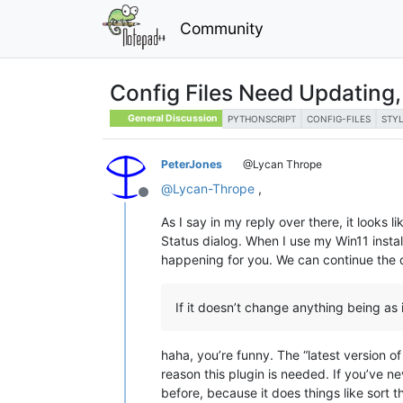
Community
Config Files Need Updating,
General Discussion
PYTHONSCRIPT
CONFIG-FILES
STY
PeterJones
@Lycan Thrope
@
Lycan-Thrope
,
Offline
As I say in my reply over there, it looks l
Status dialog. When I use my Win11 instal
happening for you. We can continue the 
If it doesn’t change anything being as 
haha, you’re funny. The “latest version 
reason this plugin is needed. If you’ve n
before, because it does things like sort t