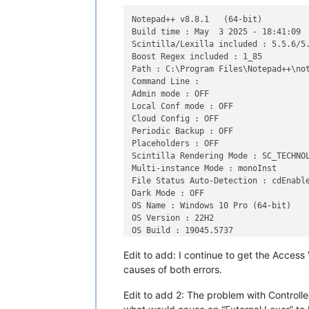
Notepad++ v8.8.1   (64-bit)

Build time : May  3 2025 - 18:41:09

Scintilla/Lexilla included : 5.5.6/5.
Boost Regex included : 1_85

Path : C:\Program Files\Notepad++\not
Command Line : 

Admin mode : OFF

Local Conf mode : OFF

Cloud Config : OFF

Periodic Backup : OFF

Placeholders : OFF

Scintilla Rendering Mode : SC_TECHNOL
Multi-instance Mode : monoInst

File Status Auto-Detection : cdEnable
Dark Mode : OFF

OS Name : Windows 10 Pro (64-bit)

OS Version : 22H2

OS Build : 19045.5737

Current ANSI codepage : 1252

Edit to add: I continue to get the Access
Plugins : 

    ColumnsPlusPlus (1.2)

causes of both errors.
    ComparePlus (1.2)

    ConfigUpdater (2)

Edit to add 2: The problem with Controlled
    DSpellCheck (1.5)
