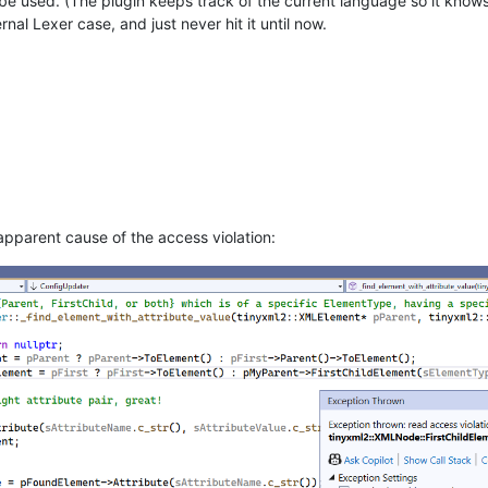
e used. (The plugin keeps track of the current language so it knows w
nal Lexer case, and just never hit it until now.
apparent cause of the access violation: