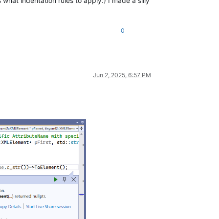
hat indentation rules to apply.) I made a silly
0
Jun 2, 2025, 6:57 PM