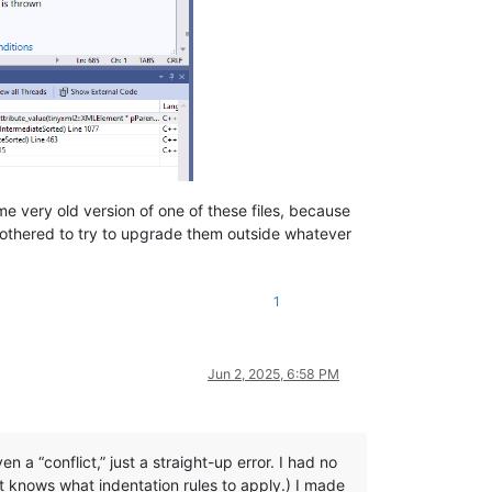
e very old version of one of these files, because
 bothered to try to upgrade them outside whatever
1
Jun 2, 2025, 6:58 PM
n a “conflict,” just a straight-up error. I had no
t knows what indentation rules to apply.) I made