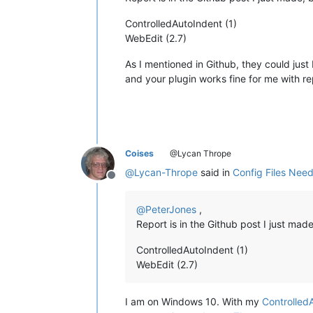
ControlledAutoIndent (1)
WebEdit (2.7)
As I mentioned in Github, they could just 
and your plugin works fine for me with rep
Coises
@Lycan Thrope
@
Lycan-Thrope
said in
Config Files Nee
Offline
@
PeterJones
,
Report is in the Github post I just ma
ControlledAutoIndent (1)
WebEdit (2.7)
I am on Windows 10. With my
Controlled