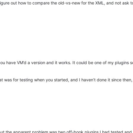
igure out how to compare the old-vs-new for the XML, and not ask to w
 you have VM’d a version and it works. It could be one of my plugins so
hat was for testing when you started, and I haven’t done it since then
, but the apparent problem was two off-book plugins I had tested and