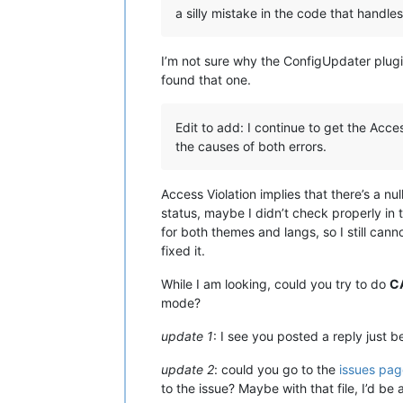
a silly mistake in the code that handles
I’m not sure why the ConfigUpdater plugin
found that one.
Edit to add: I continue to get the Acce
the causes of both errors.
Access Violation implies that there’s a nul
status, maybe I didn’t check properly in 
for both themes and langs, so I still canno
fixed it.
While I am looking, could you try to do
C
mode?
update 1
: I see you posted a reply just be
update 2
: could you go to the
issues pag
to the issue? Maybe with that file, I’d be