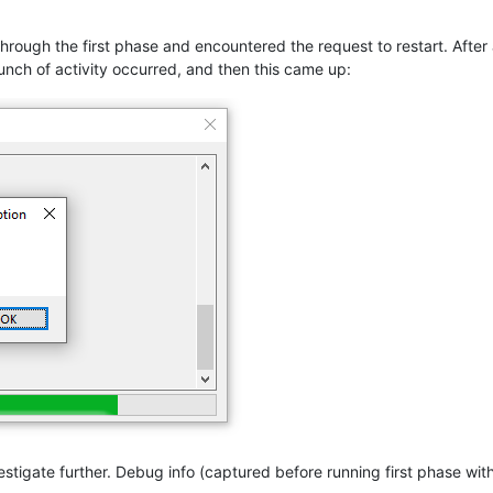
through the first phase and encountered the request to restart. Afte
unch of activity occurred, and then this came up:
nvestigate further. Debug info (captured before running first phase wi