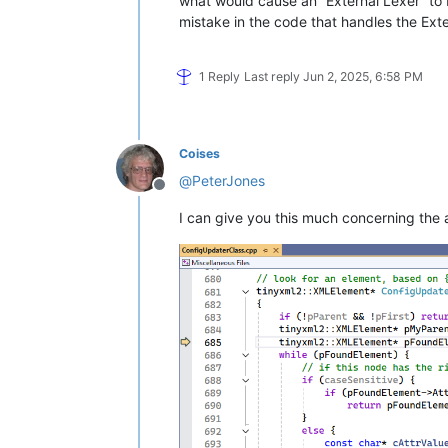
what would cause an “External Lexer” to b
    mimeTools (3.1)

mistake in the code that handles the Exter
    NppConverter (4.6)

1 Reply
Last reply
Jun 2, 2025, 6:58 PM
Coises
@
PeterJones
Offline
I can give you this much concerning the 