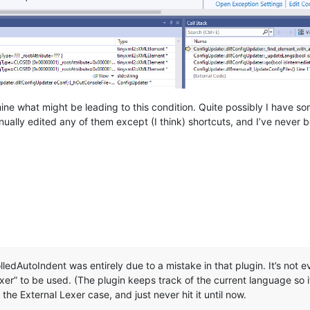
ne what might be leading to this condition. Quite possibly I have som
ually edited any of them except (I think) shortcuts, and I’ve never
edAutoIndent was entirely due to a mistake in that plugin. It’s not eve
er” to be used. (The plugin keeps track of the current language so i
 the External Lexer case, and just never hit it until now.