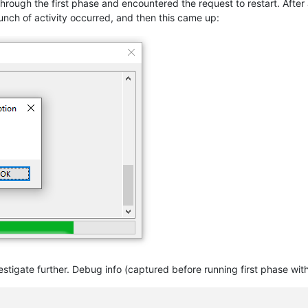
through the first phase and encountered the request to restart. Afte
unch of activity occurred, and then this came up:
nvestigate further. Debug info (captured before running first phase wi