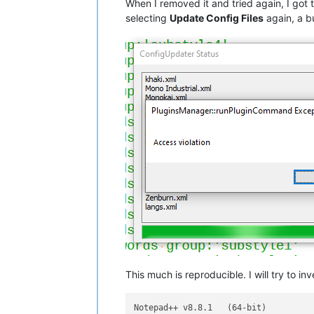
When I removed it and tried again, I got 
selecting
Update Config Files
again, a b
This much is reproducible. I will try to i
Notepad++ v8.8.1   (64-bit)
