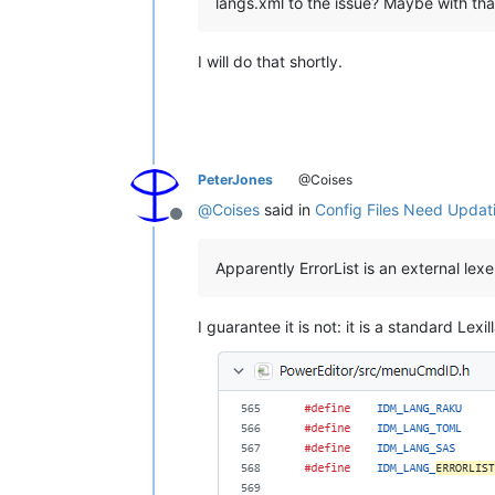
langs.xml to the issue? Maybe with that
I will do that shortly.
PeterJones
@Coises
@
Coises
said in
Config Files Need Updat
Offline
Apparently ErrorList is an external lex
I guarantee it is not: it is a standard Lex