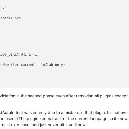
4.4

epad++.exe

OGY_DIRECTWRITE (1)

dNew (for current file/tab only)

 Violation in the second phase even after removing all plugins except 
AutoIndent was entirely due to a mistake in that plugin. It’s not even a
e used. (The plugin keeps track of the current language so it knows w
nal Lexer case, and just never hit it until now.