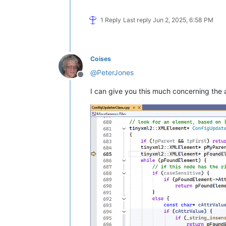
1 Reply
Last reply
Jun 2, 2025, 6:58 PM
Coises
@
PeterJones
Offline
I can give you this much concerning the 