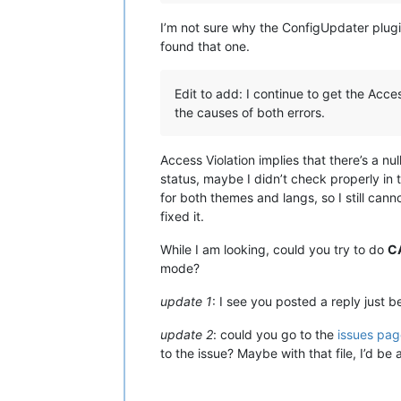
I’m not sure why the ConfigUpdater plugin
found that one.
Edit to add: I continue to get the Acce
the causes of both errors.
Access Violation implies that there’s a nul
status, maybe I didn’t check properly in 
for both themes and langs, so I still canno
fixed it.
While I am looking, could you try to do
C
mode?
update 1
: I see you posted a reply just be
update 2
: could you go to the
issues pag
to the issue? Maybe with that file, I’d be