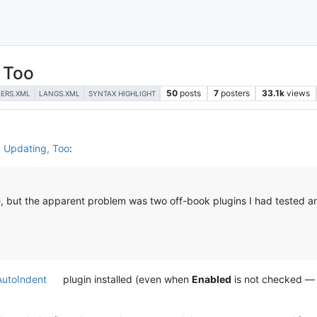
 Too
50
posts
7
posters
33.1k
views
LERS.XML
LANGS.XML
SYNTAX HIGHLIGHT
d Updating, Too
:
de, but the apparent problem was two off-book plugins I had tested a
AutoIndent
plugin installed (even when
Enabled
is not checked — 