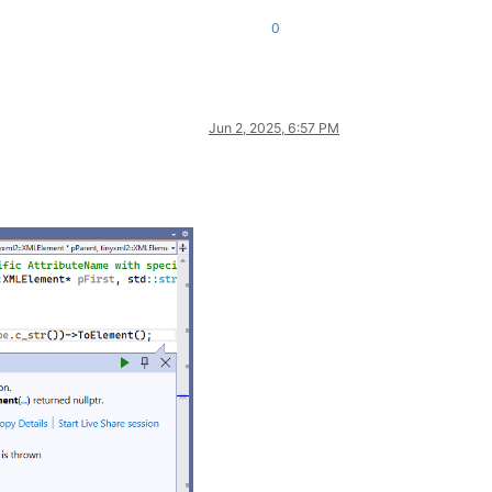
0
Jun 2, 2025, 6:57 PM