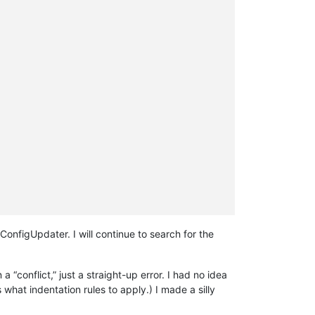
ConfigUpdater. I will continue to search for the
 “conflict,” just a straight-up error. I had no idea
hat indentation rules to apply.) I made a silly