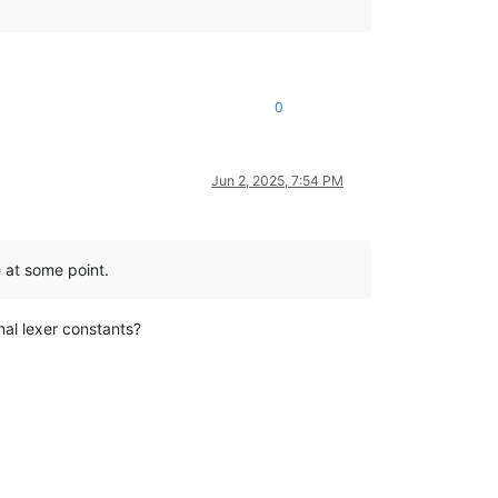
0
Jun 2, 2025, 7:54 PM
e at some point.
nal lexer constants?