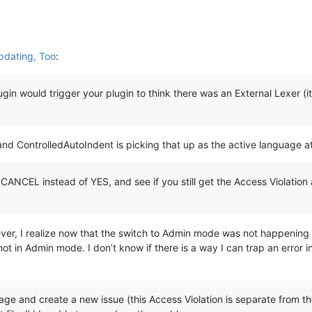
pdating, Too
:
in would trigger your plugin to think there was an External Lexer (it i
, and ControlledAutoIndent is picking that up as the active language a
o CANCEL instead of YES, and see if you still get the Access Violatio
owever, I realize now that the switch to Admin mode was not happening
in Admin mode. I don’t know if there is a way I can trap an error i
ge and create a new issue (this Access Violation is separate from the