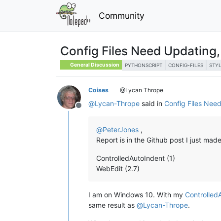
Community
Config Files Need Updating,
General Discussion
PYTHONSCRIPT
CONFIG-FILES
STY
Coises
@Lycan Thrope
@
Lycan-Thrope
said in
Config Files Nee
Offline
@
PeterJones
,
Report is in the Github post I just ma
ControlledAutoIndent (1)
WebEdit (2.7)
I am on Windows 10. With my
Controlled
same result as
@
Lycan-Thrope
.