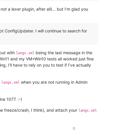
s
not
a lexer plugin, after all)… but I’m glad you
t ConfigUpdater. I will continue to search for
 but with
being the last message in the
langs.xml
 Win11 and my VM+Win10 tests all worked just fine
 I’ll have to rely on you to test if I’ve actually
t
when you are
not
running in Admin
langs.xml
ine 1077. :-)
he freeze/crash, I think), and attach your
langs.xml
0