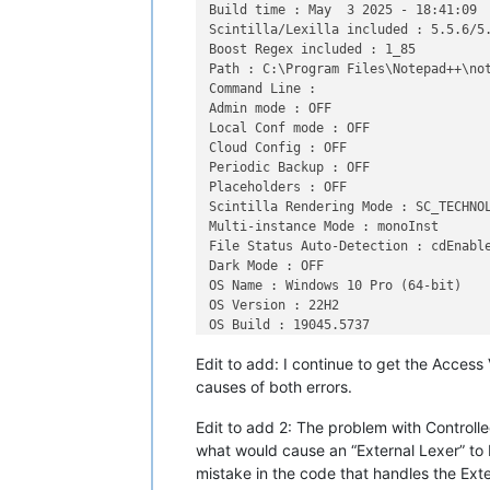
Build time : May  3 2025 - 18:41:09

Scintilla/Lexilla included : 5.5.6/5.
Boost Regex included : 1_85

Path : C:\Program Files\Notepad++\not
Command Line : 

Admin mode : OFF

Local Conf mode : OFF

Cloud Config : OFF

Periodic Backup : OFF

Placeholders : OFF

Scintilla Rendering Mode : SC_TECHNOL
Multi-instance Mode : monoInst

File Status Auto-Detection : cdEnable
Dark Mode : OFF

OS Name : Windows 10 Pro (64-bit)

OS Version : 22H2

OS Build : 19045.5737

Current ANSI codepage : 1252

Edit to add: I continue to get the Access
Plugins : 

    ColumnsPlusPlus (1.2)

causes of both errors.
    ComparePlus (1.2)

    ConfigUpdater (2)

Edit to add 2: The problem with Controlled
    DSpellCheck (1.5)

what would cause an “External Lexer” to b
    mimeTools (3.1)

mistake in the code that handles the Exter
    NppConverter (4.6)
