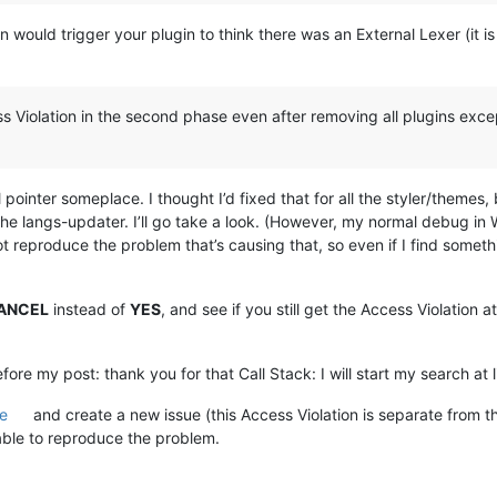
 would trigger your plugin to think there was an External Lexer (it i
ss Violation in the second phase even after removing all plugins excep
l pointer someplace. I thought I’d fixed that for all the styler/themes,
the langs-updater. I’ll go take a look. (However, my normal debug in
t reproduce the problem that’s causing that, so even if I find something,
ANCEL
instead of
YES
, and see if you still get the Access Violation a
fore my post: thank you for that Call Stack: I will start my search at l
e
and create a new issue (this Access Violation is separate from t
 able to reproduce the problem.