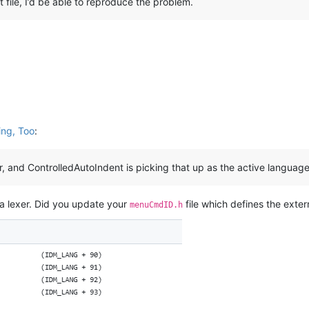
 file, I’d be able to reproduce the problem.
ing, Too
:
er, and ControlledAutoIndent is picking that up as the active languag
illa lexer. Did you update your
file which defines the exter
menuCmdID.h