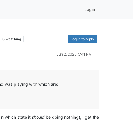
Login
3
watching
Log in to reply
Jun 2, 2025, 5:41 PM
nd was playing with which are:
in which state it
should
be doing nothing), I get the