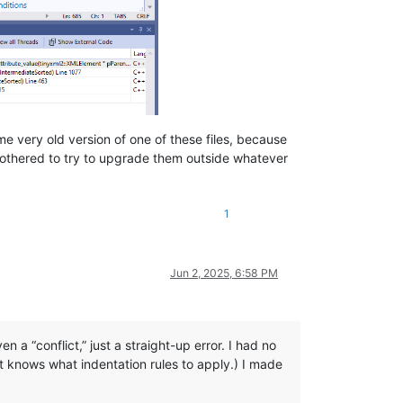
e very old version of one of these files, because
 bothered to try to upgrade them outside whatever
1
Jun 2, 2025, 6:58 PM
n a “conflict,” just a straight-up error. I had no
t knows what indentation rules to apply.) I made