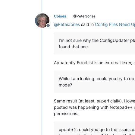
Coises
@PeterJones
@
PeterJones
said in
Config Files Need U
Offline
I’m not sure why the ConfigUpdater plug
found that one.
Apparently ErrorList is an external lexer
While I am looking, could you try to d
mode?
Same result (at least, superficially). H
posted was happening with Notepad++ not 
permissions.
update 2: could you go to the issues pa