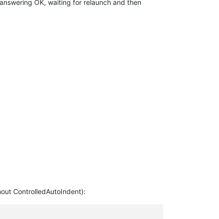
r answering OK, waiting for relaunch and then
thout ControlledAutoIndent):