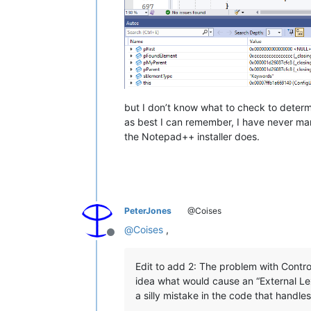
but I don’t know what to check to determi
as best I can remember, I have never man
the Notepad++ installer does.
PeterJones
@Coises
@
Coises
,
Offline
Edit to add 2: The problem with Controll
idea what would cause an “External Lex
a silly mistake in the code that handles