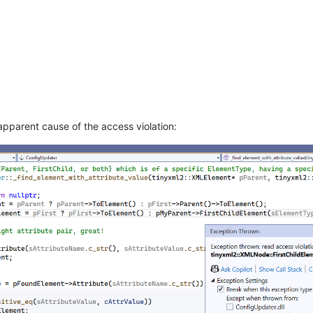
apparent cause of the access violation: