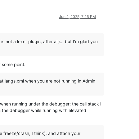
Jun 2, 2025, 7:26 PM
s not a lexer plugin, after all)… but I’m glad you
t some point.
n at langs.xml when you are not running in Admin
 when running under the debugger; the call stack I
n the debugger while running with elevated
 freeze/crash, I think), and attach your