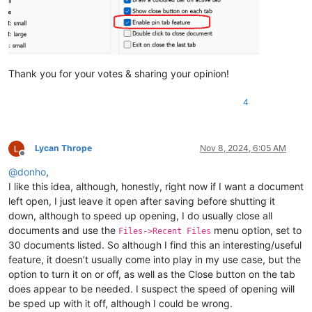
Thank you for your votes & sharing your opinion!
4
Lycan Thrope
Nov 8, 2024, 6:05 AM
Offline
@
donho
,
I like this idea, although, honestly, right now if I want a document
left open, I just leave it open after saving before shutting it
down, although to speed up opening, I do usually close all
documents and use the
menu option, set to
Files->Recent Files
30 documents listed. So although I find this an interesting/useful
feature, it doesn’t usually come into play in my use case, but the
option to turn it on or off, as well as the Close button on the tab
does appear to be needed. I suspect the speed of opening will
be sped up with it off, although I could be wrong.