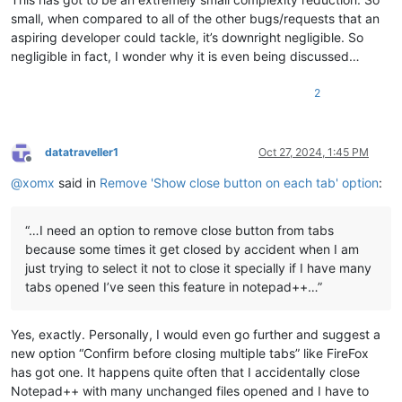
small, when compared to all of the other bugs/requests that an
aspiring developer could tackle, it’s downright negligible. So
negligible in fact, I wonder why it is even being discussed…
2
datatraveller1
Oct 27, 2024, 1:45 PM
Offline
@
xomx
said in
Remove 'Show close button on each tab' option
:
“…I need an option to remove close button from tabs
because some times it get closed by accident when I am
just trying to select it not to close it specially if I have many
tabs opened I’ve seen this feature in notepad++…”
Yes, exactly. Personally, I would even go further and suggest a
new option “Confirm before closing multiple tabs” like FireFox
has got one. It happens quite often that I accidentally close
Notepad++ with many unchanged files opened and I have to