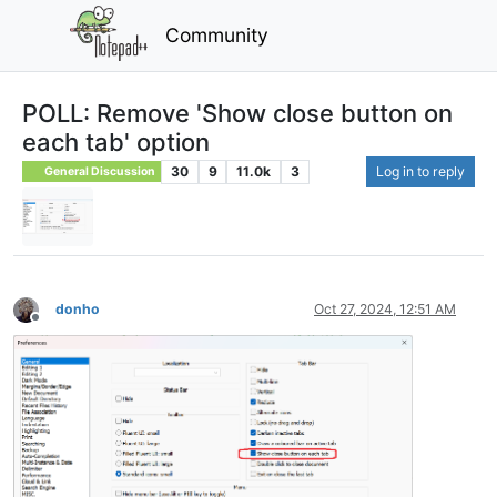
Community
POLL: Remove 'Show close button on
each tab' option
30
9
11.0k
3
Log in to reply
General Discussion
donho
Oct 27, 2024, 12:51 AM
Offline