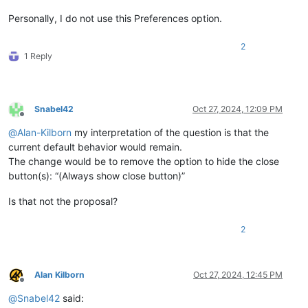
Personally, I do not use this Preferences option.
2
1 Reply
Snabel42
Oct 27, 2024, 12:09 PM
Offline
@
Alan-Kilborn
my interpretation of the question is that the
current default behavior would remain.
The change would be to remove the option to hide the close
button(s): “(Always show close button)”
Is that not the proposal?
2
Alan Kilborn
Oct 27, 2024, 12:45 PM
Offline
@
Snabel42
said: