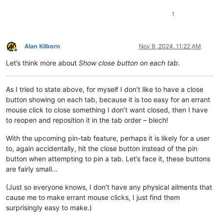
1
Alan Kilborn
Nov 8, 2024, 11:22 AM
Offline
Let’s think more about
Show close button on each tab
.
As I tried to state above, for myself I don’t like to have a close
button showing on each tab, because it is too easy for an errant
mouse click to close something I don’t want closed, then I have
to reopen and reposition it in the tab order – blech!
With the upcoming pin-tab feature, perhaps it is likely for a user
to, again accidentally, hit the close button instead of the pin
button when attempting to pin a tab. Let’s face it, these buttons
are fairly small…
(Just so everyone knows, I don’t have any physical ailments that
cause me to make errant mouse clicks, I just find them
surprisingly easy to make.)