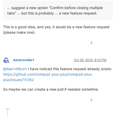
… suggest a new option “Confirm before closing multiple
tabs” … but this is probably … a new feature request.
This is a good idea, and yes, it would be a new feature request
(please make one).
3
datatraveller1
Oct 28, 2024, 8:12 PM
Offline
@
Alan-Kilborn
I have noticed this feature request already exists:
https://github.com/notepad-plus-plus/notepad-plus-
plus/issues/15362
So maybe we can create a new poll if needed sometime.
0