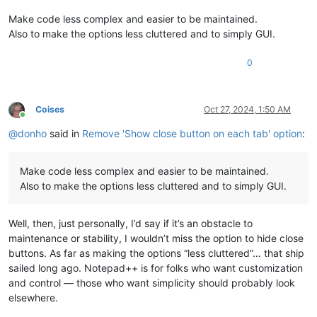
Make code less complex and easier to be maintained.
Also to make the options less cluttered and to simply GUI.
0
Coises
Oct 27, 2024, 1:50 AM
Online
@
donho
said in
Remove 'Show close button on each tab' option
:
Make code less complex and easier to be maintained.
Also to make the options less cluttered and to simply GUI.
Well, then, just personally, I’d say if it’s an obstacle to
maintenance or stability, I wouldn’t miss the option to hide close
buttons. As far as making the options “less cluttered”… that ship
sailed long ago. Notepad++ is for folks who want customization
and control — those who want simplicity should probably look
elsewhere.