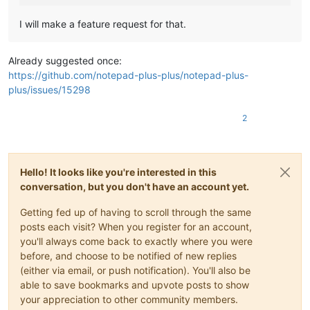
I will make a feature request for that.
Already suggested once:
https://github.com/notepad-plus-plus/notepad-plus-
plus/issues/15298
2
Hello! It looks like you're interested in this
conversation, but you don't have an account yet.
Getting fed up of having to scroll through the same
posts each visit? When you register for an account,
you'll always come back to exactly where you were
before, and choose to be notified of new replies
(either via email, or push notification). You'll also be
able to save bookmarks and upvote posts to show
your appreciation to other community members.