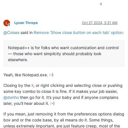
4
Lycan Thrope
Oct 27, 2024, 3:31 AM
Offline
@
Coises
said in
Remove 'Show close button on each tab' option
:
Notepad++ is for folks who want customization and control
— those who want simplicity should probably look
elsewhere.
Yeah, like Notepad.exe. :-)
Closing by the
, or right clicking and selecting close or pushing
X
some key combo to close it is fine. If it makes your job easier,
@
donho
then go for it. It’s your baby and if anyone complains
later, you’ll hear about it. :-)
If you mean, just removing it from the preferences options dialog
box and or the code base, by all means do it. Some things,
unless extremely important, are just feature creep, most of the