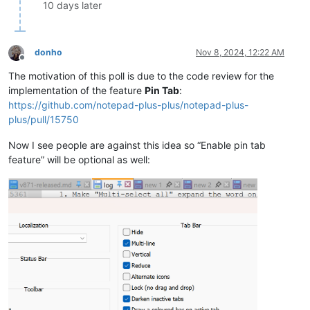
10 days later
donho
Nov 8, 2024, 12:22 AM
Offline
The motivation of this poll is due to the code review for the
implementation of the feature
Pin Tab
:
https://github.com/notepad-plus-plus/notepad-plus-
plus/pull/15750
Now I see people are against this idea so “Enable pin tab
feature” will be optional as well: