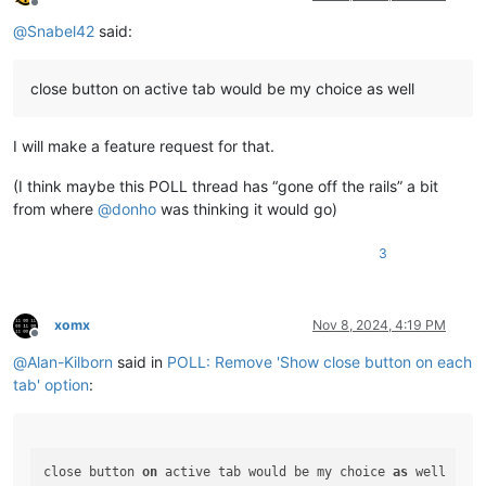
Offline
@
Snabel42
said:
close button on active tab would be my choice as well
I will make a feature request for that.
(I think maybe this POLL thread has “gone off the rails” a bit
from where
@
donho
was thinking it would go)
3
xomx
Nov 8, 2024, 4:19 PM
Offline
@
Alan-Kilborn
said in
POLL: Remove 'Show close button on each
tab' option
:
close button 
on
 active tab would be my choice 
as