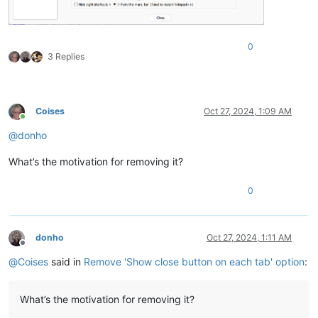
0
3 Replies
Coises
Oct 27, 2024, 1:09 AM
Online
@
donho
What’s the motivation for removing it?
0
donho
Oct 27, 2024, 1:11 AM
Offline
@
Coises
said in
Remove 'Show close button on each tab' option
:
What’s the motivation for removing it?