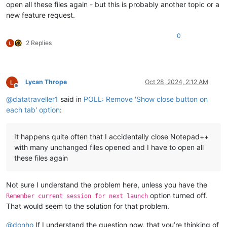
open all these files again - but this is probably another topic or a
new feature request.
0
2 Replies
Lycan Thrope
Oct 28, 2024, 2:12 AM
Offline
@
datatraveller1
said in
POLL: Remove 'Show close button on
each tab' option
:
It happens quite often that I accidentally close Notepad++
with many unchanged files opened and I have to open all
these files again
Not sure I understand the problem here, unless you have the
option turned off.
Remember current session for next launch
That would seem to the solution for that problem.
@
donho
If I understand the question now, that you’re thinking of