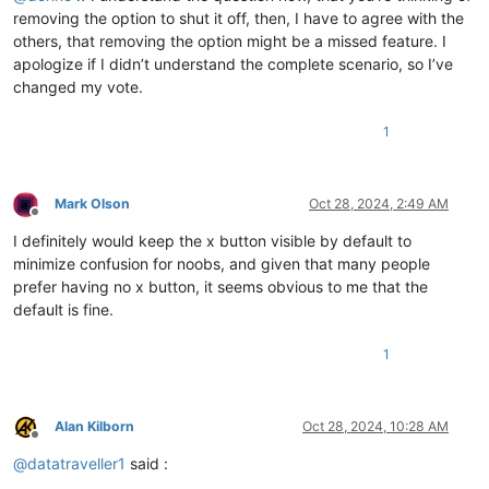
removing the option to shut it off, then, I have to agree with the
others, that removing the option might be a missed feature. I
apologize if I didn’t understand the complete scenario, so I’ve
changed my vote.
1
Mark Olson
Oct 28, 2024, 2:49 AM
Offline
I definitely would keep the x button visible by default to
minimize confusion for noobs, and given that many people
prefer having no x button, it seems obvious to me that the
default is fine.
1
Alan Kilborn
Oct 28, 2024, 10:28 AM
Offline
@
datatraveller1
said :