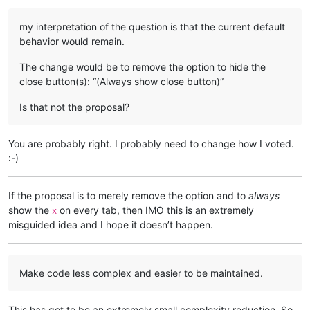
my interpretation of the question is that the current default
behavior would remain.
The change would be to remove the option to hide the
close button(s): “(Always show close button)”
Is that not the proposal?
You are probably right. I probably need to change how I voted.
:-)
If the proposal is to merely remove the option and to
always
show the
on every tab, then IMO this is an extremely
x
misguided idea and I hope it doesn’t happen.
Make code less complex and easier to be maintained.
This has got to be an extremely small complexity reduction. So