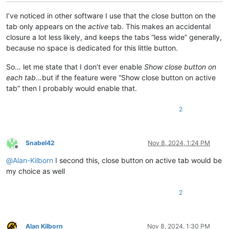
I’ve noticed in other software I use that the close button on the
tab only appears on the
active
tab. This makes an accidental
closure a lot less likely, and keeps the tabs “less wide” generally,
because no space is dedicated for this little button.
So… let me state that I don’t ever enable
Show close button on
each tab
…but if the feature were “Show close button on active
tab” then I probably would enable that.
2
Snabel42
Nov 8, 2024, 1:24 PM
Offline
@
Alan-Kilborn
I second this, close button on active tab would be
my choice as well
2
Alan Kilborn
Nov 8, 2024, 1:30 PM