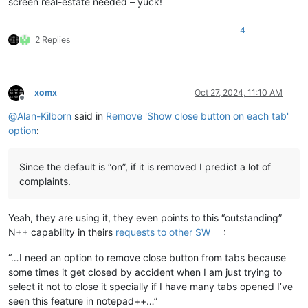
screen real-estate needed – yuck!
4
2 Replies
xomx
Oct 27, 2024, 11:10 AM
Offline
@
Alan-Kilborn
said in
Remove 'Show close button on each tab'
option
:
Since the default is “on”, if it is removed I predict a lot of
complaints.
Yeah, they are using it, they even points to this “outstanding”
N++ capability in theirs
requests to other SW
:
“…I need an option to remove close button from tabs because
some times it get closed by accident when I am just trying to
select it not to close it specially if I have many tabs opened I’ve
seen this feature in notepad++…”