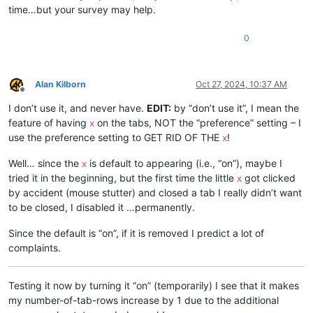
time…but your survey may help.
0
Alan Kilborn
Oct 27, 2024, 10:37 AM
Offline
I don’t use it, and never have.
EDIT:
by “don’t use it”, I mean the
feature of having
on the tabs, NOT the “preference” setting – I
x
use the preference setting to GET RID OF THE
!
x
Well… since the
is default to appearing (i.e., “on”), maybe I
x
tried it in the beginning, but the first time the little
got clicked
x
by accident (mouse stutter) and closed a tab I really didn’t want
to be closed, I disabled it …permanently.
Since the default is “on”, if it is removed I predict a lot of
complaints.
Testing it now by turning it “on” (temporarily) I see that it makes
my number-of-tab-rows increase by 1 due to the additional