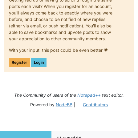
posts each visit? When you register for an account,
you'll always come back to exactly where you were
before, and choose to be notified of new replies
(either via email, or push notification). You'll also be
able to save bookmarks and upvote posts to show
your appreciation to other community members.
With your input, this post could be even better 💗
Register
Login
The Community of users of the
Notepad++
text editor.
Powered by
NodeBB
|
Contributors