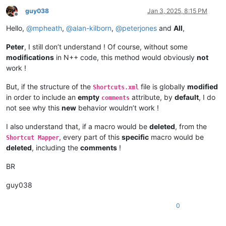
guy038
Jan 3, 2025, 8:15 PM
Offline
Hello,
@
mpheath
,
@
alan-kilborn
,
@
peterjones
and
All
,
Peter
, I still don’t understand ! Of course, without some
modifications
in N++ code, this method would obviously
not
work !
But, if the structure of the
file is globally
modified
Shortcuts.xml
in order to include an
empty
attribute, by
default
, I do
comments
not see why this
new
behavior wouldn’t work !
I also understand that, if a macro would be
deleted
, from the
, every part of this
specific
macro would be
Shortcut Mapper
deleted
, including the
comments
!
BR
guy038
0