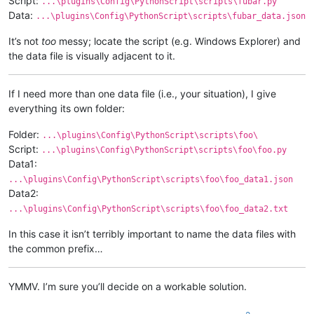
Script:
...\plugins\Config\PythonScript\scripts\fubar.py
Data:
...\plugins\Config\PythonScript\scripts\fubar_data.json
It’s not
too
messy; locate the script (e.g. Windows Explorer) and
the data file is visually adjacent to it.
If I need more than one data file (i.e., your situation), I give
everything its own folder:
Folder:
...\plugins\Config\PythonScript\scripts\foo\
Script:
...\plugins\Config\PythonScript\scripts\foo\foo.py
Data1:
...\plugins\Config\PythonScript\scripts\foo\foo_data1.json
Data2:
...\plugins\Config\PythonScript\scripts\foo\foo_data2.txt
In this case it isn’t terribly important to name the data files with
the common prefix…
YMMV. I’m sure you’ll decide on a workable solution.