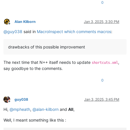
0
Alan Kilborn
Jan 3, 2025, 3:30 PM
Offline
@
guy038
said in
MacroInspect which comments macros
:
drawbacks of this possible improvement
The next time that N++ itself needs to update
,
shortcuts.xml
say goodbye to the comments.
0
guy038
Jan 3, 2025, 3:45 PM
Offline
Hi,
@
mpheath
,
@
alan-kilborn
and
All
,
Well, I meant something like this :