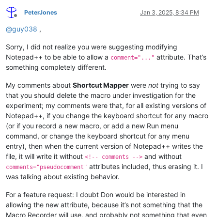
PeterJones
Jan 3, 2025, 8:34 PM
Offline
@
guy038
,
Sorry, I did not realize you were suggesting modifying
Notepad++ to be able to allow a
attribute. That’s
comment="..."
something completely different.
My comments about
Shortcut Mapper
were
not
trying to say
that you should delete the macro under investigation for the
experiment; my comments were that, for all existing versions of
Notepad++, if you change the keyboard shortcut for any macro
(or if you record a new macro, or add a new Run menu
command, or change the keyboard shortcut for any menu
entry), then when the current version of Notepad++ writes the
file, it will write it without
and without
<!-- comments -->
attributes included, thus erasing it. I
comments="pseudocomment"
was talking about existing behavior.
For a feature request: I doubt Don would be interested in
allowing the new attribute, because it’s not something that the
Macro Recorder will use, and probably not something that even