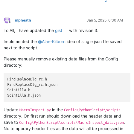
2
mpheath
Jan 5, 2025, 6:30 AM
Offline
To All, I have updated the
gist
with revision 3.
Implemented the
@
Alan-Kilborn
idea of single json file saved
next to the script.
Please manually remove existing data files from the Config
directory:
FindReplaceDlg_rc.h

FindReplaceDlg_rc.h.json

Scintilla.h

Update
in the
MacroInspect.py
Config\PythonScript\scripts
directory. On first run should download the header data and
save to
.
Config\PythonScript\scripts\MacroInspect_data.json
No temporary header files as the data will all be processed in