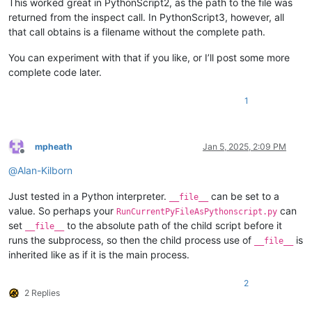
This worked great in PythonScript2, as the path to the file was
returned from the inspect call. In PythonScript3, however, all
that call obtains is a filename without the complete path.
You can experiment with that if you like, or I’ll post some more
complete code later.
1
mpheath
Jan 5, 2025, 2:09 PM
Offline
@
Alan-Kilborn
Just tested in a Python interpreter.
can be set to a
__file__
value. So perhaps your
can
RunCurrentPyFileAsPythonscript.py
set
to the absolute path of the child script before it
__file__
runs the subprocess, so then the child process use of
is
__file__
inherited like as if it is the main process.
2
2 Replies