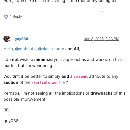
As is, I don’t like misc files sitting in the root of my config dir.
1
1 Reply
guy038
Jan 3, 2025, 3:23 PM
Offline
Hello,
@
mpheath
,
@
alan-kilborn
and
All
,
I do
not
wish to
minimize
your approaches and works, on this
matter, but I’m wondering :
Wouldn’t it be better to simply
add
a
attribute to any
comment
section
of the
file ?
shortcuts.xml
Perhaps, I’m not seeing
all
the implications or
drawbacks
of this
possible improvement !
BR
guy038