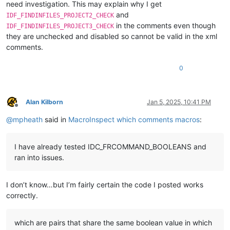
need investigation. This may explain why I get
and
IDF_FINDINFILES_PROJECT2_CHECK
in the comments even though
IDF_FINDINFILES_PROJECT3_CHECK
they are unchecked and disabled so cannot be valid in the xml
comments.
0
Alan Kilborn
Jan 5, 2025, 10:41 PM
Offline
@
mpheath
said in
MacroInspect which comments macros
:
I have already tested IDC_FRCOMMAND_BOOLEANS and
ran into issues.
I don’t know…but I’m fairly certain the code I posted works
correctly.
which are pairs that share the same boolean value in which