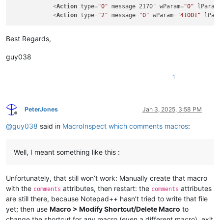
<
Action
type
=
"0"
message
2170
" 
wParam
=
"0"
lParam
<
Action
type
=
"2"
message
=
"0"
wParam
=
"41001"
lPar
Best Regards,
guy038
1
PeterJones
Jan 3, 2025, 3:58 PM
Offline
@
guy038
said in
MacroInspect which comments macros
:
Well, I meant something like this :
Unfortunately, that still won’t work: Manually create that macro
with the
attributes, then restart: the
attributes
comments
comments
are still there, because Notepad++ hasn’t tried to write that file
yet; then use
Macro > Modify Shortcut/Delete Macro
to
change the shortcut for
any
macro (even a different macro), exit