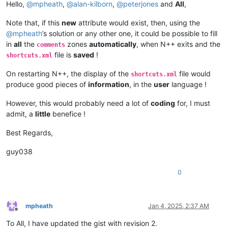
Hello,
@
mpheath
,
@
alan-kilborn
,
@
peterjones
and
All
,
Note that, if this
new
attribute would exist, then, using the
@
mpheath
’s solution or any other one, it could be possible to fill
in
all
the
zones
automatically
, when N++ exits and the
comments
file is
saved
!
shortcuts.xml
On restarting N++, the display of the
file would
shortcuts.xml
produce good pieces of
information
, in the
user
language !
However, this would probably need a lot of
coding
for, I must
admit, a
little
benefice !
Best Regards,
guy038
0
mpheath
Jan 4, 2025, 2:37 AM
Offline
To All, I have updated the gist with revision 2.