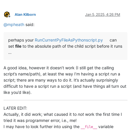
Alan Kilborn
Jan 5, 2025, 4:26 PM
Offline
@
mpheath
said:
perhaps your
RunCurrentPyFileAsPythonscript.py
can
set
file
to the absolute path of the child script before it runs
…
A good idea, however it doesn’t work (I still get the calling
script’s name/path), at least the way I’m having a script run a
script; there are many ways to do it. It’s actually surprisingly
difficult to have a script run a script (and have things all turn out
like you’d like).
LATER EDIT:
Actually, it did work; what caused it to
not
work the first time I
tried it was programmer error, i.e., me!
I may have to look further into using the
variable
__file__