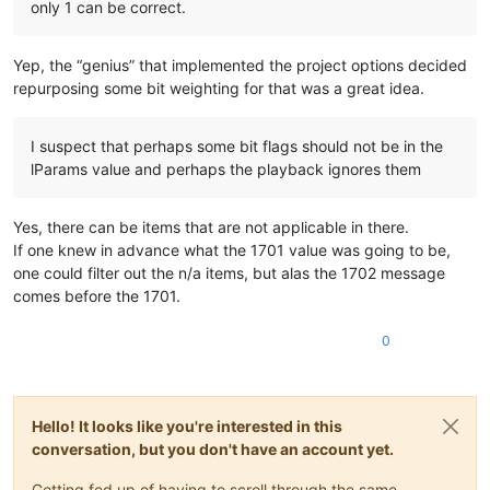
only 1 can be correct.
Yep, the “genius” that implemented the project options decided
repurposing some bit weighting for that was a great idea.
I suspect that perhaps some bit flags should not be in the
lParams value and perhaps the playback ignores them
Yes, there can be items that are not applicable in there.
If one knew in advance what the 1701 value was going to be,
one could filter out the n/a items, but alas the 1702 message
comes before the 1701.
0
Hello! It looks like you're interested in this
conversation, but you don't have an account yet.
Getting fed up of having to scroll through the same