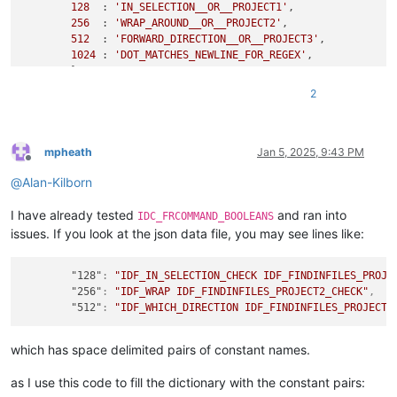
128
  : 
'IN_SELECTION__OR__PROJECT1'
,

256
  : 
'WRAP_AROUND__OR__PROJECT2'
,

512
  : 
'FORWARD_DIRECTION__OR__PROJECT3'
,

1024
 : 
'DOT_MATCHES_NEWLINE_FOR_REGEX'
,

        }

    running_single_bitweight = 
1
2
    search_options_str_list = []

while
 numeric_data != 
0
:

if
 running_single_bitweight 
in
 bit_weights_numeric_va
if
 (numeric_data & running_single_bitweight) != 
mpheath
Jan 5, 2025, 9:43 PM
Offline
                search_options_str_list.append(bit_weights_nu
@
Alan-Kilborn
        numeric_data &= ~running_single_bitweight

        running_single_bitweight <<= 
1
I have already tested
and ran into
    value_str = 
'NONE'
if
len
(search_options_str_list) == 
0
IDC_FRCOMMAND_BOOLEANS
    comment += 
'  [ '
 + value_str + 
' ]'
issues. If you look at the json data file, you may see lines like:
"128"
:
"IDF_IN_SELECTION_CHECK IDF_FINDINFILES_PROJE
"256"
:
"IDF_WRAP IDF_FINDINFILES_PROJECT2_CHECK"
,
"512"
:
"IDF_WHICH_DIRECTION IDF_FINDINFILES_PROJECT3
which has space delimited pairs of constant names.
as I use this code to fill the dictionary with the constant pairs: