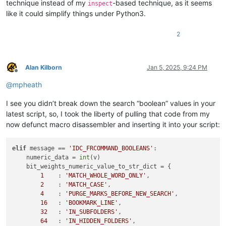
technique instead of my
-based technique, as it seems
inspect
like it could simplify things under Python3.
2
Alan Kilborn
Jan 5, 2025, 9:24 PM
Offline
@
mpheath
I see you didn’t break down the search “boolean” values in your
latest script, so, I took the liberty of pulling that code from my
now defunct macro disassembler and inserting it into your script:
elif
 message == 
'IDC_FRCOMMAND_BOOLEANS'
:

    numeric_data = 
int
(v)

    bit_weights_numeric_value_to_str_dict = {

1
    : 
'MATCH_WHOLE_WORD_ONLY'
,

2
    : 
'MATCH_CASE'
,

4
    : 
'PURGE_MARKS_BEFORE_NEW_SEARCH'
,

16
   : 
'BOOKMARK_LINE'
,

32
   : 
'IN_SUBFOLDERS'
,

64
   : 
'IN_HIDDEN_FOLDERS'
,
