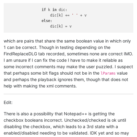
if
 k 
in
 dic:

                    dic[k] += 
' '
 + v

else
:

which are pairs that share the same boolean value in which only
1 can be correct. Though in testing depending on the
FindReplaceDLG tab recorded, sometimes none are correct IMO.
I am unsure if I can fix the code I have to make it reliable as
some incorrect comments may make the user puzzled. I suspect
that perhaps some bit flags should not be in the
value
lParams
and perhaps the playback ignores them, though that does not
help with making the xml comments.
Edit:
There is also a possibility that Notepad++ is getting the
checkbox booleans incorrect. Unchecked/checked is ok until
disabling the checkbox, which leads to a 3rd state with a
enabled/disabled needing to be validated. IDK yet and so may