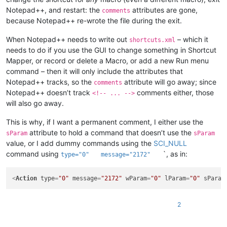
Notepad++, and restart: the
attributes are gone,
comments
because Notepad++ re-wrote the file during the exit.
When Notepad++ needs to write out
– which it
shortcuts.xml
needs to do if you use the GUI to change something in Shortcut
Mapper, or record or delete a Macro, or add a new Run menu
command – then it will only include the attributes that
Notepad++ tracks, so the
attribute will go away; since
comments
Notepad++ doesn’t track
comments either, those
<!-- ... -->
will also go away.
This is why, if I want a permanent comment, I either use the
attribute to hold a command that doesn’t use the
sParam
sParam
value, or I add dummy commands using the
SCI_NULL
command using
`, as in:
type="0"
message="2172"
<
Action
type
=
"0"
message
=
"2172"
wParam
=
"0"
lParam
=
"0"
sParam
2