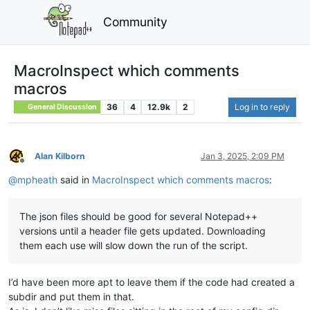
Community
MacroInspect which comments
macros
36
4
12.9k
2
Log in to reply
General Discussion
Alan Kilborn
Jan 3, 2025, 2:09 PM
Offline
@
mpheath
said in
MacroInspect which comments macros
:
The json files should be good for several Notepad++
versions until a header file gets updated. Downloading
them each use will slow down the run of the script.
I’d have been more apt to leave them if the code had created a
subdir and put them in that.