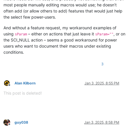
most people manually editing macros would use; he doesn’t
often add (or allow others to add) features that would just help
the select few power-users.
And without a feature request, my workaround examples of
using
– either on actions that just leave it
, or on
sParam
sParam=""
the SCI_NULL action – seems a good workaround for power
users who want to document their macros under existing
conditions.
3
Alan Kilborn
Jan 3, 2025, 8:55 PM
Offline
This post is deleted!
guy038
Jan 3, 2025, 8:58 PM
Offline