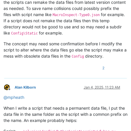
the scripts can remake the data files from latest version content
as needed. To save name collisions could possibly prefix the
files with script name like
for example.
MacroInspect-Type0.json
If a script does not remake the data files then this temp
directory would not be good to use and so may need a subdir
like
for example.
Config\Static
The concept may need some confirmation before I modify the
script to alter where the data files go else the script may make a
mess with obsolete data files in the
directory.
Config
2
Alan Kilborn
Jan 4, 2025, 11:23 AM
Offline
@
mpheath
When I write a script that needs a permanent data file, I put the
data file in the same folder as the script with a common prefix on
the name. An example probably helps: