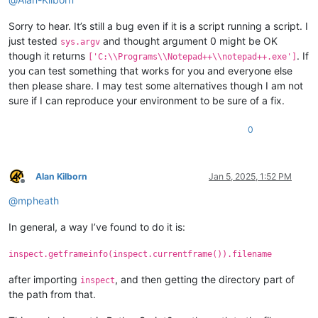
Sorry to hear. It’s still a bug even if it is a script running a script. I
just tested
and thought argument 0 might be OK
sys.argv
though it returns
. If
['C:\\Programs\\Notepad++\\notepad++.exe']
you can test something that works for you and everyone else
then please share. I may test some alternatives though I am not
sure if I can reproduce your environment to be sure of a fix.
0
Alan Kilborn
Jan 5, 2025, 1:52 PM
Offline
@
mpheath
In general, a way I’ve found to do it is:
inspect.getframeinfo(inspect.currentframe()).filename
after importing
, and then getting the directory part of
inspect
the path from that.