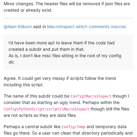
Minor changes. The header files will be removed if json files are
created or already exist.
@
Alan-Kilborn
said in
MacroInspect which comments macros
:
I’d have been more apt to leave them if the code had
created a subdir and put them in that.
As is, I don’t like misc files sitting in the root of my config
dir.
Agree. It could get very messy if scripts follow the trend
including this script.
The name of this subdir could be
though I
Config\MacroInspect
consider that as starting an ugly trend. Perhaps within the
though still the files
Config\PythonScript\scripts\MacroInspect
are not scripts as they are data files.
Perhaps a central subdir like
and temporary data
Config\Temp
files go there. So a user can clean that directory periodically and