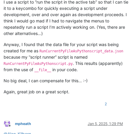
I use a script to “run the script in the active tab” so that I can tie
it to a keycombo for quickly executing a script under
development, over and over again as development proceeds. I
think I would go mad if I had to navigate the menus to
repeatedly run a script I’m actively working on. (Yes, there are
other alternatives…)
Anyway, I found that the data file for your script was being
created for me as
RunCurrentPyFileAsPythonscript_data.json
because my “script runner” script is named
. This results (apparently)
RunCurrentPyFileAsPythonscript.py
from the use of
in your code.
__file__
No big deal, I can compensate for this… :-)
Again, great job on a great script.
2
mpheath
Jan 5, 2025, 1:29 PM
Offline
@
Alan-Kilborn