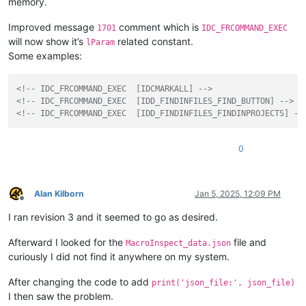
memory.
Improved message
comment which is
1701
IDC_FRCOMMAND_EXEC
will now show it’s
related constant.
lParam
Some examples:
<!-- IDC_FRCOMMAND_EXEC  [IDCMARKALL] -->
<!-- IDC_FRCOMMAND_EXEC  [IDD_FINDINFILES_FIND_BUTTON] -->
<!-- IDC_FRCOMMAND_EXEC  [IDD_FINDINFILES_FINDINPROJECTS] --
0
Alan Kilborn
Jan 5, 2025, 12:09 PM
Offline
I ran revision 3 and it seemed to go as desired.
Afterward I looked for the
file and
MacroInspect_data.json
curiously I did not find it anywhere on my system.
After changing the code to add
print('json_file:', json_file)
I then saw the problem.