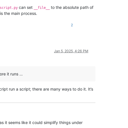
can set
to the absolute path of
script.py
__file__
t is the main process.
2
Jan 5, 2025, 4:26 PM
ore it runs …
ript run a script; there are many ways to do it. It’s
s it seems like it could simplify things under