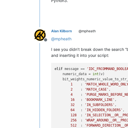
Python3.
Alan Kilborn
@mpheath
@
mpheath
Offline
I see you didn’t break down the search “b
and inserting it into your script:
elif
 message == 
'IDC_FRCOMMAND_BOOLE
    numeric_data = 
int
(v)

    bit_weights_numeric_value_to_str_
1
    : 
'MATCH_WHOLE_WORD_ONL
2
    : 
'MATCH_CASE'
,

4
    : 
'PURGE_MARKS_BEFORE_N
16
   : 
'BOOKMARK_LINE'
,

32
   : 
'IN_SUBFOLDERS'
,

64
   : 
'IN_HIDDEN_FOLDERS'
,

128
  : 
'IN_SELECTION__OR__PR
256
  : 
'WRAP_AROUND__OR__PRO
512
  : 
'FORWARD_DIRECTION__O