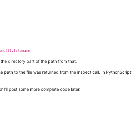
ame()).filename
 the directory part of the path from that.
 path to the file was returned from the inspect call. In PythonScript3,
or I’ll post some more complete code later.