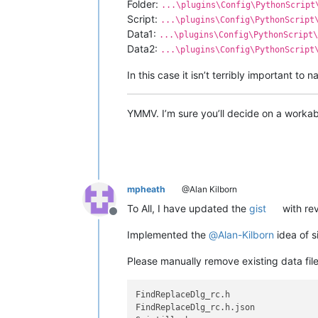
Folder:
...\plugins\Config\PythonScript
Script:
...\plugins\Config\PythonScript
Data1:
...\plugins\Config\PythonScript\
Data2:
...\plugins\Config\PythonScript
In this case it isn’t terribly important t
YMMV. I’m sure you’ll decide on a workabl
mpheath
@Alan Kilborn
To All, I have updated the
gist
with rev
Offline
Implemented the
@
Alan-Kilborn
idea of si
Please manually remove existing data file
FindReplaceDlg_rc.h

FindReplaceDlg_rc.h.json
