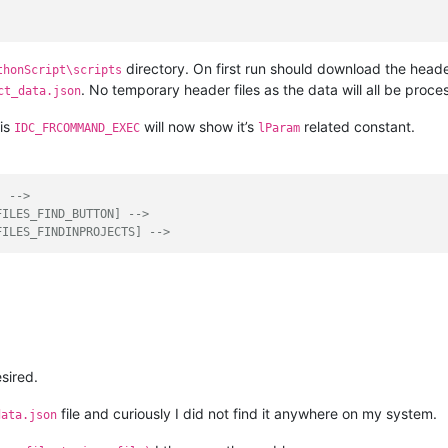
directory. On first run should download the head
thonScript\scripts
. No temporary header files as the data will all be proc
ct_data.json
is
will now show it’s
related constant.
IDC_FRCOMMAND_EXEC
lParam
] -->
FILES_FIND_BUTTON] -->
FILES_FINDINPROJECTS] -->
sired.
file and curiously I did not find it anywhere on my system.
data.json