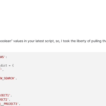
oolean” values in your latest script, so, I took the liberty of pulli
ANS'
:

dict = {

Y'
,

EW_SEARCH'
,

OJECT1'
,

JECT2'
,

R__PROJECT3'
,
