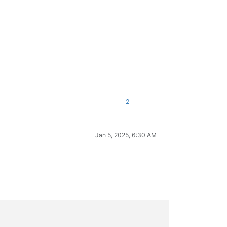
2
Jan 5, 2025, 6:30 AM