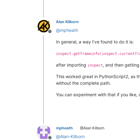
Alan Kilborn
@
mpheath
Offline
In general, a way I’ve found to do it is:
inspect.getframeinfo(inspect.currentfr
after importing
, and then getting
inspect
This worked great in PythonScript2, as the
without the complete path.
You can experiment with that if you like, 
mpheath
@Alan Kilborn
@
Alan-Kilborn