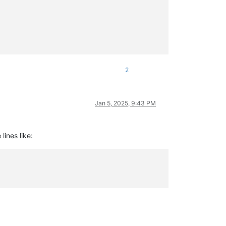
itweight])

2
Jan 5, 2025, 9:43 PM
lines like: