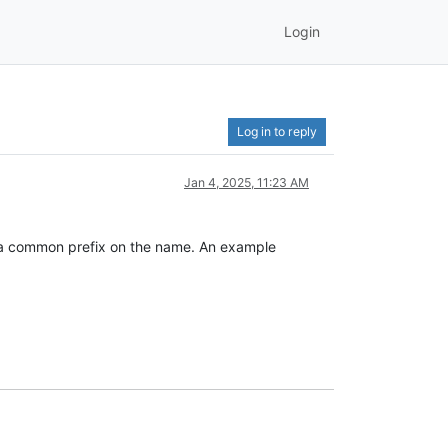
Login
Log in to reply
Jan 4, 2025, 11:23 AM
ith a common prefix on the name. An example