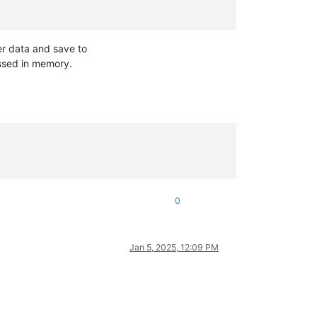
er data and save to
essed in memory.
0
Jan 5, 2025, 12:09 PM