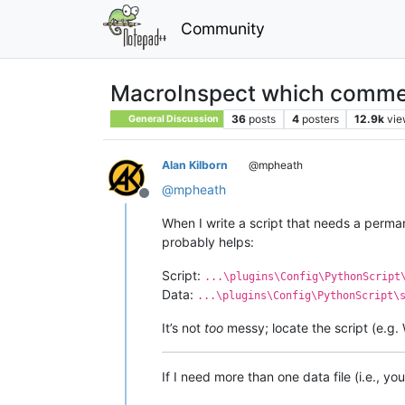
Community
MacroInspect which comme
36
posts
4
posters
12.9k
vie
General Discussion
Alan Kilborn
@mpheath
@
mpheath
Offline
When I write a script that needs a perman
probably helps:
Script:
...\plugins\Config\PythonScript
Data:
...\plugins\Config\PythonScript\
It’s not
too
messy; locate the script (e.g. 
If I need more than one data file (i.e., you