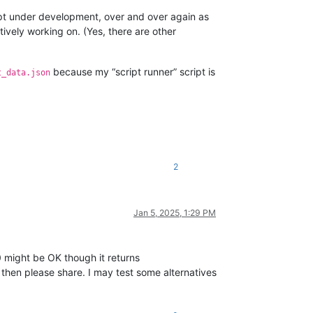
script under development, over and over again as
ively working on. (Yes, there are other
because my “script runner” script is
t_data.json
2
Jan 5, 2025, 1:29 PM
might be OK though it returns
 then please share. I may test some alternatives