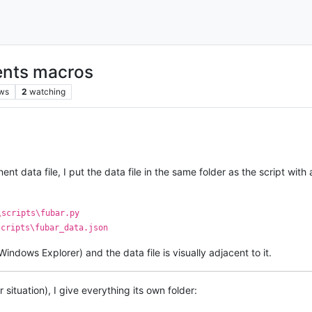
nts macros
ws
2
watching
ent data file, I put the data file in the same folder as the script w
\scripts\fubar.py
scripts\fubar_data.json
Windows Explorer) and the data file is visually adjacent to it.
r situation), I give everything its own folder: