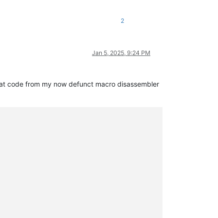
2
Jan 5, 2025, 9:24 PM
ng that code from my now defunct macro disassembler