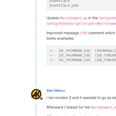
Scintilla.h

Update
in the
MacroInspect.py
Config\Py
Config\PythonScript\scripts\MacroInspe
Improved message
comment which 
1701
Some examples:
<!-- IDC_FRCOMMAND_EXEC  [IDCMARKALL
<!-- IDC_FRCOMMAND_EXEC  [IDD_FINDIN
<!-- IDC_FRCOMMAND_EXEC  [IDD_FINDIN
Alan Kilborn
I ran revision 3 and it seemed to go as de
Offline
Afterward I looked for the
MacroInspect_