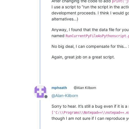
After changing the code to add
print('j
I use a script to “run the script in the a
development proceeds. I think I would go 
alternatives…)
Anyway, I found that the data file for yo
named
RunCurrentPyFileAsPythonscript.
No big deal, I can compensate for this… :
Again, great job on a great script.
mpheath
@Alan Kilborn
@
Alan-Kilborn
Offline
Sorry to hear. It’s still a bug even if it is 
['C:\\Programs\\Notepad++\\notepad++.e
though I am not sure if I can reproduce y