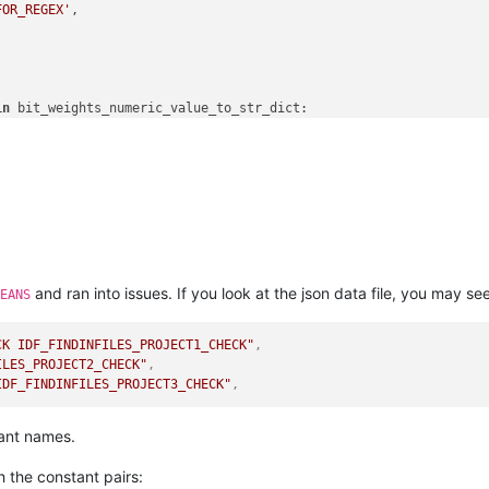
FOR_REGEX'
,

in
 bit_weights_numeric_value_to_str_dict:

ng_single_bitweight) != 
0
:

st.append(bit_weights_numeric_value_to_str_dict[running_single_b
le_bitweight

 
1
_options_str_list) == 
0
else
' / '
.join(search_options_str_list)

' ]'
and ran into issues. If you look at the json data file, you may see 
EANS
CK IDF_FINDINFILES_PROJECT1_CHECK"
,
ILES_PROJECT2_CHECK"
,
IDF_FINDINFILES_PROJECT3_CHECK"
,
tant names.
th the constant pairs: