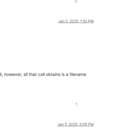
0
Jan 5, 2025, 1:52 PM
 however, all that call obtains is a filename
1
Jan 5, 2025, 2:09 PM