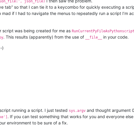
I then saw the problem.
son_file:', json_file)
ctive tab” so that I can tie it to a keycombo for quickly executing a 
mad if I had to navigate the menus to repeatedly run a script I’m act
ur script was being created for me as
RunCurrentPyFileAsPythonscrip
. This results (apparently) from the use of
in your code.
py
__file__
-)
a script running a script. I just tested
and thought argument 0 
sys.argv
. If you can test something that works for you and everyone else
xe']
our environment to be sure of a fix.