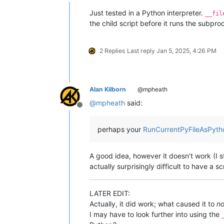
Offline
Just tested in a Python interpreter.
__fil
the child script before it runs the subpr
2 Replies
Last reply
Jan 5, 2025, 4:26 PM
Alan Kilborn
@mpheath
@
mpheath
said:
Offline
perhaps your
RunCurrentPyFileAsPyth
A good idea, however it doesn’t work (I sti
actually surprisingly difficult to have a sc
LATER EDIT:
Actually, it did work; what caused it to
no
I may have to look further into using the