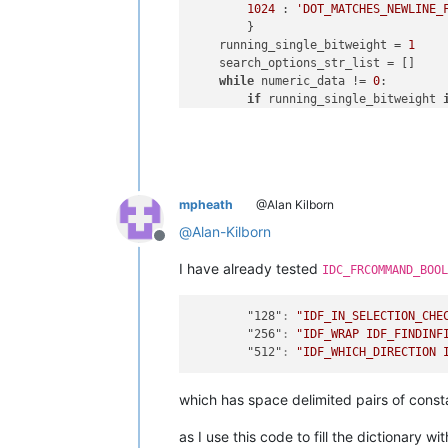
1024
 : 
'DOT_MATCHES_NEWLINE_
        }

    running_single_bitweight = 
1
    search_options_str_list = []

while
 numeric_data != 
0
:

if
 running_single_bitweight 
if
 (numeric_data & runni
                search_options_str_li
        numeric_data &= ~running_sing
        running_single_bitweight <<=
    value_str = 
'NONE'
if
len
(search
mpheath
@Alan Kilborn
    comment += 
'  [ '
 + value_str + 
@
Alan-Kilborn
Offline
I have already tested
IDC_FRCOMMAND_BOOL
"128"
:
"IDF_IN_SELECTION_CHE
"256"
:
"IDF_WRAP IDF_FINDINF
"512"
:
"IDF_WHICH_DIRECTION 
which has space delimited pairs of cons
as I use this code to fill the dictionary wi