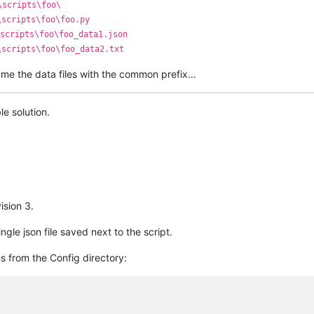
\scripts\foo\
\scripts\foo\foo.py
scripts\foo\foo_data1.json
\scripts\foo\foo_data2.txt
o name the data files with the common prefix…
e solution.
ision 3.
ngle json file saved next to the script.
s from the Config directory: