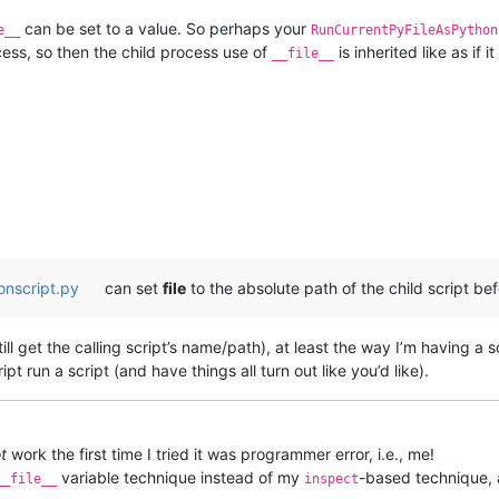
can be set to a value. So perhaps your
e__
RunCurrentPyFileAsPython
ocess, so then the child process use of
is inherited like as if i
__file__
onscript.py
can set
file
to the absolute path of the child script bef
ll get the calling script’s name/path), at least the way I’m having a sc
ript run a script (and have things all turn out like you’d like).
t
work the first time I tried it was programmer error, i.e., me!
variable technique instead of my
-based technique, a
__file__
inspect