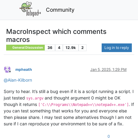
Community
MacroInspect which comments
macros
36
4
12.9k
2
Log in to reply
General Discussion
mpheath
Jan 5, 2025, 1:29 PM
Offline
@
Alan-Kilborn
Sorry to hear. It’s still a bug even if it is a script running a script. I
just tested
and thought argument 0 might be OK
sys.argv
though it returns
. If
['C:\\Programs\\Notepad++\\notepad++.exe']
you can test something that works for you and everyone else
then please share. I may test some alternatives though I am not
sure if I can reproduce your environment to be sure of a fix.
0