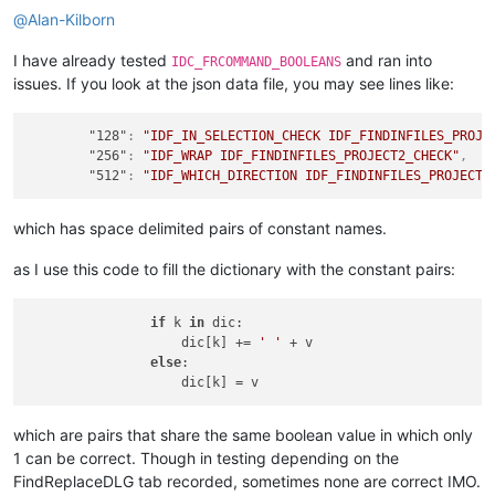
                search_options_str_list.append(bit_weights_nu
@
Alan-Kilborn
        numeric_data &= ~running_single_bitweight

        running_single_bitweight <<= 
1
I have already tested
and ran into
    value_str = 
'NONE'
if
len
(search_options_str_list) == 
0
IDC_FRCOMMAND_BOOLEANS
    comment += 
'  [ '
 + value_str + 
' ]'
issues. If you look at the json data file, you may see lines like:
"128"
:
"IDF_IN_SELECTION_CHECK IDF_FINDINFILES_PROJE
"256"
:
"IDF_WRAP IDF_FINDINFILES_PROJECT2_CHECK"
,
"512"
:
"IDF_WHICH_DIRECTION IDF_FINDINFILES_PROJECT3
which has space delimited pairs of constant names.
as I use this code to fill the dictionary with the constant pairs:
if
 k 
in
 dic:

                    dic[k] += 
' '
 + v

else
:

which are pairs that share the same boolean value in which only
1 can be correct. Though in testing depending on the
FindReplaceDLG tab recorded, sometimes none are correct IMO.