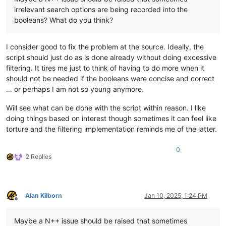
irrelevant search options are being recorded into the
booleans? What do you think?
I consider good to fix the problem at the source. Ideally, the
script should just do as is done already without doing excessive
filtering. It tires me just to think of having to do more when it
should not be needed if the booleans were concise and correct
… or perhaps I am not so young anymore.
Will see what can be done with the script within reason. I like
doing things based on interest though sometimes it can feel like
torture and the filtering implementation reminds me of the latter.
0
2 Replies
Alan Kilborn
Jan 10, 2025, 1:24 PM
Offline
Maybe a N++ issue should be raised that sometimes