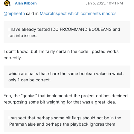
Alan Kilborn
Jan 5, 2025, 10:41 PM
Offline
@
mpheath
said in
MacroInspect which comments macros
:
I have already tested IDC_FRCOMMAND_BOOLEANS and
ran into issues.
I don’t know…but I’m fairly certain the code I posted works
correctly.
which are pairs that share the same boolean value in which
only 1 can be correct.
Yep, the “genius” that implemented the project options decided
repurposing some bit weighting for that was a great idea.
I suspect that perhaps some bit flags should not be in the
lParams value and perhaps the playback ignores them