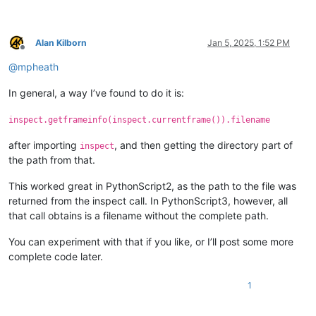
Alan Kilborn
Jan 5, 2025, 1:52 PM
Offline
@
mpheath
In general, a way I’ve found to do it is:
inspect.getframeinfo(inspect.currentframe()).filename
after importing
, and then getting the directory part of
inspect
the path from that.
This worked great in PythonScript2, as the path to the file was
returned from the inspect call. In PythonScript3, however, all
that call obtains is a filename without the complete path.
You can experiment with that if you like, or I’ll post some more
complete code later.
1