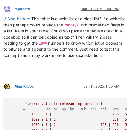
mpheath
Jan 10, 2025, 10:41 PM
Offline
@
Alan-Kilborn
This table is a whitelist or a blacklist? If a whitelist
then perhaps could replace the
with predefined flags in
range()
a list like is in your table. Could you paste the table as text in a
codebox so it can be copied as text? Then will try 2 pass
reading to get the
numbers to know which list of booleans
16**
to bitwise and append to the comment. Just need to test this
concept and it may work more to users satisfaction.
0
Alan Kilborn
Jan 11, 2025, 1:30 AM
Offline
'numeric_value_to_relevant_options'
 : {

#          ww  mc  pp  bm   sub  hid  sel   wrp   bw
1
    : 
1
 | 
2
 |                          
256
 | 
51
1608
 : 
1
 | 
2
 |                          
256
 | 
51
1609
 : 
1
 | 
2
 |                    
128
 | 
256
 | 
51
1614
 : 
1
 | 
2
 |                    
128
 | 
256
 | 
51