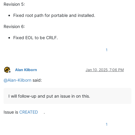
Revision 5:
Fixed root path for portable and installed.
Revision 6:
Fixed EOL to be CRLF.
1
Alan Kilborn
Jan 10, 2025, 7:06 PM
Offline
@
Alan-Kilborn
said:
I will follow-up and put an issue in on this.
Issue is
CREATED
.
1