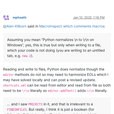
mpheath
Jan 10, 2025, 1:18 PM
Offline
@
Alan-Kilborn
said in
MacroInspect which comments macros
:
Assuming you mean “Python normalizes \n to \r\n on
Windows”, yes, this is true but only when writing to a file,
which your code is not doing (you are writing to an untitled
tab, e.g.
).
new 2
Reading and write to files, Python does normalize though the
methods do not so may need to harmonize EOLs which I
editor
may have solved locally and can post a revised update.
can be read from editor and read from file so both
shortcuts.xml
need to be
literally so
adds
literally.
\r\n
editor.addText()
\r\n
… and I saw
in it, and that is irrelevant to a
PROJECT3
. But really, I think it is just a boolean (for
FINDINFILES