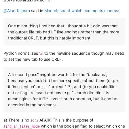
@
Alan-Kilborn
said in
MacroInspect which comments macros
:
One minor thing I noticed that I thought a bit odd was that
the output file tab had LF line endings rather than the more
traditional CRLF, but this is hardly important.
Python normalizes
to the newline sequence though may need
\n
to set the new tab to use CRLF.
A “second pass” might be worth it for the “booleans”,
because you could (a) be more specific about them (e.g. is
it “in selection” or is it “project 1”?), and (b) you could filter
out or flag irrelevant options (e.g. “search direction” is
meaningless for a file-level search operation, but it can be
encoded in the booleans).
a) There is no
AFAIK. This is the purpose of
1or2
which is the boolean flag to select which one
find_in_files_mode