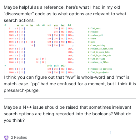
Maybe helpful as a reference, here’s what I had in my old
“disassembler” code as to what options are relevant to what
search actions:
I think you can figure out that “ww” is whole-word and “mc” is
match-case. “pp” had me confused for a moment, but I think it is
presearch-purge.
Maybe a N++ issue should be raised that sometimes irrelevant
search options are being recorded into the booleans? What do
you think?
1
2 Replies