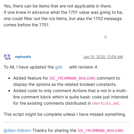
Yes, there can be items that are not applicable in there.
If one knew in advance what the 1701 value was going to be,
one could filter out the n/a items, but alas the 1702 message
comes before the 1701.
0
mpheath
Jan 10, 2025, 12:09 AM
Offline
To All, I have updated the
gist
with revision 4.
Added feature for
comment to
IDC_FRCOMMAND_BOOLEANS
display the options as the related boolean constants.
Added code to only comment Actions that a not in a multi-
line comment block which is quite basic code just intended
for the existing comments distributed in
.
shortcuts.xml
This script might be complete unless I have missed something.
@
Alan-Kilborn
Thanks for sharing the
IDC_FRCOMMAND_BOOLEANS