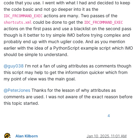
code that you use. I went with what I had and decided to keep
the code basic and not go deeper into it as the
actions are many. Two passes of the
IDC_FRCOMMAND_EXEC
could be done to get the
shortcuts.xml
IDC_FRCOMMAND_EXEC
actions on the first pass and use a blacklist on the second pass
though is it better to try simple IMO before trying complex and
probably end up with much uglier code. And as you mention
earlier with the idea of a PythonScript example script which IMO
should be simple to understand.
@
guy038
I’m not a fan of using attributes as comments though
this script may help to get the information quicker which from
my point of view was the main goal.
@
PeterJones
Thanks for the lesson of why attributes as
comments are used. I was not aware of the exact reason before
this topic started.
4
Alan Kilborn
Jan 10, 2025, 11:01 AM