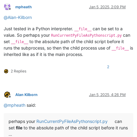
mpheath
Jan 5, 2025, 2:09 PM
Offline
@
Alan-Kilborn
Just tested in a Python interpreter.
can be set to a
__file__
value. So perhaps your
can
RunCurrentPyFileAsPythonscript.py
set
to the absolute path of the child script before it
__file__
runs the subprocess, so then the child process use of
is
__file__
inherited like as if it is the main process.
2
2 Replies
Alan Kilborn
Jan 5, 2025, 4:26 PM
Offline
@
mpheath
said:
perhaps your
RunCurrentPyFileAsPythonscript.py
can
set
file
to the absolute path of the child script before it runs
…