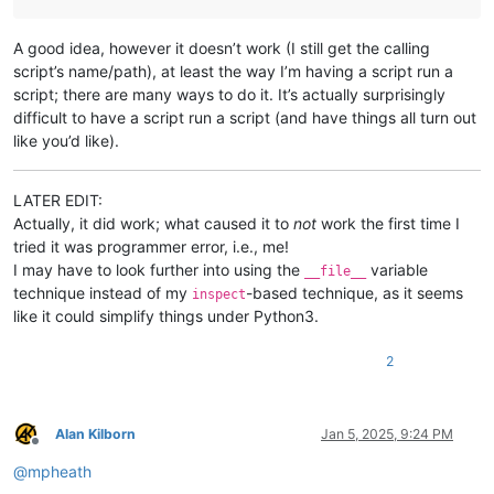
A good idea, however it doesn’t work (I still get the calling
script’s name/path), at least the way I’m having a script run a
script; there are many ways to do it. It’s actually surprisingly
difficult to have a script run a script (and have things all turn out
like you’d like).
LATER EDIT:
Actually, it did work; what caused it to
not
work the first time I
tried it was programmer error, i.e., me!
I may have to look further into using the
variable
__file__
technique instead of my
-based technique, as it seems
inspect
like it could simplify things under Python3.
2
Alan Kilborn
Jan 5, 2025, 9:24 PM
Offline
@
mpheath