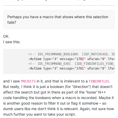
Perhaps you have a macro that shows where this selection
fails?
OK.
I saw this:
<!-- IDC_FRCOMMAND_BOOLEANS  [IDF_MATCHCASE, IDF
<
Action
type
=
"3"
message
=
"1702"
wParam
=
"0"
lPara
<!-- IDC_FRCOMMAND_EXEC  [IDD_FINDINFILES_FIND_B
<
Action
type
=
"3"
message
=
"1701"
wParam
=
"0"
lPara
and I saw
in it, and that is irrelevant to a
.
PROJECT3
FINDINFILES
But really, I think it is just a boolean (for “direction”) that doesn’t
affect the search but got in there as part of the “loose” N++
code handling the booleans when a macro is recorded. Maybe it
is another good reason to filter it out or flag it somehow – so
dumb users like me don’t think it is relevant. Again, not sure how
much further you want to take your script.