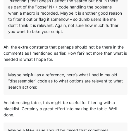
“direction”) that doesn’t affect the search but got in there
as part of the “loose” N++ code handling the booleans
when a macro is recorded. Maybe it is another good reason
to filter it out or flag it somehow – so dumb users like me
don’t think it is relevant. Again, not sure how much further
you want to take your script.
Ah, the extra constants that perhaps should not be there in the
comments as I mentioned earlier. How far? not more than what is
needed is what I hope for.
Maybe helpful as a reference, here’s what I had in my old
“disassembler” code as to what options are relevant to what
search actions:
An interesting table, this might be useful for filtering with a
blacklist. Certainly a great effort into making the table. Well
done.
Maybe a N++ issue should be raised that sometimes