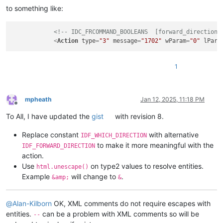
to something like:
<!-- IDC_FRCOMMAND_BOOLEANS  [forward_direction]
<
Action
type
=
"3"
message
=
"1702"
wParam
=
"0"
lPara
1
mpheath
Jan 12, 2025, 11:18 PM
Offline
To All, I have updated the
gist
with revision 8.
Replace constant
with alternative
IDF_WHICH_DIRECTION
to make it more meaningful with the
IDF_FORWARD_DIRECTION
action.
Use
on type2 values to resolve entities.
html.unescape()
Example
will change to
.
&amp;
&
@
Alan-Kilborn
OK, XML comments do not require escapes with
entities.
can be a problem with XML comments so will be
--