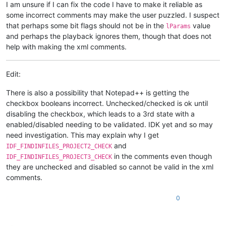
I am unsure if I can fix the code I have to make it reliable as
some incorrect comments may make the user puzzled. I suspect
that perhaps some bit flags should not be in the
value
lParams
and perhaps the playback ignores them, though that does not
help with making the xml comments.
Edit:
There is also a possibility that Notepad++ is getting the
checkbox booleans incorrect. Unchecked/checked is ok until
disabling the checkbox, which leads to a 3rd state with a
enabled/disabled needing to be validated. IDK yet and so may
need investigation. This may explain why I get
and
IDF_FINDINFILES_PROJECT2_CHECK
in the comments even though
IDF_FINDINFILES_PROJECT3_CHECK
they are unchecked and disabled so cannot be valid in the xml
comments.
0