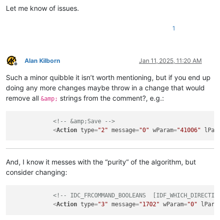
Let me know of issues.
1
Alan Kilborn
Jan 11, 2025, 11:20 AM
Offline
Such a minor quibble it isn’t worth mentioning, but if you end up
doing any more changes maybe throw in a change that would
remove all
strings from the comment?, e.g.:
&amp;
<!-- &amp;Save -->
<
Action
type
=
"2"
message
=
"0"
wParam
=
"41006"
lPar
And, I know it messes with the “purity” of the algorithm, but
consider changing:
<!-- IDC_FRCOMMAND_BOOLEANS  [IDF_WHICH_DIRECTIO
<
Action
type
=
"3"
message
=
"1702"
wParam
=
"0"
lPara