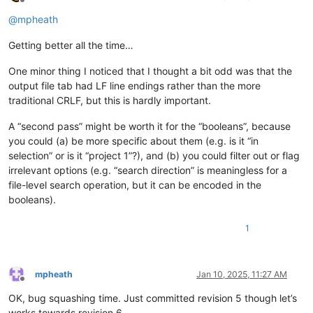
Offline
@
mpheath
Getting better all the time…
One minor thing I noticed that I thought a bit odd was that the
output file tab had LF line endings rather than the more
traditional CRLF, but this is hardly important.
A “second pass” might be worth it for the “booleans”, because
you could (a) be more specific about them (e.g. is it “in
selection” or is it “project 1”?), and (b) you could filter out or flag
irrelevant options (e.g. “search direction” is meaningless for a
file-level search operation, but it can be encoded in the
booleans).
1
mpheath
Jan 10, 2025, 11:27 AM
Offline
OK, bug squashing time. Just committed revision 5 though let’s
works towards revision 6.