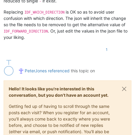
reduced to single
if exist.
-
Replacing
is OK so as to avoid user
IDF_WHICH_DIRECTION
confusion with which direction. The json will inherit the change
so the file needs to be removed to get the alternative value of
. Or, just edit the values in the json file to
IDF_FORWARD_DIRECTION
your liking.
1
PeterJones
referenced
this topic on
Hello! It looks like you're interested in this
conversation, but you don't have an account yet.
Getting fed up of having to scroll through the same
posts each visit? When you register for an account,
you'll always come back to exactly where you were
before, and choose to be notified of new replies
(either via email, or push notification). You'll also be