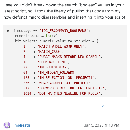
I see you didn’t break down the search “boolean” values in your
latest script, so, I took the liberty of pulling that code from my
now defunct macro disassembler and inserting it into your script:
elif
 message == 
'IDC_FRCOMMAND_BOOLEANS'
:

    numeric_data = 
int
(v)

    bit_weights_numeric_value_to_str_dict = {

1
    : 
'MATCH_WHOLE_WORD_ONLY'
,

2
    : 
'MATCH_CASE'
,

4
    : 
'PURGE_MARKS_BEFORE_NEW_SEARCH'
,

16
   : 
'BOOKMARK_LINE'
,

32
   : 
'IN_SUBFOLDERS'
,

64
   : 
'IN_HIDDEN_FOLDERS'
,

128
  : 
'IN_SELECTION__OR__PROJECT1'
,

256
  : 
'WRAP_AROUND__OR__PROJECT2'
,

512
  : 
'FORWARD_DIRECTION__OR__PROJECT3'
,

1024
 : 
'DOT_MATCHES_NEWLINE_FOR_REGEX'
,

        }

    running_single_bitweight = 
1
2
    search_options_str_list = []

while
 numeric_data != 
0
:

if
 running_single_bitweight 
in
 bit_weights_numeric_va
if
 (numeric_data & running_single_bitweight) != 
mpheath
Jan 5, 2025, 9:43 PM
Offline