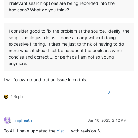
irrelevant search options are being recorded into the
booleans? What do you think?
I consider good to fix the problem at the source. Ideally, the
script should just do as is done already without doing
excessive filtering. It tires me just to think of having to do
more when it should not be needed if the booleans were
concise and correct … or perhaps I am not so young
anymore.
I will follow-up and put an issue in on this.
0
1 Reply
mpheath
Jan 10, 2025, 2:42 PM
Offline
To All, I have updated the
gist
with revision 6.