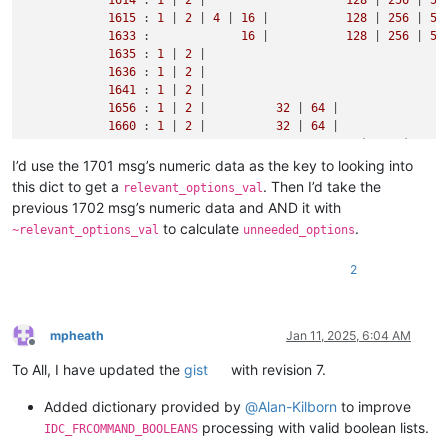
1615
 : 
1
 | 
2
 | 
4
 | 
16
 |           
128
 | 
256
 | 
51
1633
 :             
16
 |           
128
 | 
256
 | 
51
1635
 : 
1
 | 
2
 |                                  
1636
 : 
1
 | 
2
 |                                  
1641
 : 
1
 | 
2
 |                                  
1656
 : 
1
 | 
2
 |          
32
 | 
64
 |               
1660
 : 
1
 | 
2
 |          
32
 | 
64
 |               
#                                     prj1  prj2  pr
1665
 : 
1
 | 
2
 |                    
128
 | 
256
 | 
51
I’d use the 1701 msg’s numeric data as the key to looking into
1666
 : 
1
 | 
2
 |                    
128
 | 
256
 | 
51
this dict to get a
. Then I’d take the
relevant_options_val
previous 1702 msg’s numeric data and AND it with
to calculate
.
~relevant_options_val
unneeded_options
2
mpheath
Jan 11, 2025, 6:04 AM
Offline
To All, I have updated the
gist
with revision 7.
Added dictionary provided by
@
Alan-Kilborn
to improve
processing with valid boolean lists.
IDC_FRCOMMAND_BOOLEANS