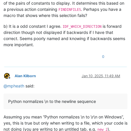
of the pairs of constants to display. It determines this based on
a previous action containing
. Perhaps you have a
FINDINFILES
macro that shows where this selection fails?
b) It is a odd constant I agree.
is forward
IDF_WHICH_DIRECTION
direction though not displayed if backwards if I have that
correct. Seems poorly named and knowing if backwards seems
more important.
0
Alan Kilborn
Jan 10, 2025, 11:49 AM
Offline
@
mpheath
said:
Python normalizes \n to the newline sequence
Assuming you mean “Python normalizes \n to \r\n on Windows”,
yes, this is true but only when writing to a file, which your code is
not doing (you are writing to an untitled tab, e.g.
).
new 2