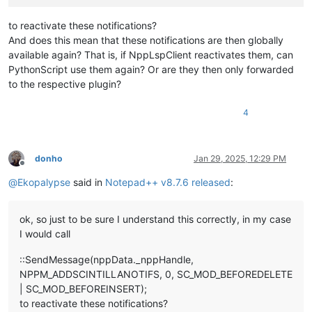
to reactivate these notifications?
And does this mean that these notifications are then globally
available again? That is, if NppLspClient reactivates them, can
PythonScript use them again? Or are they then only forwarded
to the respective plugin?
4
donho
Jan 29, 2025, 12:29 PM
Offline
@
Ekopalypse
said in
Notepad++ v8.7.6 released
:
ok, so just to be sure I understand this correctly, in my case
I would call
::SendMessage(nppData._nppHandle,
NPPM_ADDSCINTILLANOTIFS, 0, SC_MOD_BEFOREDELETE
| SC_MOD_BEFOREINSERT);
to reactivate these notifications?