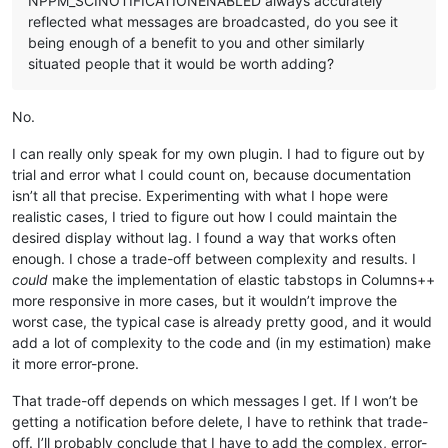
NPPM_SCINOTIFICATIONENABLED always accurately
reflected what messages are broadcasted, do you see it
being enough of a benefit to you and other similarly
situated people that it would be worth adding?
No.
I can really only speak for my own plugin. I had to figure out by
trial and error what I could count on, because documentation
isn’t all that precise. Experimenting with what I hope were
realistic cases, I tried to figure out how I could maintain the
desired display without lag. I found a way that works often
enough. I chose a trade-off between complexity and results. I
could
make the implementation of elastic tabstops in Columns++
more responsive in more cases, but it wouldn’t improve the
worst case, the typical case is already pretty good, and it would
add a lot of complexity to the code and (in my estimation) make
it more error-prone.
That trade-off depends on which messages I get. If I won’t be
getting a notification before delete, I have to rethink that trade-
off. I’ll probably conclude that I have to add the complex, error-