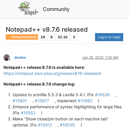
Community
Notepad++ v8.7.6 released
28
8
32.2k
3
Log in to reply
Announcements
donho
Jan 28, 2025, 7:25 AM
Offline
Notepad++ release 8.7.6 is available here:
https://notepad-plus-plus.org/news/v876-released/
Notepad++ release 8.7.6 change log:
Update to scintilla 5.5.3 & Lexilla 5.4.1. (Fix
#10528
,
#15801
,
#15817
, implement
#15982
)
Enhance performance of syntax highlighting for large files.
(Fix
#15952
)
Make “Show close/pin button on each inactive tab”
optional. (Fix
#15912
,
#16035
)