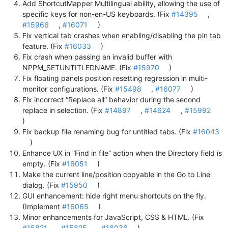
Add ShortcutMapper Multilingual ability, allowing the use of
specific keys for non-en-US keyboards. (Fix
#14395
,
#15966
,
#16071
)
Fix vertical tab crashes when enabling/disabling the pin tab
feature. (Fix
#16033
)
Fix crash when passing an invalid buffer with
NPPM_SETUNTITLEDNAME. (Fix
#15970
)
Fix floating panels position resetting regression in multi-
monitor configurations. (Fix
#15498
,
#16077
)
Fix incorrect “Replace all” behavior during the second
replace in selection. (Fix
#14897
,
#14624
,
#15992
)
Fix backup file renaming bug for untitled tabs. (Fix
#16043
)
Enhance UX in “Find in file” action when the Directory field is
empty. (Fix
#16051
)
Make the current line/position copyable in the Go to Line
dialog. (Fix
#15950
)
GUI enhancement: hide right menu shortcuts on the fly.
(Implement
#16065
)
Minor enhancements for JavaScript, CSS & HTML. (Fix
#15821
,
#15825
,
#16036
)