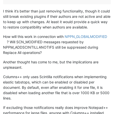
I think it’s better than just removing functionality, though it could
still break existing plugins if their authors are not active and able
to keep up with changes. At least it would provide a quick way
to restore compatibility when authors are available.
How will this work in connection with
NPPN_GLOBALMODIFIED
? Will SCN_MODIFIED messages requested by
NPPM_ADDSCINTILLANOTIFS still be suppressed during
Replace All operations?
Another thought has come to me, but the implications are
unpleasant.
Columns++ only uses Scintilla notifications when implementing
elastic tabstops, which can be enabled or disabled per
document. By default, even after enabling it for one file, it is
disabled when loading another file that is over 1000 KB or 5000
lines.
If excluding those notifications really does improve Notepad++
performance for large files, anyone with Columns++ installed