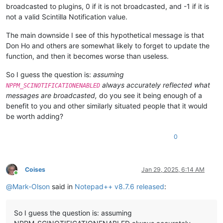
broadcasted to plugins, 0 if it is not broadcasted, and -1 if it is
not a valid Scintilla Notification value.
The main downside I see of this hypothetical message is that
Don Ho and others are somewhat likely to forget to update the
function, and then it becomes worse than useless.
So I guess the question is:
assuming
always accurately reflected what
NPPM_SCINOTIFICATIONENABLED
messages are broadcasted,
do you see it being enough of a
benefit to you and other similarly situated people that it would
be worth adding?
0
Coises
Jan 29, 2025, 6:14 AM
Online
@
Mark-Olson
said in
Notepad++ v8.7.6 released
:
So I guess the question is: assuming