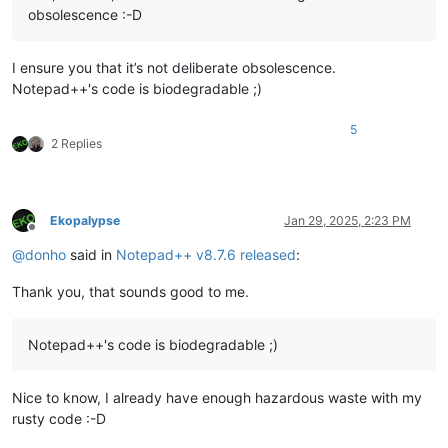
obsolescence :-D
I ensure you that it’s not deliberate obsolescence.
Notepad++'s code is biodegradable ;)
5
2 Replies
Ekopalypse
Jan 29, 2025, 2:23 PM
Offline
@
donho
said in
Notepad++ v8.7.6 released
:
Thank you, that sounds good to me.
Notepad++'s code is biodegradable ;)
Nice to know, I already have enough hazardous waste with my
rusty code :-D