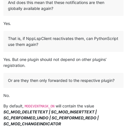
And does this mean that these notifications are then
globally available again?
Yes.
That is, if NppLspClient reactivates them, can PythonScript
use them again?
Yes. But one plugin should not depend on other plugins’
registration.
Or are they then only forwarded to the respective plugin?
No.
By default,
will contain the value
MODEVENTMASK_ON
SC_MOD_DELETETEXT | SC_MOD_INSERTTEXT |
SC_PERFORMED_UNDO | SC_PERFORMED_REDO |
SC_MOD_CHANGEINDICATOR