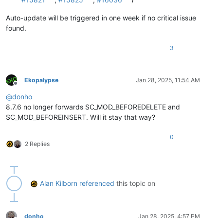
Auto-update will be triggered in one week if no critical issue
found.
3
Ekopalypse
Jan 28, 2025, 11:54 AM
Offline
@
donho
8.7.6 no longer forwards SC_MOD_BEFOREDELETE and
SC_MOD_BEFOREINSERT. Will it stay that way?
0
2 Replies
Alan Kilborn
referenced
this topic on
donho
Jan 28, 2025, 4:57 PM