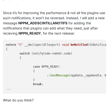
Since it’s for improving the performance & not all the plugins use
such notifications, it won’t be reversed. Instead, I will add a new
message
NPPM_ADDSCINTILLANOTIFS
for adding the
notifications that plugins can add what they need, just after
recieving
NPPN_READY
, for the next release:
extern
"C"
 __declspec(dllexport) 
void
beNotified
(SCNotificat
{

switch
 (notifyCode->nmhdr.code) 

	{

case
 NPPN_READY:

		{

			::
SendMessage
(nppData._nppHandle, NP
		}

break
;

What do you think?