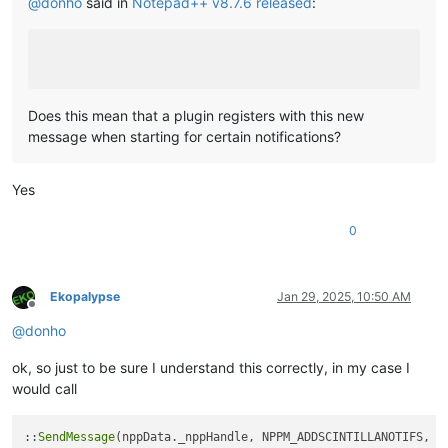
@
donho
said in
Notepad++ v8.7.6 released
:
Does this mean that a plugin registers with this new
message when starting for certain notifications?
Yes
0
Ekopalypse
Jan 29, 2025, 10:50 AM
Offline
@
donho
ok, so just to be sure I understand this correctly, in my case I
would call
::
SendMessage
(nppData._nppHandle, NPPM_ADDSCINTILLANOTIFS, 
0