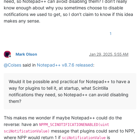
need, so Notepad++ can avoid disabling them? I don’t really
know enough about why you sometimes choose to disable
notifications we used to get, so I don’t claim to know if this idea
makes any sense.
1
Mark Olson
Jan 29, 2025, 5:55 AM
Offline
@
Coises
said in
Notepad++ v8.7.6 released
:
Would it be possible and practical for Notepad++ to have a
way for plugins to tell it, at startup, what Scintilla
notifications they need, so Notepad++ can avoid disabling
them?
This makes me wonder if maybe Notepad++ could do the
reverse: have an
NPPM_SCINOTIFICATIONENABLED(uint
message that plugins could send to NPP,
sciNotificationValue)
where NPP would return 1 if
is
sciNotificationValue