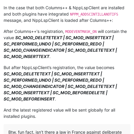
In the case that both Columns++ & NppLspClient are installed
and both plugins have integrated
NPPM_ADDSCINTILLANOTIFS
message, and NppLspClient is loaded after Columns++:
After Columns++'s registration,
will contain the
MODEVENTMASK_ON
value
SC_MOD_DELETETEXT | SC_MOD_INSERTTEXT |
SC_PERFORMED_UNDO | SC_PERFORMED_REDO |
SC_MOD_CHANGEINDICATOR | SC_MOD_DELETETEXT |
SC_MOD_INSERTTEXT
.
But after NppLspClient’s registration, the value becomes
SC_MOD_DELETETEXT | SC_MOD_INSERTTEXT |
SC_PERFORMED_UNDO | SC_PERFORMED_REDO |
SC_MOD_CHANGEINDICATOR | SC_MOD_DELETETEXT |
SC_MOD_INSERTTEXT | SC_MOD_BEFOREDELETE |
SC_MOD_BEFOREINSERT
.
And the latest registered value will be sent globally for all
installed plugins.
Btw, fun fact, isn’t there a law in France against deliberate