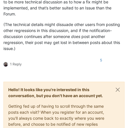
to be more technical discussion as to how a fix might be
implemented, and that’s better suited to an Issue than the
Forum.
(The technical details might dissuade other users from posting
other regressions in this discussion, and if the notification-
discussion continues after someone
does
post another
regression, their post may get lost in between posts about this
issue.)
5
1 Reply
Hello! It looks like you're interested in this
conversation, but you don't have an account yet.
Getting fed up of having to scroll through the same
posts each visit? When you register for an account,
you'll always come back to exactly where you were
before, and choose to be notified of new replies