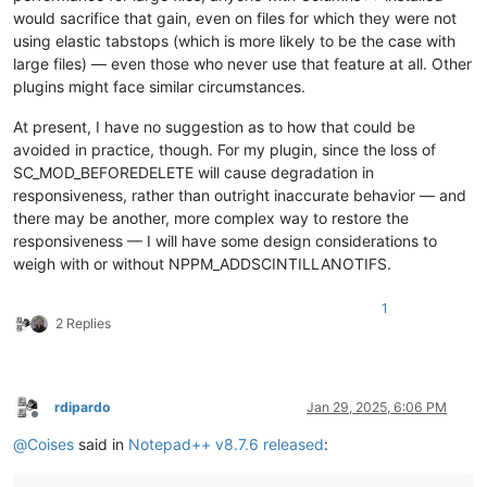
would sacrifice that gain, even on files for which they were not
using elastic tabstops (which is more likely to be the case with
large files) — even those who never use that feature at all. Other
plugins might face similar circumstances.
At present, I have no suggestion as to how that could be
avoided in practice, though. For my plugin, since the loss of
SC_MOD_BEFOREDELETE will cause degradation in
responsiveness, rather than outright inaccurate behavior — and
there may be another, more complex way to restore the
responsiveness — I will have some design considerations to
weigh with or without NPPM_ADDSCINTILLANOTIFS.
1
2 Replies
rdipardo
Jan 29, 2025, 6:06 PM
Offline
@
Coises
said in
Notepad++ v8.7.6 released
: