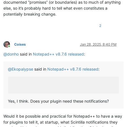
documented “promises” (or boundaries) as to much of anything
else, so it’s probably hard to tell what even constitutes a
potentially breaking change.
2
Coises
Jan 28, 2025, 8:40 PM
Online
@
donho
said in
Notepad++ v8.7.6 released
:
@
Ekopalypse
said in
Notepad++ v8.7.6 released
:
Yes, I think. Does your plugin need these notifications?
Would it be possible and practical for Notepad++ to have a way
for plugins to tell it, at startup, what Scintilla notifications they