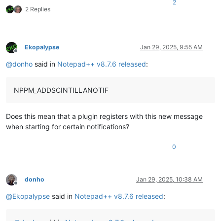
2
2 Replies
Ekopalypse
Jan 29, 2025, 9:55 AM
Offline
@
donho
said in
Notepad++ v8.7.6 released
:
NPPM_ADDSCINTILLANOTIF
Does this mean that a plugin registers with this new message
when starting for certain notifications?
0
donho
Jan 29, 2025, 10:38 AM
Offline
@
Ekopalypse
said in
Notepad++ v8.7.6 released
: