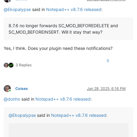
Offline
@
Ekopalypse
said in
Notepad++ v8.7.6 released
:
8.7.6 no longer forwards SC_MOD_BEFOREDELETE and
SC_MOD_BEFOREINSERT. Will it stay that way?
Yes, I think. Does your plugin need these notifications?
0
3 Replies
Coises
Jan 28, 2025, 6:16 PM
Online
@
donho
said in
Notepad++ v8.7.6 released
:
@
Ekopalypse
said in
Notepad++ v8.7.6 released
: