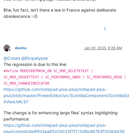
Btw, fun fact, isn’t there a law in France against deliberate
obsolescence :-D
2
donho
Jan 29, 2025, 9:29 AM
Offline
@
Coises
@
Ekopalypse
The regression is due to this line:
#define MODEVENTMASK_ON SC_MOD_DELETETEXT |
SC_MOD_INSERTTEXT | SC_PERFORMED_UNDO | SC_PERFORMED_REDO |
SC_MOD_CHANGEINDICATOR
https://github.com/notepad-plus-plus/notepad-plus-
plus/blob/master/PowerEditor/src/ScintillaComponent/ScintillaEd
itView.h#L97
The change is for enhancing large files’ syntax highlighting
performance:
https://github.com/notepad-plus-plus/notepad-plus-
plus/commit/de9ffd2ea8507d033f7f111d8b48762f7d3b9436