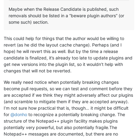
Maybe when the Release Candidate is published, such
removals should be listed in a “beware plugin authors” (or
some such) section.
This could help for things that the author would be willing to
revert (as he did the layout cache change). Perhaps (and I
hope) he will revert this as well. But by the time a release
candidate is finalized, it’s already too late to update plugins and
get new versions into the plugin list, so it wouldn’t help with
changes that will not be reverted.
We really need notice when potentially breaking changes
become pull requests, so we can test and comment before they
are accepted if we think they might adversely affect our plugins
(and scramble to mitigate them if they are accepted anyway).
I’m not sure how practical that is, though… it might be difficult
for
@
donho
to recognize a potentially breaking change. The
structure of the Notepad++ plugin facility makes plugins
potentially very powerful, but also potentially fragile.The
Notepad++ messages are documented, but there are no