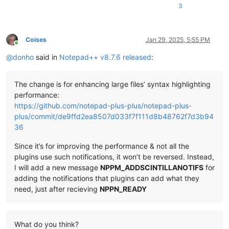
3
Coises
Jan 29, 2025, 5:55 PM
Online
@
donho
said in
Notepad++ v8.7.6 released
:
The change is for enhancing large files’ syntax highlighting
performance:
https://github.com/notepad-plus-plus/notepad-plus-
plus/commit/de9ffd2ea8507d033f7f111d8b48762f7d3b94
36
Since it’s for improving the performance & not all the
plugins use such notifications, it won’t be reversed. Instead,
I will add a new message
NPPM_ADDSCINTILLANOTIFS
for
adding the notifications that plugins can add what they
need, just after recieving
NPPN_READY
What do you think?