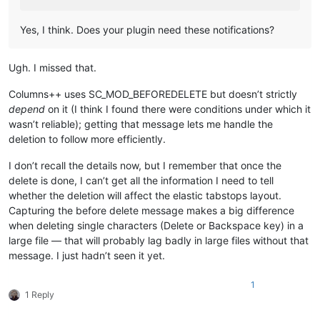
Yes, I think. Does your plugin need these notifications?
Ugh. I missed that.
Columns++ uses SC_MOD_BEFOREDELETE but doesn’t strictly
depend
on it (I think I found there were conditions under which it
wasn’t reliable); getting that message lets me handle the
deletion to follow more efficiently.
I don’t recall the details now, but I remember that once the
delete is done, I can’t get all the information I need to tell
whether the deletion will affect the elastic tabstops layout.
Capturing the before delete message makes a big difference
when deleting single characters (Delete or Backspace key) in a
large file — that will probably lag badly in large files without that
message. I just hadn’t seen it yet.
1
1 Reply