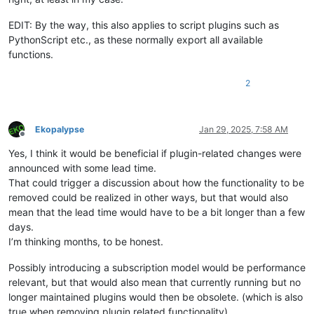
EDIT: By the way, this also applies to script plugins such as
PythonScript etc., as these normally export all available
functions.
2
Ekopalypse
Jan 29, 2025, 7:58 AM
Offline
Yes, I think it would be beneficial if plugin-related changes were
announced with some lead time.
That could trigger a discussion about how the functionality to be
removed could be realized in other ways, but that would also
mean that the lead time would have to be a bit longer than a few
days.
I’m thinking months, to be honest.
Possibly introducing a subscription model would be performance
relevant, but that would also mean that currently running but no
longer maintained plugins would then be obsolete. (which is also
true when removing plugin related functionality)