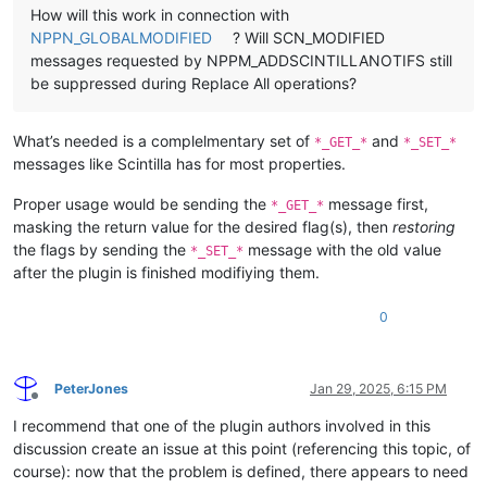
How will this work in connection with
NPPN_GLOBALMODIFIED
? Will SCN_MODIFIED
messages requested by NPPM_ADDSCINTILLANOTIFS still
be suppressed during Replace All operations?
What’s needed is a complelmentary set of
and
*_GET_*
*_SET_*
messages like Scintilla has for most properties.
Proper usage would be sending the
message first,
*_GET_*
masking the return value for the desired flag(s), then
restoring
the flags by sending the
message with the old value
*_SET_*
after the plugin is finished modifiying them.
0
PeterJones
Jan 29, 2025, 6:15 PM
Offline
I recommend that one of the plugin authors involved in this
discussion create an issue at this point (referencing this topic, of
course): now that the problem is defined, there appears to need