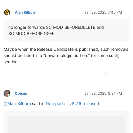
Alan Kilborn
Jan 28, 2025, 7:45 PM
Offline
no longer forwards SC_MOD_BEFOREDELETE and
SC_MOD_BEFOREINSERT
Maybe when the Release Candidate is published, such removals
should be listed in a “beware plugin authors” (or some such)
section.
1
Coises
Jan 28, 2025, 8:31 PM
Online
@
Alan-Kilborn
said in
Notepad++ v8.7.6 released
: