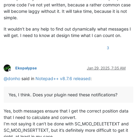
prone code I’ve not yet written, because a rather common case
will become laggy without it. It will take time, because it is not
simple.
It wouldn’t be any help to find out dynamically what messages I
will get. I need to know at design time what I can count on.
3
Ekopalypse
Jan 29, 2025, 7:35 AM
Offline
@
donho
said in
Notepad++ v8.7.6 released
:
Yes, I think. Does your plugin need these notifications?
Yes, both messages ensure that I get the correct position data
that I need to calculate and convert.
I’m not saying it can’t be done with SC_MOD_DELETETEXT and
SC_MOD_INSERTTEXT, but it’s definitely more difficult to get it
right, at least in my case.