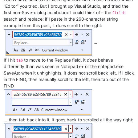
“Editor” you tried. But I brought up Visual Studio, and tried the
first non-Save-dialog combobox I could think of – the
Ctrl+H
search and replace: if I paste in the 260-character string
example from this post, it does scroll to the right:
…
If I hit
to move to the Replace field, it
does
behave
tab
differently than was seen in Notepad++ or the notepad.exe
SaveAs: when it unhighlights, it does not scroll back left. If I click
in the FIND, then manually scroll to the left, then tab out of the
FIND
… then tab back into it, it goes back to scrolled all the way right: