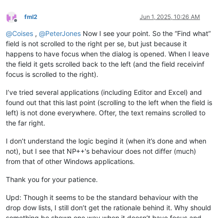
fml2
Jun 1, 2025, 10:26 AM
Offline
@
Coises
,
@
PeterJones
Now I see your point. So the “Find what”
field is not scrolled to the right per se, but just because it
happens to have focus when the dialog is opened. When I leave
the field it gets scrolled back to the left (and the field receivinf
focus is scrolled to the right).
I’ve tried several applications (including Editor and Excel) and
found out that this last point (scrolling to the left when the field is
left) is not done everywhere. Ofter, the text remains scrolled to
the far right.
I don’t understand the logic begind it (when it’s done and when
not), but I see that NP++'s behaviour does not differ (much)
from that of other Windows applications.
Thank you for your patience.
Upd: Though it seems to be the standard behaviour with the
drop dow lists, I still don’t get the rationale behind it. Why should
something be shown one way when it doesn’t have focus and