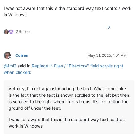
I was not aware that this is the standard way text controls work
in Windows.
0
2 Replies
Coises
May 31, 2025, 1:01 AM
Offline
@
fml2
said in
Replace in Files / "Directory" field scrolls right
when clicked
:
Actually, I’m not against marking the text. What I don’t like
is the fact that the text is shown scrolled to the left but then
is scrolled to the right when it gets focus. It’s like pulling the
ground off under the feet.
I was not aware that this is the standard way text controls
work in Windows.