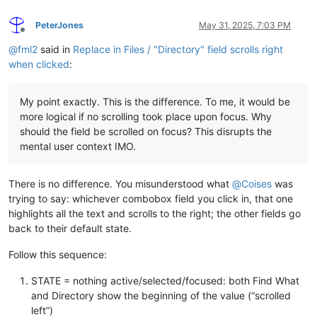
PeterJones
May 31, 2025, 7:03 PM
Offline
@
fml2
said in
Replace in Files / "Directory" field scrolls right
when clicked
:
My point exactly. This is the difference. To me, it would be
more logical if no scrolling took place upon focus. Why
should the field be scrolled on focus? This disrupts the
mental user context IMO.
There is no difference. You misunderstood what
@
Coises
was
trying to say: whichever combobox field you click in, that one
highlights all the text and scrolls to the right; the other fields go
back to their default state.
Follow this sequence:
STATE = nothing active/selected/focused: both Find What
and Directory show the beginning of the value (“scrolled
left”)