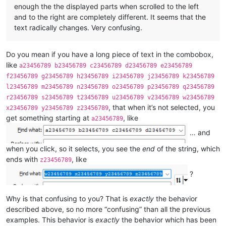
enough the the displayed parts when scrolled to the left
and to the right are completely different. It seems that the
text radically changes. Very confusing.
Do you mean if you have a long piece of text in the combobox,
like
a23456789 b23456789 c23456789 d23456789 e23456789
f23456789 g23456789 h23456789 i23456789 j23456789 k23456789
l23456789 m23456789 n23456789 o23456789 p23456789 q23456789
r23456789 s23456789 t23456789 u23456789 v23456789 w23456789
, that when it’s not selected, you
x23456789 y23456789 z23456789
get something starting at
, like
a23456789
… and
when you click, so it selects, you see the
end
of the string, which
ends with
, like
z23456789
?
Why is that confusing to you? That is
exactly
the behavior
described above, so no more “confusing” than all the previous
examples. This behavior is
exactly
the behavior which has been