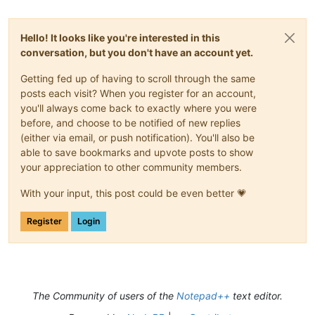
Hello! It looks like you're interested in this
conversation, but you don't have an account yet.
Getting fed up of having to scroll through the same
posts each visit? When you register for an account,
you'll always come back to exactly where you were
before, and choose to be notified of new replies
(either via email, or push notification). You'll also be
able to save bookmarks and upvote posts to show
your appreciation to other community members.
With your input, this post could be even better 💗
Register
Login
The Community of users of the
Notepad++
text editor.