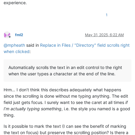
experience.
1
fml2
May 31, 2025, 6:22 AM
Offline
@
mpheath
said in
Replace in Files / "Directory" field scrolls right
when clicked
:
Automatically scrolls the text in an edit control to the right
when the user types a character at the end of the line.
Hrm… I don’t think this describes adequately what happens
since the scrolling is done without me typing anything. The edit
field just gets focus. I surely want to see the caret at all times
if
I’m actually typing something
, i.e. the style you named is a good
thing.
Is it possible to mark the text (I can see the benefit of marking
the text on focus) but preserve the scrolling position? Is there a