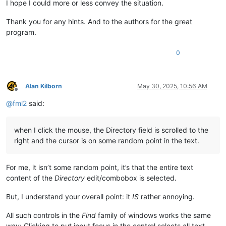
I hope I could more or less convey the situation.
Thank you for any hints. And to the authors for the great
program.
0
Alan Kilborn
May 30, 2025, 10:56 AM
Offline
@
fml2
said:
when I click the mouse, the Directory field is scrolled to the
right and the cursor is on some random point in the text.
For me, it isn’t some random point, it’s that the entire text
content of the
Directory
edit/combobox is selected.
But, I understand your overall point: it
IS
rather annoying.
All such controls in the
Find
family of windows works the same
way: Clicking to put input focus in the control selects all text