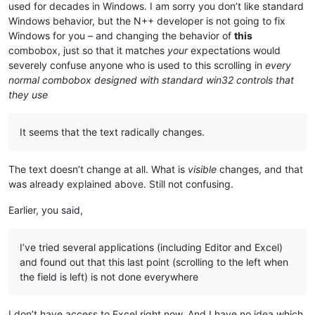
used for decades in Windows. I am sorry you don’t like standard
Windows behavior, but the N++ developer is not going to fix
Windows for you – and changing the behavior of
this
combobox, just so that it matches
your
expectations would
severely confuse anyone who is used to this scrolling in
every
normal combobox designed with standard win32 controls that
they use
It seems that the text radically changes.
The text doesn’t change at all. What is
visible
changes, and that
was already explained above. Still not confusing.
Earlier, you said,
I’ve tried several applications (including Editor and Excel)
and found out that this last point (scrolling to the left when
the field is left) is not done everywhere
I don’t have access to Excel right now. And I have no idea which