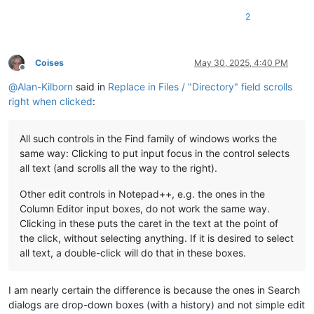
2
Coises
May 30, 2025, 4:40 PM
Offline
@
Alan-Kilborn
said in
Replace in Files / "Directory" field scrolls
right when clicked
:
All such controls in the Find family of windows works the
same way: Clicking to put input focus in the control selects
all text (and scrolls all the way to the right).
Other edit controls in Notepad++, e.g. the ones in the
Column Editor input boxes, do not work the same way.
Clicking in these puts the caret in the text at the point of
the click, without selecting anything. If it is desired to select
all text, a double-click will do that in these boxes.
I am nearly certain the difference is because the ones in Search
dialogs are drop-down boxes (with a history) and not simple edit