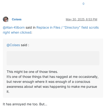
0
Coises
May 30, 2025, 6:53 PM
Offline
@
Alan-Kilborn
said in
Replace in Files / "Directory" field scrolls
right when clicked
:
@
Coises
said :
This might be one of those times.
It’s one of those things that has nagged at me occasionally,
but never enough where it was enough of a conscious
awareness about what was happening to make me pursue
it.
It has annoyed me too. But…