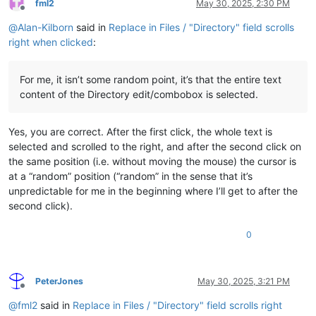
fml2
May 30, 2025, 2:30 PM
Offline
@
Alan-Kilborn
said in
Replace in Files / "Directory" field scrolls
right when clicked
:
For me, it isn’t some random point, it’s that the entire text
content of the Directory edit/combobox is selected.
Yes, you are correct. After the first click, the whole text is
selected and scrolled to the right, and after the second click on
the same position (i.e. without moving the mouse) the cursor is
at a “random” position (“random” in the sense that it’s
unpredictable for me in the beginning where I’ll get to after the
second click).
0
PeterJones
May 30, 2025, 3:21 PM
Offline
@
fml2
said in
Replace in Files / "Directory" field scrolls right