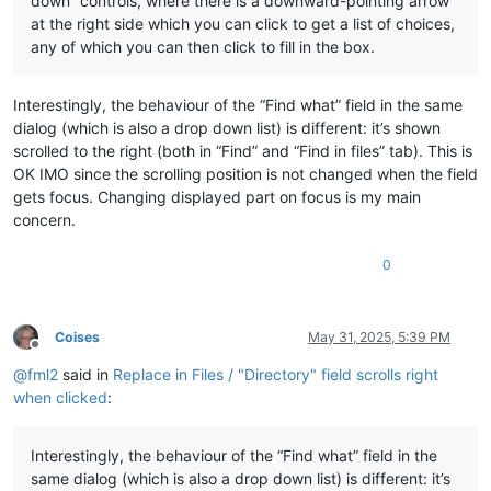
down” controls, where there is a downward-pointing arrow
at the right side which you can click to get a list of choices,
any of which you can then click to fill in the box.
Interestingly, the behaviour of the “Find what” field in the same
dialog (which is also a drop down list) is different: it’s shown
scrolled to the right (both in “Find” and “Find in files” tab). This is
OK IMO since the scrolling position is not changed when the field
gets focus. Changing displayed part on focus is my main
concern.
0
Coises
May 31, 2025, 5:39 PM
Offline
@
fml2
said in
Replace in Files / "Directory" field scrolls right
when clicked
:
Interestingly, the behaviour of the “Find what” field in the
same dialog (which is also a drop down list) is different: it’s