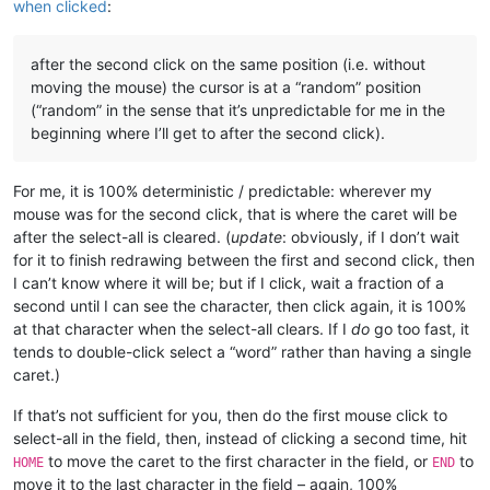
when clicked
:
after the second click on the same position (i.e. without
moving the mouse) the cursor is at a “random” position
(“random” in the sense that it’s unpredictable for me in the
beginning where I’ll get to after the second click).
For me, it is 100% deterministic / predictable: wherever my
mouse was for the second click, that is where the caret will be
after the select-all is cleared. (
update
: obviously, if I don’t wait
for it to finish redrawing between the first and second click, then
I can’t know where it will be; but if I click, wait a fraction of a
second until I can see the character, then click again, it is 100%
at that character when the select-all clears. If I
do
go too fast, it
tends to double-click select a “word” rather than having a single
caret.)
If that’s not sufficient for you, then do the first mouse click to
select-all in the field, then, instead of clicking a second time, hit
to move the caret to the first character in the field, or
to
HOME
END
move it to the last character in the field – again, 100%