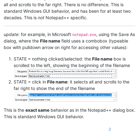
all and scrolls to the far right. There is no difference. This is
standard Windows GUI behavior, and has been for at least two
decades. This is
not
Notepad++ specific.
update
: for example, in Microsoft
, using the Save As
notepad.exe
dialog, where the
File name
field uses a combobox (typeable
box with pulldown arrow on right for accessing other values):
STATE = nothing clicked/selected: the
File name
box is
scrolled to the left, showing the beginning of the filename
STATE = click in
File name
: it selects all and scrolls to the
far right to show the end of the filename
This is the
exact same
behavior as in the Notepad++ dialog box.
This is standard Windows GUI behavior.
2