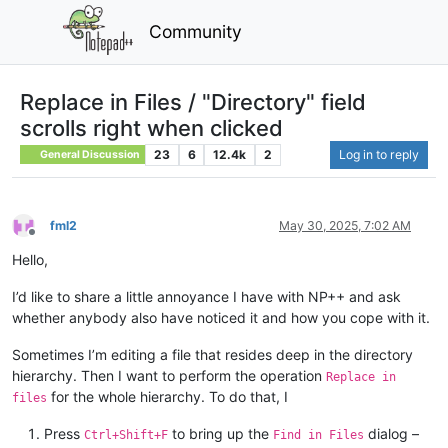
Community
Replace in Files / "Directory" field
scrolls right when clicked
23
6
12.4k
2
Log in to reply
General Discussion
fml2
May 30, 2025, 7:02 AM
Offline
Hello,
I’d like to share a little annoyance I have with NP++ and ask
whether anybody also have noticed it and how you cope with it.
Sometimes I’m editing a file that resides deep in the directory
hierarchy. Then I want to perform the operation
Replace in
for the whole hierarchy. To do that, I
files
Press
to bring up the
dialog –
Ctrl+Shift+F
Find in Files