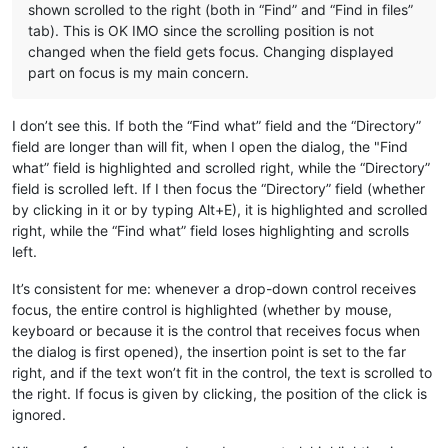
shown scrolled to the right (both in “Find” and “Find in files”
tab). This is OK IMO since the scrolling position is not
changed when the field gets focus. Changing displayed
part on focus is my main concern.
I don’t see this. If both the “Find what” field and the “Directory”
field are longer than will fit, when I open the dialog, the "Find
what” field is highlighted and scrolled right, while the “Directory”
field is scrolled left. If I then focus the “Directory” field (whether
by clicking in it or by typing Alt+E), it is highlighted and scrolled
right, while the “Find what” field loses highlighting and scrolls
left.
It’s consistent for me: whenever a drop-down control receives
focus, the entire control is highlighted (whether by mouse,
keyboard or because it is the control that receives focus when
the dialog is first opened), the insertion point is set to the far
right, and if the text won’t fit in the control, the text is scrolled to
the right. If focus is given by clicking, the position of the click is
ignored.