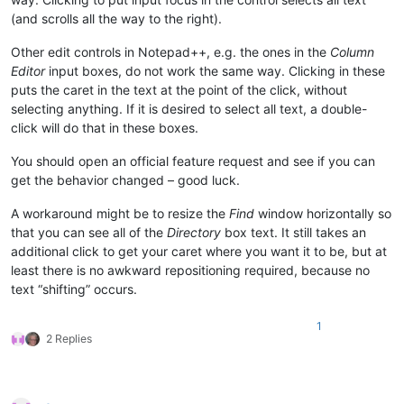
(and scrolls all the way to the right).
Other edit controls in Notepad++, e.g. the ones in the
Column
Editor
input boxes, do not work the same way. Clicking in these
puts the caret in the text at the point of the click, without
selecting anything. If it is desired to select all text, a double-
click will do that in these boxes.
You should open an official feature request and see if you can
get the behavior changed – good luck.
A workaround might be to resize the
Find
window horizontally so
that you can see all of the
Directory
box text. It still takes an
additional click to get your caret where you want it to be, but at
least there is no awkward repositioning required, because no
text “shifting” occurs.
1
2 Replies