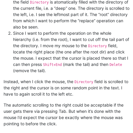
the field
is atomatically filled with the directory of
Directory
the current file, i.e. a “deep” one. The directory is scrolled to
the left, i.e. I see the leftmost part of it. The “root” directory
from which I want to perform the “replace” operation can
also be seen.
Since I want to perform the operation on the whole
hierarchy (i.e. from the root), I want to cut off the tail part of
the directory. I move my mouse to the
field,
Directory
locate the right place (the one after the root dir) and click
the mouse. I expect that the cursor is placed there so that I
can then press
(mark the tail) and then
Shift+End
Delete
(remove the tail).
Instead, when I click the mouse, the
field is scrolled to
Directory
the right and the cursor is on some random point in the text. I
have to again scroll it to the left etc.
The automatic scrolling to the right could be acceptable if the
user gets there via pressing Tab. But when it’s done with the
mouse I’d expect the cursor be exactly where the mouse was
pointing to before the click.