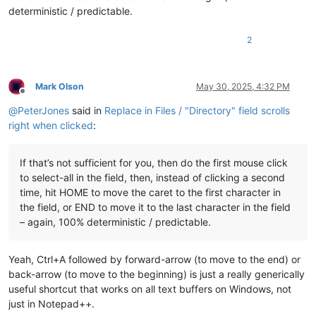
deterministic / predictable.
2
Mark Olson
May 30, 2025, 4:32 PM
Offline
@
PeterJones
said in
Replace in Files / "Directory" field scrolls
right when clicked
:
If that’s not sufficient for you, then do the first mouse click
to select-all in the field, then, instead of clicking a second
time, hit HOME to move the caret to the first character in
the field, or END to move it to the last character in the field
– again, 100% deterministic / predictable.
Yeah, Ctrl+A followed by forward-arrow (to move to the end) or
back-arrow (to move to the beginning) is just a really generically
useful shortcut that works on all text buffers on Windows, not
just in Notepad++.