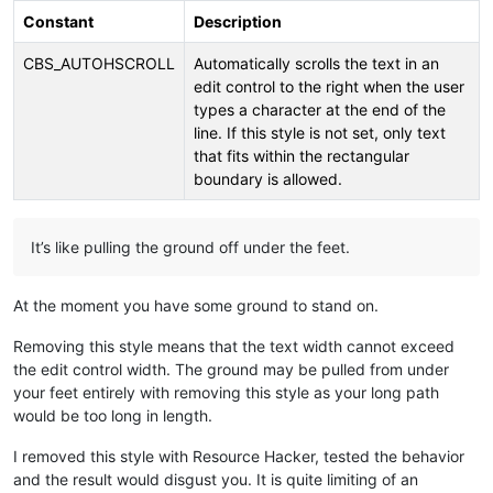
Constant
Description
CBS_AUTOHSCROLL
Automatically scrolls the text in an
edit control to the right when the user
types a character at the end of the
line. If this style is not set, only text
that fits within the rectangular
boundary is allowed.
It’s like pulling the ground off under the feet.
At the moment you have some ground to stand on.
Removing this style means that the text width cannot exceed
the edit control width. The ground may be pulled from under
your feet entirely with removing this style as your long path
would be too long in length.
I removed this style with Resource Hacker, tested the behavior
and the result would disgust you. It is quite limiting of an