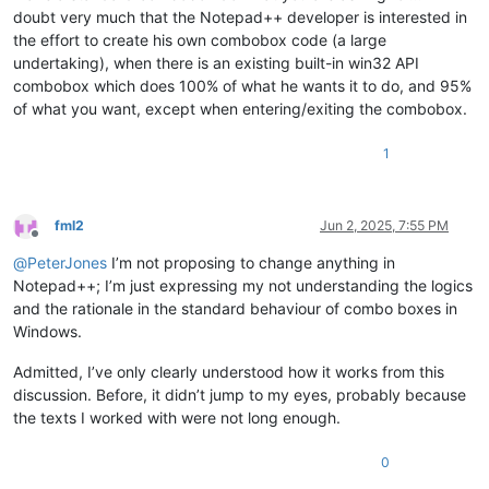
doubt very much that the Notepad++ developer is interested in
the effort to create his own combobox code (a large
undertaking), when there is an existing built-in win32 API
combobox which does 100% of what he wants it to do, and 95%
of what you want, except when entering/exiting the combobox.
1
fml2
Jun 2, 2025, 7:55 PM
Offline
@
PeterJones
I’m not proposing to change anything in
Notepad++; I’m just expressing my not understanding the logics
and the rationale in the standard behaviour of combo boxes in
Windows.
Admitted, I’ve only clearly understood how it works from this
discussion. Before, it didn’t jump to my eyes, probably because
the texts I worked with were not long enough.
0