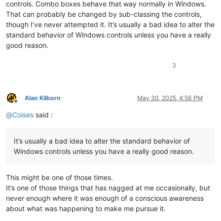
controls. Combo boxes behave that way normally in Windows.
That can probably be changed by sub-classing the controls,
though I’ve never attempted it. It’s usually a bad idea to alter the
standard behavior of Windows controls unless you have a really
good reason.
3
Alan Kilborn
May 30, 2025, 4:56 PM
Offline
@
Coises
said :
It’s usually a bad idea to alter the standard behavior of
Windows controls unless you have a really good reason.
This might be one of those times.
It’s one of those things that has nagged at me occasionally, but
never enough where it was enough of a conscious awareness
about what was happening to make me pursue it.