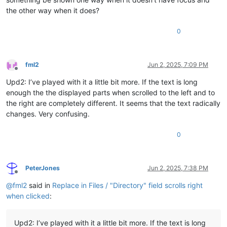
the other way when it does?
0
fml2
Jun 2, 2025, 7:09 PM
Offline
Upd2: I’ve played with it a little bit more. If the text is long
enough the the displayed parts when scrolled to the left and to
the right are completely different. It seems that the text radically
changes. Very confusing.
0
PeterJones
Jun 2, 2025, 7:38 PM
Offline
@
fml2
said in
Replace in Files / "Directory" field scrolls right
when clicked
:
Upd2: I’ve played with it a little bit more. If the text is long