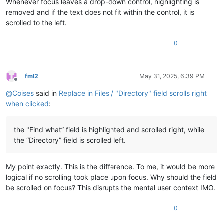
Whenever focus leaves a drop-down control, highlighting is
removed and if the text does not fit within the control, it is
scrolled to the left.
0
fml2
May 31, 2025, 6:39 PM
Offline
@
Coises
said in
Replace in Files / "Directory" field scrolls right
when clicked
:
the "Find what” field is highlighted and scrolled right, while
the “Directory” field is scrolled left.
My point exactly. This is the difference. To me, it would be more
logical if no scrolling took place upon focus. Why should the field
be scrolled on focus? This disrupts the mental user context IMO.
0