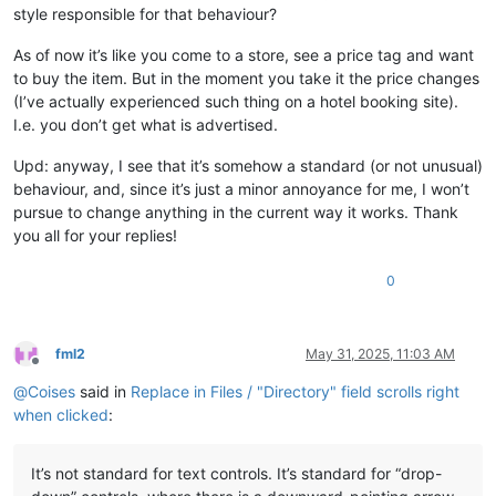
style responsible for that behaviour?
As of now it’s like you come to a store, see a price tag and want
to buy the item. But in the moment you take it the price changes
(I’ve actually experienced such thing on a hotel booking site).
I.e. you don’t get what is advertised.
Upd: anyway, I see that it’s somehow a standard (or not unusual)
behaviour, and, since it’s just a minor annoyance for me, I won’t
pursue to change anything in the current way it works. Thank
you all for your replies!
0
fml2
May 31, 2025, 11:03 AM
Offline
@
Coises
said in
Replace in Files / "Directory" field scrolls right
when clicked
:
It’s not standard for text controls. It’s standard for “drop-