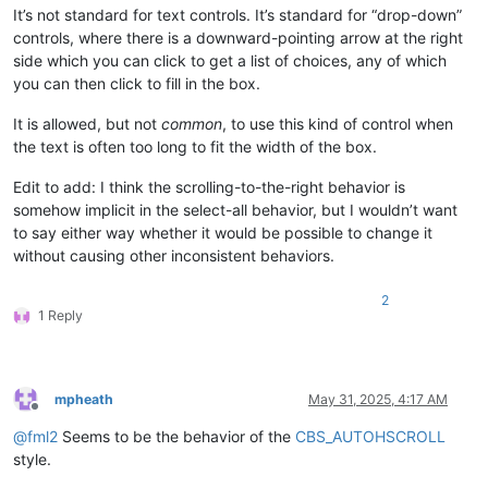
It’s not standard for text controls. It’s standard for “drop-down”
controls, where there is a downward-pointing arrow at the right
side which you can click to get a list of choices, any of which
you can then click to fill in the box.
It is allowed, but not
common
, to use this kind of control when
the text is often too long to fit the width of the box.
Edit to add: I think the scrolling-to-the-right behavior is
somehow implicit in the select-all behavior, but I wouldn’t want
to say either way whether it would be possible to change it
without causing other inconsistent behaviors.
2
1 Reply
mpheath
May 31, 2025, 4:17 AM
Offline
@
fml2
Seems to be the behavior of the
CBS_AUTOHSCROLL
style.