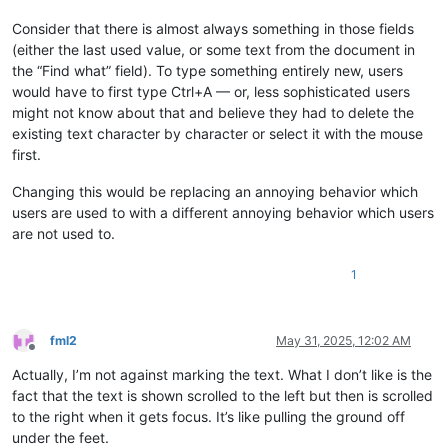
Consider that there is almost always something in those fields
(either the last used value, or some text from the document in
the “Find what” field). To type something entirely new, users
would have to first type Ctrl+A — or, less sophisticated users
might not know about that and believe they had to delete the
existing text character by character or select it with the mouse
first.
Changing this would be replacing an annoying behavior which
users are used to with a different annoying behavior which users
are not used to.
1
fml2
May 31, 2025, 12:02 AM
Offline
Actually, I’m not against marking the text. What I don’t like is the
fact that the text is shown scrolled to the left but then is scrolled
to the right when it gets focus. It’s like pulling the ground off
under the feet.