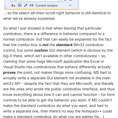
… so the select-all–then–scroll-right behavior is still identical to
what we’ve already explained.
So what I just showed is that when
leaving
that particular
combobox, there is a difference in behavior compared to a
normal combobox: but that can easily be explained by the fact
that the combo-box is
not
the
standard
Win32 combobox
control, but some
custom
GUI element (which is obvious by the
big X there, which isn’t available in other comboboxes) – so,
claiming that some huge Microsoft application like Excel or
Visual Studio has comboboxes that behave differently actually
proves
the point, not makes things more confusing: MS had to
actually write a separate GUI element not available in the main
win32 API – despite the fact that they are Microsoft, and literally
are the ones who wrote the public combobox interface, and thus
know everything about how it can and cannot function – for form
controls to be able to get the behavior you want. If MS couldn’t
make the standard combobox do what you want, and had to
write a separate one, then there’s no way the Notepad++ could
make a standard combobox do what you are asking for… I