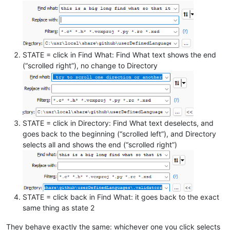
STATE = click in Find What: Find What text shows the end
(“scrolled right”), no change to Directory
STATE = click in Directory: Find What text deselects, and
goes back to the beginning (“scrolled left”), and Directory
selects all and shows the end (“scrolled right”)
STATE = click back in Find What: it goes back to the exact
same thing as state 2
They behave exactly the same: whichever one you click selects