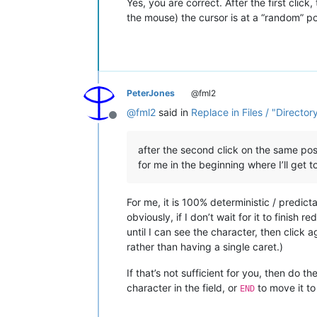
Yes, you are correct. After the first click
the mouse) the cursor is at a “random” pos
PeterJones
@fml2
@
fml2
said in
Replace in Files / "Director
Offline
after the second click on the same posi
for me in the beginning where I’ll get t
For me, it is 100% deterministic / predict
obviously, if I don’t wait for it to finish 
until I can see the character, then click a
rather than having a single caret.)
If that’s not sufficient for you, then do th
character in the field, or
to move it to 
END