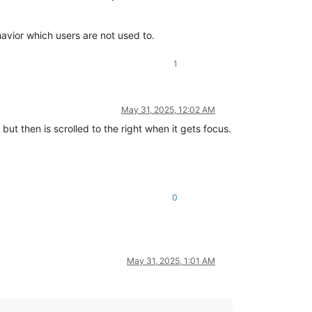
avior which users are not used to.
1
May 31, 2025, 12:02 AM
t but then is scrolled to the right when it gets focus.
0
May 31, 2025, 1:01 AM