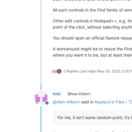
All such controls in the
Find
family of wind
Other edit controls in Notepad++, e.g. th
point of the click, without selecting anythi
You should open an official feature requ
A workaround might be to resize the
Fin
where you want it to be, but at least the
2 Replies
Last reply
May 30, 2025, 2:30
fml2
@Alan Kilborn
@
Alan-Kilborn
said in
Replace in Files / "
Offline
For me, it isn’t some random point, it’s