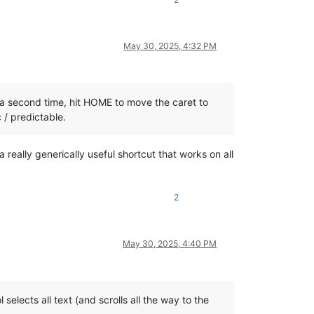
May 30, 2025, 4:32 PM
king a second time, hit HOME to move the caret to
c / predictable.
really generically useful shortcut that works on all
2
May 30, 2025, 4:40 PM
selects all text (and scrolls all the way to the