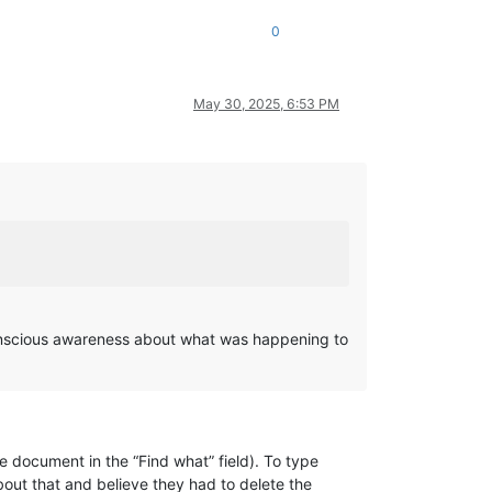
0
May 30, 2025, 6:53 PM
conscious awareness about what was happening to
he document in the “Find what” field). To type
bout that and believe they had to delete the