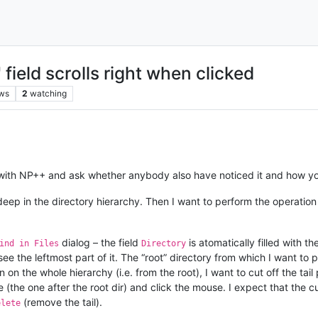
 field scrolls right when clicked
ws
2
watching
ve with NP++ and ask whether anybody also have noticed it and how yo
 deep in the directory hierarchy. Then I want to perform the operatio
dialog – the field
is atomatically filled with th
ind in Files
Directory
. I see the leftmost part of it. The “root” directory from which I want 
 on the whole hierarchy (i.e. from the root), I want to cut off the tai
ce (the one after the root dir) and click the mouse. I expect that the c
(remove the tail).
elete