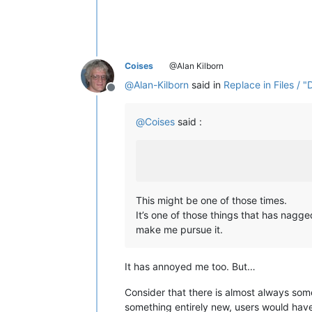
Coises
@Alan Kilborn
@
Alan-Kilborn
said in
Replace in Files / "
Offline
@
Coises
said :
This might be one of those times.
It’s one of those things that has nag
make me pursue it.
It has annoyed me too. But…
Consider that there is almost always some
something entirely new, users would have 