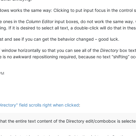
ows works the same way: Clicking to put input focus in the control sele
e ones in the
Column Editor
input boxes, do not work the same way. Cl
ng. If it is desired to select all text, a double-click will do that in th
est and see if you can get the behavior changed – good luck.
d
window horizontally so that you can see all of the
Directory
box text.
re is no awkward repositioning required, because no text “shifting” oc
 PM
Directory" field scrolls right when clicked
:
 that the entire text content of the Directory edit/combobox is selecte