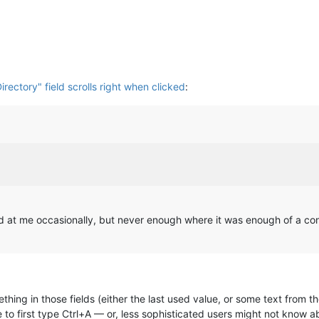
Directory" field scrolls right when clicked
:
ged at me occasionally, but never enough where it was enough of a 
thing in those fields (either the last used value, or some text from t
to first type Ctrl+A — or, less sophisticated users might not know a