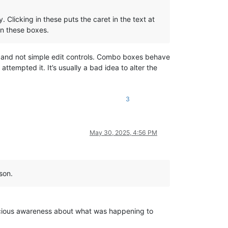
Clicking in these puts the caret in the text at
 in these boxes.
y) and not simple edit controls. Combo boxes behave
tempted it. It’s usually a bad idea to alter the
3
May 30, 2025, 4:56 PM
son.
nscious awareness about what was happening to