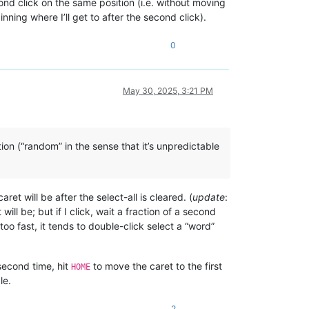
econd click on the same position (i.e. without moving
nning where I’ll get to after the second click).
0
May 30, 2025, 3:21 PM
ion (“random” in the sense that it’s unpredictable
et will be after the select-all is cleared. (
update
:
will be; but if I click, wait a fraction of a second
too fast, it tends to double-click select a “word”
a second time, hit
to move the caret to the first
HOME
le.
2