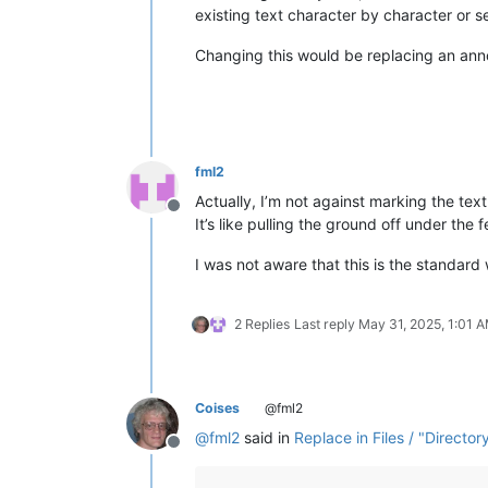
existing text character by character or sel
Changing this would be replacing an anno
fml2
Actually, I’m not against marking the text.
Offline
It’s like pulling the ground off under the f
I was not aware that this is the standard
2 Replies
Last reply
May 31, 2025, 1:01 
Coises
@fml2
@
fml2
said in
Replace in Files / "Director
Offline