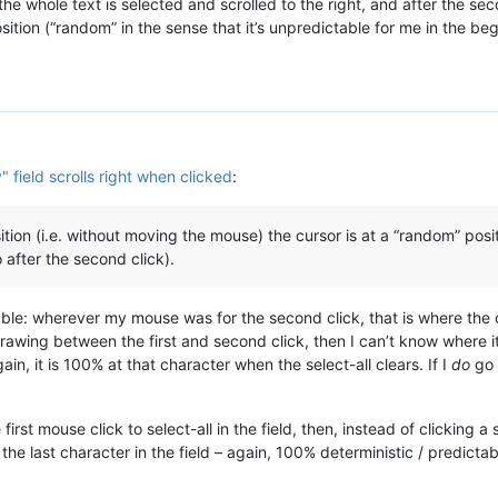
, the whole text is selected and scrolled to the right, and after the s
ition (“random” in the sense that it’s unpredictable for me in the begi
y" field scrolls right when clicked
:
tion (i.e. without moving the mouse) the cursor is at a “random” posit
o after the second click).
able: wherever my mouse was for the second click, that is where the car
redrawing between the first and second click, then I can’t know where it 
gain, it is 100% at that character when the select-all clears. If I
do
go 
e first mouse click to select-all in the field, then, instead of clicking 
the last character in the field – again, 100% deterministic / predictab