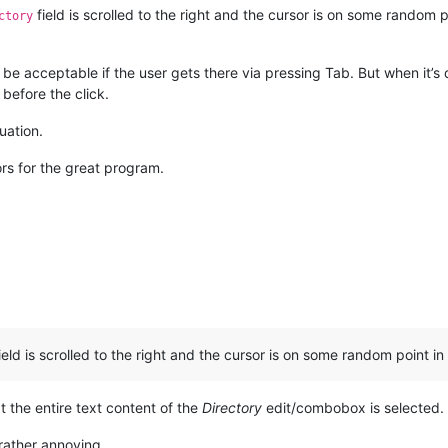
field is scrolled to the right and the cursor is on some random poin
ctory
d be acceptable if the user gets there via pressing Tab. But when it’
before the click.
uation.
rs for the great program.
eld is scrolled to the right and the cursor is on some random point in 
at the entire text content of the
Directory
edit/combobox is selected.
rather annoying.