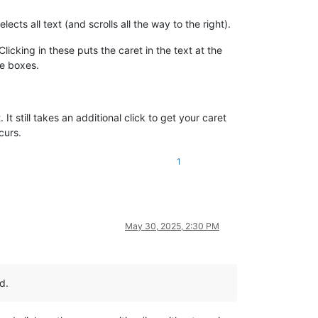
cts all text (and scrolls all the way to the right).
icking in these puts the caret in the text at the
ese boxes.
 It still takes an additional click to get your caret
curs.
1
May 30, 2025, 2:30 PM
d.