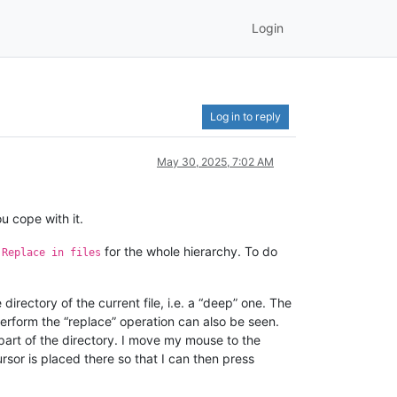
Login
Log in to reply
May 30, 2025, 7:02 AM
u cope with it.
n
for the whole hierarchy. To do
Replace in files
e directory of the current file, i.e. a “deep” one. The
to perform the “replace” operation can also be seen.
l part of the directory. I move my mouse to the
ursor is placed there so that I can then press