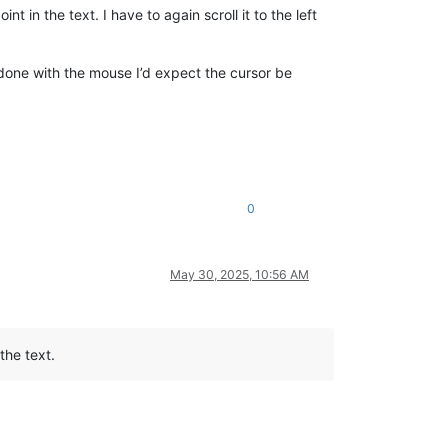
t in the text. I have to again scroll it to the left
s done with the mouse I’d expect the cursor be
0
May 30, 2025, 10:56 AM
the text.