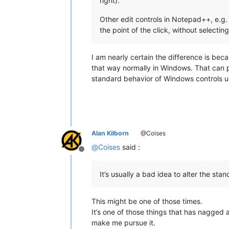
right).
Other edit controls in Notepad++, e.g. 
the point of the click, without selecting
I am nearly certain the difference is be
that way normally in Windows. That can pr
standard behavior of Windows controls u
Alan Kilborn
@Coises
@
Coises
said :
Offline
It’s usually a bad idea to alter the st
This might be one of those times.
It’s one of those things that has nagge
make me pursue it.