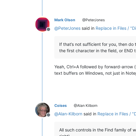
Mark Olson
@PeterJones
@
PeterJones
said in
Replace in Files / "D
Offline
If that’s not sufficient for you, then do
the first character in the field, or END 
Yeah, Ctrl+A followed by forward-arrow (t
text buffers on Windows, not just in Not
Coises
@Alan Kilborn
@
Alan-Kilborn
said in
Replace in Files / "
Offline
All such controls in the Find family of 