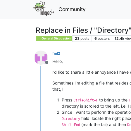
Community
Replace in Files / "Directory"
23
posts
6
posters
12.4k
vie
General Discussion
fml2
Hello,
Offline
I’d like to share a little annoyance I ha
Sometimes I’m editing a file that resides
that, I
Press
to bring up the
Ctrl+Shift+F
F
directory is scrolled to the left, i.e
Since I want to perform the operation
field, locate the right pla
Directory
(mark the tail) and then
Shift+End
D