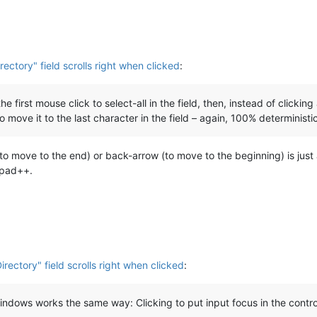
irectory" field scrolls right when clicked
:
 the first mouse click to select-all in the field, then, instead of clic
to move it to the last character in the field – again, 100% deterministi
o move to the end) or back-arrow (to move to the beginning) is just a 
epad++.
Directory" field scrolls right when clicked
:
windows works the same way: Clicking to put input focus in the control 