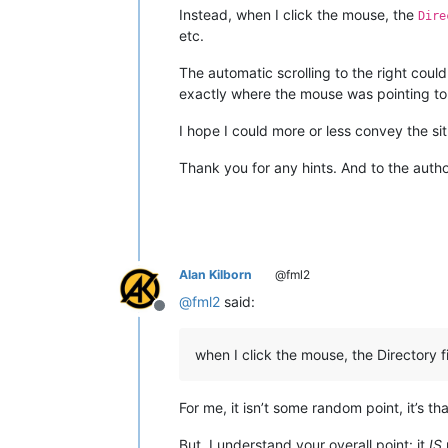
Instead, when I click the mouse, the
Dire
etc.
The automatic scrolling to the right coul
exactly where the mouse was pointing to 
I hope I could more or less convey the sit
Thank you for any hints. And to the autho
Alan Kilborn
@fml2
@
fml2
said:
Offline
when I click the mouse, the Directory fi
For me, it isn’t some random point, it’s th
But, I understand your overall point: it
IS