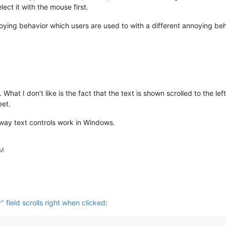
ect it with the mouse first.
ying behavior which users are used to with a different annoying beh
 What I don’t like is the fact that the text is shown scrolled to the lef
eet.
 way text controls work in Windows.
AM
y" field scrolls right when clicked
: