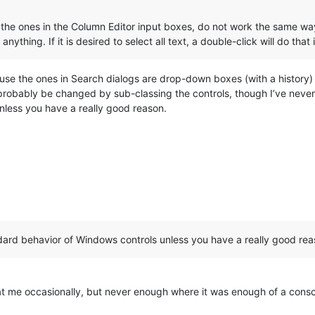
the ones in the Column Editor input boxes, do not work the same way. 
 anything. If it is desired to select all text, a double-click will do that
cause the ones in Search dialogs are drop-down boxes (with a histor
obably be changed by sub-classing the controls, though I’ve never at
nless you have a really good reason.
andard behavior of Windows controls unless you have a really good rea
d at me occasionally, but never enough where it was enough of a co