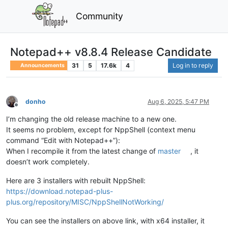
Community
Notepad++ v8.8.4 Release Candidate
31
5
17.6k
4
Log in to reply
Announcements
donho
Aug 6, 2025, 5:47 PM
Offline
I’m changing the old release machine to a new one.
It seems no problem, except for NppShell (context menu
command “Edit with Notepad++”):
When I recompile it from the latest change of
master
, it
doesn’t work completely.
Here are 3 installers with rebuilt NppShell:
https://download.notepad-plus-
plus.org/repository/MISC/NppShellNotWorking/
You can see the installers on above link, with x64 installer, it