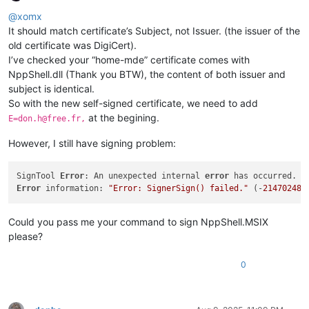
Offline
@
xomx
It should match certificate’s Subject, not Issuer. (the issuer of the
old certificate was DigiCert).
I’ve checked your “home-mde” certificate comes with
NppShell.dll (Thank you BTW), the content of both issuer and
subject is identical.
So with the new self-signed certificate, we need to add
at the begining.
E=don.h@free.fr,
However, I still have signing problem:
SignTool 
Error
: An unexpected internal 
error
Error
 information: 
"Error: SignerSign() failed."
 (-
214702488
Could you pass me your command to sign NppShell.MSIX
please?
0