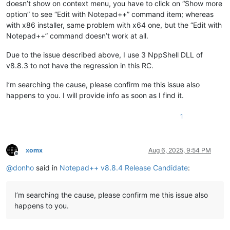
doesn’t show on context menu, you have to click on “Show more
option” to see “Edit with Notepad++” command item; whereas
with x86 installer, same problem with x64 one, but the “Edit with
Notepad++” command doesn’t work at all.
Due to the issue described above, I use 3 NppShell DLL of
v8.8.3 to not have the regression in this RC.
I’m searching the cause, please confirm me this issue also
happens to you. I will provide info as soon as I find it.
1
xomx
Aug 6, 2025, 9:54 PM
Offline
@
donho
said in
Notepad++ v8.8.4 Release Candidate
:
I’m searching the cause, please confirm me this issue also
happens to you.