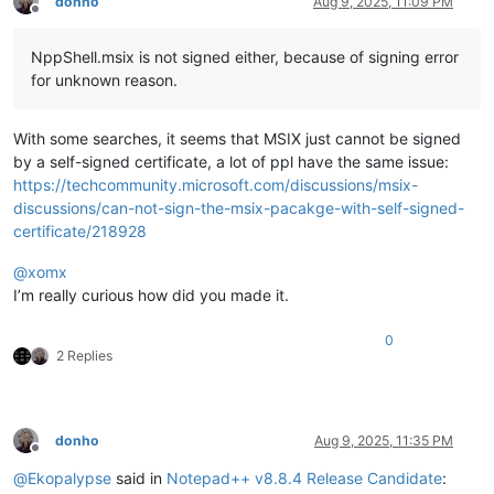
donho
Aug 9, 2025, 11:09 PM
Offline
NppShell.msix is not signed either, because of signing error
for unknown reason.
With some searches, it seems that MSIX just cannot be signed
by a self-signed certificate, a lot of ppl have the same issue:
https://techcommunity.microsoft.com/discussions/msix-
discussions/can-not-sign-the-msix-pacakge-with-self-signed-
certificate/218928
@
xomx
I’m really curious how did you made it.
0
2 Replies
donho
Aug 9, 2025, 11:35 PM
Offline
@
Ekopalypse
said in
Notepad++ v8.8.4 Release Candidate
: