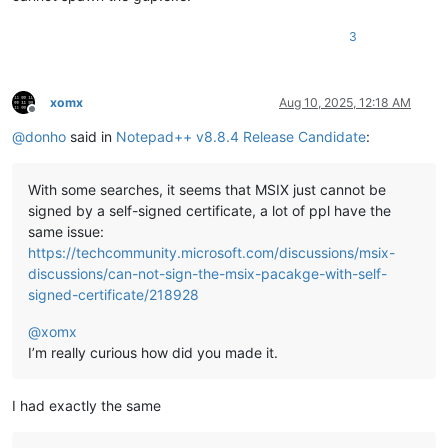
3
xomx
Aug 10, 2025, 12:18 AM
Offline
@
donho
said in
Notepad++ v8.8.4 Release Candidate
:
With some searches, it seems that MSIX just cannot be
signed by a self-signed certificate, a lot of ppl have the
same issue:
https://techcommunity.microsoft.com/discussions/msix-
discussions/can-not-sign-the-msix-pacakge-with-self-
signed-certificate/218928
@
xomx
I’m really curious how did you made it.
I had exactly the same