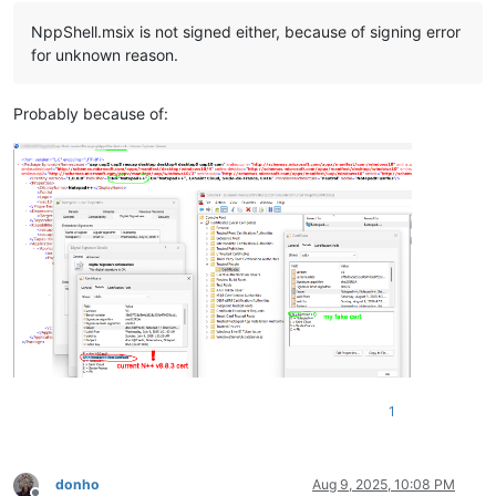
NppShell.msix is not signed either, because of signing error
for unknown reason.
Probably because of:
1
donho
Aug 9, 2025, 10:08 PM