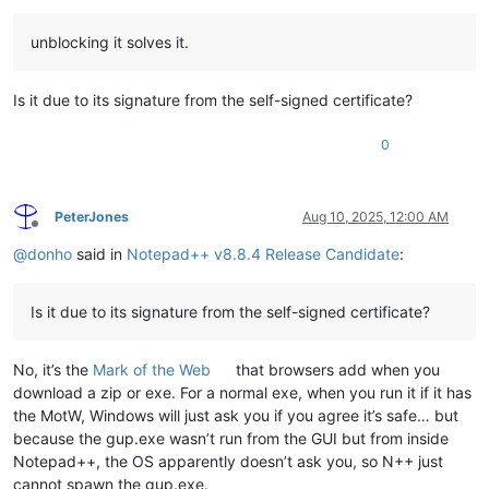
unblocking it solves it.
Is it due to its signature from the self-signed certificate?
0
PeterJones
Aug 10, 2025, 12:00 AM
Offline
@
donho
said in
Notepad++ v8.8.4 Release Candidate
:
Is it due to its signature from the self-signed certificate?
No, it’s the
Mark of the Web
that browsers add when you
download a zip or exe. For a normal exe, when you run it if it has
the MotW, Windows will just ask you if you agree it’s safe… but
because the gup.exe wasn’t run from the GUI but from inside
Notepad++, the OS apparently doesn’t ask you, so N++ just
cannot spawn the gup.exe.