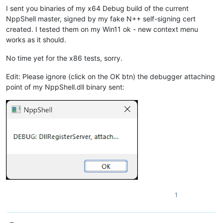
I sent you binaries of my x64 Debug build of the current
NppShell master, signed by my fake N++ self-signing cert
created. I tested them on my Win11 ok - new context menu
works as it should.
No time yet for the x86 tests, sorry.
Edit: Please ignore (click on the OK btn) the debugger attaching
point of my NppShell.dll binary sent:
1