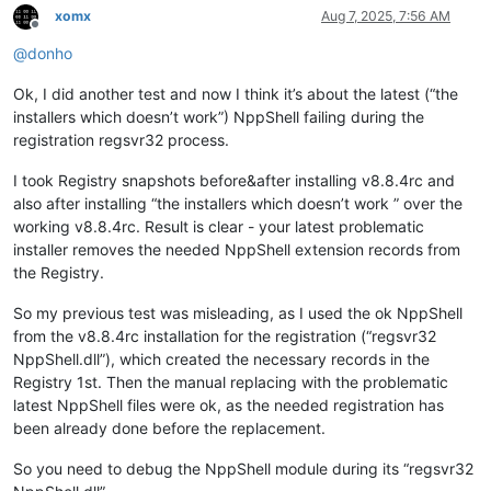
xomx
Aug 7, 2025, 7:56 AM
Offline
@
donho
Ok, I did another test and now I think it’s about the latest (“the
installers which doesn’t work”) NppShell failing during the
registration regsvr32 process.
I took Registry snapshots before&after installing v8.8.4rc and
also after installing “the installers which doesn’t work ” over the
working v8.8.4rc. Result is clear - your latest problematic
installer removes the needed NppShell extension records from
the Registry.
So my previous test was misleading, as I used the ok NppShell
from the v8.8.4rc installation for the registration (“regsvr32
NppShell.dll”), which created the necessary records in the
Registry 1st. Then the manual replacing with the problematic
latest NppShell files were ok, as the needed registration has
been already done before the replacement.
So you need to debug the NppShell module during its “regsvr32