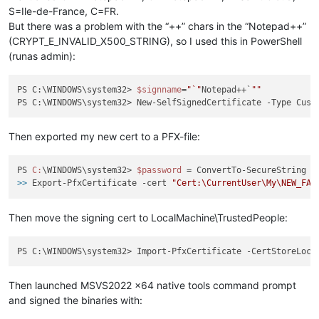
S=Ile-de-France, C=FR.
But there was a problem with the “++” chars in the “Notepad++”
(CRYPT_E_INVALID_X500_STRING), so I used this in PowerShell
(runas admin):
PS C:\WINDOWS\system32> 
$signname
=
"`"
Notepad++`
""
PS C:\WINDOWS\system32> New-SelfSignedCertificate -Type Cust
Then exported my new cert to a PFX-file:
PS 
C:
\WINDOWS\system32> 
$password
>>
 Export-PfxCertificate -cert 
"Cert:\CurrentUser\My\NEW_FAK
Then move the signing cert to LocalMachine\TrustedPeople:
PS C:\WINDOWS\system32> Import-PfxCertificate -CertStoreLoca
Then launched MSVS2022 x64 native tools command prompt
and signed the binaries with: