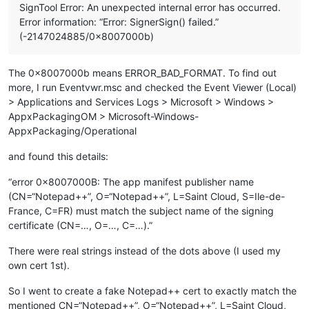
SignTool Error: An unexpected internal error has occurred.
Error information: “Error: SignerSign() failed.”
(-2147024885/0x8007000b)
The 0x8007000b means ERROR_BAD_FORMAT. To find out
more, I run Eventvwr.msc and checked the Event Viewer (Local)
> Applications and Services Logs > Microsoft > Windows >
AppxPackagingOM > Microsoft-Windows-
AppxPackaging/Operational
and found this details:
“error 0x8007000B: The app manifest publisher name
(CN=“Notepad++”, O=“Notepad++”, L=Saint Cloud, S=Ile-de-
France, C=FR) must match the subject name of the signing
certificate (CN=…, O=…, C=…).”
There were real strings instead of the dots above (I used my
own cert 1st).
So I went to create a fake Notepad++ cert to exactly match the
mentioned CN=“Notepad++”, O=“Notepad++”, L=Saint Cloud,