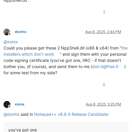
NppShell.dll”.
2
donho
Aug 8, 2025, 2:44 PM
Offline
@
xomx
Could you please get these 2 NppShell.dll (x86 & x64) from “
the
installers which don’t work
” and sign them with your personal
code signing certificate (you’ve got one, IIRC - if that doesn’t
bother you, of course), and send them to me (
don.h@free.fr
)
for some test from my side?
0
xomx
Aug 8, 2025, 5:25 PM
Offline
@
donho
said in
Notepad++ v8.8.4 Release Candidate
:
you’ve got one