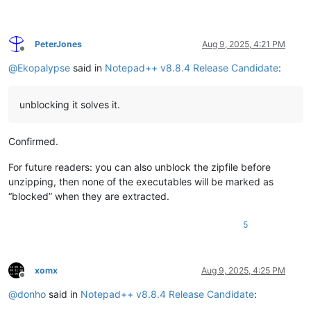
PeterJones
Aug 9, 2025, 4:21 PM
Offline
@
Ekopalypse
said in
Notepad++ v8.8.4 Release Candidate
:
unblocking it solves it.
Confirmed.
For future readers: you can also unblock the zipfile before
unzipping, then none of the executables will be marked as
“blocked” when they are extracted.
5
xomx
Aug 9, 2025, 4:25 PM
Offline
@
donho
said in
Notepad++ v8.8.4 Release Candidate
: