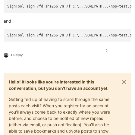
and
2
1 Reply
Hello! It looks like you're interested in this
conversation, but you don't have an account yet.
Getting fed up of having to scroll through the same
posts each visit? When you register for an account,
you'll always come back to exactly where you were
before, and choose to be notified of new replies
(either via email, or push notification). You'll also be
able to save bookmarks and upvote posts to show