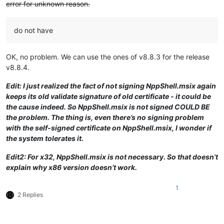
error for unknown reason.
do not have
OK, no problem. We can use the ones of v8.8.3 for the release
v8.8.4.
Edit: I just realized the fact of not signing NppShell.msix again
keeps its old validate signature of old certificate - it could be
the cause indeed. So NppShell.msix is not signed COULD BE
the problem. The thing is, even there’s no signing problem
with the self-signed certificate on NppShell.msix, I wonder if
the system tolerates it.
Edit2: For x32, NppShell.msix is not necessary. So that doesn’t
explain why x86 version doesn’t work.
1
2 Replies