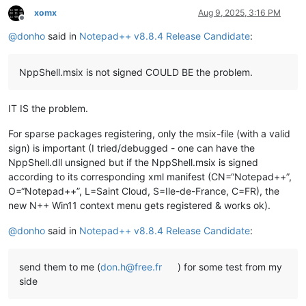
xomx
Aug 9, 2025, 3:16 PM
Offline
@
donho
said in
Notepad++ v8.8.4 Release Candidate
:
NppShell.msix is not signed COULD BE the problem.
IT IS the problem.
For sparse packages registering, only the msix-file (with a valid
sign) is important (I tried/debugged - one can have the
NppShell.dll unsigned but if the NppShell.msix is signed
according to its corresponding xml manifest (CN=“Notepad++”,
O=“Notepad++”, L=Saint Cloud, S=Ile-de-France, C=FR), the
new N++ Win11 context menu gets registered & works ok).
@
donho
said in
Notepad++ v8.8.4 Release Candidate
:
send them to me (
don.h@free.fr
) for some test from my
side