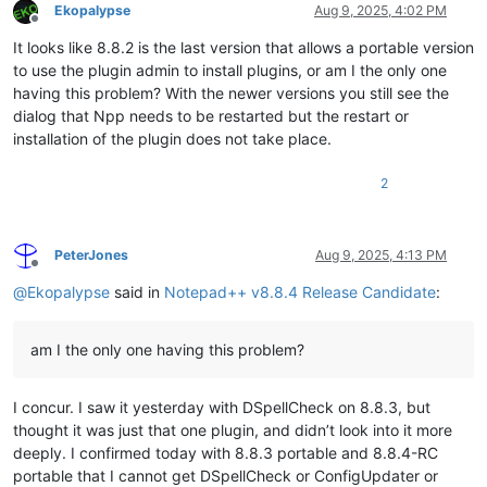
Ekopalypse
Aug 9, 2025, 4:02 PM
Offline
It looks like 8.8.2 is the last version that allows a portable version
to use the plugin admin to install plugins, or am I the only one
having this problem? With the newer versions you still see the
dialog that Npp needs to be restarted but the restart or
installation of the plugin does not take place.
2
PeterJones
Aug 9, 2025, 4:13 PM
Offline
@
Ekopalypse
said in
Notepad++ v8.8.4 Release Candidate
:
am I the only one having this problem?
I concur. I saw it yesterday with DSpellCheck on 8.8.3, but
thought it was just that one plugin, and didn’t look into it more
deeply. I confirmed today with 8.8.3 portable and 8.8.4-RC
portable that I cannot get DSpellCheck or ConfigUpdater or