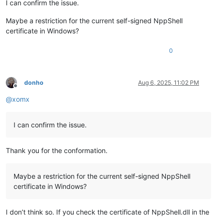
I can confirm the issue.
Maybe a restriction for the current self-signed NppShell
certificate in Windows?
0
donho
Aug 6, 2025, 11:02 PM
Offline
@
xomx
I can confirm the issue.
Thank you for the conformation.
Maybe a restriction for the current self-signed NppShell
certificate in Windows?
I don’t think so. If you check the certificate of NppShell.dll in the