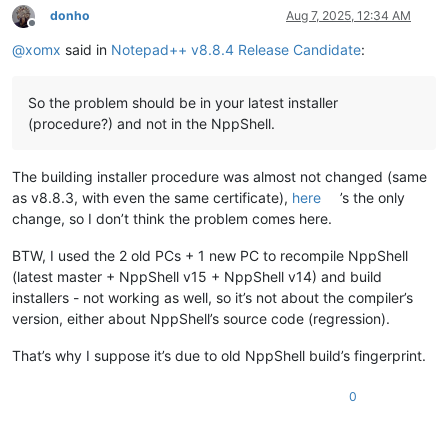
donho
Aug 7, 2025, 12:34 AM
Offline
@
xomx
said in
Notepad++ v8.8.4 Release Candidate
:
So the problem should be in your latest installer
(procedure?) and not in the NppShell.
The building installer procedure was almost not changed (same
as v8.8.3, with even the same certificate),
here
’s the only
change, so I don’t think the problem comes here.
BTW, I used the 2 old PCs + 1 new PC to recompile NppShell
(latest master + NppShell v15 + NppShell v14) and build
installers - not working as well, so it’s not about the compiler’s
version, either about NppShell’s source code (regression).
That’s why I suppose it’s due to old NppShell build’s fingerprint.
0