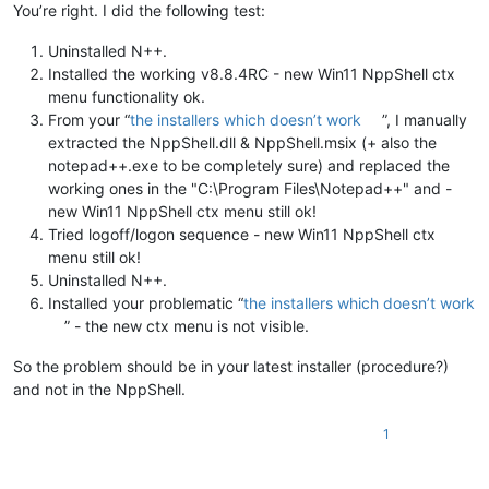
You’re right. I did the following test:
Uninstalled N++.
Installed the working v8.8.4RC - new Win11 NppShell ctx
menu functionality ok.
From your “
the installers which doesn’t work
”, I manually
extracted the NppShell.dll & NppShell.msix (+ also the
notepad++.exe to be completely sure) and replaced the
working ones in the "C:\Program Files\Notepad++" and -
new Win11 NppShell ctx menu still ok!
Tried logoff/logon sequence - new Win11 NppShell ctx
menu still ok!
Uninstalled N++.
Installed your problematic “
the installers which doesn’t work
” - the new ctx menu is not visible.
So the problem should be in your latest installer (procedure?)
and not in the NppShell.
1