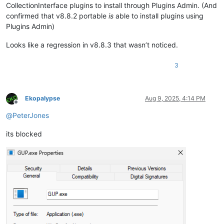
CollectionInterface plugins to install through Plugins Admin. (And
confirmed that v8.8.2 portable
is
able to install plugins using
Plugins Admin)
Looks like a regression in v8.8.3 that wasn’t noticed.
3
Ekopalypse
Aug 9, 2025, 4:14 PM
Offline
@
PeterJones
its blocked