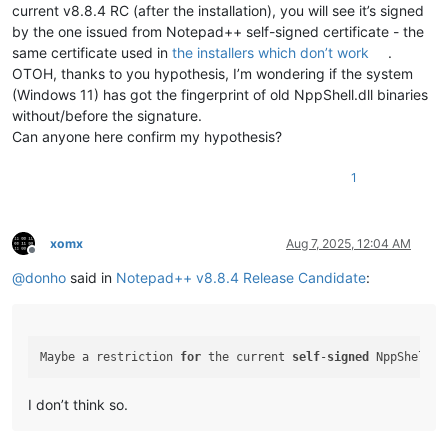
current v8.8.4 RC (after the installation), you will see it’s signed
by the one issued from Notepad++ self-signed certificate - the
same certificate used in
the installers which don’t work
.
OTOH, thanks to you hypothesis, I’m wondering if the system
(Windows 11) has got the fingerprint of old NppShell.dll binaries
without/before the signature.
Can anyone here confirm my hypothesis?
1
xomx
Aug 7, 2025, 12:04 AM
Offline
@
donho
said in
Notepad++ v8.8.4 Release Candidate
:
Maybe a restriction 
for
 the current 
self
-
signed
 NppShell c
I don’t think so.