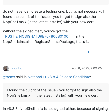
do not have, can create a testing one, but it’s not necessary, I
found the culprit of the issue - you forgot to sign also the
NppShell.msix (in the latest installer) with your new cert.
Without the signed msix, you’ve got the
TRUST_E_NOSIGNATURE (0x800B0100)
in the
NppShell::Installer::RegisterSparsePackage, that’s it.
1
donho
Aug 8, 2025, 9:09 PM
Offline
@
xomx
said in
Notepad++ v8.8.4 Release Candidate
:
I found the culprit of the issue - you forgot to sign also the
NppShell.msix (in the latest installer) with your new cert.
In v8.8.3, NppShell.msix is not signed either, because of signing