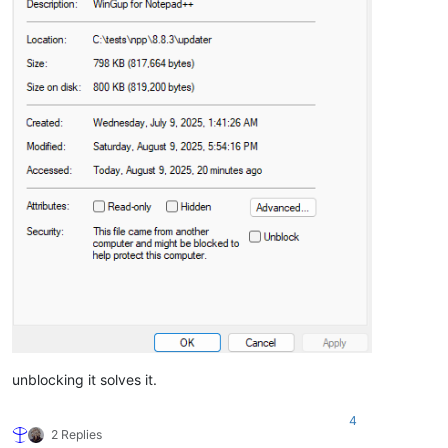
unblocking it solves it.
4
2 Replies