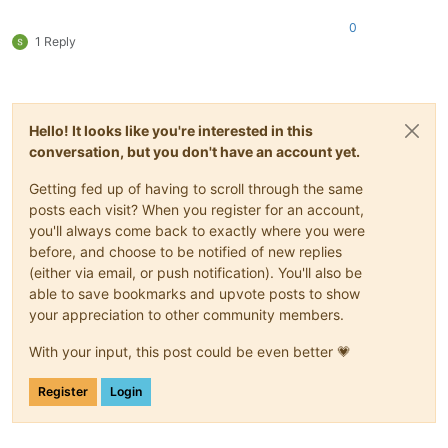
0
1 Reply
Hello! It looks like you're interested in this
conversation, but you don't have an account yet.
Getting fed up of having to scroll through the same
posts each visit? When you register for an account,
you'll always come back to exactly where you were
before, and choose to be notified of new replies
(either via email, or push notification). You'll also be
able to save bookmarks and upvote posts to show
your appreciation to other community members.
With your input, this post could be even better 💗
Register
Login