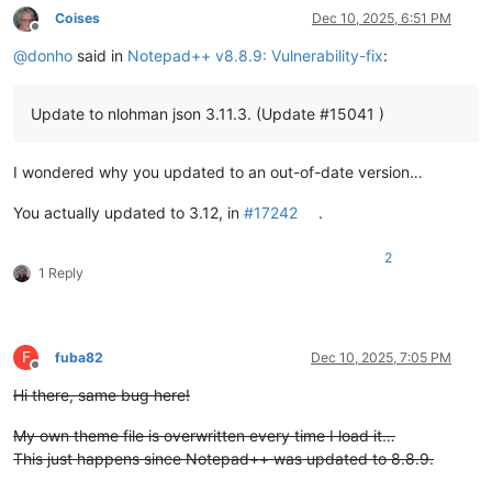
Coises
Dec 10, 2025, 6:51 PM
Offline
@
donho
said in
Notepad++ v8.8.9: Vulnerability-fix
:
Update to nlohman json 3.11.3. (Update #15041 )
I wondered why you updated to an out-of-date version…
You actually updated to 3.12, in
#17242
.
2
1 Reply
F
fuba82
Dec 10, 2025, 7:05 PM
Offline
Hi there, same bug here!
My own theme file is overwritten every time I load it…
This just happens since Notepad++ was updated to 8.8.9.