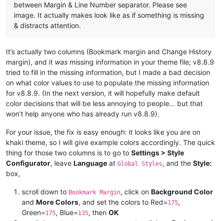
between Margin & Line Number separator. Please see
image. It actually makes look like as if something is missing
& distracts attention.
It’s actually two columns (Bookmark margin and Change History
margin), and it
was
missing information in your theme file; v8.8.9
tried to fill in the missing information, but I made a bad decision
on what color values to use to populate the missing information
for v8.8.9. (In the next version, it will hopefully make default
color decisions that will be less annoying to people… but that
won’t help anyone who has already run v8.8.9).
For your issue, the fix is easy enough: it looks like you are on
khaki theme, so I will give example colors accordingly. The quick
thing for those two columns is to go to
Settings > Style
Configurator
, leave
Language
at
, and the
Style:
Global Styles
box,
scroll down to
, click on
Background Color
Bookmark Margin
and
More Colors
, and set the colors to Red=
,
175
Green=
, Blue=
, then
OK
175
135