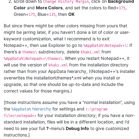
scroll down to
, click on
Background
Change History Margin
Color
and
More Colors
, and set the colors to Red=
,
175
Green=
, Blue=
, then
OK
175
135
But since there might be other colors missing from yours that
might be jarring later, if you haven’t done a lot of color or user-
keyword customization, what I recommend is to exit
Notepad++, then use Explorer to go to
: If
%AppData%\Notepad++\
there’s a
subdirectory, delete
from
themes\
khaki.xml
. When you restart Notepad++, it
%AppData%\Notepad++\themes\
will use the version of
from the installation directory
khaki.xml
rather than from your AppData hierarchy, )(Notepad++'s installer
overwrites the installation\themes*.xml when you install or
upgrade, so that one should be up-to-date and include the
correct values for those margins.)
[those instructions assume you have a “normal installation”, using
the
hierarchy
for settings and
%AppData%
c:\program
for your installation directory; if you have a non-
files\notepad++
standard installation, files will be in a different location, and I’d
need to see your full
?
-menu’s
Debug Info
to give customized
instructions.]