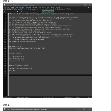
v8.8.9
v8.8.8