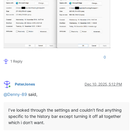
0
1 Reply
PeterJones
Dec 10, 2025, 5:12 PM
Online
@
Denny-89
said,
I’ve looked through the settings and couldn’t find anything
specific to the history bar except turning it off all together
which i don’t want.