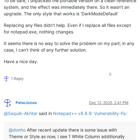
To be safe, I unpacked the portable version on a clean reference
system, and the effect was immediately there. So it wasn’t an
upgrade. The only style that works is ‘DarkModeDefault’
Replacing any files didn’t help. Even if I replace all files except
for notepad.exe, nothing changes.
It seems there is no way to solve the problem on my part; in any
case, I can’t think of any further solution.
Have a nice day.
0
1 Reply
PeterJones
Dec 12, 2025, 2:41 PM
Online
@
Saquib-Akhtar
said in
Notepad++ v8.8.9: Vulnerability-fix
:
@
donho
After recent update there is some issue with
Theme or Style as now, I see 1 White Column additionally