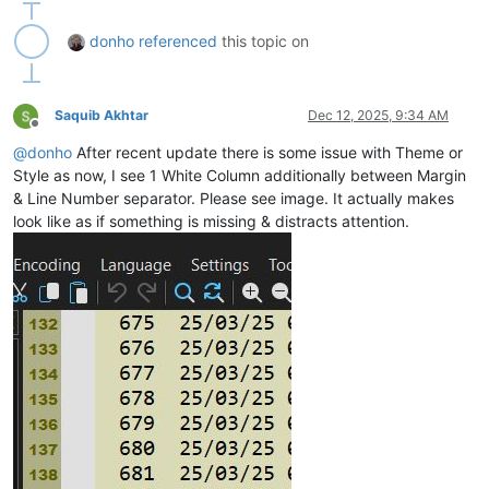
donho
referenced
this topic on
Saquib Akhtar
Dec 12, 2025, 9:34 AM
Offline
@
donho
After recent update there is some issue with Theme or
Style as now, I see 1 White Column additionally between Margin
& Line Number separator. Please see image. It actually makes
look like as if something is missing & distracts attention.