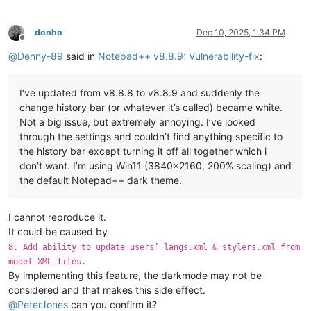
donho
Dec 10, 2025, 1:34 PM
Offline
@
Denny-89
said in
Notepad++ v8.8.9: Vulnerability-fix
:
I’ve updated from v8.8.8 to v8.8.9 and suddenly the
change history bar (or whatever it’s called) became white.
Not a big issue, but extremely annoying. I’ve looked
through the settings and couldn’t find anything specific to
the history bar except turning it off all together which i
don’t want. I’m using Win11 (3840x2160, 200% scaling) and
the default Notepad++ dark theme.
I cannot reproduce it.
It could be caused by
8. Add ability to update users’ langs.xml & stylers.xml from
model XML files.
By implementing this feature, the darkmode may not be
considered and that makes this side effect.
@
PeterJones
can you confirm it?