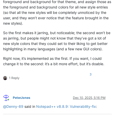
foreground and background for that theme, and assign those as
the foreground and background colors for all new style entries
(so that all the new styles will be completely unnoticed by the
user, and they won’t ever notice that the feature brought in the
new styles).
So the first makes it jarring, but noticeable; the second won’t be
as jarring, but people might not know that they’ve got a lot of
new style colors that they could set to their liking to get better
highlighting in many languages (and a few new GUI colors).
Right now, it’s implemented as the first. If you want, I could
change it to the second: it’s a bit more effort, but it’s doable.
3
1 Reply
PeterJones
Dec 10, 2025, 5:16 PM
Online
@
Denny-89
said in
Notepad++ v8.8.9: Vulnerability-fix
: