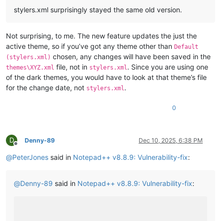
stylers.xml surprisingly stayed the same old version.
Not surprising, to me. The new feature updates the just the
active theme, so if you’ve got any theme other than
Default
chosen, any changes will have been saved in the
(stylers.xml)
file, not in
. Since you are using one
themes\XYZ.xml
stylers.xml
of the dark themes, you would have to look at that theme’s file
for the change date, not
.
stylers.xml
0
D
Denny-89
Dec 10, 2025, 6:38 PM
Offline
@
PeterJones
said in
Notepad++ v8.8.9: Vulnerability-fix
:
@
Denny-89
said in
Notepad++ v8.8.9: Vulnerability-fix
: