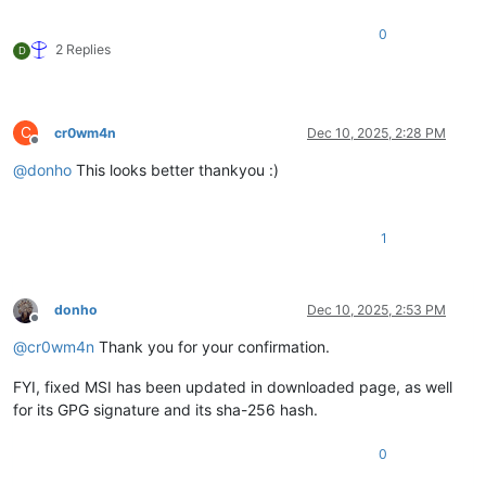
0
2 Replies
D
C
cr0wm4n
Dec 10, 2025, 2:28 PM
Offline
@
donho
This looks better thankyou :)
1
donho
Dec 10, 2025, 2:53 PM
Offline
@
cr0wm4n
Thank you for your confirmation.
FYI, fixed MSI has been updated in downloaded page, as well
for its GPG signature and its sha-256 hash.
0