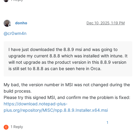
donho
Dec 10, 2025, 1:19 PM
Offline
@
cr0wm4n
I have just downloaded the 8.8.9 msi and was going to
upgrade my current 8.8.8 which was installed with intune. It
will not upgrade as the product version in this 8.8.9 version
is still set to 8.8.8 as can be seen here in Orca.
My bad, the version number in MSI was not changed during the
build process.
Please try this signed MSI, and confirm me the problem is fixed:
https://download.notepad-plus-
plus.org/repository/MISC/npp.8.8.9.Installer.x64.msi
1
1 Reply
C