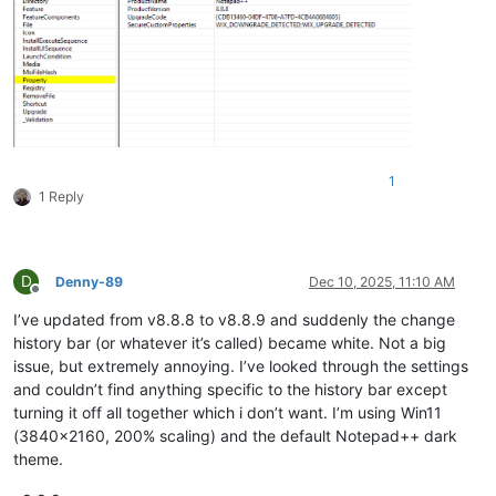
1
1 Reply
D
Denny-89
Dec 10, 2025, 11:10 AM
Offline
I’ve updated from v8.8.8 to v8.8.9 and suddenly the change
history bar (or whatever it’s called) became white. Not a big
issue, but extremely annoying. I’ve looked through the settings
and couldn’t find anything specific to the history bar except
turning it off all together which i don’t want. I’m using Win11
(3840x2160, 200% scaling) and the default Notepad++ dark
theme.