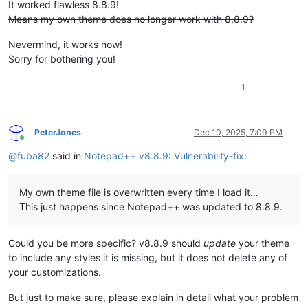
It worked flawless 8.8.9!
Means my own theme does no longer work with 8.8.9?
Nevermind, it works now!
Sorry for bothering you!
1
PeterJones
Dec 10, 2025, 7:09 PM
Online
@
fuba82
said in
Notepad++ v8.8.9: Vulnerability-fix
:
My own theme file is overwritten every time I load it…
This just happens since Notepad++ was updated to 8.8.9.
Could you be more specific? v8.8.9 should
update
your theme
to include any styles it is missing, but it does not delete any of
your customizations.
But just to make sure, please explain in detail what your problem