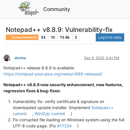
Community
Notepad++ v8.8.9: Vulnerability-fix
33
10
73.9k
2
Log in to reply
Announcements
donho
Dec 9, 2025, 5:41 PM
Offline
Notepad++ release 8.8.9 is available:
https://notepad-plus-plus.org/news/v889-released/
Notepad++ v8.8.9 new security enhancement, new features,
regression fixes & bug-fixes:
Vulnerability-fix: verify certificate & signature on
downloaded update installer. (Implement
Notepad++
commit
,
WinGUp commit
)
Fix corrupted file loading on Windows system using the full
UTF-8 code page. (Fix
#17234
)