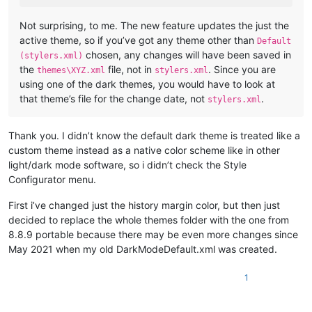
Not surprising, to me. The new feature updates the just the
active theme, so if you’ve got any theme other than
Default
chosen, any changes will have been saved in
(stylers.xml)
the
file, not in
. Since you are
themes\XYZ.xml
stylers.xml
using one of the dark themes, you would have to look at
that theme’s file for the change date, not
.
stylers.xml
Thank you. I didn’t know the default dark theme is treated like a
custom theme instead as a native color scheme like in other
light/dark mode software, so i didn’t check the Style
Configurator menu.
First i’ve changed just the history margin color, but then just
decided to replace the whole themes folder with the one from
8.8.9 portable because there may be even more changes since
May 2021 when my old DarkModeDefault.xml was created.
1