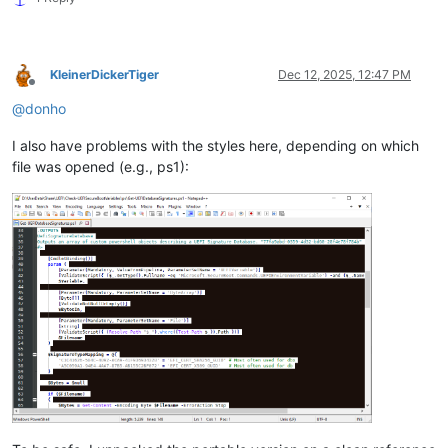
KleinerDickerTiger
Dec 12, 2025, 12:47 PM
Offline
@
donho
I also have problems with the styles here, depending on which
file was opened (e.g., ps1):