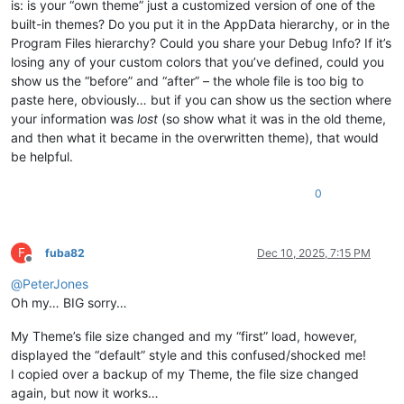
is: is your “own theme” just a customized version of one of the
built-in themes? Do you put it in the AppData hierarchy, or in the
Program Files hierarchy? Could you share your Debug Info? If it’s
losing any of your custom colors that you’ve defined, could you
show us the “before” and “after” – the whole file is too big to
paste here, obviously… but if you can show us the section where
your information was
lost
(so show what it was in the old theme,
and then what it became in the overwritten theme), that would
be helpful.
0
F
fuba82
Dec 10, 2025, 7:15 PM
Offline
@
PeterJones
Oh my… BIG sorry…
My Theme’s file size changed and my “first” load, however,
displayed the “default” style and this confused/shocked me!
I copied over a backup of my Theme, the file size changed
again, but now it works…