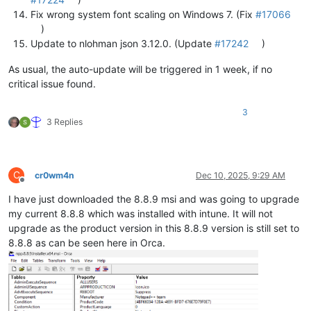
Fix wrong system font scaling on Windows 7. (Fix
#17066
)
Update to nlohman json 3.12.0. (Update
#17242
)
As usual, the auto-update will be triggered in 1 week, if no
critical issue found.
3
3 Replies
C
cr0wm4n
Dec 10, 2025, 9:29 AM
Offline
I have just downloaded the 8.8.9 msi and was going to upgrade
my current 8.8.8 which was installed with intune. It will not
upgrade as the product version in this 8.8.9 version is still set to
8.8.8 as can be seen here in Orca.