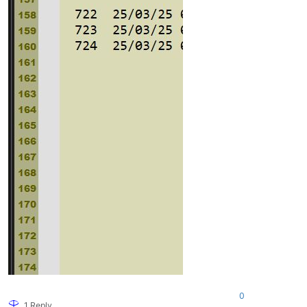
0
1 Reply