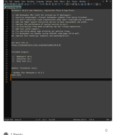
0
1 Reply