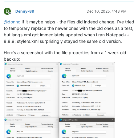
D
Denny-89
Dec 10, 2025, 4:43 PM
Offline
@
donho
If it maybe helps - the files did indeed change. I’ve tried
to temporary replace the newer ones with the old ones as a test,
but langs.xml got immediately updated when i ran Notepad++
8.8.9; stylers.xml surprisingly stayed the same old version.
Here’s a screenshot with the file properties from a 1 week old
backup: