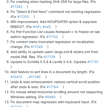
Fix crashing when hashing SHA-256 for large files. (Fix
#17243
)
Fix “Select & Find Next” command not working regression.
(Fix
#17200
)
MSI improvement: Add NOUPDATER option & suppress
REBOOT. (Fix
#ref1
,
#ref2
)
Fix Perl Function List causes Notepad++ to freeze on tab
switch regression. (Fix
#17152
)
Fix context menu truncated regression on localization
change. (Fix
#17249
)
Add ability to update users’ langs.xml & stylers.xml from
model XML files. (Fix
#17128
)
Update to Scintilla 5.5.8 & Lexilla 5.4.6. (Update
#17191
)
Add feature to sort lines in a document by length. (Fix
#15615
,
#17186
)
Undo & redo enhancement: restore vertical scroll position
after undo & redo. (Fix
#17194
)
Fix mouse wheel horizontal scrolling amount not respecting
Windows setting. (Fix
#9480
)
Fix document map regression with keyboard input. (Fix
#17224
)