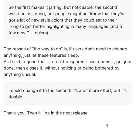
So the first makes it jarring, but noticeable; the second
won’t be as jarring, but people might not know that they’ve
got a lot of new style colors that they could set to their
liking to get better highlighting in many languages (and a
few new GUI colors).
The reason of “the way to go” is, if users don’t need to change
anything, just let these features sleep.
As I said, a good tool is a tool transparent: user opens it, get jobs
done, then closes it, without noticing or being bothered by
anything unsual.
I could change it to the second: it’s a bit more effort, but it’s
doable.
Thank you. Then it’ll be in the next release.
4