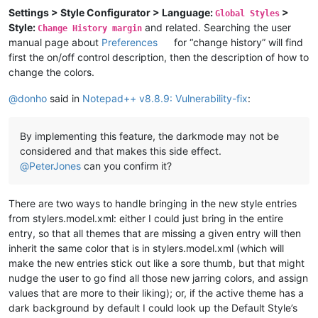
Settings > Style Configurator > Language:
>
Global Styles
Style:
and related. Searching the user
Change History margin
manual page about
Preferences
for “change history” will find
first the on/off control description, then the description of how to
change the colors.
@
donho
said in
Notepad++ v8.8.9: Vulnerability-fix
:
By implementing this feature, the darkmode may not be
considered and that makes this side effect.
@
PeterJones
can you confirm it?
There are two ways to handle bringing in the new style entries
from stylers.model.xml: either I could just bring in the entire
entry, so that all themes that are missing a given entry will then
inherit the same color that is in stylers.model.xml (which will
make the new entries stick out like a sore thumb, but that might
nudge the user to go find all those new jarring colors, and assign
values that are more to their liking); or, if the active theme has a
dark background by default I could look up the Default Style’s