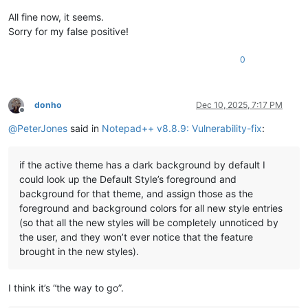
All fine now, it seems.
Sorry for my false positive!
0
donho
Dec 10, 2025, 7:17 PM
Offline
@
PeterJones
said in
Notepad++ v8.8.9: Vulnerability-fix
:
if the active theme has a dark background by default I
could look up the Default Style’s foreground and
background for that theme, and assign those as the
foreground and background colors for all new style entries
(so that all the new styles will be completely unnoticed by
the user, and they won’t ever notice that the feature
brought in the new styles).
I think it’s “the way to go”.