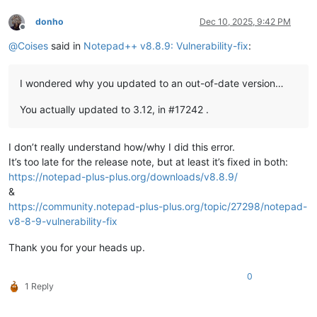
donho
Dec 10, 2025, 9:42 PM
Offline
@
Coises
said in
Notepad++ v8.8.9: Vulnerability-fix
:
I wondered why you updated to an out-of-date version…
You actually updated to 3.12, in #17242 .
I don’t really understand how/why I did this error.
It’s too late for the release note, but at least it’s fixed in both:
https://notepad-plus-plus.org/downloads/v8.8.9/
&
https://community.notepad-plus-plus.org/topic/27298/notepad-
v8-8-9-vulnerability-fix
Thank you for your heads up.
0
1 Reply