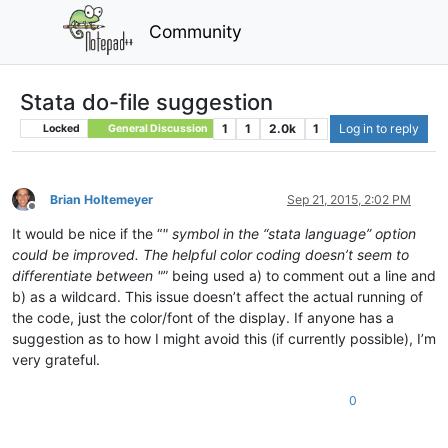
Community
Stata do-file suggestion
1
1
2.0k
1
Log in to reply
Locked
General Discussion
Brian Holtemeyer
Sep 21, 2015, 2:02 PM
Offline
It would be nice if the “
" symbol in the “stata language” option
could be improved. The helpful color coding doesn’t seem to
differentiate between "
” being used a) to comment out a line and
b) as a wildcard. This issue doesn’t affect the actual running of
the code, just the color/font of the display. If anyone has a
suggestion as to how I might avoid this (if currently possible), I’m
very grateful.
0