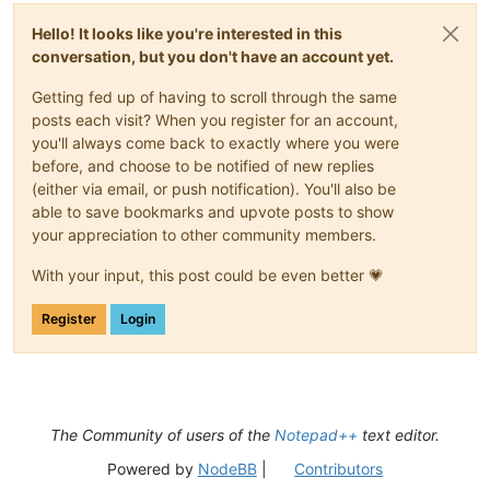
Hello! It looks like you're interested in this
conversation, but you don't have an account yet.
Getting fed up of having to scroll through the same
posts each visit? When you register for an account,
you'll always come back to exactly where you were
before, and choose to be notified of new replies
(either via email, or push notification). You'll also be
able to save bookmarks and upvote posts to show
your appreciation to other community members.
With your input, this post could be even better 💗
Register
Login
The Community of users of the
Notepad++
text editor.
Powered by
NodeBB
|
Contributors