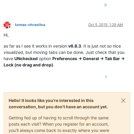
0
tomas-chrastina
Oct 5, 2015, 1:29 AM
Offline
Hi,
as far as I see it works in version
v6.8.3
. It is just not so nice
visualized, but moving tabs can be done. Just check that you
have
UNchecked
option
Preferences -> General -> Tab Bar ->
Lock (no drag and drop)
.
1
Hello! It looks like you're interested in this
conversation, but you don't have an account yet.
Getting fed up of having to scroll through the same
posts each visit? When you register for an account,
you'll always come back to exactly where you were