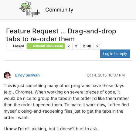
Community
Feature Request ... Drag-and-drop
tabs to re-order them
2
2
2.9k
2
Locked
General Discussion
Log in to reply
Elroy Sullivan
Oct 4, 2015, 10:07 PM
Offline
This is just something many other programs have these days
(e.g., Chrome). When working on several pieces of code, it
would be nice to group the tabs in the order I’d like them rather
than the order I opened them. To make it work now, I often find
myself closing-and-reopening files just to get the tabs in the
order I want.
I know I’m nit-picking, but it doesn’t hurt to ask.