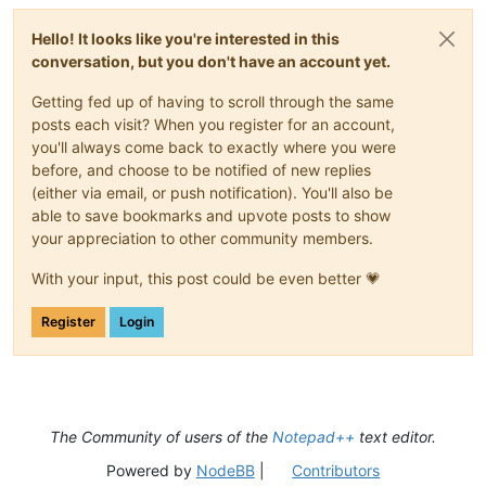
Hello! It looks like you're interested in this
conversation, but you don't have an account yet.
Getting fed up of having to scroll through the same
posts each visit? When you register for an account,
you'll always come back to exactly where you were
before, and choose to be notified of new replies
(either via email, or push notification). You'll also be
able to save bookmarks and upvote posts to show
your appreciation to other community members.
With your input, this post could be even better 💗
Register
Login
The Community of users of the
Notepad++
text editor.
Powered by
NodeBB
|
Contributors