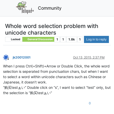
Community
Whole word selection problem with
unicode characters
1
1
1.8k
1
Log in to reply
Locked
General Discussion
jk20012001
Oct 13, 2015, 2:37 PM
Offline
When I press Ctrl(+Shift)+Arrow or Double Click, the whole word
selection is seperated from punctuation chars, but when I want
to select a word within unicode characters such as Chinese or
Japanese, it doesn’t work.
“购买testぁい” Double click on “s”, I want to select “test” only, but
the selection is “购买testぁい”
0