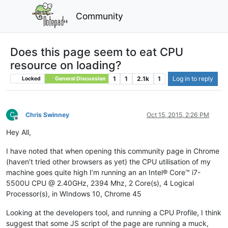
Community
Does this page seem to eat CPU
resource on loading?
1
1
2.1k
1
Log in to reply
Locked
General Discussion
C
Chris Swinney
Oct 15, 2015, 2:26 PM
Offline
Hey All,
I have noted that when opening this community page in Chrome
(haven’t tried other browsers as yet) the CPU utilisation of my
machine goes quite high I’m running an an Intel® Core™ i7-
5500U CPU @ 2.40GHz, 2394 Mhz, 2 Core(s), 4 Logical
Processor(s), in WIndows 10, Chrome 45
Looking at the developers tool, and running a CPU Profile, I think
suggest that some JS script of the page are running a muck,