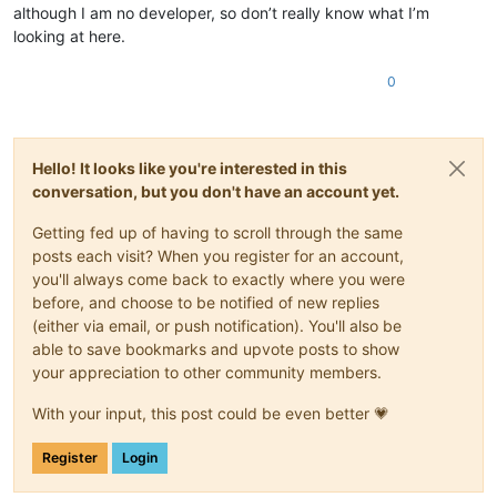
although I am no developer, so don’t really know what I’m
looking at here.
0
Hello! It looks like you're interested in this
conversation, but you don't have an account yet.
Getting fed up of having to scroll through the same
posts each visit? When you register for an account,
you'll always come back to exactly where you were
before, and choose to be notified of new replies
(either via email, or push notification). You'll also be
able to save bookmarks and upvote posts to show
your appreciation to other community members.
With your input, this post could be even better 💗
Register
Login