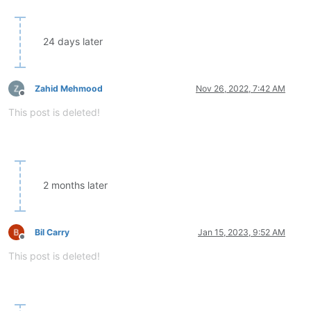
24 days later
Zahid Mehmood
Nov 26, 2022, 7:42 AM
Offline
This post is deleted!
2 months later
Bil Carry
Jan 15, 2023, 9:52 AM
Offline
This post is deleted!