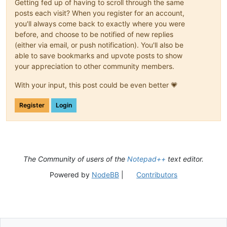
Getting fed up of having to scroll through the same
posts each visit? When you register for an account,
you'll always come back to exactly where you were
before, and choose to be notified of new replies
(either via email, or push notification). You'll also be
able to save bookmarks and upvote posts to show
your appreciation to other community members.
With your input, this post could be even better 💗
Register
Login
The Community of users of the
Notepad++
text editor.
Powered by
NodeBB
|
Contributors