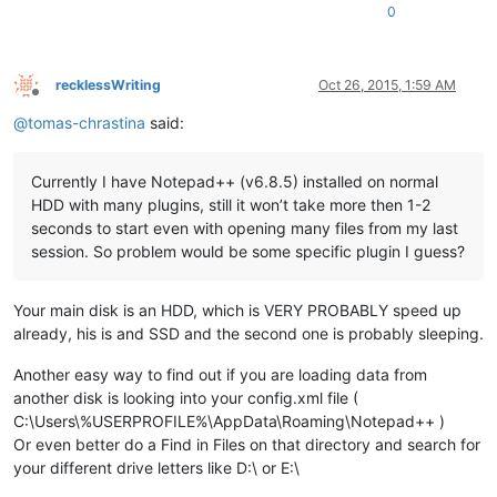
0
recklessWriting
Oct 26, 2015, 1:59 AM
Offline
@
tomas-chrastina
said:
Currently I have Notepad++ (v6.8.5) installed on normal
HDD with many plugins, still it won’t take more then 1-2
seconds to start even with opening many files from my last
session. So problem would be some specific plugin I guess?
Your main disk is an HDD, which is VERY PROBABLY speed up
already, his is and SSD and the second one is probably sleeping.
Another easy way to find out if you are loading data from
another disk is looking into your config.xml file (
C:\Users\%USERPROFILE%\AppData\Roaming\Notepad++ )
Or even better do a Find in Files on that directory and search for
your different drive letters like D:\ or E:\