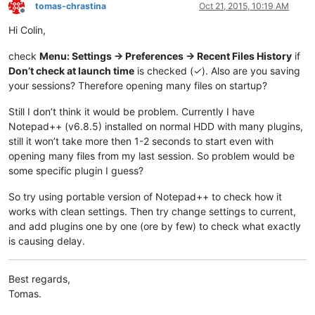
tomas-chrastina
Oct 21, 2015, 10:19 AM
Offline
Hi Colin,
check
Menu: Settings -> Preferences -> Recent Files History
if
Don’t check at launch time
is checked (✓). Also are you saving
your sessions? Therefore opening many files on startup?
Still I don’t think it would be problem. Currently I have
Notepad++ (v6.8.5) installed on normal HDD with many plugins,
still it won’t take more then 1-2 seconds to start even with
opening many files from my last session. So problem would be
some specific plugin I guess?
So try using portable version of Notepad++ to check how it
works with clean settings. Then try change settings to current,
and add plugins one by one (ore by few) to check what exactly
is causing delay.
Best regards,
Tomas.