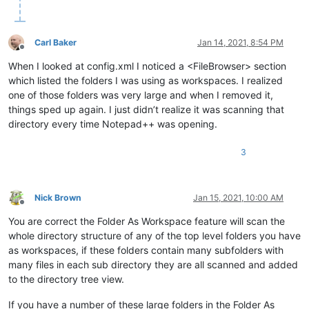
Carl Baker
Jan 14, 2021, 8:54 PM
Offline
When I looked at config.xml I noticed a <FileBrowser> section
which listed the folders I was using as workspaces. I realized
one of those folders was very large and when I removed it,
things sped up again. I just didn’t realize it was scanning that
directory every time Notepad++ was opening.
3
Nick Brown
Jan 15, 2021, 10:00 AM
Offline
You are correct the Folder As Workspace feature will scan the
whole directory structure of any of the top level folders you have
as workspaces, if these folders contain many subfolders with
many files in each sub directory they are all scanned and added
to the directory tree view.
If you have a number of these large folders in the Folder As