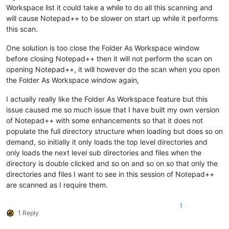
Workspace list it could take a while to do all this scanning and
will cause Notepad++ to be slower on start up while it performs
this scan.
One solution is too close the Folder As Workspace window
before closing Notepad++ then it will not perform the scan on
opening Notepad++, it will however do the scan when you open
the Folder As Workspace window again,
I actually really like the Folder As Workspace feature but this
issue caused me so much issue that I have built my own version
of Notepad++ with some enhancements so that it does not
populate the full directory structure when loading but does so on
demand, so initially it only loads the top level directories and
only loads the next level sub directories and files when the
directory is double clicked and so on and so on so that only the
directories and files I want to see in this session of Notepad++
are scanned as I require them.
1
1 Reply