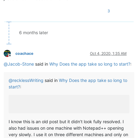
3
6 months later
coachace
Oct 4, 2020, 1:35 AM
Offline
@
Jacob-Stone
said in
Why Does the app take so long to start?
:
@
recklessWriting
said in
Why Does the app take so long to
start?
:
I know this is an old post but it didn’t look fully resolved. I
also had issues on one machine with Notepad++ opening
very slowly. I use it on three different machines and only on