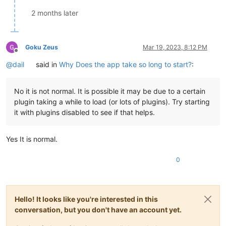
2 months later
Goku Zeus
Mar 19, 2023, 8:12 PM
Offline
@dail
said in
Why Does the app take so long to start?
:
No it is not normal. It is possible it may be due to a certain
plugin taking a while to load (or lots of plugins). Try starting
it with plugins disabled to see if that helps.
Yes It is normal.
0
Hello! It looks like you're interested in this
conversation, but you don't have an account yet.