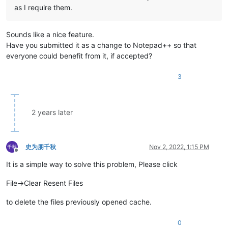
as I require them.
Sounds like a nice feature.
Have you submitted it as a change to Notepad++ so that
everyone could benefit from it, if accepted?
3
2 years later
史为朋千秋
Nov 2, 2022, 1:15 PM
Offline
It is a simple way to solve this problem, Please click
File->Clear Resent Files
to delete the files previously opened cache.
0