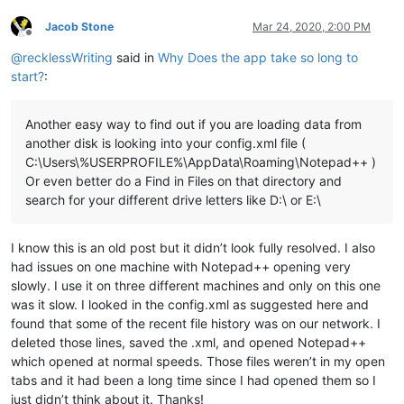
Jacob Stone
Mar 24, 2020, 2:00 PM
Offline
@
recklessWriting
said in
Why Does the app take so long to
start?
:
Another easy way to find out if you are loading data from
another disk is looking into your config.xml file (
C:\Users\%USERPROFILE%\AppData\Roaming\Notepad++ )
Or even better do a Find in Files on that directory and
search for your different drive letters like D:\ or E:\
I know this is an old post but it didn’t look fully resolved. I also
had issues on one machine with Notepad++ opening very
slowly. I use it on three different machines and only on this one
was it slow. I looked in the config.xml as suggested here and
found that some of the recent file history was on our network. I
deleted those lines, saved the .xml, and opened Notepad++
which opened at normal speeds. Those files weren’t in my open
tabs and it had been a long time since I had opened them so I
just didn’t think about it. Thanks!