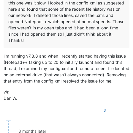
this one was it slow. I looked in the config.xml as suggested
here and found that some of the recent file history was on
our network. I deleted those lines, saved the .xml, and
opened Notepad++ which opened at normal speeds. Those
files weren’t in my open tabs and it had been a long time
since I had opened them so I just didn’t think about it.
Thanks!
I’m running v7.8.8 and when I recently started having this issue
(Notepad++ taking up to 20 to initially launch) and found this
thread, I examined my config.xml and found a recent file located
on an external drive (that wasn’t always connected). Removing
that entry from the config.xml resolved the issue for me.
v/r,
Dan W.
3
3 months later