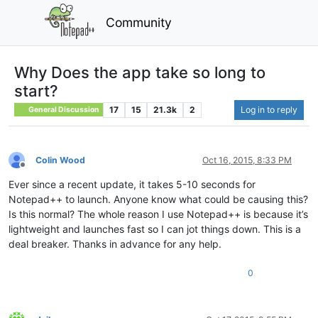
Community
Why Does the app take so long to
start?
17
15
21.3k
2
Log in to reply
General Discussion
Colin Wood
Oct 16, 2015, 8:33 PM
Offline
Ever since a recent update, it takes 5-10 seconds for
Notepad++ to launch. Anyone know what could be causing this?
Is this normal? The whole reason I use Notepad++ is because it’s
lightweight and launches fast so I can jot things down. This is a
deal breaker. Thanks in advance for any help.
0