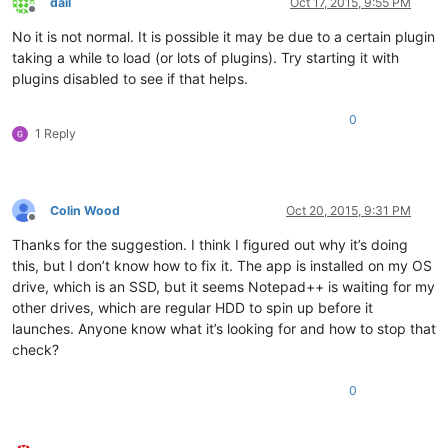
dail
Oct 17, 2015, 9:55 PM
Offline
No it is not normal. It is possible it may be due to a certain plugin
taking a while to load (or lots of plugins). Try starting it with
plugins disabled to see if that helps.
0
1 Reply
Colin Wood
Oct 20, 2015, 9:31 PM
Offline
Thanks for the suggestion. I think I figured out why it’s doing
this, but I don’t know how to fix it. The app is installed on my OS
drive, which is an SSD, but it seems Notepad++ is waiting for my
other drives, which are regular HDD to spin up before it
launches. Anyone know what it’s looking for and how to stop that
check?
0