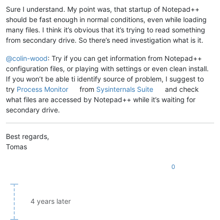
Sure I understand. My point was, that startup of Notepad++
should be fast enough in normal conditions, even while loading
many files. I think it’s obvious that it’s trying to read something
from secondary drive. So there’s need investigation what is it.
@
colin-wood
: Try if you can get information from Notepad++
configuration files, or playing with settings or even clean install.
If you won’t be able ti identify source of problem, I suggest to
try
Process Monitor
from
Sysinternals Suite
and check
what files are accessed by Notepad++ while it’s waiting for
secondary drive.
Best regards,
Tomas
0
4 years later