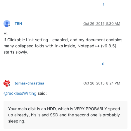
1
TRN
Oct 26, 2015, 5:30 AM
Offline
Hi.
If Clickable Link setting - enabled, and my document contains
many collapsed folds with links inside, Notepad++ (v6.8.5)
starts slowly.
0
tomas-chrastina
Oct 26, 2015, 8:24 PM
Offline
@
recklessWriting
said:
Your main disk is an HDD, which is VERY PROBABLY speed
up already, his is and SSD and the second one is probably
sleeping.