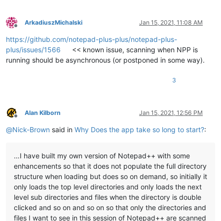
ArkadiuszMichalski
Jan 15, 2021, 11:08 AM
Offline
https://github.com/notepad-plus-plus/notepad-plus-
plus/issues/1566
<< known issue, scanning when NPP is
running should be asynchronous (or postponed in some way).
3
Alan Kilborn
Jan 15, 2021, 12:56 PM
Offline
@
Nick-Brown
said in
Why Does the app take so long to start?
:
…I have built my own version of Notepad++ with some
enhancements so that it does not populate the full directory
structure when loading but does so on demand, so initially it
only loads the top level directories and only loads the next
level sub directories and files when the directory is double
clicked and so on and so on so that only the directories and
files I want to see in this session of Notepad++ are scanned