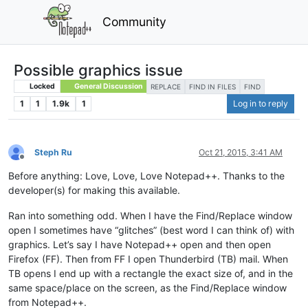
Community
Possible graphics issue
Locked
General Discussion
REPLACE
FIND IN FILES
FIND
1
1
1.9k
1
Log in to reply
Steph Ru
Oct 21, 2015, 3:41 AM
Offline
Before anything: Love, Love, Love Notepad++. Thanks to the
developer(s) for making this available.
Ran into something odd. When I have the Find/Replace window
open I sometimes have “glitches” (best word I can think of) with
graphics. Let’s say I have Notepad++ open and then open
Firefox (FF). Then from FF I open Thunderbird (TB) mail. When
TB opens I end up with a rectangle the exact size of, and in the
same space/place on the screen, as the Find/Replace window
from Notepad++.