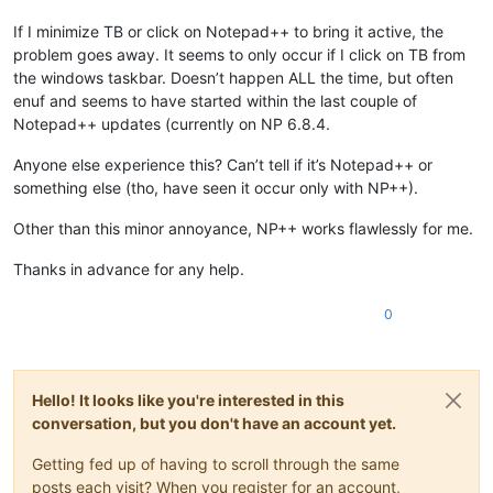
If I minimize TB or click on Notepad++ to bring it active, the
problem goes away. It seems to only occur if I click on TB from
the windows taskbar. Doesn’t happen ALL the time, but often
enuf and seems to have started within the last couple of
Notepad++ updates (currently on NP 6.8.4.
Anyone else experience this? Can’t tell if it’s Notepad++ or
something else (tho, have seen it occur only with NP++).
Other than this minor annoyance, NP++ works flawlessly for me.
Thanks in advance for any help.
0
Hello! It looks like you're interested in this
conversation, but you don't have an account yet.
Getting fed up of having to scroll through the same
posts each visit? When you register for an account,