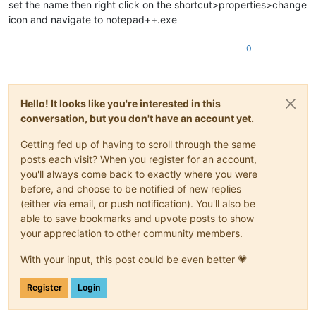
set the name then right click on the shortcut>properties>change
icon and navigate to notepad++.exe
0
Hello! It looks like you're interested in this
conversation, but you don't have an account yet.
Getting fed up of having to scroll through the same
posts each visit? When you register for an account,
you'll always come back to exactly where you were
before, and choose to be notified of new replies
(either via email, or push notification). You'll also be
able to save bookmarks and upvote posts to show
your appreciation to other community members.
With your input, this post could be even better 💗
Register
Login