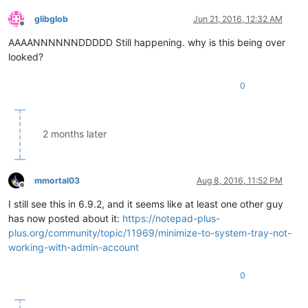
glibglob
Jun 21, 2016, 12:32 AM
Offline
AAAANNNNNNDDDDD Still happening. why is this being over
looked?
0
2 months later
mmortal03
Aug 8, 2016, 11:52 PM
Offline
I still see this in 6.9.2, and it seems like at least one other guy
has now posted about it:
https://notepad-plus-
plus.org/community/topic/11969/minimize-to-system-tray-not-
working-with-admin-account
0