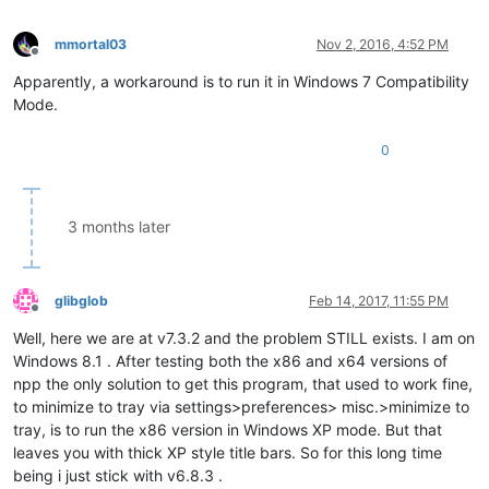
mmortal03
Nov 2, 2016, 4:52 PM
Offline
Apparently, a workaround is to run it in Windows 7 Compatibility
Mode.
0
3 months later
glibglob
Feb 14, 2017, 11:55 PM
Offline
Well, here we are at v7.3.2 and the problem STILL exists. I am on
Windows 8.1 . After testing both the x86 and x64 versions of
npp the only solution to get this program, that used to work fine,
to minimize to tray via settings>preferences> misc.>minimize to
tray, is to run the x86 version in Windows XP mode. But that
leaves you with thick XP style title bars. So for this long time
being i just stick with v6.8.3 .