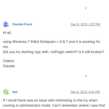
0
Claudia Frank
Dec 8, 2015, 2:27 PM
Offline
Hi all,
using Windows 7 64bit Notepad++ 6.8.7 and it is working for
me.
Did you try starting npp with -noPlugin switch? Is it still broken?
Cheers
Claudia
0
dail
Dec 8, 2015, 4:01 PM
Offline
If I recall there was an issue with minimizing to the try when
running in administrator mode. Can’t remember where I saw that