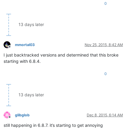
0
13 days later
mmortal03
Nov 25, 2015, 8:42 AM
Offline
I just backtracked versions and determined that this broke
starting with 6.8.4.
0
13 days later
glibglob
Dec 8, 2015, 6:14 AM
Offline
still happening in 6.8.7. it’s starting to get annoying