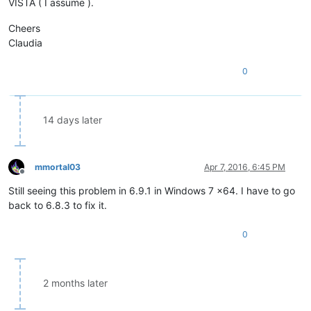
VISTA ( I assume ).
Cheers
Claudia
0
14 days later
mmortal03
Apr 7, 2016, 6:45 PM
Offline
Still seeing this problem in 6.9.1 in Windows 7 x64. I have to go
back to 6.8.3 to fix it.
0
2 months later