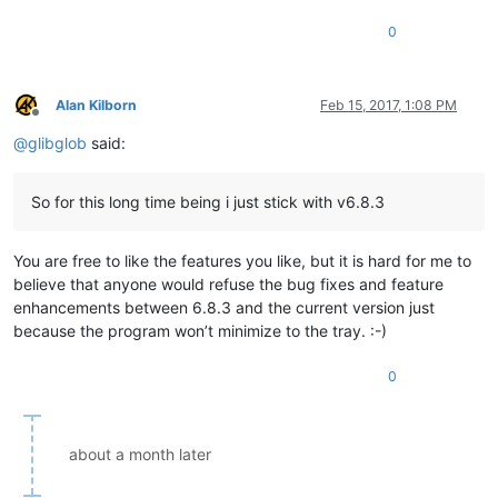
0
Alan Kilborn
Feb 15, 2017, 1:08 PM
Offline
@
glibglob
said:
So for this long time being i just stick with v6.8.3
You are free to like the features you like, but it is hard for me to
believe that anyone would refuse the bug fixes and feature
enhancements between 6.8.3 and the current version just
because the program won’t minimize to the tray. :-)
0
about a month later