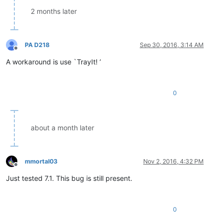
2 months later
PA D218
Sep 30, 2016, 3:14 AM
Offline
A workaround is use `TrayIt! ’
0
about a month later
mmortal03
Nov 2, 2016, 4:32 PM
Offline
Just tested 7.1. This bug is still present.
0