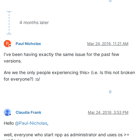
0
4 months later
P
Paul Nicholas
Mar 24, 2016, 11:21 AM
Offline
I’ve been having exactly the same issue for the past few
versions.
Are we the only people experiencing this> (i.e. Is this not broken
for everyone?) :o/
0
Claudia Frank
Mar 24, 2016, 3:53 PM
Offline
Hello
@
Paul-Nicholas
,
well, everyone who start npp as administrator and uses os >=