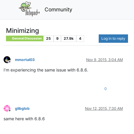
Community
Minimizing
25
9
27.9k
4
Log in to reply
General Discussion
mmortal03
Nov 9, 2015, 3:04 AM
Offline
I’m experiencing the same issue with 6.8.6.
0
glibglob
Nov 12, 2015, 7:30 AM
Offline
same here with 6.8.6