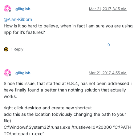
glibglob
Mar 21, 2017, 3:15 AM
Offline
@
Alan-Kilborn
How is it so hard to believe, when in fact i am sure you are using
npp for it’s features?
0
1 Reply
glibglob
Mar 21, 2017, 4:55 AM
Offline
Since this issue, that started at 6.8.4, has not been addressed i
have finally found a better than nothing solution that actually
works.
right click desktop and create new shortcut
add this as the location (obviously changing the path to your
file)
C:\Windows\System32\runas.exe /trustlevel:0x20000 “C:\PATH
TO\notepad++.exe”