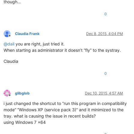
though…
0
Claudia Frank
Dec 8, 2015, 4:04 PM
Offline
@
dail
you are right, just tried it.
When starting as administrator it doesn’t “fly” to the systray.
Claudia
0
glibglob
Dec 10, 2015, 4:57 AM
Offline
i just changed the shortcut to “run this program in compatibility
mode” “Windows XP (service pack 3)” and it minimized to the
tray. what is causing the issue in recent builds?
using Windows 7 x64