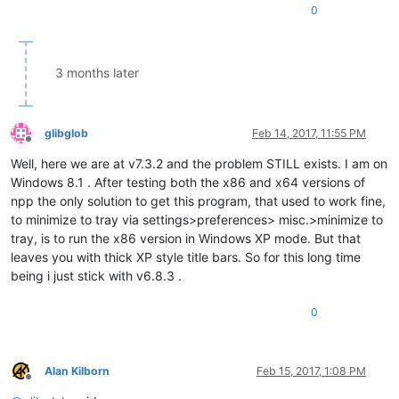
0
3 months later
glibglob
Feb 14, 2017, 11:55 PM
Offline
Well, here we are at v7.3.2 and the problem STILL exists. I am on
Windows 8.1 . After testing both the x86 and x64 versions of
npp the only solution to get this program, that used to work fine,
to minimize to tray via settings>preferences> misc.>minimize to
tray, is to run the x86 version in Windows XP mode. But that
leaves you with thick XP style title bars. So for this long time
being i just stick with v6.8.3 .
0
Alan Kilborn
Feb 15, 2017, 1:08 PM
Offline