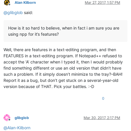
Alan Kilborn
Mar 27, 2017, 1:57 PM
Offline
@
glibglob
said:
How is it so hard to believe, when in fact i am sure you are
using npp for it’s features?
Well, there are features in a text-editing program, and then
FEATURES in a text-editing program. If Notepad++ refused to
accept the ‘A’ character when I typed it, then I would probably
find something different or use an old version that didn’t have
such a problem. If it simply doesn’t minimize to the tray?–BAH!
Report it as a bug, but don’t get stuck on a several-year-old
version because of THAT. Pick your battles. :-D
0
glibglob
Mar 30, 2017, 2:17 PM
Offline
@
Alan-Kilborn