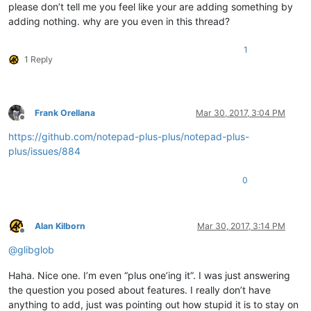
please don’t tell me you feel like your are adding something by
adding nothing. why are you even in this thread?
1
1 Reply
Frank Orellana
Mar 30, 2017, 3:04 PM
Offline
https://github.com/notepad-plus-plus/notepad-plus-
plus/issues/884
0
Alan Kilborn
Mar 30, 2017, 3:14 PM
Offline
@
glibglob
Haha. Nice one. I’m even “plus one’ing it”. I was just answering
the question you posed about features. I really don’t have
anything to add, just was pointing out how stupid it is to stay on