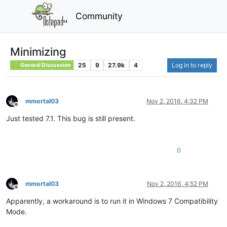
Community
Minimizing
25
9
27.9k
4
Log in to reply
General Discussion
mmortal03
Nov 2, 2016, 4:32 PM
Offline
Just tested 7.1. This bug is still present.
0
mmortal03
Nov 2, 2016, 4:52 PM
Offline
Apparently, a workaround is to run it in Windows 7 Compatibility
Mode.