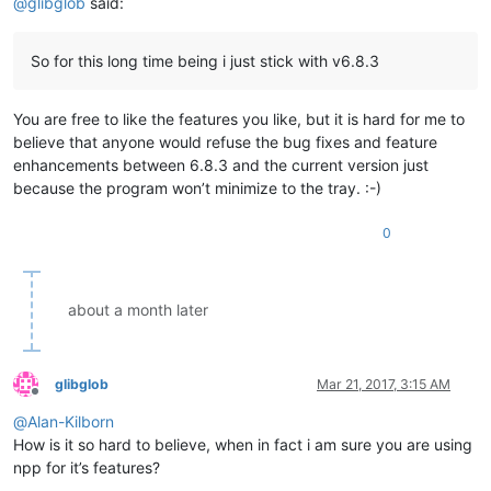
@
glibglob
said:
So for this long time being i just stick with v6.8.3
You are free to like the features you like, but it is hard for me to
believe that anyone would refuse the bug fixes and feature
enhancements between 6.8.3 and the current version just
because the program won’t minimize to the tray. :-)
0
about a month later
glibglob
Mar 21, 2017, 3:15 AM
Offline
@
Alan-Kilborn
How is it so hard to believe, when in fact i am sure you are using
npp for it’s features?