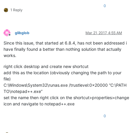
0
1 Reply
glibglob
Mar 21, 2017, 4:55 AM
Offline
Since this issue, that started at 6.8.4, has not been addressed i
have finally found a better than nothing solution that actually
works.
right click desktop and create new shortcut
add this as the location (obviously changing the path to your
file)
C:\Windows\System32\runas.exe /trustlevel:0x20000 “C:\PATH
TO\notepad++.exe”
set the name then right click on the shortcut>properties>change
icon and navigate to notepad++.exe
0