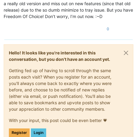
a really old version and miss out on new features (since that old
release) due to the so dumb minimize to tray issue. But you have
Freedom Of Choice! Don’t worry, I’m out now. :~D
0
Hello! It looks like you're interested in this
conversation, but you don't have an account yet.
Getting fed up of having to scroll through the same
posts each visit? When you register for an account,
you'll always come back to exactly where you were
before, and choose to be notified of new replies
(either via email, or push notification). You'll also be
able to save bookmarks and upvote posts to show
your appreciation to other community members.
With your input, this post could be even better 💗
Register
Login