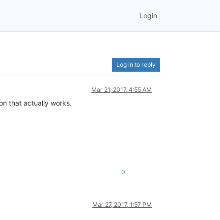
Login
Log in to reply
Mar 21, 2017, 4:55 AM
ion that actually works.
0
Mar 27, 2017, 1:57 PM