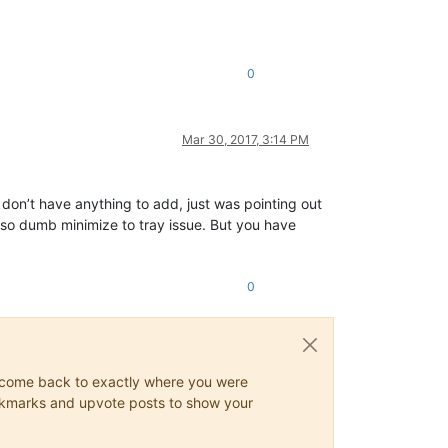
0
Mar 30, 2017, 3:14 PM
y don’t have anything to add, just was pointing out
he so dumb minimize to tray issue. But you have
0
ys come back to exactly where you were
 bookmarks and upvote posts to show your