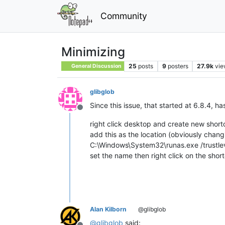
Community
Minimizing
25
posts
9
posters
27.9k
vie
General Discussion
glibglob
Since this issue, that started at 6.8.4, h
Offline
right click desktop and create new short
add this as the location (obviously changi
C:\Windows\System32\runas.exe /trustl
set the name then right click on the sh
Alan Kilborn
@glibglob
@
glibglob
said: