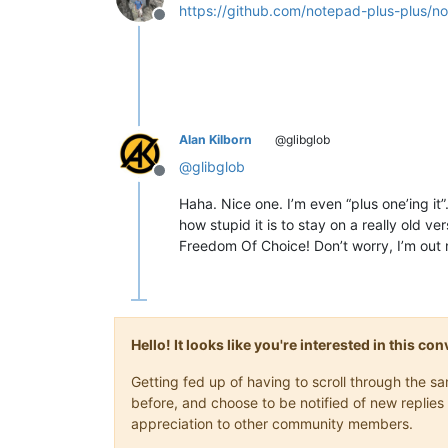
https://github.com/notepad-plus-plus/n
Offline
Alan Kilborn
@glibglob
@
glibglob
Offline
Haha. Nice one. I’m even “plus one’ing it
how stupid it is to stay on a really old 
Freedom Of Choice! Don’t worry, I’m out
Hello! It looks like you're interested in this c
Getting fed up of having to scroll through the 
before, and choose to be notified of new replies 
appreciation to other community members.