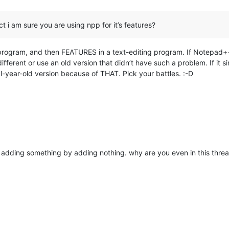
ct i am sure you are using npp for it’s features?
ng program, and then FEATURES in a text-editing program. If Notepad+
ifferent or use an old version that didn’t have such a problem. If it 
l-year-old version because of THAT. Pick your battles. :-D
re adding something by adding nothing. why are you even in this thre