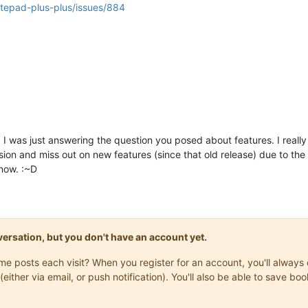
otepad-plus-plus/issues/884
”. I was just answering the question you posed about features. I reall
version and miss out on new features (since that old release) due to t
 now. :~D
onversation, but you don't have an account yet.
same posts each visit? When you register for an account, you'll alwa
(either via email, or push notification). You'll also be able to save