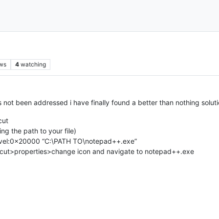
ws
4
watching
as not been addressed i have finally found a better than nothing solut
cut
ng the path to your file)
evel:0x20000 “C:\PATH TO\notepad++.exe”
ortcut>properties>change icon and navigate to notepad++.exe