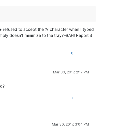
+ refused to accept the ‘A’ character when I typed
simply doesn’t minimize to the tray?–BAH! Report it
0
Mar 30, 2017, 2:17 PM
ad?
1
Mar 30, 2017, 3:04 PM