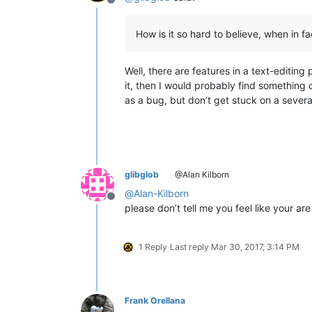
Offline
How is it so hard to believe, when in fa
Well, there are features in a text-editi
it, then I would probably find something d
as a bug, but don’t get stuck on a severa
glibglob
@Alan Kilborn
@
Alan-Kilborn
Offline
please don’t tell me you feel like your a
1 Reply
Last reply
Mar 30, 2017, 3:14 PM
Frank Orellana