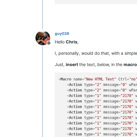
guy038
Hello
Chris
,
Offline
I, personally, would do that, with a simp
Just,
insert
the text, below, in the
macro
<
Macro
name
=
"New HTML Text"
Ctrl
=
"no
<
Action
type
=
"2"
message
=
"0"
wPa
<
Action
type
=
"2"
message
=
"0"
wPa
<
Action
type
=
"1"
message
=
"2170"
<
Action
type
=
"1"
message
=
"2170"
<
Action
type
=
"1"
message
=
"2170"
<
Action
type
=
"1"
message
=
"2170"
<
Action
type
=
"1"
message
=
"2170"
<
Action
type
=
"1"
message
=
"2170"
<
Action
type
=
"1"
message
=
"2170"
<
Action
type
=
"1"
message
=
"2170"