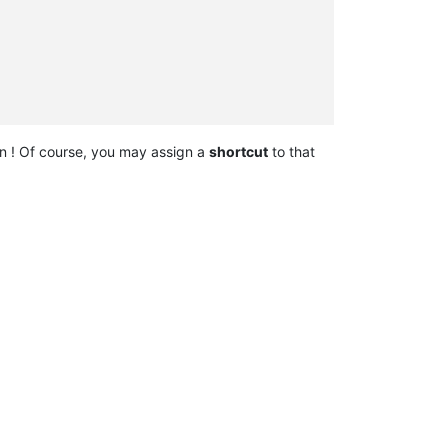
n ! Of course, you may assign a
shortcut
to that