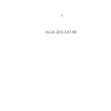
0
Oct 24, 2015, 6:47 AM