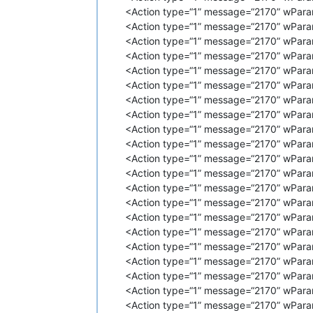
<
Action
type
=
"1"
message
=
"2170"
<Action type=“1” message=“2170” wPara
<
Action
type
=
"1"
message
=
"2170"
<Action type=“1” message=“2170” wPara
<
Action
type
=
"1"
message
=
"2170"
<Action type=“1” message=“2170” wPara
<
Action
type
=
"1"
message
=
"2170"
<Action type=“1” message=“2170” wPara
<
Action
type
=
"1"
message
=
"2170"
<Action type=“1” message=“2170” wPara
<
Action
type
=
"1"
message
=
"2170"
<Action type=“1” message=“2170” wPara
<
Action
type
=
"1"
message
=
"2170"
<
Action
type
=
"1"
message
=
"2170"
<Action type=“1” message=“2170” wPara
<
Action
type
=
"1"
message
=
"2170"
<Action type=“1” message=“2170” wPara
<
Action
type
=
"1"
message
=
"2170"
<Action type=“1” message=“2170” wPara
<
Action
type
=
"1"
message
=
"2170"
<Action type=“1” message=“2170” wPara
<
Action
type
=
"1"
message
=
"2170"
<Action type=“1” message=“2170” wPara
<
Action
type
=
"1"
message
=
"2170"
<Action type=“1” message=“2170” wPara
<
Action
type
=
"1"
message
=
"2170"
<
Action
type
=
"1"
message
=
"2170"
<Action type=“1” message=“2170” wPara
<
Action
type
=
"1"
message
=
"2170"
<Action type=“1” message=“2170” wPara
<
Action
type
=
"1"
message
=
"2170"
<Action type=“1” message=“2170” wPara
<
Action
type
=
"1"
message
=
"2170"
<Action type=“1” message=“2170” wPara
<
Action
type
=
"1"
message
=
"2170"
<Action type=“1” message=“2170” wParam
<
Action
type
=
"1"
message
=
"2170"
<Action type=“1” message=“2170” wPara
<
Action
type
=
"1"
message
=
"2170"
<
Action
type
=
"1"
message
=
"2170"
<Action type=“1” message=“2170” wParam
<
Action
type
=
"1"
message
=
"2170"
<Action type=“1” message=“2170” wPara
<
Action
type
=
"1"
message
=
"2170"
<Action type=“1” message=“2170” wPara
<
Action
type
=
"1"
message
=
"2170"