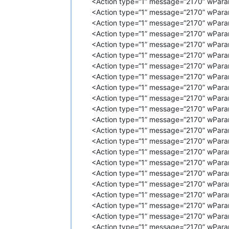
<Action type=“1” message=“2170” wPara
<
Action
type
=
"1"
message
=
"2170"
<Action type=“1” message=“2170” wPara
<
Action
type
=
"1"
message
=
"2170"
<Action type=“1” message=“2170” wPara
<
Action
type
=
"1"
message
=
"2170"
<Action type=“1” message=“2170” wPara
<
Action
type
=
"1"
message
=
"2170"
<Action type=“1” message=“2170” wPara
<
Action
type
=
"1"
message
=
"2170"
<Action type=“1” message=“2170” wPara
<
Action
type
=
"1"
message
=
"2170"
<
Action
type
=
"1"
message
=
"2170"
<Action type=“1” message=“2170” wPara
<
Action
type
=
"1"
message
=
"2170"
<Action type=“1” message=“2170” wPara
<
Action
type
=
"1"
message
=
"2170"
<Action type=“1” message=“2170” wPara
<
Action
type
=
"1"
message
=
"2170"
<Action type=“1” message=“2170” wPara
<
Action
type
=
"1"
message
=
"2170"
<Action type=“1” message=“2170” wParam
<
Action
type
=
"1"
message
=
"2170"
<Action type=“1” message=“2170” wPara
<
Action
type
=
"1"
message
=
"2170"
<
Action
type
=
"1"
message
=
"2170"
<Action type=“1” message=“2170” wPara
<
Action
type
=
"1"
message
=
"2170"
<Action type=“1” message=“2170” wPara
<
Action
type
=
"1"
message
=
"2170"
<Action type=“1” message=“2170” wPara
<
Action
type
=
"1"
message
=
"2170"
<Action type=“1” message=“2170” wPara
<
Action
type
=
"1"
message
=
"2170"
<Action type=“1” message=“2170” wParam
<
Action
type
=
"1"
message
=
"2170"
<Action type=“1” message=“2170” wPara
<
Action
type
=
"1"
message
=
"2170"
<
Action
type
=
"1"
message
=
"2170"
<Action type=“1” message=“2170” wPara
<
Action
type
=
"1"
message
=
"2170"
<Action type=“1” message=“2170” wPara
<
Action
type
=
"1"
message
=
"2170"
<Action type=“1” message=“2170” wPara
<
Action
type
=
"1"
message
=
"2170"
<Action type=“1” message=“2170” wPara