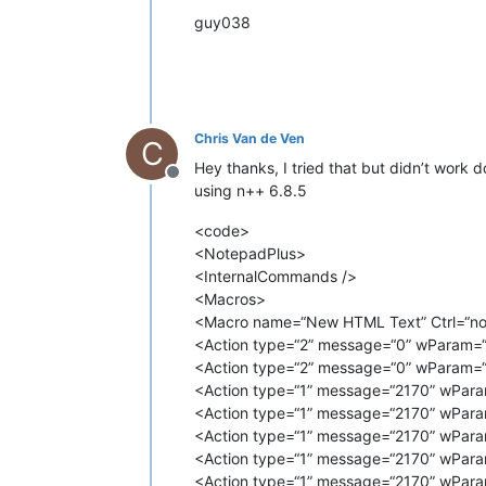
<
Action
type
=
"1"
message
=
"2170"
guy038
<
Action
type
=
"1"
message
=
"2170"
<
Action
type
=
"1"
message
=
"2170"
<
Action
type
=
"1"
message
=
"2170"
<
Action
type
=
"1"
message
=
"2170"
<
Action
type
=
"1"
message
=
"2170"
<
Action
type
=
"1"
message
=
"2170"
Chris Van de Ven
C
<
Action
type
=
"1"
message
=
"2170"
Hey thanks, I tried that but didn’t work
<
Action
type
=
"1"
message
=
"2170"
Offline
<
Action
type
=
"1"
message
=
"2170"
using n++ 6.8.5
<
Action
type
=
"1"
message
=
"2170"
<
Action
type
=
"1"
message
=
"2170"
<code>
<
Action
type
=
"1"
message
=
"2170"
<NotepadPlus>
<
Action
type
=
"1"
message
=
"2170"
<InternalCommands />
<
Action
type
=
"1"
message
=
"2170"
<Macros>
<
Action
type
=
"1"
message
=
"2170"
<Macro name=“New HTML Text” Ctrl=“no” 
<
Action
type
=
"1"
message
=
"2170"
<Action type=“2” message=“0” wParam=“
<
Action
type
=
"1"
message
=
"2170"
<
Action
type
=
"1"
message
=
"2170"
<Action type=“2” message=“0” wParam=“
<
Action
type
=
"1"
message
=
"2170"
<Action type=“1” message=“2170” wPara
<
Action
type
=
"1"
message
=
"2170"
<Action type=“1” message=“2170” wPara
<
Action
type
=
"1"
message
=
"2170"
<Action type=“1” message=“2170” wPara
<
Action
type
=
"1"
message
=
"2170"
<Action type=“1” message=“2170” wPara
<
Action
type
=
"1"
message
=
"2170"
<Action type=“1” message=“2170” wPara
<
Action
type
=
"1"
message
=
"2170"