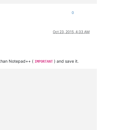
0
Oct 23, 2015, 4:33 AM
 than Notepad++ (
) and save it.
IMPORTANT