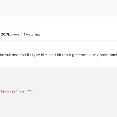
20.7k
views
1
watching
e sublime text if i type html and hit tab it generate all my basic html
"text/css"
href
=
""
>