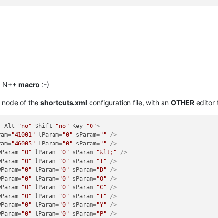
le N++
macro
:-)
node of the
shortcuts.xml
configuration file, with an
OTHER
editor
"
Alt
=
"no"
Shift
=
"no"
Key
=
"0"
>
ram
=
"41001"
lParam
=
"0"
sParam
=
""
 />
ram
=
"46005"
lParam
=
"0"
sParam
=
""
 />
wParam
=
"0"
lParam
=
"0"
sParam
=
"
&lt;
"
 />
wParam
=
"0"
lParam
=
"0"
sParam
=
"!"
 />
wParam
=
"0"
lParam
=
"0"
sParam
=
"D"
 />
wParam
=
"0"
lParam
=
"0"
sParam
=
"O"
 />
wParam
=
"0"
lParam
=
"0"
sParam
=
"C"
 />
wParam
=
"0"
lParam
=
"0"
sParam
=
"T"
 />
wParam
=
"0"
lParam
=
"0"
sParam
=
"Y"
 />
wParam
=
"0"
lParam
=
"0"
sParam
=
"P"
 />