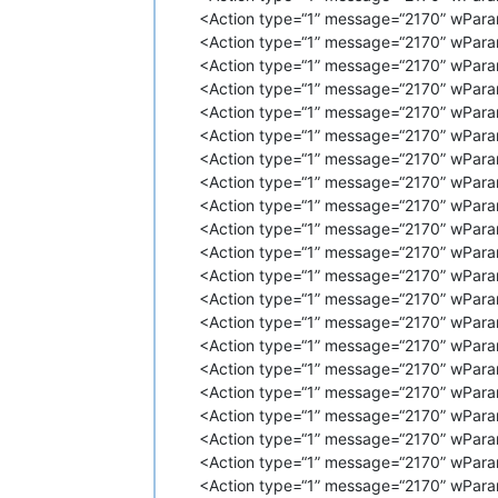
<
Action
type
=
"1"
message
=
"2170"
<Action type=“1” message=“2170” wParam
<
Action
type
=
"1"
message
=
"2170"
<Action type=“1” message=“2170” wPara
<
Action
type
=
"1"
message
=
"2170"
<
Action
type
=
"1"
message
=
"2170"
<Action type=“1” message=“2170” wParam
<
Action
type
=
"1"
message
=
"2170"
<Action type=“1” message=“2170” wPara
<
Action
type
=
"1"
message
=
"2170"
<Action type=“1” message=“2170” wPara
<
Action
type
=
"1"
message
=
"2170"
<Action type=“1” message=“2170” wPara
<
Action
type
=
"1"
message
=
"2170"
<Action type=“1” message=“2170” wPara
<
Action
type
=
"1"
message
=
"2170"
<Action type=“1” message=“2170” wPara
<
Action
type
=
"1"
message
=
"2170"
<
Action
type
=
"1"
message
=
"2170"
<Action type=“1” message=“2170” wParam
<
Action
type
=
"1"
message
=
"2170"
<Action type=“1” message=“2170” wPara
<
Action
type
=
"1"
message
=
"2170"
<Action type=“1” message=“2170” wParam
<
Action
type
=
"1"
message
=
"2170"
<Action type=“1” message=“2170” wPara
<
Action
type
=
"1"
message
=
"2170"
<Action type=“1” message=“2170” wPara
<
Action
type
=
"1"
message
=
"2170"
<Action type=“1” message=“2170” wPara
<
Action
type
=
"1"
message
=
"2170"
<
Action
type
=
"1"
message
=
"2170"
<Action type=“1” message=“2170” wPara
<
Action
type
=
"1"
message
=
"2170"
<Action type=“1” message=“2170” wPara
<
Action
type
=
"1"
message
=
"2170"
<Action type=“1” message=“2170” wParam
<
Action
type
=
"1"
message
=
"2170"
<Action type=“1” message=“2170” wParam
<
Action
type
=
"1"
message
=
"2170"
<Action type=“1” message=“2170” wPara
<
Action
type
=
"1"
message
=
"2170"
<Action type=“1” message=“2170” wPara
<
Action
type
=
"1"
message
=
"2170"
<
Action
type
=
"1"
message
=
"2170"
<Action type=“1” message=“2170” wPara