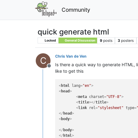
Community
quick generate html
9
posts
3
posters
Locked
General Discussion
Chris Van de Ven
C
Is there a quick way to generate HTML, lik
Offline
like to get this
<
html
lang
=
"en"
>
<
head
>
<
meta
charset
=
"UTF-8"
>
<
title
>
</
title
>
<
link
rel
=
"stylesheet"
type
=
</
head
>
<
body
>
</
body
>
</
html
>