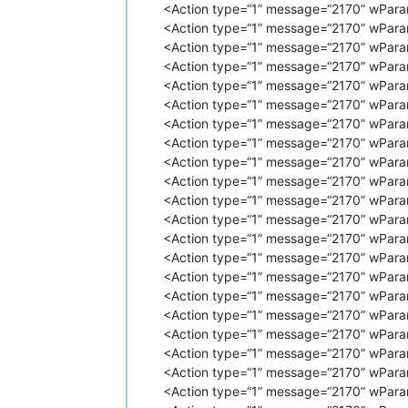
<Action type=“1” message=“2170” wPara
<
Action
type
=
"1"
message
=
"2170"
<Action type=“1” message=“2170” wPara
<
Action
type
=
"1"
message
=
"2170"
<Action type=“1” message=“2170” wParam
<
Action
type
=
"1"
message
=
"2170"
<
Action
type
=
"1"
message
=
"2170"
<Action type=“1” message=“2170” wPara
<
Action
type
=
"1"
message
=
"2170"
<Action type=“1” message=“2170” wPara
<
Action
type
=
"1"
message
=
"2170"
<Action type=“1” message=“2170” wParam
<
Action
type
=
"1"
message
=
"2170"
<Action type=“1” message=“2170” wPara
<
Action
type
=
"1"
message
=
"2170"
<Action type=“1” message=“2170” wPara
<
Action
type
=
"1"
message
=
"2170"
<Action type=“1” message=“2170” wPara
<
Action
type
=
"1"
message
=
"2170"
<
Action
type
=
"1"
message
=
"2170"
<Action type=“1” message=“2170” wPara
<
Action
type
=
"1"
message
=
"2170"
<Action type=“1” message=“2170” wPara
<
Action
type
=
"1"
message
=
"2170"
<Action type=“1” message=“2170” wPara
<
Action
type
=
"1"
message
=
"2170"
<Action type=“1” message=“2170” wPara
<
Action
type
=
"1"
message
=
"2170"
<Action type=“1” message=“2170” wPara
<
Action
type
=
"1"
message
=
"2170"
<Action type=“1” message=“2170” wPara
<
Action
type
=
"1"
message
=
"2170"
<
Action
type
=
"1"
message
=
"2170"
<Action type=“1” message=“2170” wPara
<
Action
type
=
"1"
message
=
"2170"
<Action type=“1” message=“2170” wPara
<
Action
type
=
"1"
message
=
"2170"
<Action type=“1” message=“2170” wPara
<
Action
type
=
"1"
message
=
"2170"
<Action type=“1” message=“2170” wPara
<
Action
type
=
"1"
message
=
"2170"
<Action type=“1” message=“2170” wPara
<
Action
type
=
"1"
message
=
"2170"
<Action type=“1” message=“2170” wPara
<
Action
type
=
"1"
message
=
"2170"
<
Action
type
=
"1"
message
=
"2170"