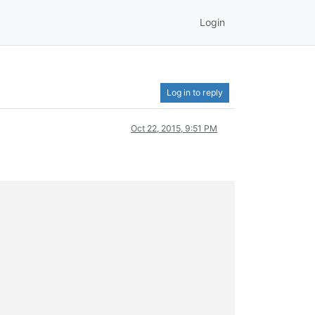
Login
Log in to reply
Oct 22, 2015, 9:51 PM