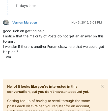
11 days later
Vernon Marsden
Nov 3, 2015, 6:03 PM
Offline
good luck on getting help !
I notice that the majority of Posts do not get an answer on this
Forum .
I wonder if there is another Forum elsewhere that we could get
Help on ?
…vm
0
Hello! It looks like you're interested in this
conversation, but you don't have an account yet.
Getting fed up of having to scroll through the same
posts each visit? When you register for an account,