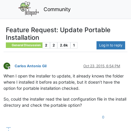
Community
Feature Request: Update Portable
Installation
2
2
2.6k
1
Log in to reply
General Discussion
C
Carlos Antonio Gil
Oct 23, 2015, 6:54 PM
Offline
When I open the installer to update, it already knows the folder
where I installed it before as portable, but it doesn’t have the
option for portable installation checked.
So, could the installer read the last configuration file in the install
directory and check the portable option?
0