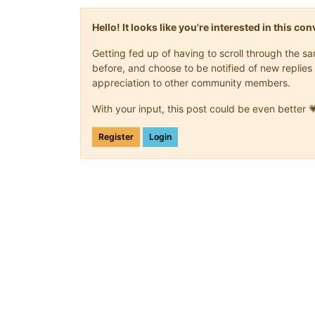
Hello! It looks like you're interested in this c
Getting fed up of having to scroll through the 
before, and choose to be notified of new replies 
appreciation to other community members.
With your input, this post could be even better 
Register
Login