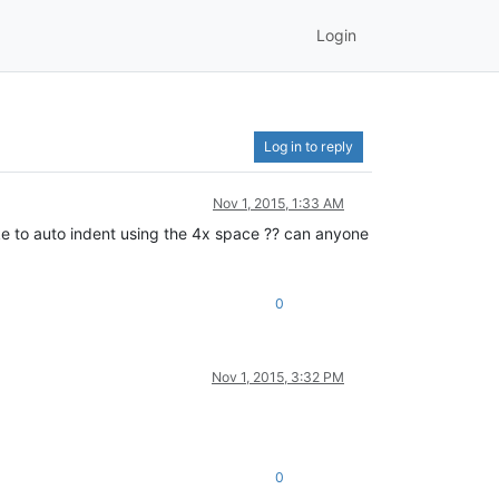
Login
Log in to reply
Nov 1, 2015, 1:33 AM
ike to auto indent using the 4x space ?? can anyone
0
Nov 1, 2015, 3:32 PM
0