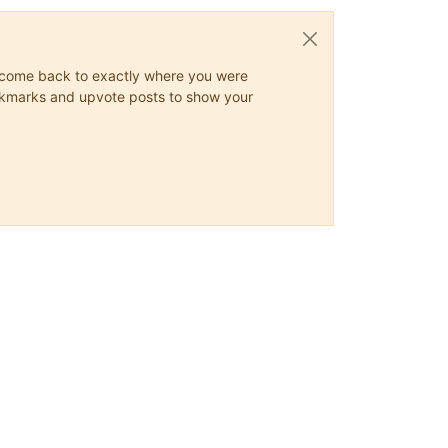
ys come back to exactly where you were
 bookmarks and upvote posts to show your