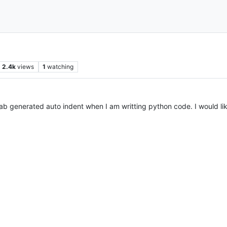
2.4k
views
1
watching
 tab generated auto indent when I am writting python code. I would l