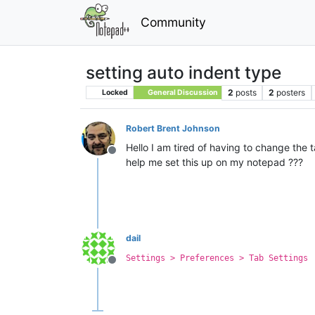
Community
setting auto indent type
2
posts
2
posters
Locked
General Discussion
Robert Brent Johnson
Hello I am tired of having to change the
Offline
help me set this up on my notepad ???
dail
Settings > Preferences > Tab Settings
Offline