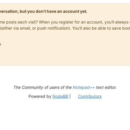
onversation, but you don't have an account yet.
same posts each visit? When you register for an account, you'll alwa
(either via email, or push notification). You'll also be able to save

The Community of users of the
Notepad++
text editor.
Powered by
NodeBB
|
Contributors