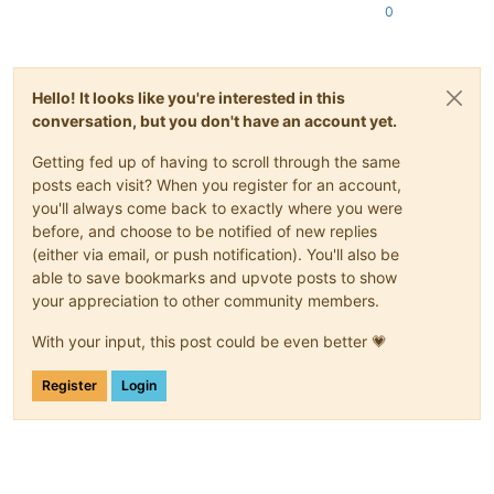
0
Hello! It looks like you're interested in this
conversation, but you don't have an account yet.
Getting fed up of having to scroll through the same
posts each visit? When you register for an account,
you'll always come back to exactly where you were
before, and choose to be notified of new replies
(either via email, or push notification). You'll also be
able to save bookmarks and upvote posts to show
your appreciation to other community members.
With your input, this post could be even better 💗
Register
Login