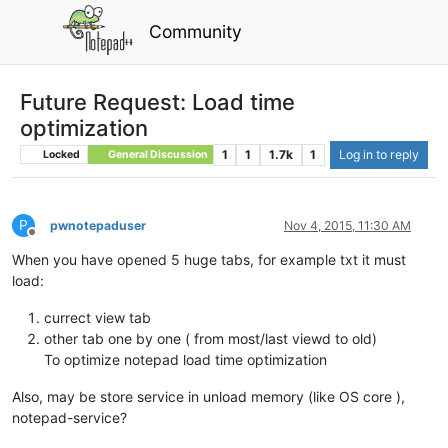
Community
Future Request: Load time
optimization
1
1
1.7k
1
Log in to reply
Locked
General Discussion
P
pwnotepaduser
Nov 4, 2015, 11:30 AM
Offline
When you have opened 5 huge tabs, for example txt it must
load:
currect view tab
other tab one by one ( from most/last viewd to old)
To optimize notepad load time optimization
Also, may be store service in unload memory (like OS core ),
notepad-service?