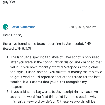
guy038
1
D
David Gausmann
Dec 2, 2015, 7:57 PM
Offline
Hello Donho,
there I’ve found some bugs according to Java script/PHP
(tested with 6.8.7):
The language specific tab style of Java script is only used
after you were in the configuration dialog and changed that
value. If you have recently started Notepad++ the global
tab style is used instead. You must first modify the tab style
to get it worked. I’d reported that at the thread for the last
version, but it seems that you didn’t recognize my
response.
If you add some keywords to Java script (in my case I’ve
added the word “null”; at this point I’ve the question why
this isn’t a keyword by default?) these keywords will be