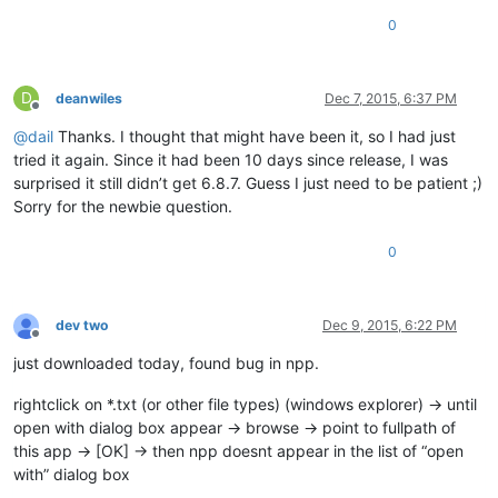
0
D
deanwiles
Dec 7, 2015, 6:37 PM
Offline
@
dail
Thanks. I thought that might have been it, so I had just
tried it again. Since it had been 10 days since release, I was
surprised it still didn’t get 6.8.7. Guess I just need to be patient ;)
Sorry for the newbie question.
0
dev two
Dec 9, 2015, 6:22 PM
Offline
just downloaded today, found bug in npp.
rightclick on *.txt (or other file types) (windows explorer) -> until
open with dialog box appear -> browse -> point to fullpath of
this app -> [OK] -> then npp doesnt appear in the list of “open
with” dialog box