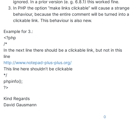
ignored. In a prior version (e. g. 6.8.1) this worked fine.
In PHP the option “make links clickable” will cause a strange
behaviour, because the entire comment will be turned into a
clickable link. This behaviour is also new.
Example for 3.:
<?php
/*
In the next line there should be a clickable link, but not in this
line
http://www.notepad-plus-plus.org/
This line here shouldn’t be clickable
*/
phpinfo();
?>
Kind Regards
David Gausmann
0