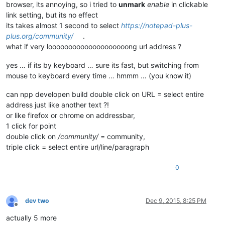
browser, its annoying, so i tried to
unmark
enable
in clickable
link setting, but its no effect
its takes almost 1 second to select
https://notepad-plus-
plus.org/community/
.
what if very loooooooooooooooooooong url address ?
yes … if its by keyboard … sure its fast, but switching from
mouse to keyboard every time … hmmm … (you know it)
can npp developen build double click on URL = select entire
address just like another text ?!
or like firefox or chrome on addressbar,
1 click for point
double click on
/community/
= community,
triple click = select entire url/line/paragraph
0
dev two
Dec 9, 2015, 8:25 PM
Offline
actually 5 more