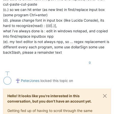
cut-paste-cut-paste
(c.) so we can hit enter (as new line) in find/replace input box
(some program Ctrl+enter)
(d). please change font in input box (like Lucida Console), its
hard to recognize(read) : ((i(l|.)],
what i’ve always done is : edit in windows notepad, and copied
into find/replace inputbox npp
(e). my text editor is not always npp, so … regex replacement is
different every each program, some use dollarSign some use
backSlash, please a remainder text
0
PeterJones
locked this topic on
Hello! It looks like you're interested in this
conversation, but you don't have an account yet.
Getting fed up of having to scroll through the same