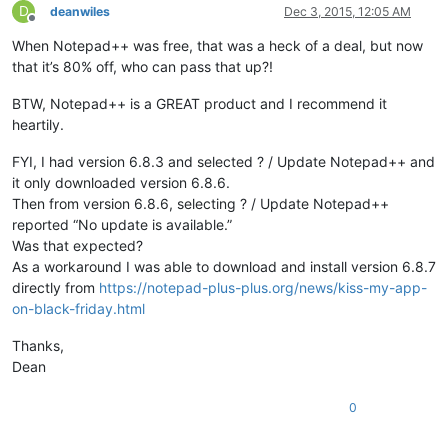
D
deanwiles
Dec 3, 2015, 12:05 AM
Offline
When Notepad++ was free, that was a heck of a deal, but now
that it’s 80% off, who can pass that up?!
BTW, Notepad++ is a GREAT product and I recommend it
heartily.
FYI, I had version 6.8.3 and selected ? / Update Notepad++ and
it only downloaded version 6.8.6.
Then from version 6.8.6, selecting ? / Update Notepad++
reported “No update is available.”
Was that expected?
As a workaround I was able to download and install version 6.8.7
directly from
https://notepad-plus-plus.org/news/kiss-my-app-
on-black-friday.html
Thanks,
Dean
0