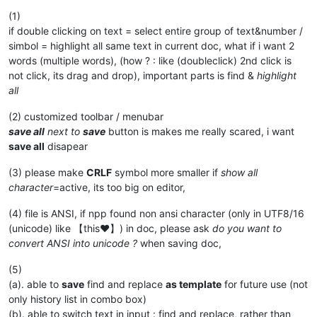
(1)
if double clicking on text = select entire group of text&number /
simbol = highlight all same text in current doc, what if i want 2
words (multiple words), (how ? : like (doubleclick) 2nd click is
not click, its drag and drop), important parts is find &
highlight
all
(2) customized toolbar / menubar
save all
next to
save
button is makes me really scared, i want
save all
disapear
(3) please make
CRLF
symbol more smaller if
show all
character
=active, its too big on editor,
(4) file is ANSI, if npp found non ansi character (only in UTF8/16
(unicode) like 【this♥】) in doc, please ask
do you want to
convert ANSI into unicode ?
when saving doc,
(5)
(a). able to
save
find and replace
as template
for future use (not
only history list in combo box)
(b). able to switch text in input : find and replace, rather than