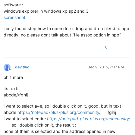
software :
windows explorer in windows xp sp2 and 3
screnshoot
i only found step how to open doc : drag and drop file(s) to npp
directly, no please dont talk about “file assoc option in npp”
0
dev two
Dec 9, 2015, 7:07 PM
Offline
oh 1 more
its text:
abcde//fghij
i want to select a~e, so i double click on it, good, but in text :
abcde
https://notepad-plus-plus.org/community/
fghij
i want to select entire
https://notepad-plus-plus.org/community/
, so i double click on it, the result :
none of them is selected and the address opened in new