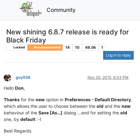
Community
New shining 6.8.7 release is ready for
Black Friday
14
10
49.0k
1
Locked
Announcements
Log in to reply
guy038
Nov 30, 2015, 9:03 PM
Offline
Hello
Don
,
Thanks
for the
new
option in
Preferences - Default Directory
,
which allows the user to choose between the
old
and the
new
behaviour of the
Save [As…]
dialog …and for setting the
old
one, by
default
:-)
Best Regards