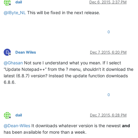
dail
Dec 6, 2015, 2:37 PM
Offline
@
IByte_NL
This will be fixed in the next release.
0
D
Dean Wiles
Dec 7, 2015, 6:20 PM
Offline
@
Ghasan
Not sure I understand what you mean. If I select
“Update Notepad++” from the ? menu, shouldn’t it download the
latest (6.8.7) version? Instead the update function downloads
6.8.6.
0
dail
Dec 7, 2015, 6:28 PM
Offline
@
Dean-Wiles
It downloads whatever version is the newest
and
has been available for more than a week.