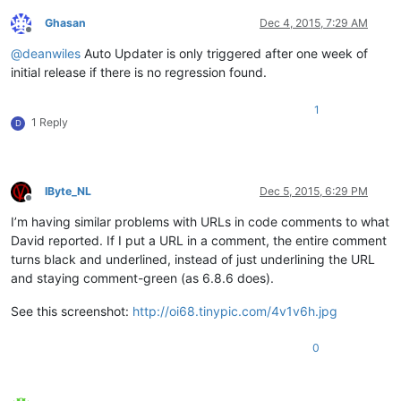
Ghasan
Dec 4, 2015, 7:29 AM
Offline
@
deanwiles
Auto Updater is only triggered after one week of
initial release if there is no regression found.
1
1 Reply
D
IByte_NL
Dec 5, 2015, 6:29 PM
Offline
I’m having similar problems with URLs in code comments to what
David reported. If I put a URL in a comment, the entire comment
turns black and underlined, instead of just underlining the URL
and staying comment-green (as 6.8.6 does).
See this screenshot:
http://oi68.tinypic.com/4v1v6h.jpg
0