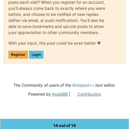
posts each visit? When you register for an account,
you'll always come back to exactly where you were
before, and choose to be notified of new replies
(either via email, or push notification). You'll also be
able to save bookmarks and upvote posts to show
your appreciation to other community members.
With your input, this post could be even better 💗
Register
Login
The Community of users of the
Notepad++
text editor.
Powered by
NodeBB
|
Contributors
14 out of 14