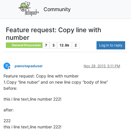
Community
Feature request: Copy line with
number
7
3
12.8k
2
Log in to reply
General Discussion
P
pwnotepaduser
Nov 28, 2015, 5:11 PM
Offline
Feature request: Copy line with number
1.Copy “line nuber” and on new line copy “body of line”
before:
this i line text,line number 222!
after:
222
this i line text,line number 222!