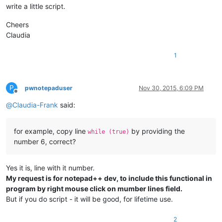
write a little script.
Cheers
Claudia
1
P
pwnotepaduser
Nov 30, 2015, 6:09 PM
Offline
@
Claudia-Frank
said:
for example, copy line
by providing the
while (true)
number 6, correct?
Yes it is, line with it number.
My request is for notepad++ dev, to include this functional in
program by right mouse click on mumber lines field.
But if you do script - it will be good, for lifetime use.
2