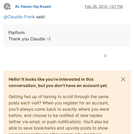
A
AL Hasan Haj Asaad
Feb 28, 2016, 1:07 PM
Offline
@
Claudia-Frank
said:
Platform
Thank you Claudia :-)
0
Hello! It looks like you're interested in this
conversation, but you don't have an account yet.
Getting fed up of having to scroll through the same
posts each visit? When you register for an account,
you'll always come back to exactly where you were
before, and choose to be notified of new replies
(either via email, or push notification). You'll also be
able to save bookmarks and upvote posts to show