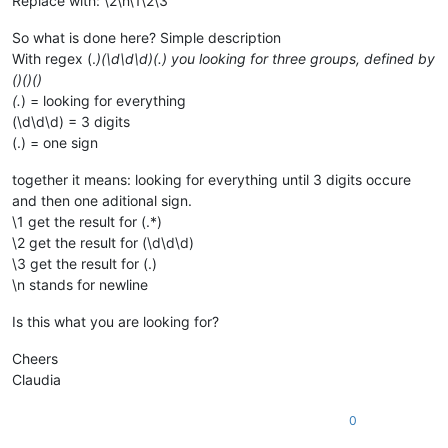
Replace with: \2\n\1\2\3
So what is done here? Simple description
With regex (.
)(\d\d\d)(.) you looking for three groups, defined by
()()()
(.
) = looking for everything
(\d\d\d) = 3 digits
(.) = one sign
together it means: looking for everything until 3 digits occure
and then one aditional sign.
\1 get the result for (.*)
\2 get the result for (\d\d\d)
\3 get the result for (.)
\n stands for newline
Is this what you are looking for?
Cheers
Claudia
0