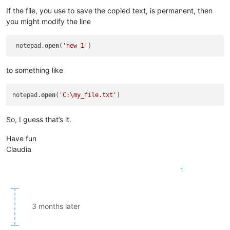
If the file, you use to save the copied text, is permanent, then
you might modify the line
 notepad.
open
(
'new 1'
to something like
notepad.
open
(
'C:\my_file.txt'
So, I guess that’s it.
Have fun
Claudia
1
3 months later