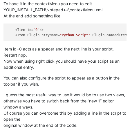
To have it in the contextMenu you need to edit
YOUR_INSTALL_PATH\Notepad++\contextMenu.xml.
At the end add something like
<
Item
id
=
"0"
/>
<
Item
PluginEntryName
=
"Python Script"
PluginCommandItemN
Item id=0 acts as a spacer and the next line is your script.
Restart npp.
Now when using right click you should have your script as an
additional entry.
You can also configure the script to appear as a button in the
toolbar if you wish.
I guess the most useful way to use it would be to use two views,
otherwise you have to switch back from the “new 1” editor
window always.
Of course you can overcome this by adding a line in the script to
open the
original window at the end of the code.