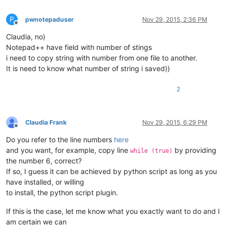
P
pwnotepaduser
Nov 29, 2015, 2:36 PM
Offline
Claudia, no)
Notepad++ have field with number of stings
i need to copy string with number from one file to another.
It is need to know what number of string i saved))
2
Claudia Frank
Nov 29, 2015, 6:29 PM
Offline
Do you refer to the line numbers
here
and you want, for example, copy line
by providing
while (true)
the number 6, correct?
If so, I guess it can be achieved by python script as long as you
have installed, or willing
to install, the python script plugin.
If this is the case, let me know what you exactly want to do and I
am certain we can