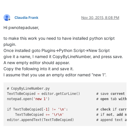
Claudia Frank
Nov 30, 2015, 8:08 PM
Offline
Hi pwnotepaduser,
to make this work you need to have installed python script
plugin.
Once installed goto Plugins->Python Script->New Script
give it a name, I named it CopyByLineNumber, and press save.
A new empty editor should appear.
Copy the following into it and save it.
I assume that you use an empty editor named “new 1”.
# CopyByLineNumber.py

TextToBeCopied 
=
 editor.getCurLine()        # save 
current
 l
notepad.open(
'new 1'
)                       # 
open
 tab 
with
 
if TextToBeCopied[
-1
] 
!=
'\n'
:              # 
check
 if 
curre
    TextToBeCopied 
+
=
'\r\n'
                # if 
not
, 
add
ne
editor.appendText(TextToBeCopied)           # append text 
at