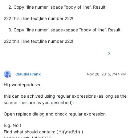
Copy “line numer” space “body of line”. Result:
222 this i line text,line number 222!
Copy “line numer” space+space “body of line”. Result:
222 this i line text,line number 222!
2
Claudia Frank
Nov 28, 2015, 7:44 PM
Offline
Hi pwnotepaduser,
this can be achived using regular expressions (as long as the
source lines are as you described).
Open replace dialog and check regular expression
E.g. No.1
Find what should contain: (.*)(\d\d\d)(.)