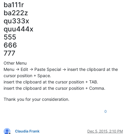
ba111r
ba222z
qu333x
quu444x
555
666
777
Other Menu
Menu -> Edit -> Paste Special -> insert the clipboard at the
cursor position + Space.
insert the clipboard at the cursor position + TAB.
insert the clipboard at the cursor position + Comma.
Thank you for your consideration.
0
Claudia Frank
Dec 5, 2015, 2:10 PM