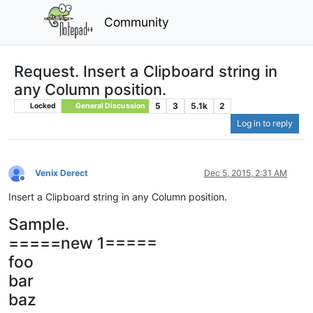
Community
Request. Insert a Clipboard string in
any Column position.
5
3
5.1k
2
Locked
General Discussion
Log in to reply
Venix Derect
Dec 5, 2015, 2:31 AM
Offline
Insert a Clipboard string in any Column position.
Sample.
=====new 1=====
foo
bar
baz