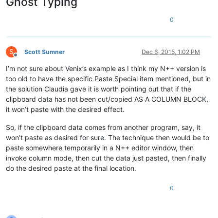
Ghost Typing
0
S
Scott Sumner
Dec 6, 2015, 1:02 PM
Offline
I’m not sure about Venix’s example as I think my N++ version is
too old to have the specific Paste Special item mentioned, but in
the solution Claudia gave it is worth pointing out that if the
clipboard data has not been cut/copied AS A COLUMN BLOCK,
it won’t paste with the desired effect.
So, if the clipboard data comes from another program, say, it
won’t paste as desired for sure. The technique then would be to
paste somewhere temporarily in a N++ editor window, then
invoke column mode, then cut the data just pasted, then finally
do the desired paste at the final location.
0