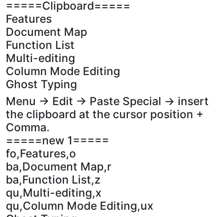
=====Clipboard=====
Features
Document Map
Function List
Multi-editing
Column Mode Editing
Ghost Typing
Menu -> Edit -> Paste Special -> insert
the clipboard at the cursor position +
Comma.
=====new 1=====
fo,Features,o
ba,Document Map,r
ba,Function List,z
qu,Multi-editing,x
qu,Column Mode Editing,ux