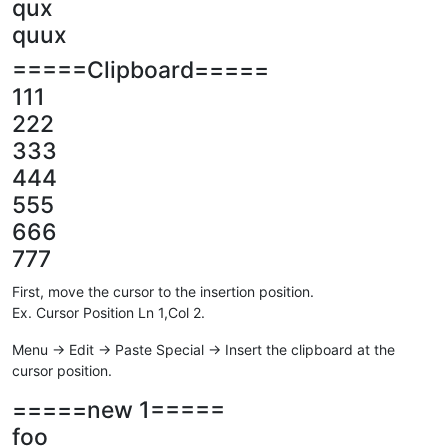
qux
quux
=====Clipboard=====
111
222
333
444
555
666
777
First, move the cursor to the insertion position.
Ex. Cursor Position Ln 1,Col 2.
Menu -> Edit -> Paste Special -> Insert the clipboard at the
cursor position.
=====new 1=====
foo