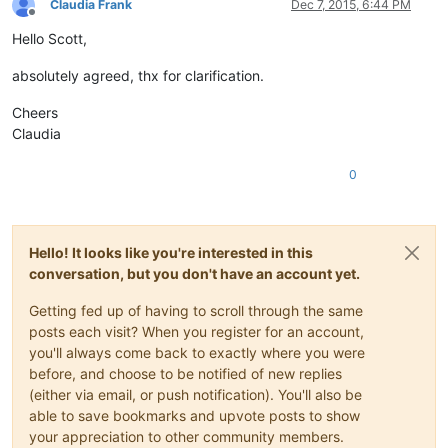
Claudia Frank
Dec 7, 2015, 6:44 PM
Offline
Hello Scott,
absolutely agreed, thx for clarification.
Cheers
Claudia
0
Hello! It looks like you're interested in this
conversation, but you don't have an account yet.
Getting fed up of having to scroll through the same
posts each visit? When you register for an account,
you'll always come back to exactly where you were
before, and choose to be notified of new replies
(either via email, or push notification). You'll also be
able to save bookmarks and upvote posts to show
your appreciation to other community members.