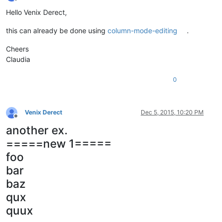
Offline
Hello Venix Derect,
this can already be done using
column-mode-editing
.
Cheers
Claudia
0
Venix Derect
Dec 5, 2015, 10:20 PM
Offline
another ex.
=====new 1=====
foo
bar
baz
qux
quux