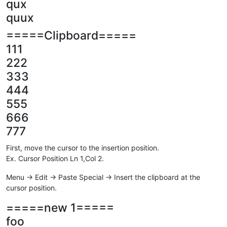
qux
quux
=====Clipboard=====
111
222
333
444
555
666
777
First, move the cursor to the insertion position.
Ex. Cursor Position Ln 1,Col 2.
Menu -> Edit -> Paste Special -> Insert the clipboard at the
cursor position.
=====new 1=====
foo