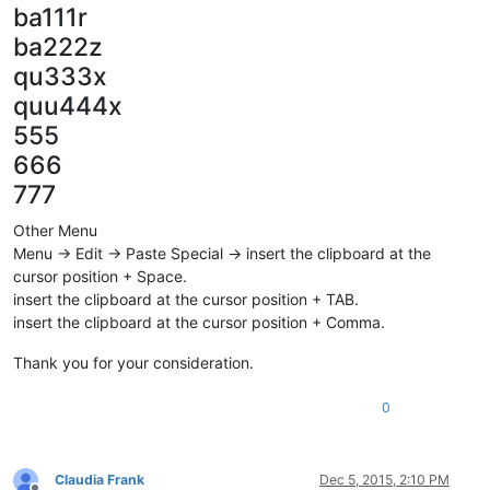
ba111r
ba222z
qu333x
quu444x
555
666
777
Other Menu
Menu -> Edit -> Paste Special -> insert the clipboard at the
cursor position + Space.
insert the clipboard at the cursor position + TAB.
insert the clipboard at the cursor position + Comma.
Thank you for your consideration.
0
Claudia Frank
Dec 5, 2015, 2:10 PM