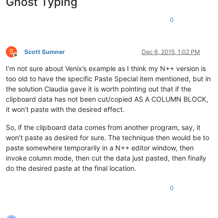
Ghost Typing
0
S
Scott Sumner
Dec 6, 2015, 1:02 PM
Offline
I’m not sure about Venix’s example as I think my N++ version is
too old to have the specific Paste Special item mentioned, but in
the solution Claudia gave it is worth pointing out that if the
clipboard data has not been cut/copied AS A COLUMN BLOCK,
it won’t paste with the desired effect.
So, if the clipboard data comes from another program, say, it
won’t paste as desired for sure. The technique then would be to
paste somewhere temporarily in a N++ editor window, then
invoke column mode, then cut the data just pasted, then finally
do the desired paste at the final location.
0