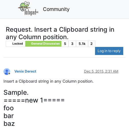
Community
Request. Insert a Clipboard string in
any Column position.
5
3
5.1k
2
Locked
General Discussion
Log in to reply
Venix Derect
Dec 5, 2015, 2:31 AM
Offline
Insert a Clipboard string in any Column position.
Sample.
=====new 1=====
foo
bar
baz