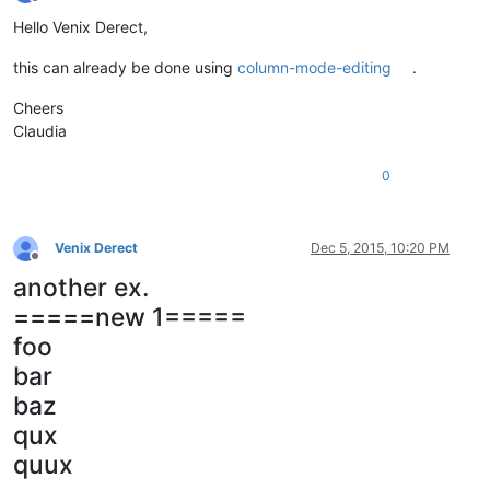
Offline
Hello Venix Derect,
this can already be done using
column-mode-editing
.
Cheers
Claudia
0
Venix Derect
Dec 5, 2015, 10:20 PM
Offline
another ex.
=====new 1=====
foo
bar
baz
qux
quux