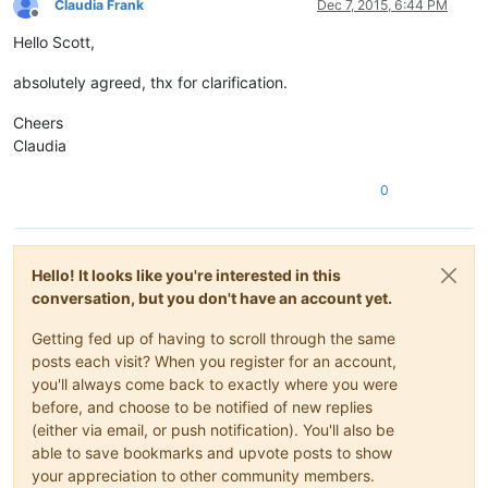
Claudia Frank
Dec 7, 2015, 6:44 PM
Offline
Hello Scott,
absolutely agreed, thx for clarification.
Cheers
Claudia
0
Hello! It looks like you're interested in this
conversation, but you don't have an account yet.
Getting fed up of having to scroll through the same
posts each visit? When you register for an account,
you'll always come back to exactly where you were
before, and choose to be notified of new replies
(either via email, or push notification). You'll also be
able to save bookmarks and upvote posts to show
your appreciation to other community members.