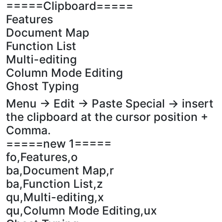
=====Clipboard=====
Features
Document Map
Function List
Multi-editing
Column Mode Editing
Ghost Typing
Menu -> Edit -> Paste Special -> insert
the clipboard at the cursor position +
Comma.
=====new 1=====
fo,Features,o
ba,Document Map,r
ba,Function List,z
qu,Multi-editing,x
qu,Column Mode Editing,ux