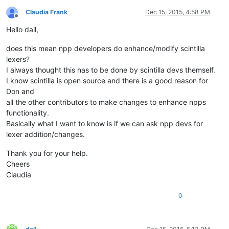
Claudia Frank
Dec 15, 2015, 4:58 PM
Offline
Hello dail,
does this mean npp developers do enhance/modify scintilla
lexers?
I always thought this has to be done by scintilla devs themself.
I know scintilla is open source and there is a good reason for
Don and
all the other contributors to make changes to enhance npps
functionality.
Basically what I want to know is if we can ask npp devs for
lexer addition/changes.
Thank you for your help.
Cheers
Claudia
0