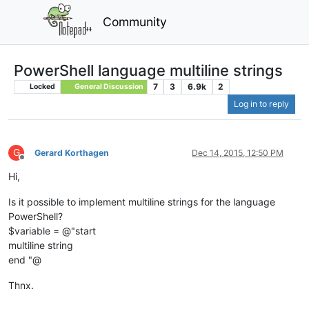
Community
PowerShell language multiline strings
7
3
6.9k
2
Locked
General Discussion
Log in to reply
G
Gerard Korthagen
Dec 14, 2015, 12:50 PM
Offline
Hi,
Is it possible to implement multiline strings for the language
PowerShell?
$variable = @"start
multiline string
end "@
Thnx.