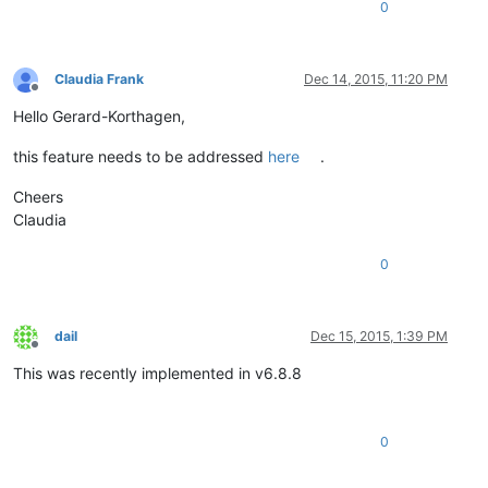
0
Claudia Frank
Dec 14, 2015, 11:20 PM
Offline
Hello Gerard-Korthagen,
this feature needs to be addressed
here
.
Cheers
Claudia
0
dail
Dec 15, 2015, 1:39 PM
Offline
This was recently implemented in v6.8.8
0