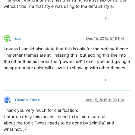
without this line that style was using to the default style.
0
dail
Dec 15, 2015, 5:19 PM
Offline
I guess I should also state that this is only for the
default
theme.
The other themes are still missing this, but adding this line into
the other themes under the “powershell” LexerType and giving it
an appropriate color will allow it to show up with other themes.
0
Claudia Frank
Dec 15, 2015, 6:06 PM
Offline
Thank you very much for clarification.
Unfortunattely this means I need to be more careful
about the topic “what needs to be done by scintilla” and
what not. ;-)