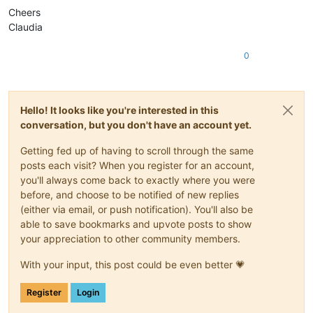
Cheers
Claudia
0
Hello! It looks like you're interested in this
conversation, but you don't have an account yet.
Getting fed up of having to scroll through the same
posts each visit? When you register for an account,
you'll always come back to exactly where you were
before, and choose to be notified of new replies
(either via email, or push notification). You'll also be
able to save bookmarks and upvote posts to show
your appreciation to other community members.
With your input, this post could be even better 💗
Register
Login