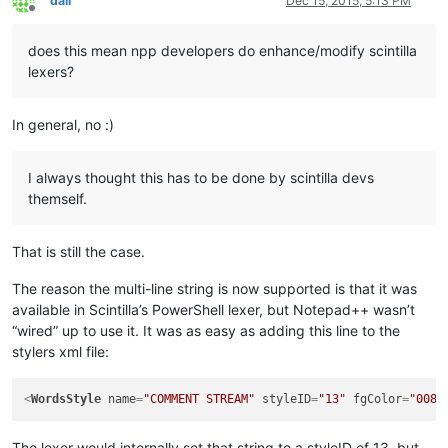
dail
Dec 15, 2015, 5:13 PM
Offline
does this mean npp developers do enhance/modify scintilla
lexers?
In general, no :)
I always thought this has to be done by scintilla devs
themself.
That is still the case.
The reason the multi-line string is now supported is that it was
available in Scintilla’s PowerShell lexer, but Notepad++ wasn’t
“wired” up to use it. It was as easy as adding this line to the
stylers xml file:
<
WordsStyle
name
=
"COMMENT STREAM"
styleID
=
"13"
fgColor
=
"0080
The lexer would internally set that string to a styleID of 13, but