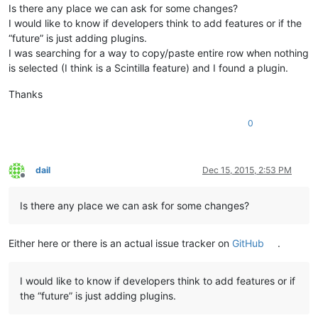
Is there any place we can ask for some changes?
I would like to know if developers think to add features or if the
“future” is just adding plugins.
I was searching for a way to copy/paste entire row when nothing
is selected (I think is a Scintilla feature) and I found a plugin.
Thanks
0
dail
Dec 15, 2015, 2:53 PM
Offline
Is there any place we can ask for some changes?
Either here or there is an actual issue tracker on
GitHub
.
I would like to know if developers think to add features or if
the “future” is just adding plugins.