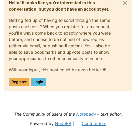
Hello! It looks like you're interested in this
conversation, but you don't have an account yet.
Getting fed up of having to scroll through the same
posts each visit? When you register for an account,
you'll always come back to exactly where you were
before, and choose to be notified of new replies
(either via email, or push notification). You'll also be
able to save bookmarks and upvote posts to show
your appreciation to other community members.
With your input, this post could be even better 💗
Register
Login
The Community of users of the
Notepad++
text editor.
Powered by
NodeBB
|
Contributors