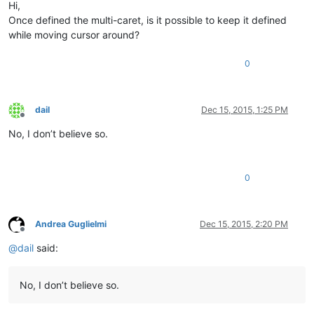
Hi,
Once defined the multi-caret, is it possible to keep it defined
while moving cursor around?
0
dail
Dec 15, 2015, 1:25 PM
Offline
No, I don’t believe so.
0
Andrea Guglielmi
Dec 15, 2015, 2:20 PM
Offline
@
dail
said:
No, I don’t believe so.