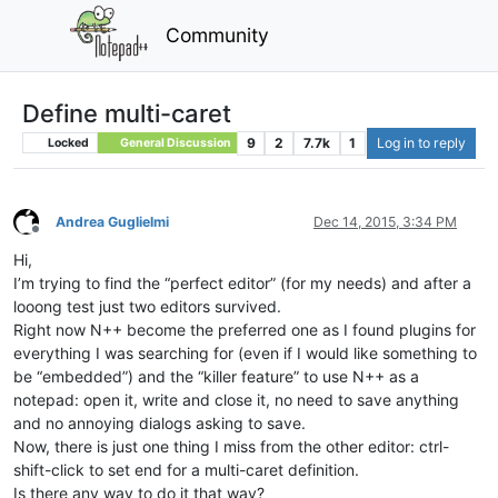
Community
Define multi-caret
9
2
7.7k
1
Log in to reply
Locked
General Discussion
Andrea Guglielmi
Dec 14, 2015, 3:34 PM
Offline
Hi,
I’m trying to find the “perfect editor” (for my needs) and after a
looong test just two editors survived.
Right now N++ become the preferred one as I found plugins for
everything I was searching for (even if I would like something to
be “embedded”) and the “killer feature” to use N++ as a
notepad: open it, write and close it, no need to save anything
and no annoying dialogs asking to save.
Now, there is just one thing I miss from the other editor: ctrl-
shift-click to set end for a multi-caret definition.
Is there any way to do it that way?