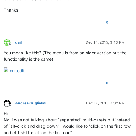
Thanks.
0
dail
Dec 14, 2015, 3:43 PM
Offline
You mean like this? (The menu is from an older version but the
functionality is the same)
0
Andrea Guglielmi
Dec 14, 2015, 4:02 PM
Offline
Hi!
No, i was not talking about “separated” multi-carets but instead
of “alt-click and drag down” I would like to “click on the first row
and ctrl-shift-click on the last one”.