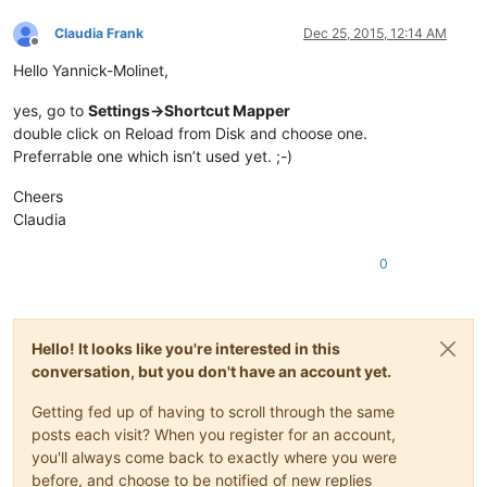
Claudia Frank
Dec 25, 2015, 12:14 AM
Offline
Hello Yannick-Molinet,
yes, go to
Settings->Shortcut Mapper
double click on Reload from Disk and choose one.
Preferrable one which isn’t used yet. ;-)
Cheers
Claudia
0
Hello! It looks like you're interested in this
conversation, but you don't have an account yet.
Getting fed up of having to scroll through the same
posts each visit? When you register for an account,
you'll always come back to exactly where you were
before, and choose to be notified of new replies