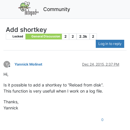
Community
Add shortkey
2
2
2.3k
2
Locked
General Discussion
Log in to reply
Y
Yannick Molinet
Dec 24, 2015, 2:37 PM
Offline
Hi,
Is it possible to add a shortkey to “Reload from disk”.
This function is very usefull when I work on a log file.
Thanks,
Yannick
0