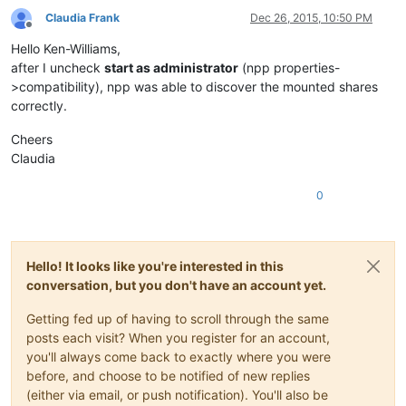
Claudia Frank
Dec 26, 2015, 10:50 PM
Offline
Hello Ken-Williams,
after I uncheck
start as administrator
(npp properties-
>compatibility), npp was able to discover the mounted shares
correctly.
Cheers
Claudia
0
Hello! It looks like you're interested in this
conversation, but you don't have an account yet.
Getting fed up of having to scroll through the same
posts each visit? When you register for an account,
you'll always come back to exactly where you were
before, and choose to be notified of new replies
(either via email, or push notification). You'll also be