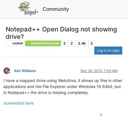
Community
Notepad++ Open Dialog not showing
drive?
2
2
2.4k
2
Locked
General Discussion
Log in to reply
K
Ken Williams
Dec 26, 2015, 7:09 AM
Offline
I have a mapped drive using Webdrive, it shows up fine in other
applications and the File Explorer under Windows 10 64bit, but
in Notepad++ the drive is missing completely.
screenshot here
0