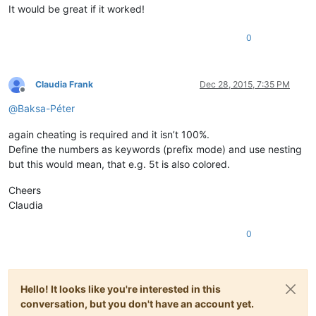
It would be great if it worked!
0
Claudia Frank
Dec 28, 2015, 7:35 PM
Offline
@
Baksa-Péter
again cheating is required and it isn’t 100%.
Define the numbers as keywords (prefix mode) and use nesting
but this would mean, that e.g. 5t is also colored.
Cheers
Claudia
0
Hello! It looks like you're interested in this
conversation, but you don't have an account yet.