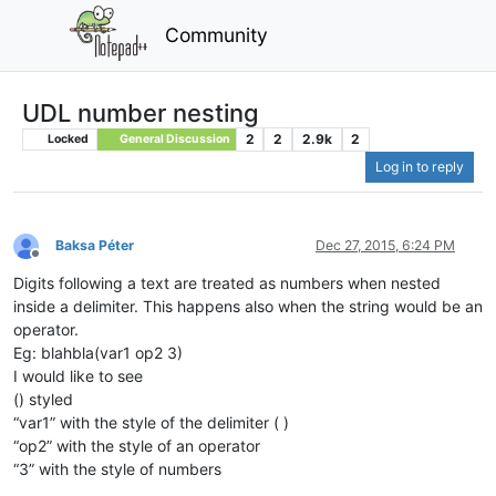
Community
UDL number nesting
2
2
2.9k
2
Locked
General Discussion
Log in to reply
Baksa Péter
Dec 27, 2015, 6:24 PM
Offline
Digits following a text are treated as numbers when nested
inside a delimiter. This happens also when the string would be an
operator.
Eg: blahbla(var1 op2 3)
I would like to see
() styled
“var1” with the style of the delimiter ( )
“op2” with the style of an operator
“3” with the style of numbers