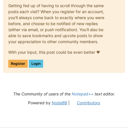
Getting fed up of having to scroll through the same
posts each visit? When you register for an account,
you'll always come back to exactly where you were
before, and choose to be notified of new replies
(either via email, or push notification). You'll also be
able to save bookmarks and upvote posts to show
your appreciation to other community members.
With your input, this post could be even better 💗
Register
Login
The Community of users of the
Notepad++
text editor.
Powered by
NodeBB
|
Contributors