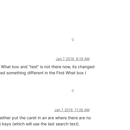
0
Jan 7, 2016, 8:19 AM
 What box and “test” is not there now, its changed
ted something different in the Find What box I
0
Jan 7, 2016, 11:26 AM
either put the caret in an are where there are no
 keys (which will use the last search text).