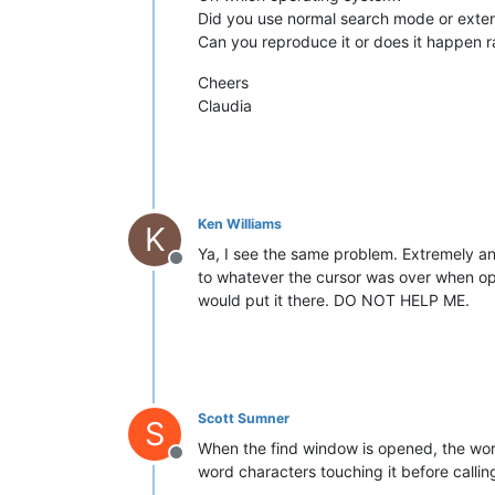
Did you use normal search mode or exten
Can you reproduce it or does it happen 
Cheers
Claudia
Ken Williams
K
Ya, I see the same problem. Extremely an
Offline
to whatever the cursor was over when ope
would put it there. DO NOT HELP ME.
Scott Sumner
S
When the find window is opened, the word 
Offline
word characters touching it before calling