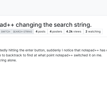
ad++ changing the search string.
4
posts
4
posters
4.2k
views
2
watching
SWITCH
SEARCH-STRING
edly hitting the enter button, suddenly I notice that notepad++ ha
e to backtrack to find at what point notepad++ switched it on me.
ring alone.