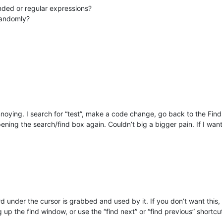
ded or regular expressions?
randomly?
noying. I search for “test”, make a code change, go back to the Find
ning the search/find box again. Couldn’t big a bigger pain. If I wan
under the cursor is grabbed and used by it. If you don’t want this, 
 up the find window, or use the “find next” or “find previous” shortcut