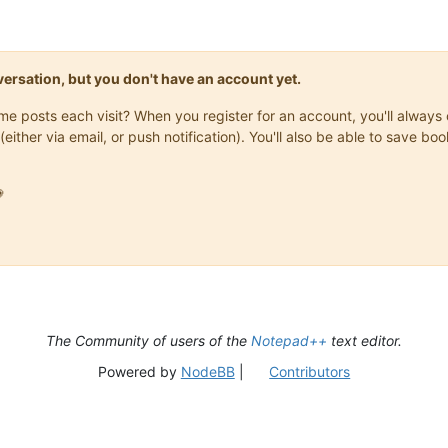
onversation, but you don't have an account yet.
same posts each visit? When you register for an account, you'll alwa
(either via email, or push notification). You'll also be able to save

The Community of users of the
Notepad++
text editor.
Powered by
NodeBB
|
Contributors