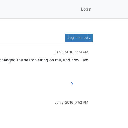
Login
Log in to reply
Jan 5, 2016, 1:29 PM
s changed the search string on me, and now I am
0
Jan 5, 2016, 7:52 PM