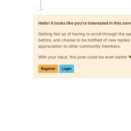
Hello! It looks like you're interested in this c
Getting fed up of having to scroll through the 
before, and choose to be notified of new replies 
appreciation to other community members.
With your input, this post could be even better 
Register
Login