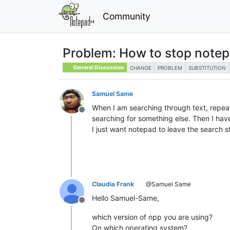
Community
Problem: How to stop notep
General Discussion
CHANGE
PROBLEM
SUBSTITUTION
Samuel Same
When I am searching through text, repeat
Offline
searching for something else. Then I hav
I just want notepad to leave the search st
Claudia Frank
@Samuel Same
Hello Samuel-Same,
Offline
which version of npp you are using?
On which operating system?