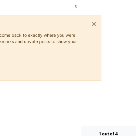
0
ys come back to exactly where you were
 bookmarks and upvote posts to show your
1 out of 4