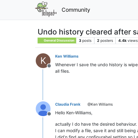
Community
Undo history cleared after 
3
posts
2
posters
4.4k
views
General Discussion
Ken Williams
K
Whenever I save the undo history is wipe
Offline
all files.
Claudia Frank
@Ken Williams
Hello Ken-Williams,
Offline
actually I do have the desired behaviour.
I can modify a file, save it and still bein
I did’n find any configurabel setting so I 