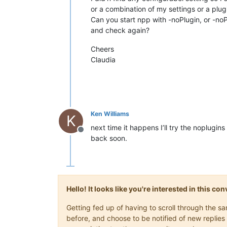
or a combination of my settings or a plugi
Can you start npp with -noPlugin, or -no
and check again?
Cheers
Claudia
Ken Williams
K
next time it happens I’ll try the noplugins
Offline
back soon.
Hello! It looks like you're interested in this c
Getting fed up of having to scroll through the 
before, and choose to be notified of new replies 