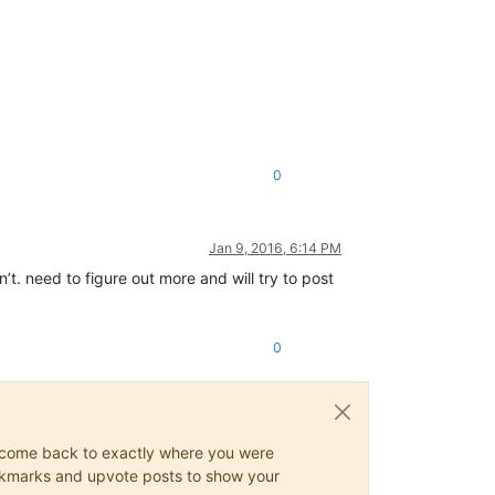
0
Jan 9, 2016, 6:14 PM
n’t. need to figure out more and will try to post
0
ys come back to exactly where you were
 bookmarks and upvote posts to show your