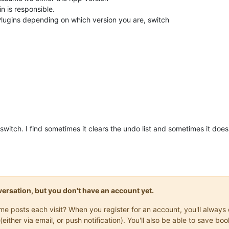
n is responsible.
Plugins depending on which version you are, switch
 switch. I find sometimes it clears the undo list and sometimes it does
onversation, but you don't have an account yet.
same posts each visit? When you register for an account, you'll alwa
(either via email, or push notification). You'll also be able to save