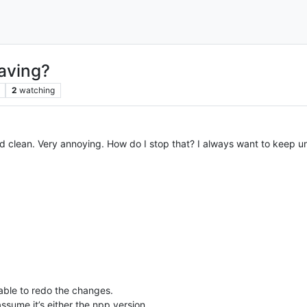
saving?
2
watching
d clean. Very annoying. How do I stop that? I always want to keep un
g able to redo the changes.
assume it’s either the npp version