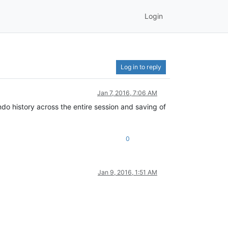
Login
Log in to reply
Jan 7, 2016, 7:06 AM
do history across the entire session and saving of
0
Jan 9, 2016, 1:51 AM