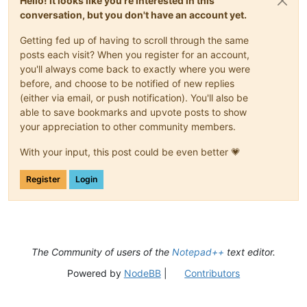
Hello! It looks like you're interested in this
conversation, but you don't have an account yet.
Getting fed up of having to scroll through the same
posts each visit? When you register for an account,
you'll always come back to exactly where you were
before, and choose to be notified of new replies
(either via email, or push notification). You'll also be
able to save bookmarks and upvote posts to show
your appreciation to other community members.
With your input, this post could be even better 💗
Register
Login
The Community of users of the
Notepad++
text editor.
Powered by
NodeBB
|
Contributors