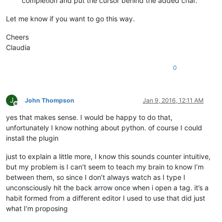
completion and put the cursor behind the added char.
Let me know if you want to go this way.
Cheers
Claudia
0
J
John Thompson
Jan 9, 2016, 12:11 AM
Offline
yes that makes sense. I would be happy to do that,
unfortunately I know nothing about python. of course I could
install the plugin
just to explain a little more, I know this sounds counter intuitive,
but my problem is I can’t seem to teach my brain to know I’m
between them, so since I don’t always watch as I type I
unconsciously hit the back arrow once when i open a tag. it’s a
habit formed from a different editor I used to use that did just
what I’m proposing