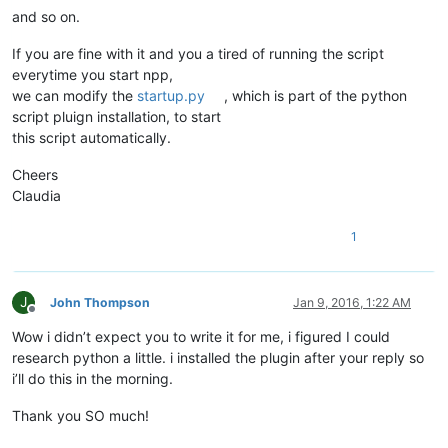
and so on.
If you are fine with it and you a tired of running the script
everytime you start npp,
we can modify the
startup.py
, which is part of the python
script pluign installation, to start
this script automatically.
Cheers
Claudia
1
J
John Thompson
Jan 9, 2016, 1:22 AM
Offline
Wow i didn’t expect you to write it for me, i figured I could
research python a little. i installed the plugin after your reply so
i’ll do this in the morning.
Thank you SO much!