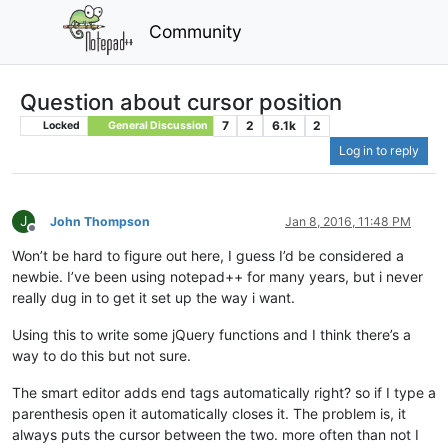
Community
Question about cursor position
7
2
6.1k
2
Locked
General Discussion
Log in to reply
J
John Thompson
Jan 8, 2016, 11:48 PM
Offline
Won’t be hard to figure out here, I guess I’d be considered a
newbie. I’ve been using notepad++ for many years, but i never
really dug in to get it set up the way i want.
Using this to write some jQuery functions and I think there’s a
way to do this but not sure.
The smart editor adds end tags automatically right? so if I type a
parenthesis open it automatically closes it. The problem is, it
always puts the cursor between the two. more often than not I