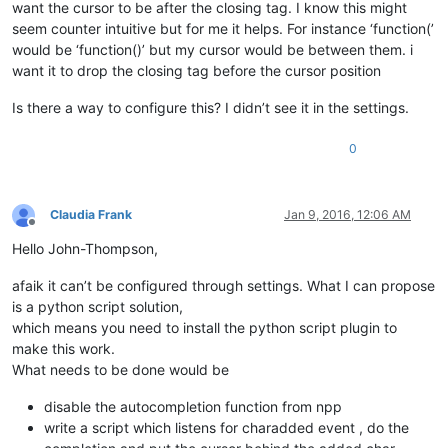
want the cursor to be after the closing tag. I know this might
seem counter intuitive but for me it helps. For instance ‘function(’
would be ‘function()’ but my cursor would be between them. i
want it to drop the closing tag before the cursor position
Is there a way to configure this? I didn’t see it in the settings.
0
Claudia Frank
Jan 9, 2016, 12:06 AM
Offline
Hello John-Thompson,
afaik it can’t be configured through settings. What I can propose
is a python script solution,
which means you need to install the python script plugin to
make this work.
What needs to be done would be
disable the autocompletion function from npp
write a script which listens for charadded event , do the