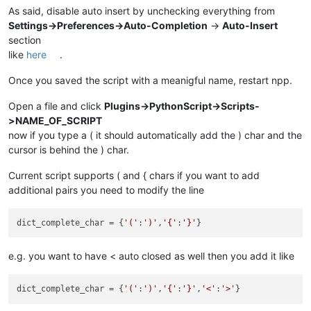
As said, disable auto insert by unchecking everything from
Settings->Preferences->Auto-Completion
->
Auto-Insert
section
like
here
.
Once you saved the script with a meanigful name, restart npp.
Open a file and click
Plugins->PythonScript->Scripts-
>NAME_OF_SCRIPT
now if you type a ( it should automatically add the ) char and the
cursor is behind the ) char.
Current script supports ( and { chars if you want to add
additional pairs you need to modify the line
dict_complete_char
 = {
'('
:
')'
,
'{'
:
'}'
e.g. you want to have < auto closed as well then you add it like
dict_complete_char
 = {
'('
:
')'
,
'{'
:
'}'
,
'<'
:
'>'