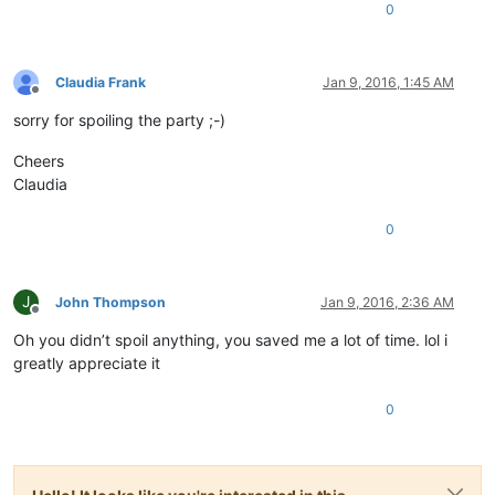
0
Claudia Frank
Jan 9, 2016, 1:45 AM
Offline
sorry for spoiling the party ;-)
Cheers
Claudia
0
J
John Thompson
Jan 9, 2016, 2:36 AM
Offline
Oh you didn’t spoil anything, you saved me a lot of time. lol i
greatly appreciate it
0