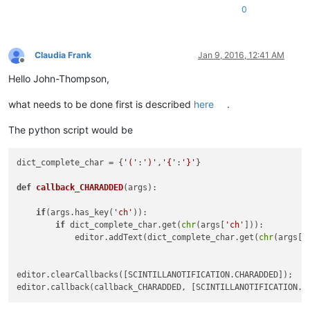
0
Claudia Frank
Jan 9, 2016, 12:41 AM
Offline
Hello John-Thompson,
what needs to be done first is described
here
.
The python script would be
dict_complete_char = {
'('
:
')'
,
'{'
:
'}'
}

def
callback_CHARADDED
(
args
):

if
(args.has_key(
'ch'
)):

if
 dict_complete_char.get(
chr
(args[
'ch'
])):

            editor.addText(dict_complete_char.get(
chr
(args[
'
editor.clearCallbacks([SCINTILLANOTIFICATION.CHARADDED]);
