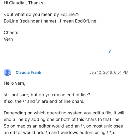
Hi Claudia , Thanks ,
<but what do you mean by EolLine?>
EolLine (redundant name) , I mean EodOfLine .
Cheers
Vern
0
Claudia Frank
Jan 10, 2016, 6:51 PM
Offline
Hello vern,
still not sure, but do you mean end of line?
If so, the \r and \n are end of line chars.
Depending on which operating system you edit a file, it will
end a line by adding one or both of this chars to that line.
So on mac os an editor would add an \r, on most unix oses
an editor would add \n and windows editors using \r\n.