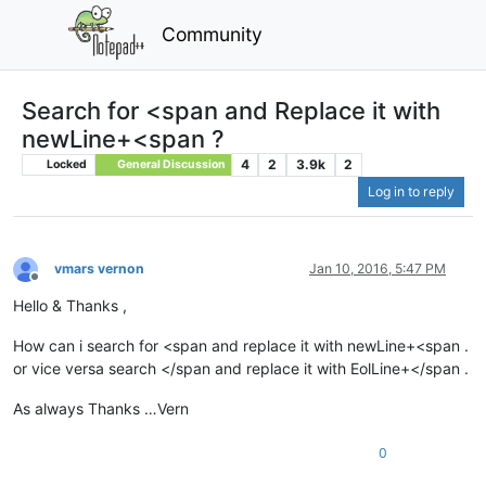
Community
Search for <span and Replace it with
newLine+<span ?
4
2
3.9k
2
Locked
General Discussion
Log in to reply
vmars vernon
Jan 10, 2016, 5:47 PM
Offline
Hello & Thanks ,
How can i search for <span and replace it with newLine+<span .
or vice versa search </span and replace it with EolLine+</span .
As always Thanks …Vern
0