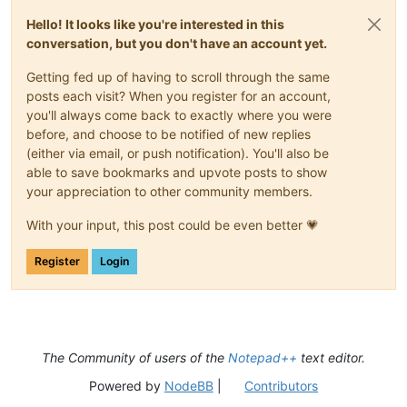
Hello! It looks like you're interested in this
conversation, but you don't have an account yet.
Getting fed up of having to scroll through the same
posts each visit? When you register for an account,
you'll always come back to exactly where you were
before, and choose to be notified of new replies
(either via email, or push notification). You'll also be
able to save bookmarks and upvote posts to show
your appreciation to other community members.
With your input, this post could be even better 💗
Register
Login
The Community of users of the
Notepad++
text editor.
Powered by
NodeBB
|
Contributors