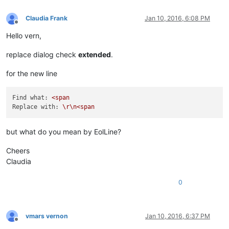
Claudia Frank
Jan 10, 2016, 6:08 PM
Offline
Hello vern,
replace dialog check
extended
.
for the new line
Find what:
<span
Replace with:
\r\n<span
but what do you mean by EolLine?
Cheers
Claudia
0
vmars vernon
Jan 10, 2016, 6:37 PM
Offline