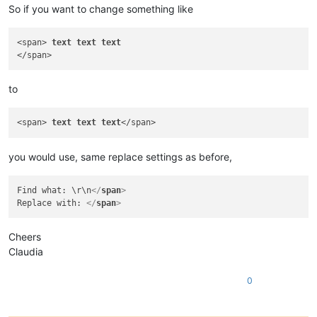
So if you want to change something like
<span> 
text
text
text
to
<span> 
text
text
text
you would use, same replace settings as before,
Find what: \r\n
</
span
>
Replace with: 
</
span
>
Cheers
Claudia
0