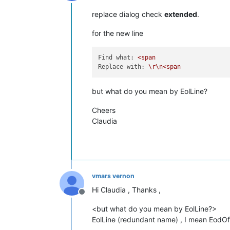
Offline
replace dialog check
extended
.
for the new line
Find what:
<span
Replace with:
\r\n<span
but what do you mean by EolLine?
Cheers
Claudia
vmars vernon
Hi Claudia , Thanks ,
Offline
<but what do you mean by EolLine?>
EolLine (redundant name) , I mean EodOf