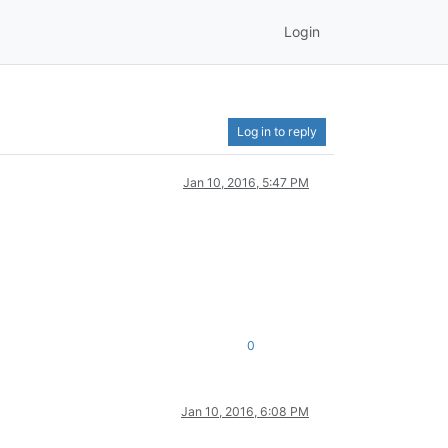
Login
Log in to reply
Jan 10, 2016, 5:47 PM
0
Jan 10, 2016, 6:08 PM