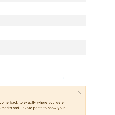
0
ys come back to exactly where you were
 bookmarks and upvote posts to show your