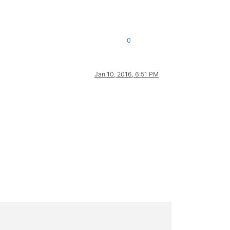
0
Jan 10, 2016, 6:51 PM