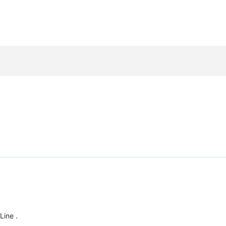
Line .