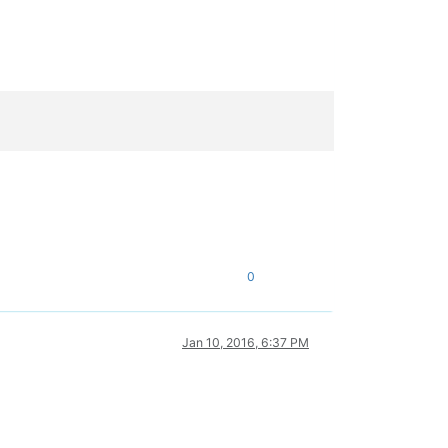
0
Jan 10, 2016, 6:37 PM