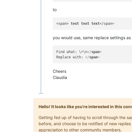
to
<span> 
text
text
text
you would use, same replace settings as 
Find what: \r\n
</
span
>
Replace with: 
</
span
>
Cheers
Claudia
Hello! It looks like you're interested in this c
Getting fed up of having to scroll through the 
before, and choose to be notified of new replies 
appreciation to other community members.