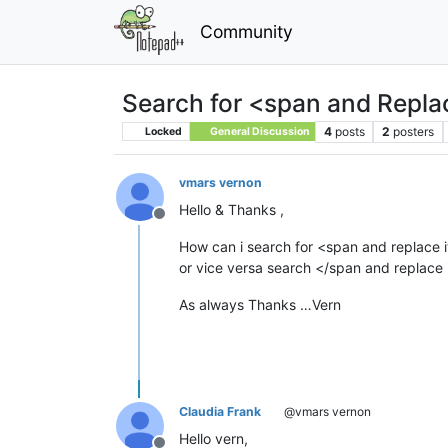
Community
Search for <span and Repla
4
posts
2
posters
Locked
General Discussion
vmars vernon
Hello & Thanks ,
Offline
How can i search for <span and replace 
or vice versa search </span and replace 
As always Thanks …Vern
Claudia Frank
@vmars vernon
Hello vern,