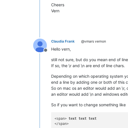
Cheers
Vern
Claudia Frank
@vmars vernon
Hello vern,
Offline
still not sure, but do you mean end of lin
If so, the \r and \n are end of line chars.
Depending on which operating system you ed
end a line by adding one or both of this ch
So on mac os an editor would add an \r, 
an editor would add \n and windows edito
So if you want to change something like
<span> 
text
text
text