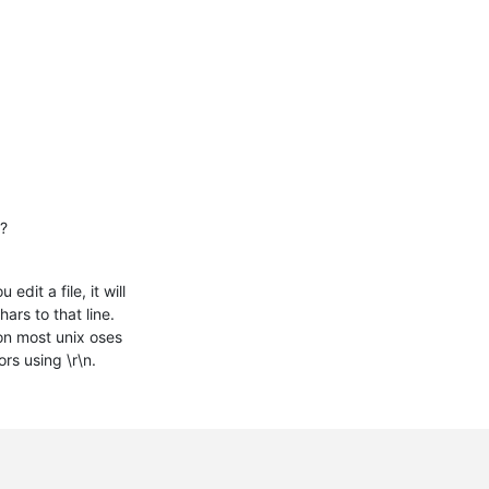
e?
it a file, it will
ars to that line.
on most unix oses
rs using \r\n.