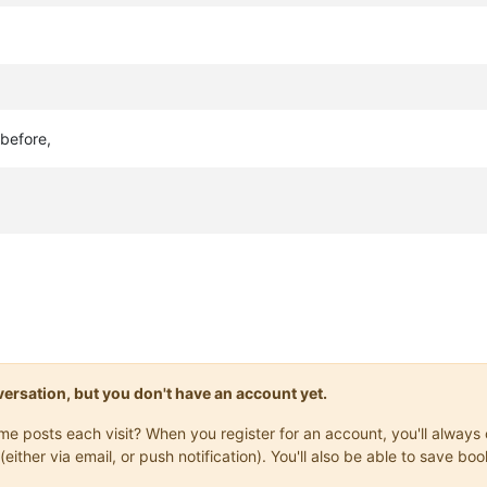
before,
onversation, but you don't have an account yet.
same posts each visit? When you register for an account, you'll alwa
(either via email, or push notification). You'll also be able to save