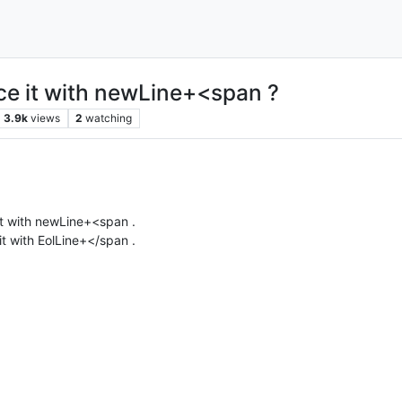
ce it with newLine+<span ?
3.9k
views
2
watching
it with newLine+<span .
it with EolLine+</span .